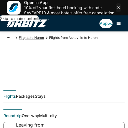
Open in App
10% off your first hotel booking with code
SAVEAPP10 & most hotels offer free cancellation
Skip to main content
App
Flights to Huron
Flights from Asheville to Huron
$274 Cheap flight
deals from Asheville
Flights
Packages
Stays
(AVL) to Huron (CLE)
Roundtrip
One-way
Multi-city
Leaving from