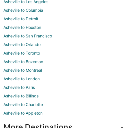
Asheville to Los Angeles
Asheville to Columbia
Asheville to Detroit
Asheville to Houston
Asheville to San Francisco
Asheville to Orlando
Asheville to Toronto
Asheville to Bozeman
Asheville to Montreal
Asheville to London
Asheville to Paris
Asheville to Billings
Asheville to Charlotte
Asheville to Appleton
More Destinations