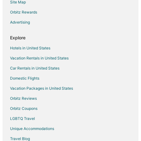
Site Map
Flights from Spokane to Norwalk
Orbitz Rewards
Flights from Rochester to Norwalk
Advertising
Flights from Colorado Springs to Norwalk
Flights from Tampa to Norwalk
Explore
Flights from Tallahassee to Norwalk
Hotels in United States
Flights from Bozeman to Norwalk
Vacation Rentals in United States
Flights from Tampa to Sandusky
Car Rentals in United States
Flights from Atlanta to Elyria
Domestic Flights
Flights from Boston to Elyria
Vacation Packages in United States
Flights from London to Elyria
Orbitz Reviews
Flights from Seattle to Elyria
Orbitz Coupons
Flights from Toronto to Elyria
LGBTQ Travel
Flights from Hartford to Elyria
Unique Accommodations
Flights from Amarillo to Elyria
Flights from Reno to Elyria
Travel Blog