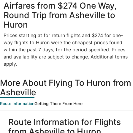
Airfares from $274 One Way,
Round Trip from Asheville to
Huron
Prices starting at for return flights and $274 for one-
way flights to Huron were the cheapest prices found
within the past 7 days, for the period specified. Prices
and availability are subject to change. Additional terms
apply.
More About Flying To Huron from
Asheville
Route Information
Getting There From Here
Route Information for Flights
from Asheville to Huron