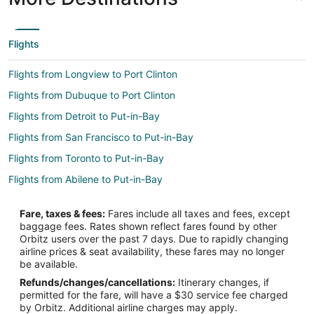
Flights
Flights from Longview to Port Clinton
Flights from Dubuque to Port Clinton
Flights from Detroit to Put-in-Bay
Flights from San Francisco to Put-in-Bay
Flights from Toronto to Put-in-Bay
Flights from Abilene to Put-in-Bay
Flights from Atlanta to Norwalk
Fare, taxes & fees:
Fares include all taxes and fees, except
Flights from Boston to Norwalk
baggage fees. Rates shown reflect fares found by other
Orbitz users over the past 7 days. Due to rapidly changing
Flights from Charlotte to Norwalk
airline prices & seat availability, these fares may no longer
Flights from Dallas to Norwalk
be available.
Refunds/changes/cancellations:
Itinerary changes, if
Flights from Denver to Norwalk
permitted for the fare, will have a $30 service fee charged
Flights from Houston to Norwalk
by Orbitz. Additional airline charges may apply.