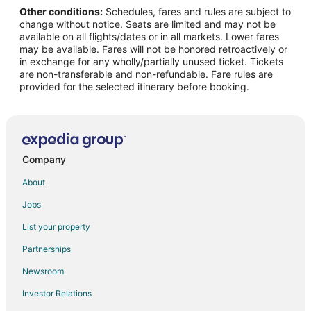
Other conditions:
Schedules, fares and rules are subject to
Flights from Los Angeles to Norwalk
change without notice. Seats are limited and may not be
Flights from Miami to Norwalk
available on all flights/dates or in all markets. Lower fares
may be available. Fares will not be honored retroactively or
Flights from Minneapolis - St. Paul to Norwalk
in exchange for any wholly/partially unused ticket. Tickets
are non-transferable and non-refundable. Fare rules are
Flights from Nashville to Norwalk
provided for the selected itinerary before booking.
Flights from New York to Norwalk
Flights from Phoenix to Norwalk
Flights from Portland to Norwalk
Flights from Seattle to Norwalk
Company
Flights from Toronto to Norwalk
About
Flights from Washington to Norwalk
Jobs
Flights from Jacksonville to Norwalk
List your property
Flights from Myrtle Beach to Norwalk
Partnerships
Flights from Newark to Norwalk
Newsroom
Flights from Sarasota to Norwalk
Investor Relations
Flights from Norfolk - Virginia Beach to Norwalk