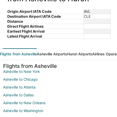
Origin Airport IATA Code
AVL
Destination Airport IATA Code
CLE
Distance
Direct Flight Airlines
Earliest Flight Arrival
Latest Flight Arrival
Flights from Asheville
Asheville Airports
Huron Airports
Airlines Opera
Flights from Asheville
Asheville to New York
Asheville to Chicago
Asheville to Atlanta
Asheville to Dallas
Asheville to New Orleans
Asheville to Washington