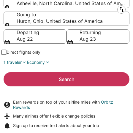
Asheville, North Carolina, United States of America
Leaving from
Going to
Huron, Ohio, United States of America
Going to
Departing
Returning
Aug 22
Aug 23
Direct flights only
1 traveler
Economy
Search
Earn rewards on top of your airline miles with
Orbitz
Rewards
Many airlines offer
flexible change policies
Sign up to receive
text alerts
about your trip