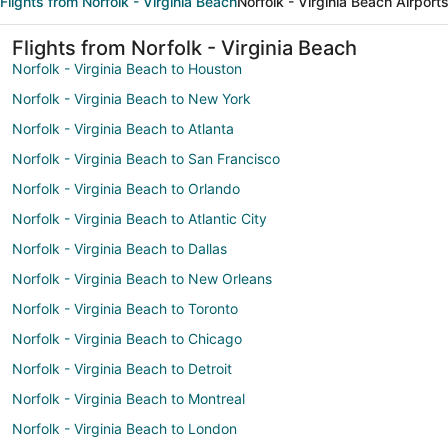
Flights from Norfolk - Virginia Beach
Norfolk - Virginia Beach Airport
Flights from Norfolk - Virginia Beach
Norfolk - Virginia Beach to Houston
Norfolk - Virginia Beach to New York
Norfolk - Virginia Beach to Atlanta
Norfolk - Virginia Beach to San Francisco
Norfolk - Virginia Beach to Orlando
Norfolk - Virginia Beach to Atlantic City
Norfolk - Virginia Beach to Dallas
Norfolk - Virginia Beach to New Orleans
Norfolk - Virginia Beach to Toronto
Norfolk - Virginia Beach to Chicago
Norfolk - Virginia Beach to Detroit
Norfolk - Virginia Beach to Montreal
Norfolk - Virginia Beach to London