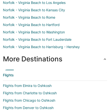
Norfolk - Virginia Beach to Los Angeles
Norfolk - Virginia Beach to Kansas City
Norfolk - Virginia Beach to Rome
Norfolk - Virginia Beach to Hartford
Norfolk - Virginia Beach to Washington
Norfolk - Virginia Beach to Fort Lauderdale
Norfolk - Virginia Beach to Harrisburg - Hershey
More Destinations
Flights
Flights from Elmira to Oshkosh
Flights from Charlotte to Oshkosh
Flights from Chicago to Oshkosh
Flights from Denver to Oshkosh