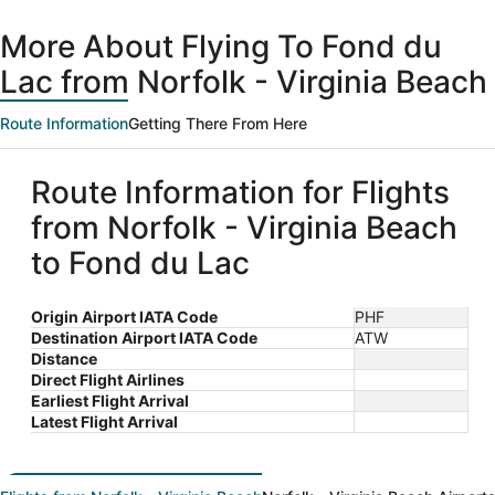
day
ago
More About Flying To Fond du
Lac from Norfolk - Virginia Beach
Route Information
Getting There From Here
Route Information for Flights
from Norfolk - Virginia Beach
to Fond du Lac
Origin Airport IATA Code
PHF
Destination Airport IATA Code
ATW
Distance
Direct Flight Airlines
Earliest Flight Arrival
Latest Flight Arrival