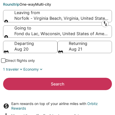
to Fond du Lac (ATW)
Roundtrip
One-way
Multi-city
Leaving from
Norfolk - Virginia Beach, Virginia, United States of
Leaving from
Going to
Fond du Lac, Wisconsin, United States of America
Going to
Departing
Returning
Aug 20
Aug 21
Direct flights only
1 traveler
Economy
Search
Earn rewards on top of your airline miles with
Orbitz
Rewards