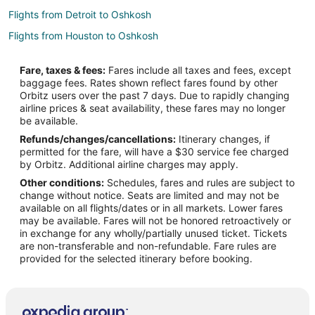
Flights from Detroit to Oshkosh
Flights from Houston to Oshkosh
Flights from Kansas City to Oshkosh
Fare, taxes & fees:
Fares include all taxes and fees, except
Flights from Las Vegas to Oshkosh
baggage fees. Rates shown reflect fares found by other
Orbitz users over the past 7 days. Due to rapidly changing
Flights from Los Angeles to Oshkosh
airline prices & seat availability, these fares may no longer
Flights from Minneapolis - St. Paul to Oshkosh
be available.
Refunds/changes/cancellations:
Itinerary changes, if
Flights from Montreal to Oshkosh
permitted for the fare, will have a $30 service fee charged
Flights from New Orleans to Oshkosh
by Orbitz. Additional airline charges may apply.
Other conditions:
Schedules, fares and rules are subject to
Flights from New York to Oshkosh
change without notice. Seats are limited and may not be
Flights from Orlando to Oshkosh
available on all flights/dates or in all markets. Lower fares
may be available. Fares will not be honored retroactively or
Flights from Phoenix to Oshkosh
in exchange for any wholly/partially unused ticket. Tickets
are non-transferable and non-refundable. Fare rules are
Flights from Salt Lake City to Oshkosh
provided for the selected itinerary before booking.
Flights from San Antonio to Oshkosh
Flights from San Francisco to Oshkosh
Flights from Seattle to Oshkosh