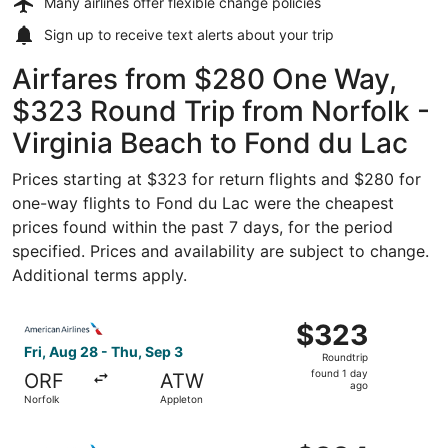
Many airlines offer
flexible change policies
Sign up to receive
text alerts
about your trip
Airfares from $280 One Way,
$323 Round Trip from Norfolk -
Virginia Beach to Fond du Lac
Prices starting at $323 for return flights and $280 for
one-way flights to Fond du Lac were the cheapest
prices found within the past 7 days, for the period
specified. Prices and availability are subject to change.
Additional terms apply.
Select American Airlines flight, departing Fri, Aug 28 fr
$323
$323
Roundtrip,
Fri, Aug 28 - Thu, Sep 3
Roundtrip
found
found 1 day
ORF
ATW
1
ago
Norfolk
Appleton
day
ago
Select American Airlines flight, departing Fri, Aug 28 fr