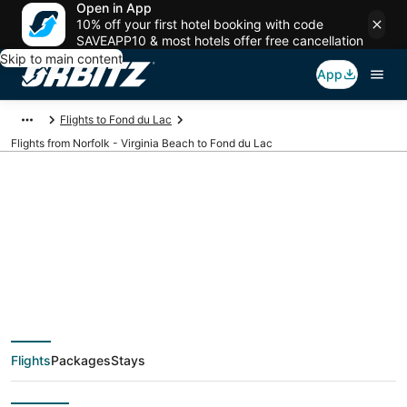
Open in App
10% off your first hotel booking with code
SAVEAPP10 & most hotels offer free cancellation
Skip to main content
App
Flights to Fond du Lac
Flights from Norfolk - Virginia Beach to Fond du Lac
$280 Cheap flight
deals from Norfolk -
Virginia Beach (PHF)
Flights
Packages
Stays