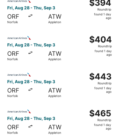
$394
$394
Roundtrip,
Fri, Aug 28 - Thu, Sep 3
Roundtrip
found
found 1 day
ORF
ATW
1
ago
Norfolk
Appleton
day
ago
Select American Airlines flight, departing Fri, Aug 28 fr
$404
$404
Roundtrip,
Fri, Aug 28 - Thu, Sep 3
Roundtrip
found
found 1 day
ORF
ATW
1
ago
Norfolk
Appleton
day
ago
Select American Airlines flight, departing Fri, Aug 28 fr
$443
$443
Roundtrip,
Fri, Aug 28 - Thu, Sep 3
Roundtrip
found
found 1 day
ORF
ATW
1
ago
Norfolk
Appleton
day
ago
Select American Airlines flight, departing Fri, Aug 28 fr
$465
$465
Roundtrip,
Fri, Aug 28 - Thu, Sep 3
Roundtrip
found
found 1 day
ORF
ATW
1
ago
Norfolk
Appleton