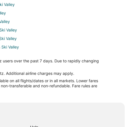
i Valley
lley
Valley
Ski Valley
Ski Valley
 Ski Valley
 Valley
z users over the past 7 days. Due to rapidly changing
alley
alley
tz. Additional airline charges may apply.
le on all flights/dates or in all markets. Lower fares
burg to Taos Ski Valley
re non-transferable and non-refundable. Fare rules are
i Valley
 Fe
a Fe