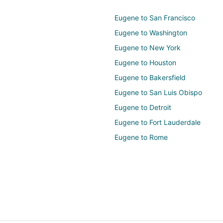
Eugene to San Francisco
Eugene to Washington
Eugene to New York
Eugene to Houston
Eugene to Bakersfield
Eugene to San Luis Obispo
Eugene to Detroit
Eugene to Fort Lauderdale
Eugene to Rome