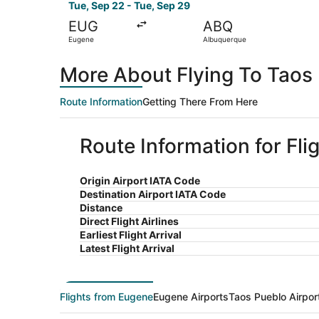
Tue, Sep 22 - Tue, Sep 29
EUG
ABQ
Eugene
Albuquerque
More About Flying To Taos
Route Information
Getting There From Here
Route Information for Fl
Origin Airport IATA Code
Destination Airport IATA Code
Distance
Direct Flight Airlines
Earliest Flight Arrival
Latest Flight Arrival
Flights from Eugene
Eugene Airports
Taos Pueblo Airpor