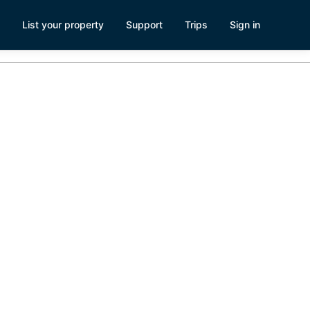
List your property
Support
Trips
Sign in