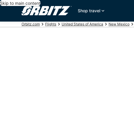
Skip to main content
Shop travel
Orbitz.com
Flights
United States of America
New Mexico