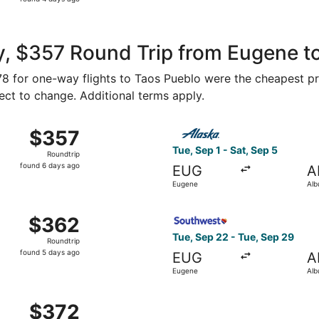
4
days
ago
y, $357 Round Trip from Eugene t
178 for one-way flights to Taos Pueblo were the cheapest pr
ject to change. Additional terms apply.
t 10 from Eugene to Albuquerque, returning Sat, Oct 17, pri
Select Alaska Airlines fligh
$357
$357
Roundtrip,
Tue, Sep 1 - Sat, Sep 5
Roundtrip
found
found 6 days ago
EUG
A
6
Eugene
Alb
days
ago
 Sep 22 from Eugene to Albuquerque, returning Tue, Sep 29
Select Southwest Airlines fl
$362
$362
Roundtrip,
Tue, Sep 22 - Tue, Sep 29
Roundtrip
found
found 5 days ago
EUG
A
5
Eugene
Alb
days
ago
 Sep 22 from Eugene to Albuquerque, returning Tue, Sep 29
$372
$372