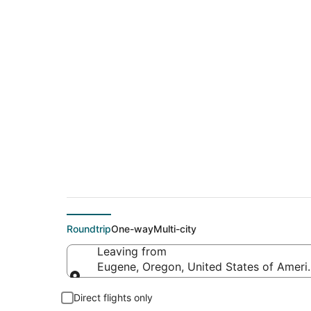
$178 Cheap flight 
(ABQ)
Roundtrip
One-way
Multi-city
Leaving from
Eugene, Oregon, United States of Ameri
Leaving from
Direct flights only