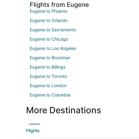
Flights from Eugene
Eugene to Phoenix
Eugene to Orlando
Eugene to Sacramento
Eugene to Chicago
Eugene to Los Angeles
Eugene to Bozeman
Eugene to Billings
Eugene to Toronto
Eugene to London
Eugene to Columbia
More Destinations
Flights