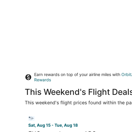
Earn rewards on top of your airline miles with
Orbit
Rewards
This Weekend's Flight Deal
This weekend's flight prices found within the pas
Select Bargain Flight flight, departing Sat, Au
Sat, Aug 15 - Tue, Aug 18