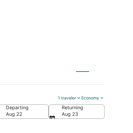
) to Taos Pueblo
1 traveler
Economy
Departing
Returning
rica
Aug 22
Aug 23