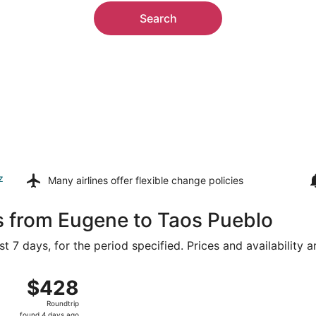
Search
z
Many airlines offer
flexible change policies
s from Eugene to Taos Pueblo
t 7 days, for the period specified. Prices and availability 
g 15 from Eugene to Albuquerque Intl. Sunport, returning Tu
$428
$428
Roundtrip,
Roundtrip
found
found 4 days ago