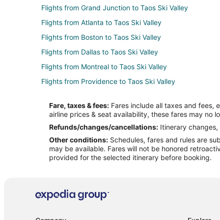
Flights from Grand Junction to Taos Ski Valley
Flights from Atlanta to Taos Ski Valley
Flights from Boston to Taos Ski Valley
Flights from Dallas to Taos Ski Valley
Flights from Montreal to Taos Ski Valley
Flights from Providence to Taos Ski Valley
Flights from Pittsburgh to Taos Ski Valley
Fare, taxes & fees:
Fares include all taxes and fees, 
Flights from Fort Myers to Taos Ski Valley
airline prices & seat availability, these fares may no l
Flights from Peoria to Taos Ski Valley
Refunds/changes/cancellations:
Itinerary changes, 
Other conditions:
Schedules, fares and rules are subj
Flights from Savannah to Taos Ski Valley
may be available. Fares will not be honored retroacti
Flights from Charlottesville to Taos Ski Valley
provided for the selected itinerary before booking.
Flights from Charlotte to Santa Fe
Flights from Nashville to Santa Fe
Flights from Orlando to Santa Fe
Flights from St. Louis to Santa Fe