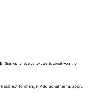
Sign up to receive
text alerts
about your trip
are subject to change. Additional terms apply.
e, Aug 18, priced at $428 found 4 days ago