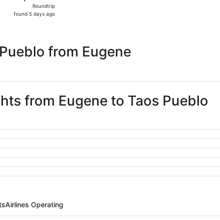
Roundtrip,
Roundtrip
found
found 5 days ago
5
days
ago
 Pueblo from Eugene
ights from Eugene to Taos Pueblo
ts
Airlines Operating