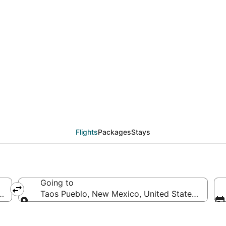
deals from Eugene (CVO
Flights
Packages
Stays
Going to
ca
Taos Pueblo, New Mexico, United States of Ame
Going to