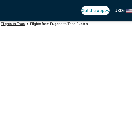
•
Get the app
USD
Flights to Taos
Flights from Eugene to Taos Pueblo