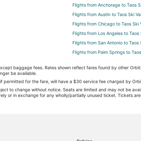
Flights from Anchorage to Taos Sk
Flights from Austin to Taos Ski Va
Flights from Chicago to Taos Ski 
Flights from Los Angeles to Taos 
Flights from San Antonio to Taos 
Flights from Palm Springs to Taos
Flights from Richmond to Taos Ski
except baggage fees. Rates shown reflect fares found by other Orbit
Flights from Tucson to Taos Ski V
onger be available.
Flights from Albany to Taos Ski V
if permitted for the fare, will have a $30 service fee charged by Orbi
ect to change without notice. Seats are limited and may not be availab
Flights from Greenville - Spartan
vely or in exchange for any wholly/partially unused ticket. Tickets a
Flights from Beaumont to Taos Sk
Flights from Kansas City to Santa
Flights from New Orleans to Sant
Flights from Raleigh to Santa Fe
Flights from Toronto to Santa Fe