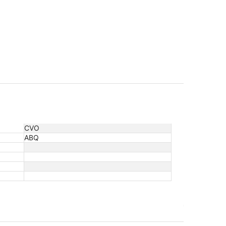
CVO
ABQ