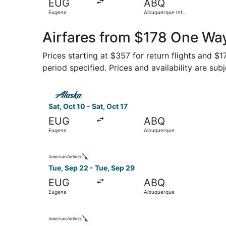
EUG
ABQ
Eugene
Albuquerque Intl.
Sunport
Airfares from $178 One Wa
Prices starting at $357 for return flights and $
period specified. Prices and availability are sub
Select Alaska Airlines flight, departing Sat, Oc
Sat, Oct 10 - Sat, Oct 17
EUG
ABQ
Eugene
Albuquerque
Select American Airlines flight, departing Tue,
Tue, Sep 22 - Tue, Sep 29
EUG
ABQ
Eugene
Albuquerque
Select American Airlines flight, departing Tue,