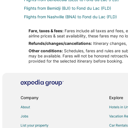
Flights from Bemidji (BJI) to Fond du Lac (FLD)
Flights from Nashville (BNA) to Fond du Lac (FLD)
Flights from Akron (CAK) to Fond du Lac (FLD)
Fare, taxes & fees:
Fares include all taxes and fees, 
Flights from College Station (CLL) to Fond du Lac (FLD)
airline prices & seat availability, these fares may no l
Flights from Cozumel (CZM) to Fond du Lac (FLD)
Refunds/changes/cancellations:
Itinerary changes, 
Other conditions:
Schedules, fares and rules are subj
Flights from Duluth (DLH) to Fond du Lac (FLD)
may be available. Fares will not be honored retroacti
Flights from Egilsstadir (EGS) to Fond du Lac (FLD)
provided for the selected itinerary before booking.
Flights from Newark Liberty Intl. Airport (EWR) to Fond
Flights from Holy Cross (HCR) to Fond du Lac (FLD)
Flights from Hemavan (HMV) to Fond du Lac (FLD)
Flights from Isle of Man (IOM) to Fond du Lac (FLD)
Company
Explore
Flights from Kitakyushu (KKJ) to Fond du Lac (FLD)
About
Hotels in U
Flights from Gwangju (KWJ) to Fond du Lac (FLD)
Jobs
Vacation Re
Flights from London (LHR) to Fond du Lac (FLD)
List your property
Car Rentals