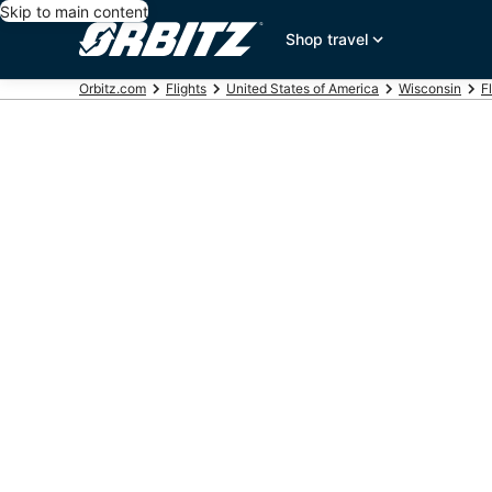
Skip to main content
Shop travel
Orbitz.com
Flights
United States of America
Wisconsin
F