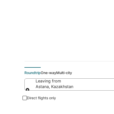
Cheap flight deals 
Roundtrip
One-way
Multi-city
Leaving from
Astana, Kazakhstan
Leaving from
Direct flights only