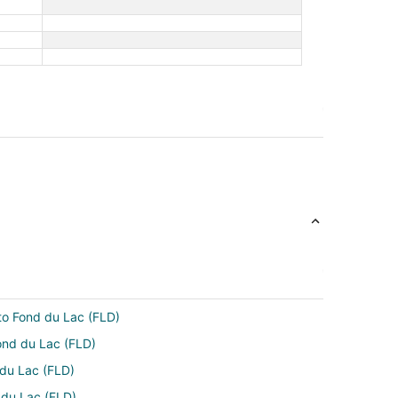
 to Fond du Lac (FLD)
ond du Lac (FLD)
 du Lac (FLD)
d du Lac (FLD)