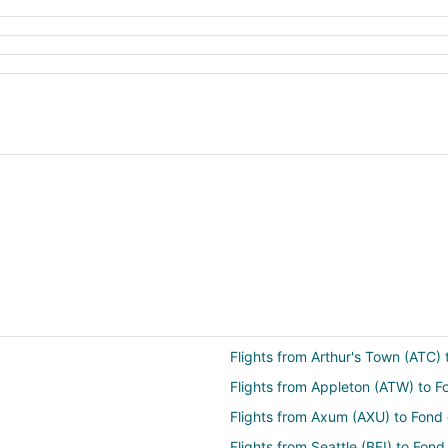
Flights from Arthur's Town (ATC)
Flights from Appleton (ATW) to F
Flights from Axum (AXU) to Fond
Flights from Seattle (BFI) to Fon