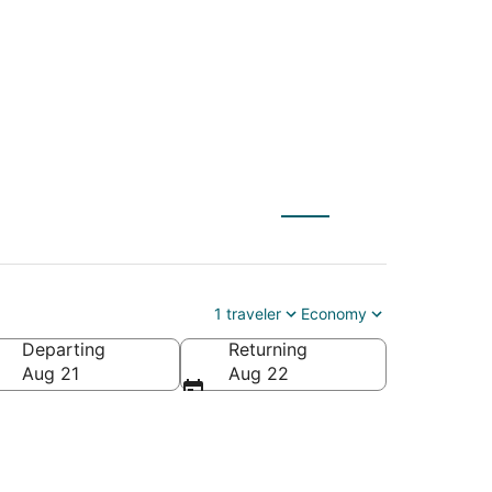
o Fond du Lac (ATW)
1 traveler
Economy
Departing
Returning
ca
Aug 21
Aug 22