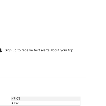
Sign up to receive
text alerts
about your trip
KZ-71
ATW