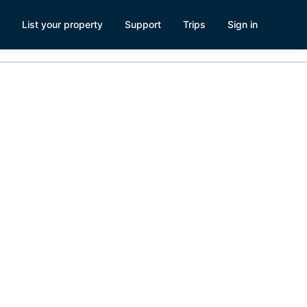
List your property
Support
Trips
Sign in