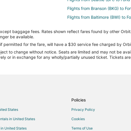
Flights from Branson (BKG) to Fo
Flights from Baltimore (BWI) to 
Flights from Cape Girardeau (CGI
except baggage fees. Rates shown reflect fares found by other Orbit
Flights from Cardiff (CWL) to Fo
onger be available.
Flights from Washington (DCA) t
if permitted for the fare, will have a $30 service fee charged by Orbi
ect to change without notice. Seats are limited and may not be availab
Flights from Elenak (EAL) to Fon
vely or in exchange for any wholly/partially unused ticket. Tickets a
Flights from Esmeraldas (ESM) t
 du Lac (FLD)
Flights from Harrisburg (HAR) to
Flights from Hinthada (HEB) to F
Flights from Alguaire (ILD) to Fo
Flights from Jaisalmer (JSA) to 
Policies
Flights from Yakushima (KUM) to
nited States
Privacy Policy
Flights from Lome (LFW) to Fond
ntals in United States
Cookies
Flights from Manado (MDC) to Fo
 in United States
Terms of Use