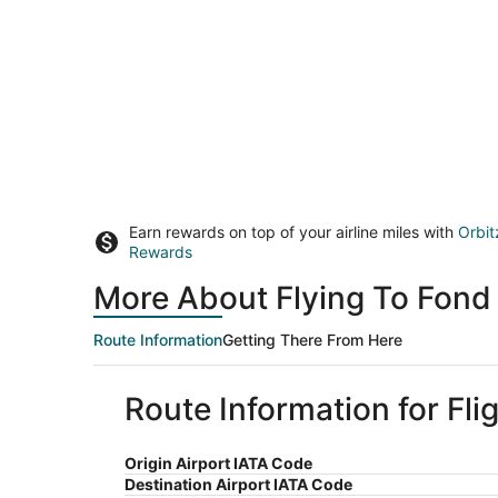
Earn rewards on top of your airline miles with
Orbit
Rewards
More About Flying To Fond
Route Information
Getting There From Here
Route Information for Fl
Origin Airport IATA Code
Destination Airport IATA Code