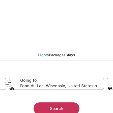
from Astana (KZ-71) t
Flights
Packages
Stays
Going to
Fond du Lac, Wisconsin, United States of Ameri
Going to
Search