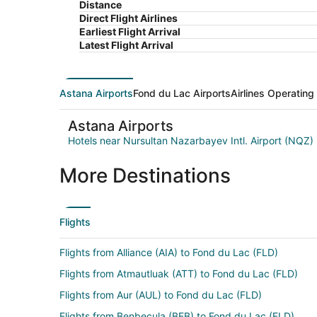
Distance
Direct Flight Airlines
Earliest Flight Arrival
Latest Flight Arrival
Astana Airports
Fond du Lac Airports
Airlines Operating
Astana Airports
Hotels near Nursultan Nazarbayev Intl. Airport (NQZ)
More Destinations
Flights
Flights from Alliance (AIA) to Fond du Lac (FLD)
Flights from Atmautluak (ATT) to Fond du Lac (FLD)
Flights from Aur (AUL) to Fond du Lac (FLD)
Flights from Benbecula (BEB) to Fond du Lac (FLD)