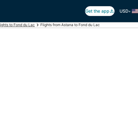
•
Get the app
USD
lights to Fond du Lac
Flights from Astana to Fond du Lac