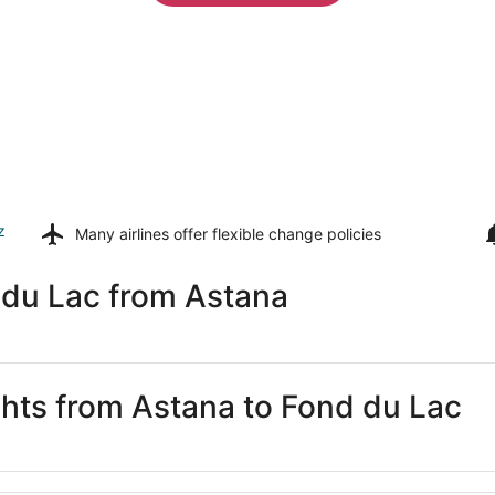
z
Many airlines offer
flexible change policies
 du Lac from Astana
ights from Astana to Fond du Lac