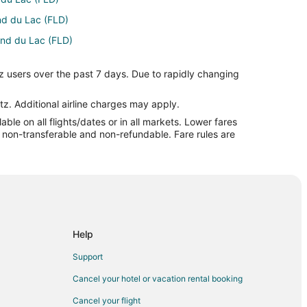
nd du Lac (FLD)
Fond du Lac (FLD)
) to Fond du Lac (FLD)
z users over the past 7 days. Due to rapidly changing
nd du Lac (FLD)
o Fond du Lac (FLD)
tz. Additional airline charges may apply.
le on all flights/dates or in all markets. Lower fares
d du Lac (FLD)
re non-transferable and non-refundable. Fare rules are
o Fond du Lac (FLD)
 Fond du Lac (FLD)
ond du Lac (FLD)
nd du Lac (FLD)
Fond du Lac (FLD)
Help
 Fond du Lac (FLD)
Support
 du Lac (FLD)
Cancel your hotel or vacation rental booking
nd du Lac (FLD)
Cancel your flight