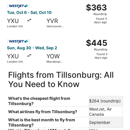
Select WestJet flight, departing Tue, Oct 6 from London In
$363
$363
Roundtrip,
Tue, Oct 6 - Sat, Oct 10
Roundtrip
found
found 3
YXU
YVR
3
days ago
London Intl.
Vancouver
days
Intl.
ago
Select WestJet flight, departing Sun, Aug 30 from London 
$445
$445
Roundtrip,
Sun, Aug 30 - Wed, Sep 2
Roundtrip
found
found 3
YXU
YOW
3
days ago
London Intl.
Macdonald-
days
Cartier Intl.
ago
Flights from Tillsonburg: All
You Need to Know
What's the cheapest flight from
$264 (roundtrip)
Tillsonburg?
WestJet, Air
What airlines fly from Tillsonburg?
Canada
What is the best month to fly from
September
Tillsonburg?