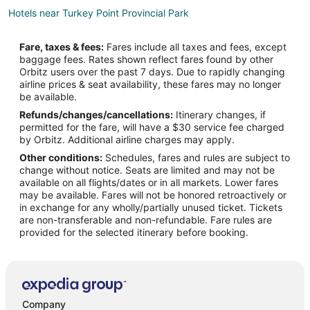
Hotels near Turkey Point Provincial Park
B&B in Oxford County
Fare, taxes & fees:
Fares include all taxes and fees, except
Norwich Hotels
baggage fees. Rates shown reflect fares found by other
Orbitz users over the past 7 days. Due to rapidly changing
Motels in Norwich
airline prices & seat availability, these fares may no longer
B&B in Delhi
be available.
Refunds/changes/cancellations:
Itinerary changes, if
Cabin Rentals in Delhi
permitted for the fare, will have a $30 service fee charged
Delhi Hotels
by Orbitz. Additional airline charges may apply.
Other conditions:
Schedules, fares and rules are subject to
Rv Parks in Delhi
change without notice. Seats are limited and may not be
Scotland Hotels
available on all flights/dates or in all markets. Lower fares
may be available. Fares will not be honored retroactively or
Cottages in Port Rowan
in exchange for any wholly/partially unused ticket. Tickets
are non-transferable and non-refundable. Fare rules are
Port Rowan Hotels
provided for the selected itinerary before booking.
Motels in Port Rowan
B&B in Otterville
Otterville Hotels
Port Burwell Hotels
Company