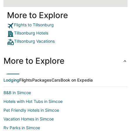
More to Explore
Flights to Tillsonburg
Tillsonburg Hotels
Tillsonburg Vacations
More to Explore
Lodging
Flights
Packages
Cars
Book on Expedia
B&B in Simcoe
Hotels with Hot Tubs in Simcoe
Pet Friendly Hotels in Simcoe
Vacation Homes in Simcoe
Rv Parks in Simcoe