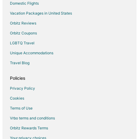
Domestic Flights
La Salette Hotels
Vacation Packages in United States
Sparta Hotels
Orbitz Reviews
Hotels near Station Arts Centre
Orbitz Coupons
Brant Hotels
LGBTQ Travel
B&B in Vittoria
Unique Accommodations
Vittoria Hotels
Rv Parks in Vittoria
Travel Blog
Cottages in Woodstock
Policies
Extended Stay Hotels in Woodstock
Privacy Policy
Gay Friendly Hotels in Woodstock
Cookies
Hotels with Bar in Woodstock
Terms of Use
Hotels with an Indoor Pool in Woodstock
Vrbo terms and conditions
Hotels with Waterslides in Woodstock
Spa Resorts & in Woodstock
Orbitz Rewards Terms
Hotels with a Wedding Venue in Woodstock
Your privacy choices