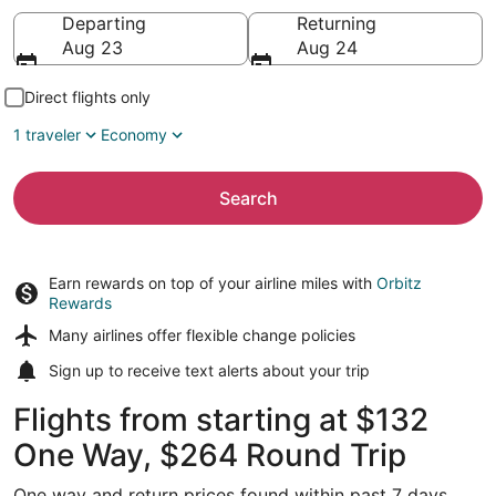
Going to
Departing
Returning
Aug 23
Aug 24
Direct flights only
1 traveler
Economy
Search
Earn rewards on top of your airline miles with
Orbitz
Rewards
Many airlines offer
flexible change policies
Sign up to receive
text alerts
about your trip
Flights from starting at $132
One Way, $264 Round Trip
One way and return prices found within past 7 days.