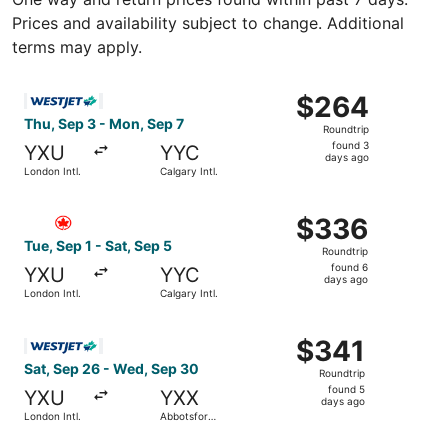
Prices and availability subject to change. Additional
terms may apply.
Select WestJet flight, departing Thu, Sep 3 from London I
$264
$264
Roundtrip,
Thu, Sep 3 - Mon, Sep 7
Roundtrip
found
found 3
YXU
YYC
3
days ago
London Intl.
Calgary Intl.
days
ago
Select Air Canada flight, departing Tue, Sep 1 from London
$336
$336
Roundtrip,
Tue, Sep 1 - Sat, Sep 5
Roundtrip
found
found 6
YXU
YYC
6
days ago
London Intl.
Calgary Intl.
days
ago
Select WestJet flight, departing Sat, Sep 26 from London 
$341
$341
Roundtrip,
Sat, Sep 26 - Wed, Sep 30
Roundtrip
found
found 5
YXU
YXX
5
days ago
London Intl.
Abbotsford
days
Intl.
ago