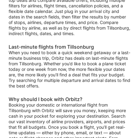
top deals and compare available offers, including multiple
filters for airlines, flight times, cancellation policies, and a
flexible date calendar. Just plug in your arrival city and
dates in the search fields, then filter the results by number
of stops, airlines, departure times, and price. Compare
flights by airline, as well as by direct flights from Tillsonburg,
indirect flights, dates, and times.
Last-minute flights from Tillsonburg
When you need to book a quick weekend getaway or a last-
minute business trip, Orbitz has deals on last-minute flights
from Tillsonburg. Whether you’d like to book a plane ticket
today or one week from now, the more flexible your dates
are, the more likely you’ll find a deal that fits your budget.
Try searching for multiple departure and arrival dates to find
the best offers.
Why should I book with Orbitz?
Booking your domestic or international flight from
Tillsonburg with Orbitz will save you money, keeping more
cash in your pocket for exploring your destination. Search
our vast inventory of airline providers, airports, and prices
that fit all budgets. Once you book a flight, you’ll get real-
time updates — either by phone, email, or text — about