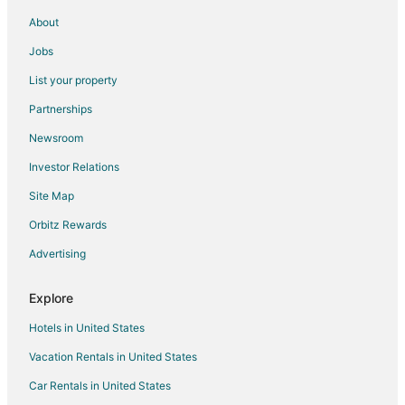
5 Star Hotels in Ingersoll
About
B&B in Ingersoll
Jobs
Extended Stay Hotels in Ingersoll
List your property
Hotels with an Indoor Pool in Ingersoll
Partnerships
Ingersoll Hotels
Newsroom
Motels in Ingersoll
Investor Relations
Vacation Homes in Ingersoll
Site Map
Villas in Ingersoll
Orbitz Rewards
Thamesford Hotels
Advertising
Extended Stay Hotels in Waterford
Waterford Hotels
Explore
Cottages in Belmont
Hotels in United States
Hotels near Burning Kiln Winery
Vacation Rentals in United States
Aylmer Hotels
Car Rentals in United States
Motels in Aylmer