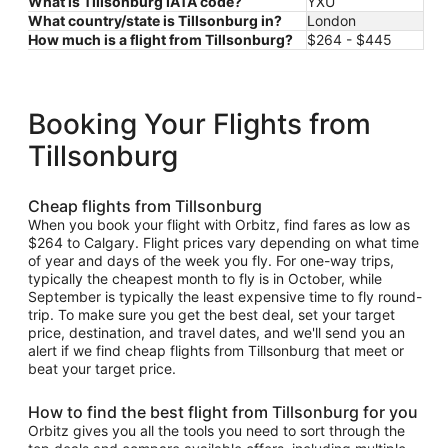
What is Tillsonburg IATA code?
YXU
What country/state is Tillsonburg in?
London
How much is a flight from Tillsonburg?
$264 - $445
Booking Your Flights from
Tillsonburg
Cheap flights from Tillsonburg
When you book your flight with Orbitz, find fares as low as
$264 to Calgary. Flight prices vary depending on what time
of year and days of the week you fly. For one-way trips,
typically the cheapest month to fly is in October, while
September is typically the least expensive time to fly round-
trip. To make sure you get the best deal, set your target
price, destination, and travel dates, and we'll send you an
alert if we find cheap flights from Tillsonburg that meet or
beat your target price.
How to find the best flight from Tillsonburg for you
Orbitz gives you all the tools you need to sort through the