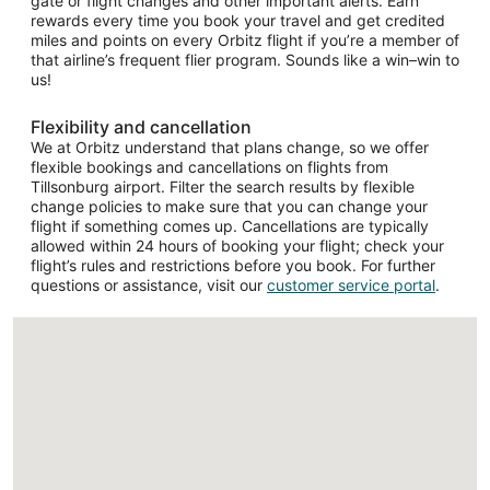
gate or flight changes and other important alerts. Earn
rewards every time you book your travel and get credited
miles and points on every Orbitz flight if you’re a member of
that airline’s frequent flier program. Sounds like a win–win to
us!
Flexibility and cancellation
We at Orbitz understand that plans change, so we offer
flexible bookings and cancellations on flights from
Tillsonburg airport. Filter the search results by flexible
change policies to make sure that you can change your
flight if something comes up. Cancellations are typically
allowed within 24 hours of booking your flight; check your
flight’s rules and restrictions before you book. For further
questions or assistance, visit our
customer service portal
.
Loading