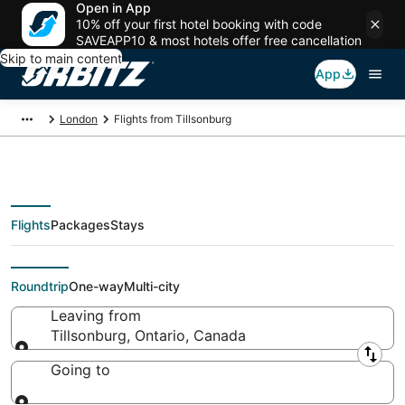
Open in App
10% off your first hotel booking with code
SAVEAPP10 & most hotels offer free cancellation
Skip to main content
App
London
Flights from Tillsonburg
Flights
Packages
Stays
Flights From
Roundtrip
One-way
Multi-city
Leaving from
Tillsonburg, Ontario, Canada
Leaving from
Going to