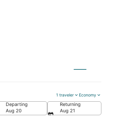
T) to Nags Head
1 traveler
Economy
Departing
Returning
erica
Aug 20
Aug 21