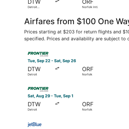
DTW
ORF
Detroit
Norfolk Intl.
Metropolitan
Wayne County
Airfares from $100 One Way
Prices starting at $203 for return flights and 
specified. Prices and availability are subject to
Select Frontier Airlines flight, departing Tue, 
Tue, Sep 22 - Sat, Sep 26
DTW
ORF
Detroit
Norfolk
Select Frontier Airlines flight, departing Sat, A
Sat, Aug 29 - Tue, Sep 1
DTW
ORF
Detroit
Norfolk
Select JetBlue Airways flight, departing Fri, S