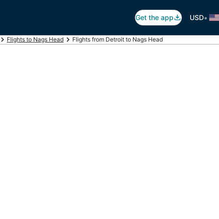
•
Get the app
USD
Flights to Nags Head
Flights from Detroit to Nags Head