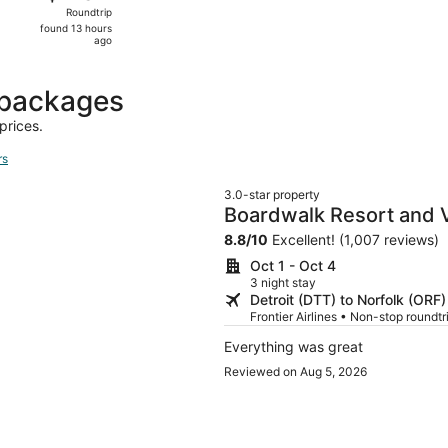
Roundtrip,
Roundtrip
found
found 13 hours
13
ago
hours
ago
 packages
prices.
rs
3.0-star property
Boardwalk Resort and V
8.8
/
10
Excellent! (1,007 reviews)
Oct 1 - Oct 4
3 night stay
Detroit (DTT) to Norfolk (ORF)
Frontier Airlines • Non-stop roundt
Everything was great
Reviewed on Aug 5, 2026