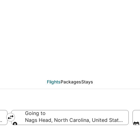
eals from Detroit (DT
Flights
Packages
Stays
Going to
ica
Nags Head, North Carolina, United States of Am
Going to