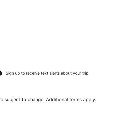
Sign up to receive
text alerts
about your trip
are subject to change. Additional terms apply.
., returning Mon, Aug 10, priced at $1,124 found 1 day ago