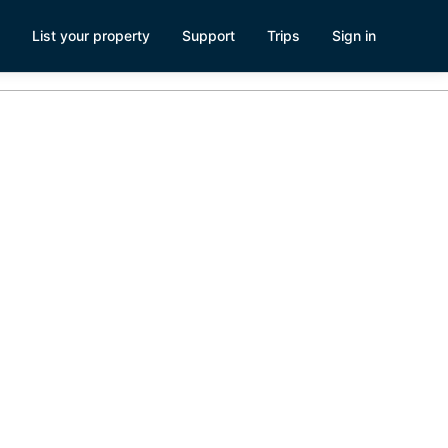
List your property
Support
Trips
Sign in