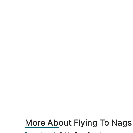
More About Flying To Nags