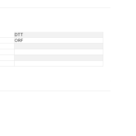
DTT
ORF