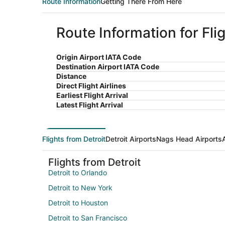
Route Information
Getting There From Here
Route Information for Fli
Origin Airport IATA Code
Destination Airport IATA Code
Distance
Direct Flight Airlines
Earliest Flight Arrival
Latest Flight Arrival
Flights from Detroit
Detroit Airports
Nags Head Airports
Flights from Detroit
Detroit to Orlando
Detroit to New York
Detroit to Houston
Detroit to San Francisco