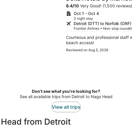
Suites
8.4
/
10
Very Good! (1,500 reviews
Oct 1 - Oct 4
3 night stay
Detroit (DTT) to Norfolk (ORF)
Frontier Airlines • Non-stop roundt
Courteous and professional staff 
beach access!
Reviewed on Aug 5, 2026
Don't see what you're looking for?
See all available trips from Detroit to Nags Head
View all trips
 Head from Detroit