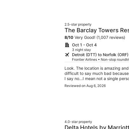
2.5-star property
The Barclay Towers Res
8
/
10
Very Good! (1,007 reviews)
Oct 1 - Oct 4
3 night stay
Detroit (DTT) to Norfolk (ORF)
Frontier Airlines • Non-stop roundt
Look. The location is amazing and the view is lovely and the price is reasonable. So it is
difficult to say much bad because...eh...it was okay. But t
I say no...I mean not a single person on duty. TVs didn't work, 
couldn't even manage to get coffee packs up to t
Reviewed on Aug 6, 2026
kind of pig intestines as calamari 
woman behind the counter said, an
Everything about the place is second rate b
the water. So if you have a big group and don't care a fig for amenities or service or
anything that resembles niceties, th
4.0-star property
Delta Hotels by Marriot