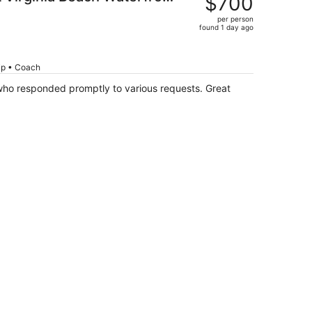
$700
$864,
)
per person
price
found 1 day ago
is
now
$700
rip • Coach
per
who responded promptly to various requests. Great
person