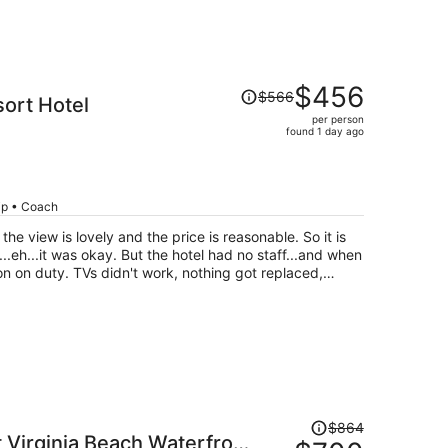
Price
$456
$566
ort Hotel
was
per person
$566,
found 1 day ago
price
is
now
$456
rip • Coach
per
person
he hotel had no staff...and when
nothing got replaced,
he room. The restaurant served some
and they ran out of cups in their lobby coffee and the
d I quote "I don't have the authority to get more cups".
ut the rooms are huge and you are right on
is is the hotel for you.
Price
$864
t Virginia Beach Waterfront
was