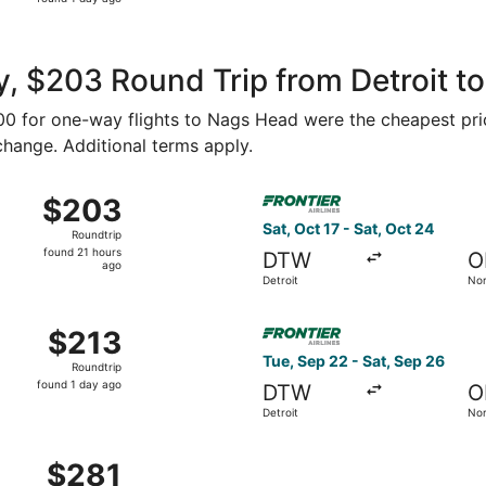
1
day
ago
, $203 Round Trip from Detroit t
$100 for one-way flights to Nags Head were the cheapest pri
 change. Additional terms apply.
Sep 22 from Detroit to Norfolk, returning Sat, Sep 26, price
Select Frontier Airlines flig
$203
$203
Roundtrip,
Sat, Oct 17 - Sat, Oct 24
Roundtrip
found
found 21 hours
DTW
O
21
ago
Detroit
Nor
hours
ago
ug 29 from Detroit to Norfolk, returning Tue, Sep 1, priced 
Select Frontier Airlines flig
$213
$213
Roundtrip,
Tue, Sep 22 - Sat, Sep 26
Roundtrip
found
found 1 day ago
DTW
O
1
Detroit
Nor
day
ago
ep 25 from Detroit to Norfolk, returning Mon, Sep 28, price
$281
$281