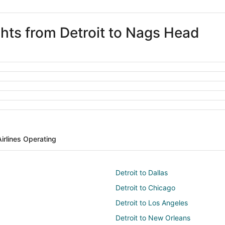
ghts from Detroit to Nags Head
Airlines Operating
Detroit to Dallas
Detroit to Chicago
Detroit to Los Angeles
Detroit to New Orleans