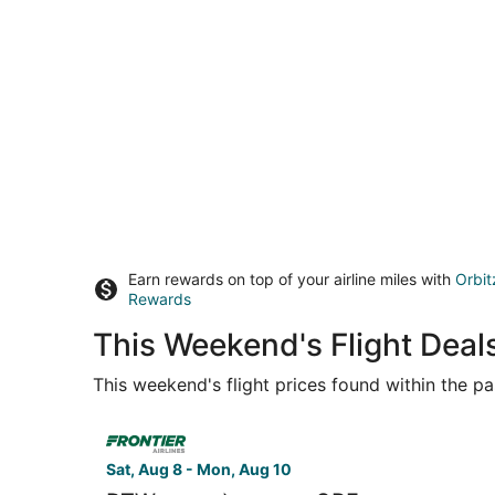
Earn rewards on top of your airline miles with
Orbit
Rewards
This Weekend's Flight Deal
This weekend's flight prices found within the pas
Select Frontier Airlines flight, departing Sat, 
Sat, Aug 8 - Mon, Aug 10