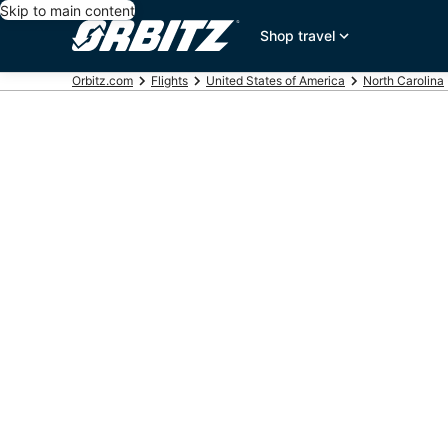
Skip to main content
Shop travel
Orbitz.com
Flights
United States of America
North Carolina