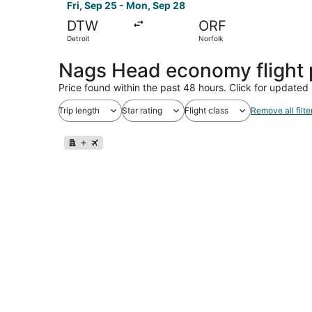
Fri, Sep 25 - Mon, Sep 28
DTW
ORF
Detroit
Norfolk
Nags Head economy flight
Price found within the past 48 hours. Click for updated 
Trip length
Star rating
Flight class
Remove all filte