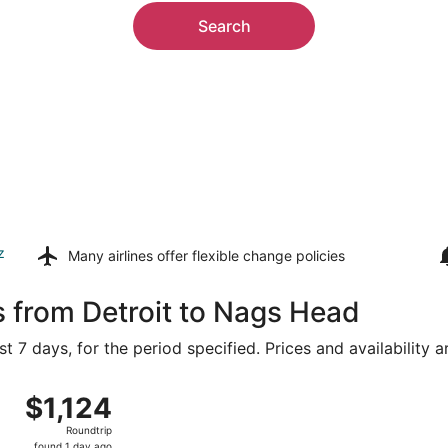
Search
z
Many airlines offer
flexible change policies
s from Detroit to Nags Head
t 7 days, for the period specified. Prices and availability 
Aug 8 from Detroit Metropolitan Wayne County to Norfolk Intl
$1,124
$1,124
Roundtrip,
Roundtrip
found
found 1 day ago