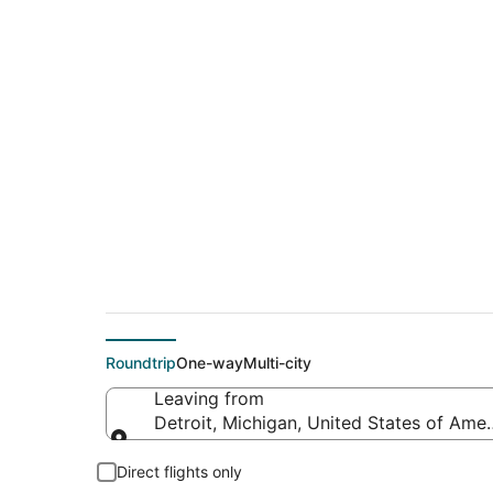
$100 Cheap flight d
(ORF)
Roundtrip
One-way
Multi-city
Leaving from
Detroit, Michigan, United States of Amer
Leaving from
Direct flights only