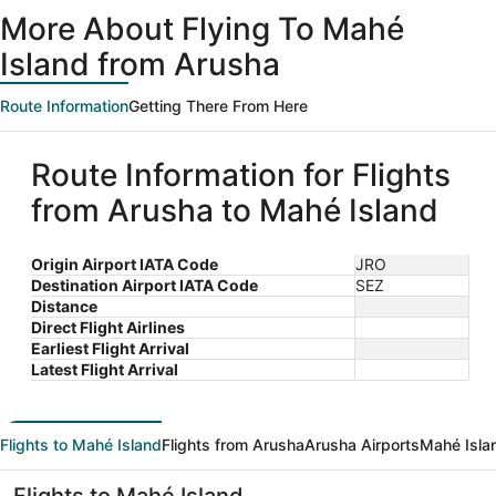
ago
More About Flying To Mahé
Island from Arusha
Route Information
Getting There From Here
Route Information for Flights
from Arusha to Mahé Island
Origin Airport IATA Code
JRO
Destination Airport IATA Code
SEZ
Distance
Direct Flight Airlines
Earliest Flight Arrival
Latest Flight Arrival
Flights to Mahé Island
Flights from Arusha
Arusha Airports
Mahé Islan
Flights to Mahé Island