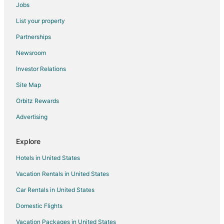
Jobs
List your property
Partnerships
Newsroom
Investor Relations
Site Map
Orbitz Rewards
Advertising
Explore
Hotels in United States
Vacation Rentals in United States
Car Rentals in United States
Domestic Flights
Vacation Packages in United States