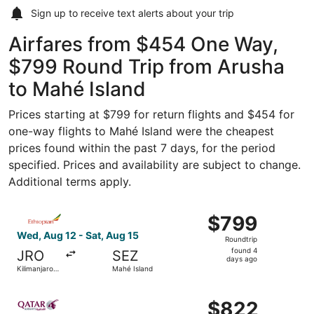
Sign up to receive
text alerts
about your trip
Airfares from $454 One Way,
$799 Round Trip from Arusha
to Mahé Island
Prices starting at $799 for return flights and $454 for
one-way flights to Mahé Island were the cheapest
prices found within the past 7 days, for the period
specified. Prices and availability are subject to change.
Additional terms apply.
Select Ethiopian Airlines flight, departing Wed, Aug 12 f
$799
$799
Roundtrip,
Wed, Aug 12 - Sat, Aug 15
Roundtrip
found
found 4
JRO
SEZ
4
days ago
Kilimanjaro
Mahé Island
days
Region
ago
Select Qatar Airways flight, departing Mon, Mar 15 from K
$822
$822