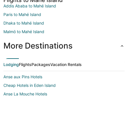
Addis Ababa to Mahé Island
Paris to Mahé Island
Dhaka to Mahé Island
Malmö to Mahé Island
More Destinations
Lodging
Flights
Packages
Vacation Rentals
Anse aux Pins Hotels
Cheap Hotels in Eden Island
Anse La Mouche Hotels