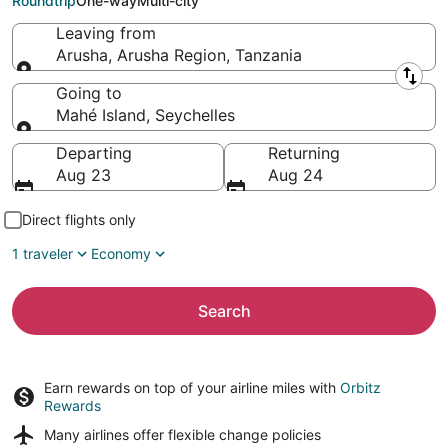
Roundtrip
One-way
Multi-city
Leaving from
Arusha, Arusha Region, Tanzania
Leaving from
Going to
Mahé Island, Seychelles
Going to
Departing
Returning
Aug 23
Aug 24
Direct flights only
1 traveler
Economy
Search
Earn rewards on top of your airline miles with
Orbitz
Rewards
Many airlines offer
flexible change policies