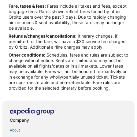
Fare, taxes & fees:
Fares include all taxes and fees, except
baggage fees. Rates shown reflect fares found by other
Orbitz users over the past 7 days. Due to rapidly changing
airline prices & seat availability, these fares may no longer
be available.
Refunds/changes/cancellations:
Itinerary changes, if
permitted for the fare, will have a $30 service fee charged
by Orbitz. Additional airline charges may apply.
Other conditions:
Schedules, fares and rules are subject to
change without notice. Seats are limited and may not be
available on all flights/dates or in all markets. Lower fares
may be available. Fares will not be honored retroactively or
in exchange for any wholly/partially unused ticket. Tickets
are non-transferable and non-refundable. Fare rules are
provided for the selected itinerary before booking.
Company
About