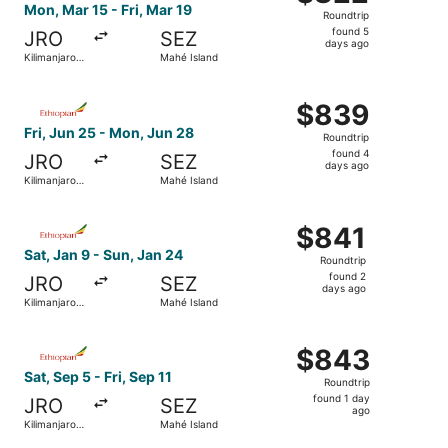
Roundtrip,
Mon, Mar 15 - Fri, Mar 19
Roundtrip
found
found 5
JRO
SEZ
5
days ago
Kilimanjaro
Mahé Island
days
Region
ago
Select Ethiopian Airlines flight, departing Fri, Jun 25 f
$839
$839
Roundtrip,
Fri, Jun 25 - Mon, Jun 28
Roundtrip
found
found 4
JRO
SEZ
4
days ago
Kilimanjaro
Mahé Island
days
Region
ago
Select Ethiopian Airlines flight, departing Sat, Jan 9 fro
$841
$841
Roundtrip,
Sat, Jan 9 - Sun, Jan 24
Roundtrip
found
found 2
JRO
SEZ
2
days ago
Kilimanjaro
Mahé Island
days
Region
ago
Select Ethiopian Airlines flight, departing Sat, Sep 5 fro
$843
$843
Roundtrip,
Sat, Sep 5 - Fri, Sep 11
Roundtrip
found
found 1 day
JRO
SEZ
1
ago
Kilimanjaro
Mahé Island
day
Region