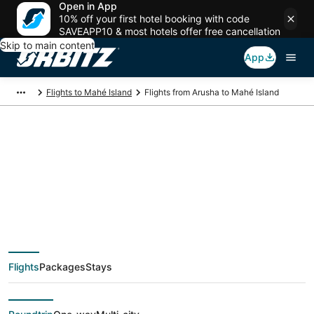
Open in App
10% off your first hotel booking with code
SAVEAPP10 & most hotels offer free cancellation
Skip to main content
App
Flights to Mahé Island
Flights from Arusha to Mahé Island
$454 Cheap flight
deals from Arusha
(JRO) to Mahé Island
Flights
Packages
Stays
(SEZ)