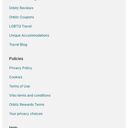
Orbitz Reviews
Orbitz Coupons
LGBTQ Travel
Unique Accommodations
Travel Blog
Policies
Privacy Policy
Cookies
Terms of Use
Vrbo terms and conditions
Orbitz Rewards Terms
Your privacy choices
Help