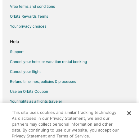
Vrbo terms and conditions
Flights from Seattle (BFI) to Fond du Lac (FLD)
Flights from Bemidji (BJI) to Fond du Lac (FLD)
Orbitz Rewards Terms
Flights from Branson (BKG) to Fond du Lac (FLD)
Your privacy choices
Flights from Nashville (BNA) to Fond du Lac (FLD)
Help
Flights from Baltimore (BWI) to Fond du Lac (FLD)
Support
Flights from Akron (CAK) to Fond du Lac (FLD)
Cancel your hotel or vacation rental booking
Flights from Cape Girardeau (CGI) to Fond du Lac (FLD)
Cancel your flight
Flights from College Station (CLL) to Fond du Lac (FLD)
Flights from Cardiff (CWL) to Fond du Lac (FLD)
Refund timelines, policies & processes
Flights from Cozumel (CZM) to Fond du Lac (FLD)
Use an Orbitz Coupon
Flights from Washington (DCA) to Fond du Lac (FLD)
Your rights as a flights traveler
Flights from Duluth (DLH) to Fond du Lac (FLD)
This site uses cookies and similar tracking technology.
©2026 Expedia, Inc., an Expedia Group company. All rights reserved.
Flights from Elenak (EAL) to Fond du Lac (FLD)
As disclosed in our Privacy Statement, we and our
Orbitz, Orbitz.com, and the Orbitz logo are registered trademarks of
Expedia, Inc. CST# 2029030-50.
partners may collect personal information and other
Flights from Egilsstadir (EGS) to Fond du Lac (FLD)
data. By continuing to use our website, you accept our
Privacy Statement and Terms of Service.
Flights from Esmeraldas (ESM) to Fond du Lac (FLD)