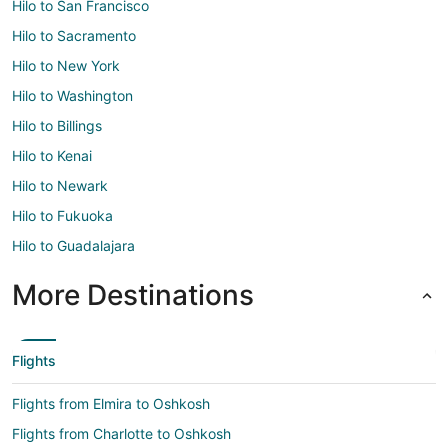
Hilo to San Francisco
Hilo to Sacramento
Hilo to New York
Hilo to Washington
Hilo to Billings
Hilo to Kenai
Hilo to Newark
Hilo to Fukuoka
Hilo to Guadalajara
More Destinations
Flights
Flights from Elmira to Oshkosh
Flights from Charlotte to Oshkosh