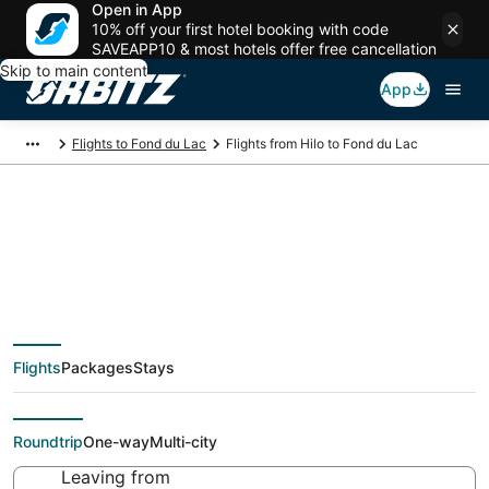
Open in App
10% off your first hotel booking with code
SAVEAPP10 & most hotels offer free cancellation
Skip to main content
App
Flights to Fond du Lac
Flights from Hilo to Fond du Lac
$355 Cheap flight
deals from Hilo (KOA)
Flights
Packages
Stays
to Fond du Lac (ATW)
Roundtrip
One-way
Multi-city
Leaving from