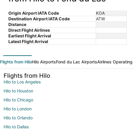
Origin Airport IATA Code
KOA
Destination Airport IATA Code
ATW
Distance
Direct Flight Airlines
Earliest Flight Arrival
Latest Flight Arrival
Flights from Hilo
Hilo Airports
Fond du Lac Airports
Airlines Operating
Flights from Hilo
Hilo to Los Angeles
Hilo to Houston
Hilo to Chicago
Hilo to London
Hilo to Orlando
Hilo to Dallas