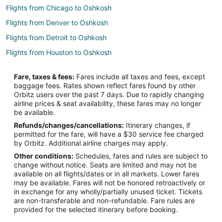
Flights from Chicago to Oshkosh
Flights from Denver to Oshkosh
Flights from Detroit to Oshkosh
Flights from Houston to Oshkosh
Flights from Kansas City to Oshkosh
Fare, taxes & fees:
Fares include all taxes and fees, except
Flights from Las Vegas to Oshkosh
baggage fees. Rates shown reflect fares found by other
Orbitz users over the past 7 days. Due to rapidly changing
Flights from Los Angeles to Oshkosh
airline prices & seat availability, these fares may no longer
Flights from Minneapolis - St. Paul to Oshkosh
be available.
Refunds/changes/cancellations:
Itinerary changes, if
Flights from Montreal to Oshkosh
permitted for the fare, will have a $30 service fee charged
Flights from New Orleans to Oshkosh
by Orbitz. Additional airline charges may apply.
Other conditions:
Schedules, fares and rules are subject to
Flights from New York to Oshkosh
change without notice. Seats are limited and may not be
Flights from Orlando to Oshkosh
available on all flights/dates or in all markets. Lower fares
may be available. Fares will not be honored retroactively or
Flights from Phoenix to Oshkosh
in exchange for any wholly/partially unused ticket. Tickets
are non-transferable and non-refundable. Fare rules are
Flights from Salt Lake City to Oshkosh
provided for the selected itinerary before booking.
Flights from San Antonio to Oshkosh