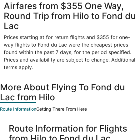
Airfares from $355 One Way,
Round Trip from Hilo to Fond du
Lac
Prices starting at for return flights and $355 for one-
way flights to Fond du Lac were the cheapest prices
found within the past 7 days, for the period specified.
Prices and availability are subject to change. Additional
terms apply.
More About Flying To Fond du
Lac from Hilo
Route Information
Getting There From Here
Route Information for Flights
from Hilo to Fond du Lac