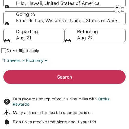
Hilo, Hawaii, United States of America
Leaving from
Going to
Fond du Lac, Wisconsin, United States of America
Going to
Departing
Returning
Aug 21
Aug 22
Direct flights only
1 traveler
Economy
Search
Earn rewards on top of your airline miles with
Orbitz
Rewards
Many airlines offer
flexible change policies
Sign up to receive
text alerts
about your trip