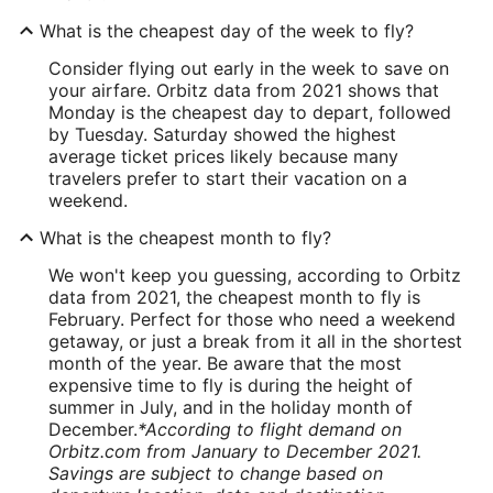
What is the cheapest day of the week to fly?
Consider flying out early in the week to save on
your airfare. Orbitz data from 2021 shows that
Monday is the cheapest day to depart, followed
by Tuesday. Saturday showed the highest
average ticket prices likely because many
travelers prefer to start their vacation on a
weekend.
What is the cheapest month to fly?
We won't keep you guessing, according to Orbitz
data from 2021, the cheapest month to fly is
February. Perfect for those who need a weekend
getaway, or just a break from it all in the shortest
month of the year. Be aware that the most
expensive time to fly is during the height of
summer in July, and in the holiday month of
December.
*According to flight demand on
Orbitz.com from January to December 2021.
Savings are subject to change based on