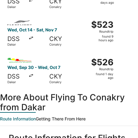
DSS
CKY
2
days ago
Dakar
Conakry
days
ago
Select FlexFlight flight, departing Wed, Oct 14 from Daka
$523
$523
Roundtrip,
Wed, Oct 14 - Sat, Nov 7
Roundtrip
found
found 9
DSS
CKY
9
hours ago
Dakar
Conakry
hours
ago
Select Mauritania Airlines flight, departing Wed, Sep 30 
$526
$526
Roundtrip,
Wed, Sep 30 - Wed, Oct 7
Roundtrip
found
found 1 day
DSS
CKY
1
ago
Dakar
Conakry
day
ago
More About Flying To Conakry
from Dakar
Route Information
Getting There From Here