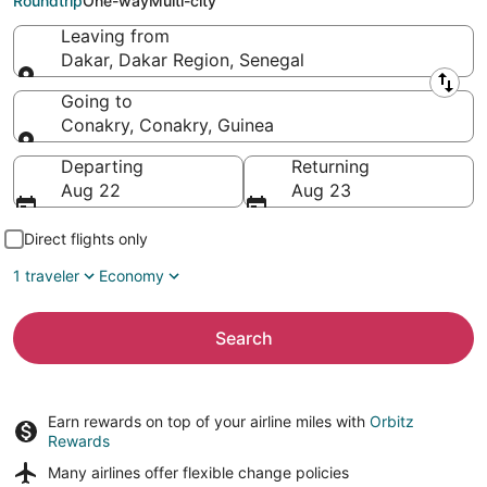
Roundtrip
One-way
Multi-city
Leaving from
Dakar, Dakar Region, Senegal
Leaving from
Going to
Conakry, Conakry, Guinea
Going to
Departing
Returning
Aug 22
Aug 23
Direct flights only
1 traveler
Economy
Search
Earn rewards on top of your airline miles with
Orbitz
Rewards
Many airlines offer
flexible change policies