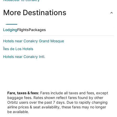
More Destinations
Lodging
Flights
Packages
Hotels near Conakry Grand Mosque
Îles de Los Hotels
Hotels near Conakry Intl.
Fare, taxes & fees:
Fares include all taxes and fees, except
baggage fees. Rates shown reflect fares found by other
Orbitz users over the past 7 days. Due to rapidly changing
airline prices & seat availability, these fares may no longer
be available.