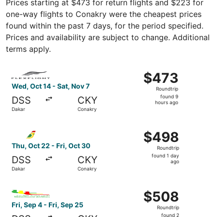
Prices starting at $473 for return flights and $223 for
one-way flights to Conakry were the cheapest prices
found within the past 7 days, for the period specified.
Prices and availability are subject to change. Additional
terms apply.
Select FlexFlight flight, departing Wed, Oct 14 from Daka
$473
$473
Roundtrip,
Wed, Oct 14 - Sat, Nov 7
Roundtrip
found
found 9
DSS
CKY
9
hours ago
Dakar
Conakry
hours
ago
Select Air Senegal flight, departing Thu, Oct 22 from Dak
$498
$498
Roundtrip,
Thu, Oct 22 - Fri, Oct 30
Roundtrip
found
found 1 day
DSS
CKY
1
ago
Dakar
Conakry
day
ago
Select Mauritania Airlines flight, departing Fri, Sep 4 fr
$508
$508
Roundtrip,
Fri, Sep 4 - Fri, Sep 25
Roundtrip
found
found 2