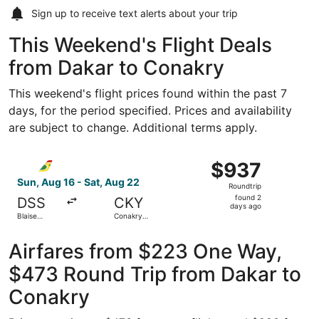
Sign up to receive
text alerts
about your trip
This Weekend's Flight Deals
from Dakar to Conakry
This weekend's flight prices found within the past 7
days, for the period specified. Prices and availability
are subject to change. Additional terms apply.
Select Air Senegal flight, departing Sun, Aug 16 from Blai
$937
$937
Roundtrip,
Sun, Aug 16 - Sat, Aug 22
Roundtrip
found
found 2
DSS
CKY
2
days ago
Blaise
Conakry
days
Diagne Intl.
Intl.
ago
Airfares from $223 One Way,
$473 Round Trip from Dakar to
Conakry