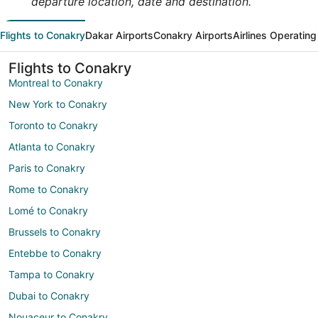
departure location, date and destination.
Flights to Conakry
Dakar Airports
Conakry Airports
Airlines Operating
Flights to Conakry
Montreal to Conakry
New York to Conakry
Toronto to Conakry
Atlanta to Conakry
Paris to Conakry
Rome to Conakry
Lomé to Conakry
Brussels to Conakry
Entebbe to Conakry
Tampa to Conakry
Dubai to Conakry
Nouaceur to Conakry