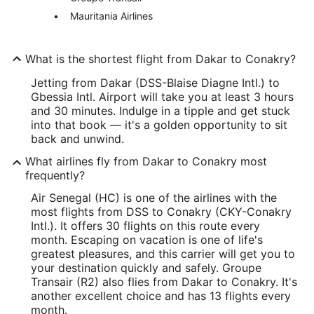
Mauritania Airlines
What is the shortest flight from Dakar to Conakry?
Jetting from Dakar (DSS-Blaise Diagne Intl.) to
Gbessia Intl. Airport will take you at least 3 hours
and 30 minutes. Indulge in a tipple and get stuck
into that book — it's a golden opportunity to sit
back and unwind.
What airlines fly from Dakar to Conakry most
frequently?
Air Senegal (HC) is one of the airlines with the
most flights from DSS to Conakry (CKY-Conakry
Intl.). It offers 30 flights on this route every
month. Escaping on vacation is one of life's
greatest pleasures, and this carrier will get you to
your destination quickly and safely. Groupe
Transair (R2) also flies from Dakar to Conakry. It's
another excellent choice and has 13 flights every
month.