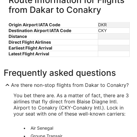
Route Information for Flights
from Dakar to Conakry
Origin Airport IATA Code
DKR
Destination Airport IATA Code
CKY
Distance
Direct Flight Airlines
Earliest Flight Arrival
Latest Flight Arrival
Frequently asked questions
Are there non-stop flights from Dakar to Conakry?
You bet there are. As a matter of fact, there are 3
airlines that fly direct from Blaise Diagne Intl.
Airport to Conakry (CKY-Conakry Intl.). Lock in
your seat with one of these well-known carriers:
Air Senegal
Groupe Transair