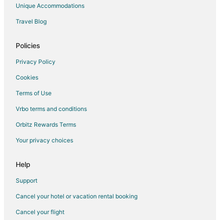
Unique Accommodations
Travel Blog
Policies
Privacy Policy
Cookies
Terms of Use
Vrbo terms and conditions
Orbitz Rewards Terms
Your privacy choices
Help
Support
Cancel your hotel or vacation rental booking
Cancel your flight