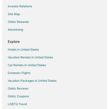
Investor Relations
Site Map
Orbitz Rewards
Advertising
Explore
Hotels in United States
Vacation Rentals in United States
Car Rentals in United States
Domestic Flights
Vacation Packages in United States
Orbitz Reviews
Orbitz Coupons
LGBTQ Travel