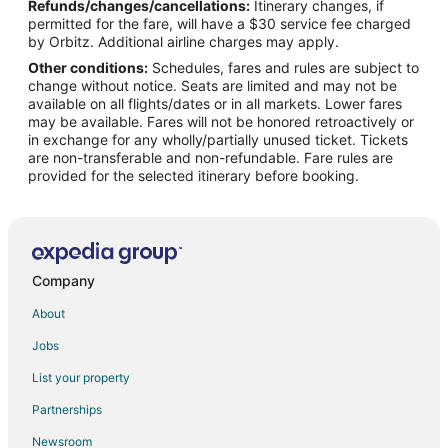
Refunds/changes/cancellations:
Itinerary changes, if
permitted for the fare, will have a $30 service fee charged
by Orbitz. Additional airline charges may apply.
Other conditions:
Schedules, fares and rules are subject to
change without notice. Seats are limited and may not be
available on all flights/dates or in all markets. Lower fares
may be available. Fares will not be honored retroactively or
in exchange for any wholly/partially unused ticket. Tickets
are non-transferable and non-refundable. Fare rules are
provided for the selected itinerary before booking.
Company
About
Jobs
List your property
Partnerships
Newsroom