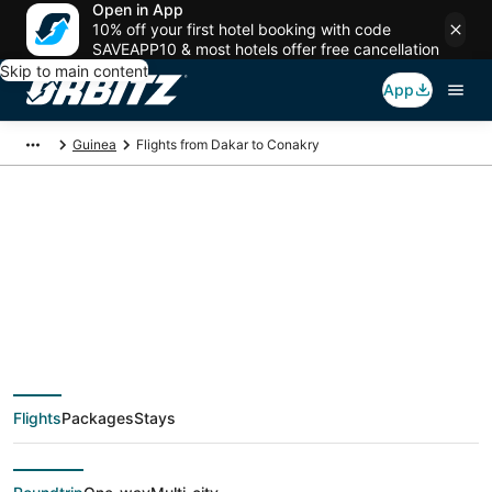
Open in App
10% off your first hotel booking with code
SAVEAPP10 & most hotels offer free cancellation
Skip to main content
App
Guinea
Flights from Dakar to Conakry
$223 Cheap flight
deals from Dakar
(DKR) to Conakry
Flights
Packages
Stays
(CKY)