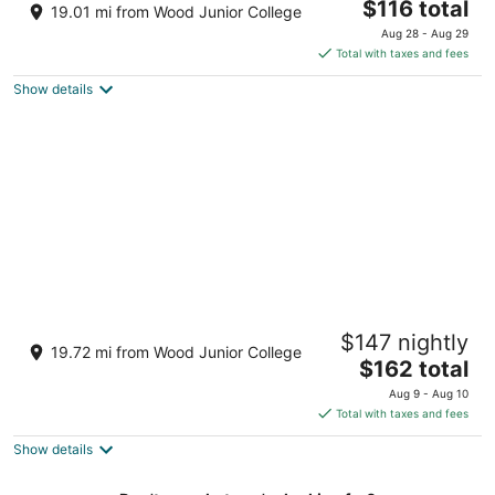
2.5
The
$116 total
19.01 mi from Wood Junior College
out
price
110 B Highway 12 West Starkville MS
Aug 28 - Aug 29
of
is
Total with taxes and fees
5
$116
Show details
total
per
night
La Quinta Inn & Suites by Wyndham
$147 nightly
Starkville at MSU
19.72 mi from Wood Junior College
3
The
$162 total
out
price
982 Highway 12 East Starkville MS
Aug 9 - Aug 10
of
is
Total with taxes and fees
5
$162
Show details
total
per