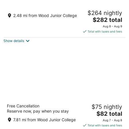
8
9
Lakeside luxury cabin on 125 acres. 20 min
$264 nightly
to MSU - Sleeps 6
2.48 mi from Wood Junior College
The
Mathiston MS
$282 total
price
Aug 8 - Aug 9
is
Total with taxes and fees
$282
Show details
total
per
night
Oak Tree Inn
Free Cancellation
$75 nightly
2.5
Reserve now, pay when you stay
The
$82 total
out
842 Veteran's Memorial Blvd Eupora MS
price
of
7.81 mi from Wood Junior College
Aug 7 - Aug 8
is
5
Total with taxes and fees