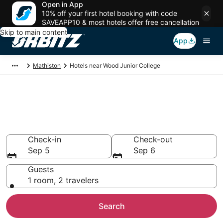
Open in App
10% off your first hotel booking with code
SAVEAPP10 & most hotels offer free cancellation
Skip to main content
App
Mathiston
Hotels near Wood Junior College
Hotels near Wood Junior
College
Search over 320 hotels from $75
Check-in
Check-out
Sep 5
Sep 6
Guests
1 room, 2 travelers
Search