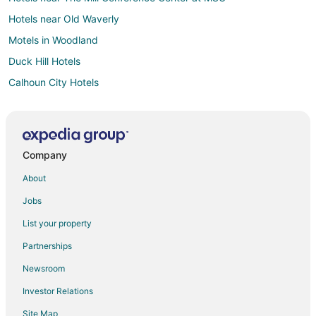
Hotels near Old Waverly
Motels in Woodland
Duck Hill Hotels
Calhoun City Hotels
Hotels near Noxubee National Wildlife Refuge
5 Star Hotels in Sparta
Sparta Hotels
Company
B&B in Mathiston
About
Mathiston Hotels
Jobs
Motels in Mathiston
List your property
Hotels near Houston Garden Park
Partnerships
Hotels near Dudy Noble Field at Polk–DeMent Stadium
Newsroom
Hotels near Winona Country Club
Investor Relations
Derma Hotels
Site Map
Hotels near Mississippi State University