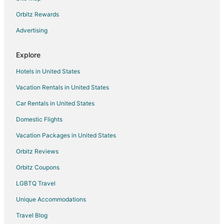
Hotels near Moncrief Park
Orbitz Rewards
B&B in Eupora
Advertising
Eupora Hotels
Explore
Motels in Eupora
Hotels in United States
Apartments in Starkville
Vacation Rentals in United States
B&B in Starkville
Car Rentals in United States
Cabin Rentals in Starkville
Cottages in Starkville
Domestic Flights
Guest Houses in Starkville
Vacation Packages in United States
Hotels with Bar in Starkville
Orbitz Reviews
Hotels with Hot Tubs in Starkville
Orbitz Coupons
Hotels with an Indoor Pool in Starkville
LGBTQ Travel
Luxury Hotels in Starkville
Unique Accommodations
Pet Friendly Hotels in Starkville
Travel Blog