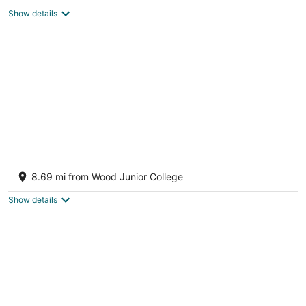
$82
Show details
total
per
night
Historic 1851 Farmhouse Retreat
Sturgis MS
8.69 mi from Wood Junior College
Show details