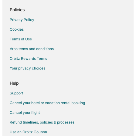
Romantic Getaways & Hotels in Starkville
Spa Resorts & in Starkville
Policies
Starkville Hotels
Privacy Policy
Lodges in Starkville
Cookies
Motels in Starkville
Terms of Use
Vacation Homes in Starkville
Vrbo terms and conditions
5 Star Hotels in Ackerman
Orbitz Rewards Terms
Hostels in Ackerman
Your privacy choices
Ackerman Hotels
Motels in Ackerman
Help
Hotels near Golden Triangle Regional
Support
Hotels near Legion State Park
Cancel your hotel or vacation rental booking
Bruce Hotels
Cancel your flight
West Point Hotels
Refund timelines, policies & processes
Hotels near McKee Park
Use an Orbitz Coupon