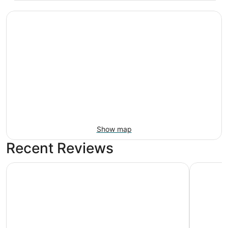
Show map
Recent Reviews
Far Out Motel
Holiday In