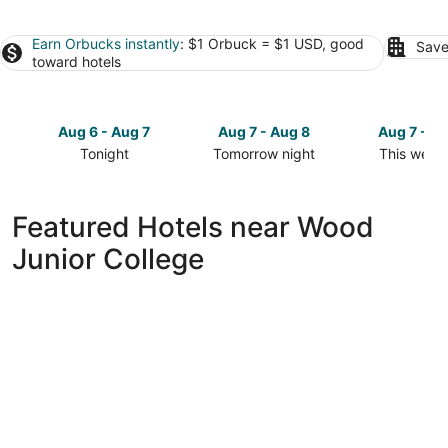
Earn Orbucks instantly
: $1 Orbuck = $1 USD, good
Save
toward hotels
Aug 6 - Aug 7
Aug 7 - Aug 8
Aug 7 - A
Tonight
Tomorrow night
This week
Check
Check
Check
prices
prices
prices
close
close
close
Featured Hotels near Wood
to
to
to
Junior College
Wood
Wood
Wood
Junior
Junior
Junior
College
College
College
for
for
for
tonight,
tomorrow
this
Aug
night,
weekend,
6
Aug
Aug
-
7
7
Aug
-
-
7
Aug
Aug