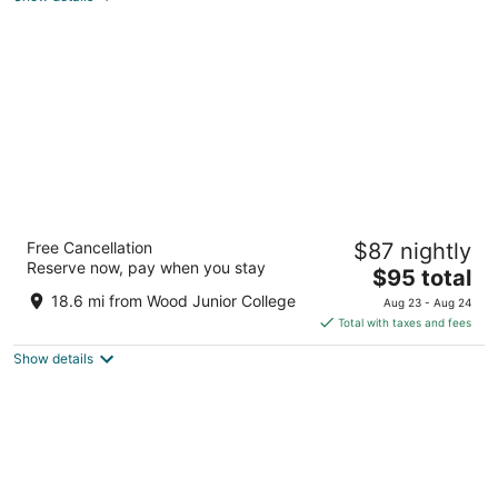
total
per
night
Far Out Motel
Free Cancellation
$87 nightly
104 Dr Martin Luther King Jr Dr W Starkville MS
Reserve now, pay when you stay
The
$95 total
price
18.6 mi from Wood Junior College
Aug 23 - Aug 24
is
Total with taxes and fees
$95
Show details
total
per
night