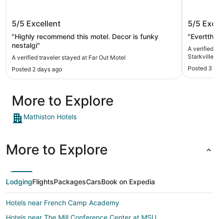
Far Out Motel
Holiday
5/5
Excellent
5/5
Exce
Starkvil
"Highly recommend this motel. Decor is funky
"Evertthi
nestalgi"
A verified 
Starkville 
A verified traveler stayed at Far Out Motel
Posted 3 d
Posted 2 days ago
More to Explore
Mathiston Hotels
More to Explore
Lodging
Flights
Packages
Cars
Book on Expedia
Hotels near French Camp Academy
Hotels near The Mill Conference Center at MSU