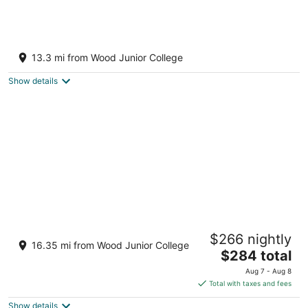
2-bedroom cabin right outside of Starkville
with AC for relaxing stays
13.3 mi from Wood Junior College
Starkville MS
Show details
Charming 3-bedroom peaceful living in a
$266 nightly
specious house!
16.35 mi from Wood Junior College
The
Starkville MS
$284 total
price
Aug 7 - Aug 8
is
Total with taxes and fees
$284
Show details