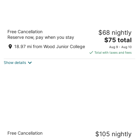
Days Inn & Suites by Wyndham Starkville
Free Cancellation
$68 nightly
2
Reserve now, pay when you stay
The
$75 total
out
119 Highway 12 W Starkville MS
price
of
18.97 mi from Wood Junior College
Aug 9 - Aug 10
is
5
Total with taxes and fees
$75
Show details
total
per
night
Holiday Inn Express & Suites Starkville by
Free Cancellation
$105 nightly
IHG