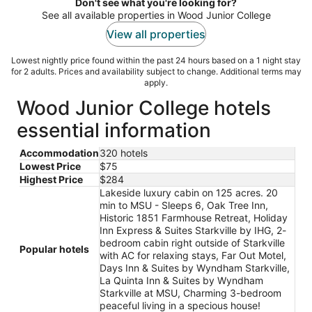
night
Don't see what you're looking for?
See all available properties in Wood Junior College
View all properties
Lowest nightly price found within the past 24 hours based on a 1 night stay
for 2 adults. Prices and availability subject to change. Additional terms may
apply.
Wood Junior College hotels
essential information
Accommodation
320 hotels
Lowest Price
$75
Highest Price
$284
Lakeside luxury cabin on 125 acres. 20
min to MSU - Sleeps 6, Oak Tree Inn,
Historic 1851 Farmhouse Retreat, Holiday
Inn Express & Suites Starkville by IHG, 2-
bedroom cabin right outside of Starkville
Popular hotels
with AC for relaxing stays, Far Out Motel,
Days Inn & Suites by Wyndham Starkville,
La Quinta Inn & Suites by Wyndham
Starkville at MSU, Charming 3-bedroom
peaceful living in a specious house!