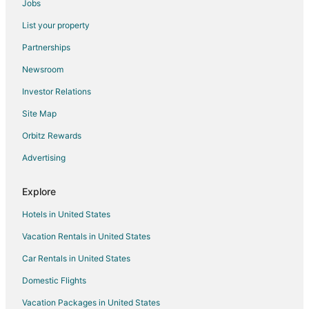
Jobs
Hotels near Shoppes at Grand Prairie
List your property
Creve Coeur Hotels
Partnerships
Hotels near Giant Oak Park
Newsroom
Hotels near OSF Saint Francis Medical Center
Investor Relations
Hotels near Contemporary Art Center of Peoria
Site Map
Pekin Hotels
Hotels near Wildlife Prairie State Park
Orbitz Rewards
Hotels near Lick Creek Golf Course
Advertising
Hotels near Methodist Medical Center
Explore
Norwood Hotels
Hotels in United States
Rv Parks in Norwood
Vacation Rentals in United States
5 Star Hotels in West Peoria
Car Rentals in United States
West Peoria Hotels
Mossville Hotels
Domestic Flights
Cabin Rentals in Peoria
Vacation Packages in United States