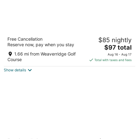
Courtyard by Marriott Peoria
Free Cancellation
$85 nightly
3
Reserve now, pay when you stay
The
$97 total
out
1928 West War Memorial Drive Peoria IL
price
of
1.66 mi from Weaverridge Golf
Aug 16 - Aug 17
is
5
Course
Total with taxes and fees
$97
Show details
total
per
night
Quality Inn & Suites Peoria North