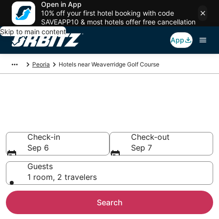
Open in App
10% off your first hotel booking with code
SAVEAPP10 & most hotels offer free cancellation
Skip to main content
App
Peoria
Hotels near Weaverridge Golf Course
Hotels near Weaverridge Golf
Course
Search over 411 hotels from $65
Check-in
Check-out
Sep 6
Sep 7
Guests
1 room, 2 travelers
Search