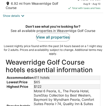
price
of
6.92 mi from Weaverridge Golf
Aug 9 - Aug 10
is
5
Course
Total with taxes and fees
$122
Show details
total
per
night
Don't see what you're looking for?
See all available properties in Weaverridge Golf Course
View all properties
Lowest nightly price found within the past 24 hours based on a 1 night stay
for 2 adults. Prices and availability subject to change. Additional terms may
apply.
Weaverridge Golf Course
hotels essential information
Accommodation
411 hotels
Lowest Price
$65
Highest Price
$122
Motel 6 Peoria, IL, The Peoria Hotel,
SureStay Collection by Best Western,
Baymont by Wyndham Peoria, Comfort
Suites Peoria I-74, Quality Inn & Suites
Popular hotels