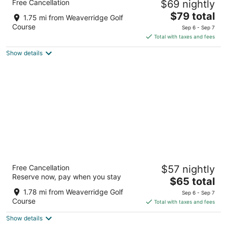
Free Cancellation
$69 nightly
2.5
The
$79 total
out
4112 N Brandywine Dr Peoria IL
1.75 mi from Weaverridge Golf
price
of
Course
Sep 6 - Sep 7
is
5
Total with taxes and fees
$79
Show details
total
per
night
Travelodge by Wyndham Peoria
Free Cancellation
$57 nightly
3
Reserve now, pay when you stay
The
$65 total
out
1822 W War Memorial Dr Peoria IL
price
of
1.78 mi from Weaverridge Golf
Sep 6 - Sep 7
is
5
Course
Total with taxes and fees
$65
Show details
total