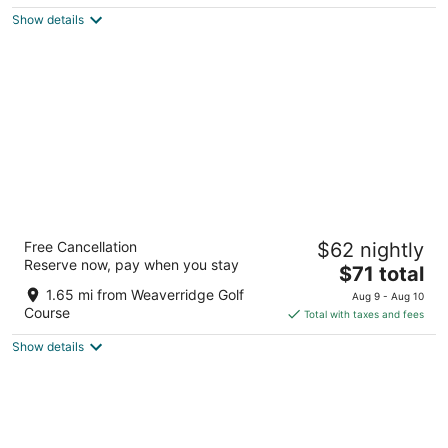
5
$79
Show details
total
per
night
Baymont by Wyndham Peoria
Free Cancellation
$62 nightly
2.5
Reserve now, pay when you stay
The
$71 total
out
2002 West War Memorial Drive Peoria IL
price
of
1.65 mi from Weaverridge Golf
Aug 9 - Aug 10
is
5
Course
Total with taxes and fees
$71
Show details
total
per
night