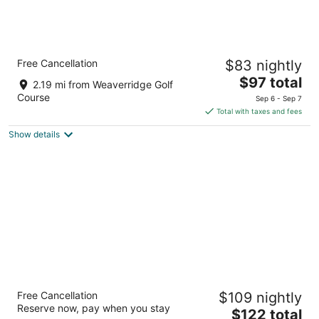
Country Inn & Suites by Radisson, Peoria
Free Cancellation
$83 nightly
North, IL
2.5
The
$97 total
2.19 mi from Weaverridge Golf
out
price
5309 W Landens Way Peoria IL
Course
Sep 6 - Sep 7
of
is
Total with taxes and fees
5
$97
Show details
total
per
night
Stoney Creek Hotel Peoria
Free Cancellation
$109 nightly
2.5
Reserve now, pay when you stay
The
$122 total
out
101 Mariners Way East Peoria IL