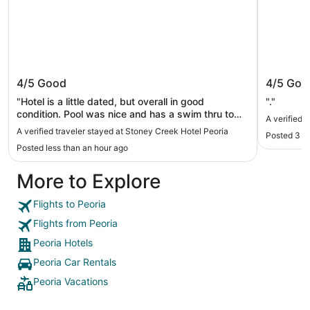
Stoney Creek Hotel Peoria
Baymon
4/5
Good
4/5
Goo
"Hotel is a little dated, but overall in good
"."
condition. Pool was nice and has a swim thru to
A verified
the outdoor pool. They have an onsite bar and the
A verified traveler stayed at Stoney Creek Hotel Peoria
Posted 3 d
bartender was great. Staff is super nice."
Posted less than an hour ago
More to Explore
Flights to Peoria
Flights from Peoria
Peoria Hotels
Peoria Car Rentals
Peoria Vacations