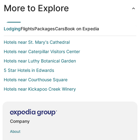
More to Explore
Lodging
Flights
Packages
Cars
Book on Expedia
Hotels near St. Mary's Cathedral
Hotels near Caterpillar Visitors Center
Hotels near Luthy Botanical Garden
5 Star Hotels in Edwards
Hotels near Courthouse Square
Hotels near Kickapoo Creek Winery
Hotels near Peoria City Hall
Hotels near O'Brien Field
Bartonville Hotels
Company
Hotels near Peoria Civic Center
About
Hotels near Peoria U.S. Courthouse