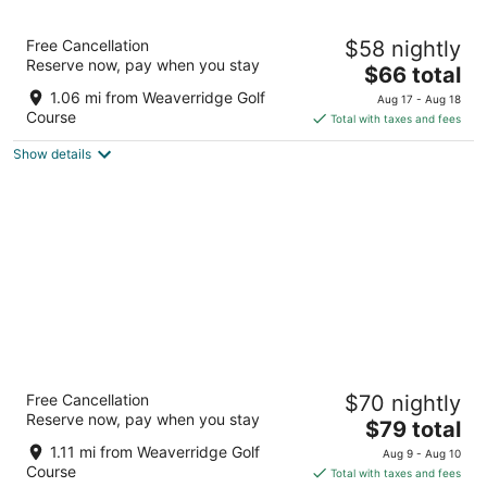
9
9
Motel 6 Peoria, IL
Free Cancellation
$58 nightly
2
Reserve now, pay when you stay
The
$66 total
out
2726 W Lake Ave Peoria IL
price
of
1.06 mi from Weaverridge Golf
Aug 17 - Aug 18
is
5
Course
Total with taxes and fees
$66
Show details
total
per
night
The Peoria Hotel, SureStay Collection by
Free Cancellation
$70 nightly
Best Western
Reserve now, pay when you stay
2.5
The
$79 total
out
price
2701 W Lake Ave Peoria IL
1.11 mi from Weaverridge Golf
Aug 9 - Aug 10
of
is
Course
Total with taxes and fees