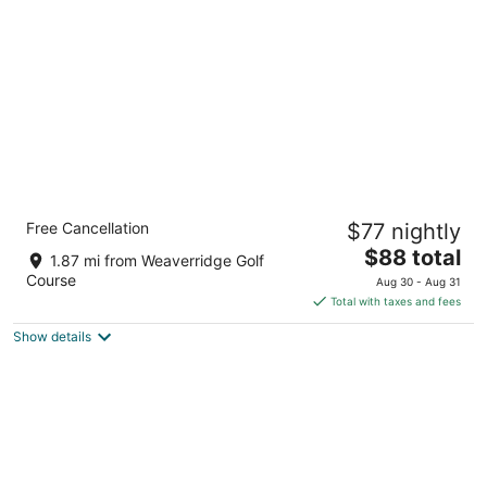
per
night
Comfort Suites Peoria I-74
Free Cancellation
$77 nightly
2.5
The
$88 total
out
1812 W War Memorial Dr Peoria IL
1.87 mi from Weaverridge Golf
price
of
Course
Aug 30 - Aug 31
is
5
Total with taxes and fees
$88
Show details
total
per
night