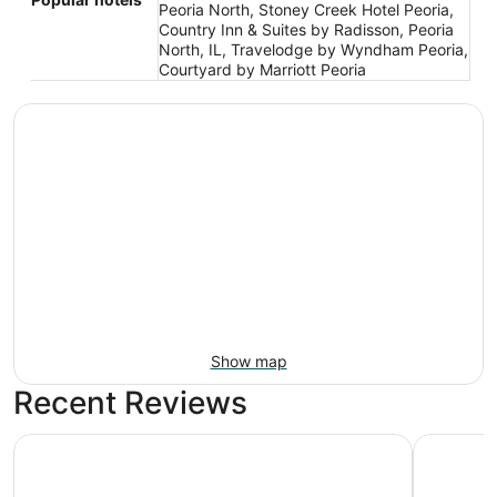
Peoria North, Stoney Creek Hotel Peoria,
Country Inn & Suites by Radisson, Peoria
North, IL, Travelodge by Wyndham Peoria,
Courtyard by Marriott Peoria
Show map
Recent Reviews
Stoney Creek Hotel Peoria
Baymont 