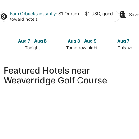
Earn Orbucks instantly
: $1 Orbuck = $1 USD, good
Save
toward hotels
Aug 7 - Aug 8
Aug 8 - Aug 9
Aug 7 - A
Tonight
Tomorrow night
This week
Check
Check
Check
prices
prices
prices
close
close
close
Featured Hotels near
to
to
to
Weaverridge Golf Course
Weaverridge
Weaverridge
Weaverrid
Golf
Golf
Golf
Course
Course
Course
for
for
for
tonight,
tomorrow
this
Aug
night,
weekend,
7
Aug
Aug
-
8
7
Aug
-
-
8
Aug
Aug