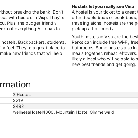
Aug
Hostels let you really see Visp
9
without breaking the bank. Don’t
A hostel is your ticket to a great
to
ous with hostels in Visp. They’re
offer double beds or bunk beds, s
Aug
you. Plus, the budget friendly
traveling alone, hostels are the
10
ck out everything Visp has to
pick up a trail buddy.
Youth hostels in Visp are the bes
 hostels. Backpackers, students,
Perks can include free Wi-Fi, fre
ty feel. They’re a great place to
bathrooms. Some hostels also i
 make new friends that will help
meals together, reheat leftovers,
likely a local who will be able to
new best friends and get going. Vi
ormation
2 Hostels
$219
$492
wellnessHostel4000, Mountain Hostel Gimmelwald