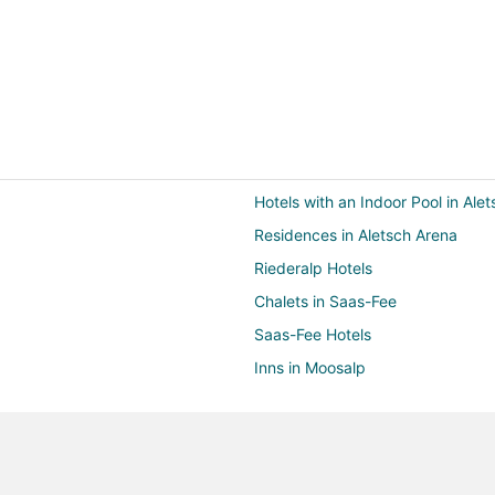
Hotels with an Indoor Pool in Ale
Residences in Aletsch Arena
Riederalp Hotels
Chalets in Saas-Fee
Saas-Fee Hotels
Inns in Moosalp
Bellwald Hotels
St. Luc Hotels
Hotels near Jungfraujoch