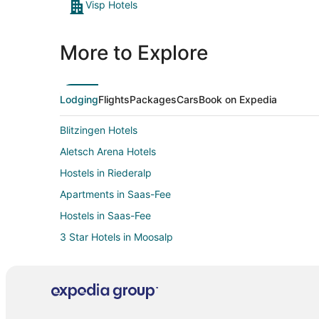
Visp Hotels
More to Explore
Lodging
Flights
Packages
Cars
Book on Expedia
Blitzingen Hotels
Aletsch Arena Hotels
Hostels in Riederalp
Apartments in Saas-Fee
Hostels in Saas-Fee
3 Star Hotels in Moosalp
Villas in Moosalp
Ausserberg Hotels
Graechen Hotels