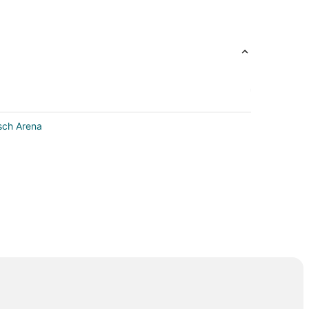
tsch Arena