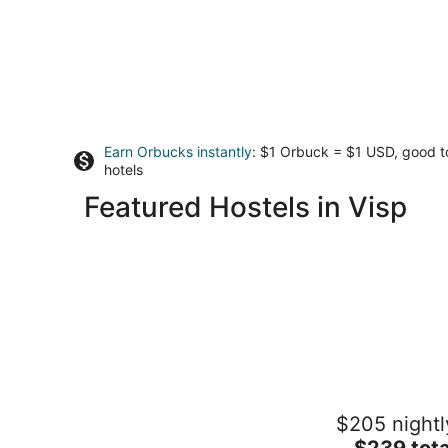
Earn Orbucks instantly
: $1 Orbuck = $1 USD, good 
hotels
Featured Hostels in Visp
wellnessHostel4000
$205 nightl
2
The
$239 tota
out
Panoramastrasse 1 Saas-Fee