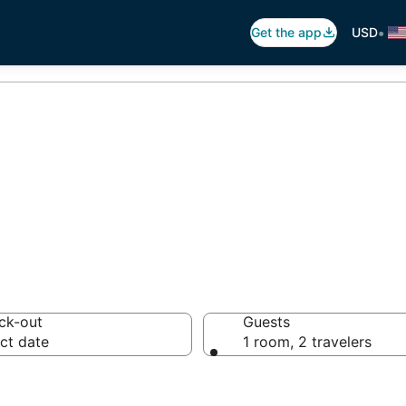
•
Get the app
USD
 Hostels
ck-out
Guests
ct date
1 room, 2 travelers