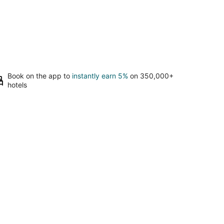
Book on the app to
instantly earn 5%
on 350,000+
hotels