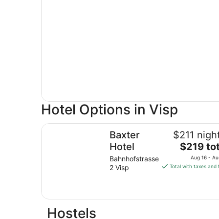
Hotel Options in Visp
Baxter Hotel
Baxter
$211 nigh
The
Hotel
$219 tot
price
Bahnhofstrasse
Aug 16 - Au
is
2 Visp
Total with taxes and 
$219
total
per
night
Hostels
from