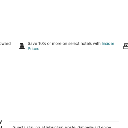
toward
Save 10% or more on select hotels with
Insider
Prices
Mountain Hostel Gimmelwald
y
2
l
out
Guests staying at Mountain Hostel Gimmelwald enjoy
Kilchstadt Lauterbrunnen BE