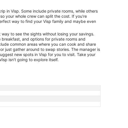
Aug
23
 trip in Visp. Some include private rooms, while others
to
o your whole crew can split the cost. If you’re
Aug
 perfect way to find your Visp family and maybe even
24
t way to see the sights without losing your savings.
e breakfast, and options for private rooms and
nclude common areas where you can cook and share
 or just gather around to swap stories. The manager is
 suggest new spots in Visp for you to visit. Take your
sp isn’t going to explore itself.