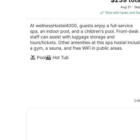
price
of
Aug 31 - Sep
is
5
Total with taxes and fe
$239
total
At wellnessHostel4000, guests enjoy a full-service
per
spa, an indoor pool, and a children's pool. Front-desk
night
staff can assist with luggage storage and
tours/tickets. Other amenities at this spa hostel inclu
a gym, a sauna, and free WiFi in public areas.
Pool
Hot Tub
Low