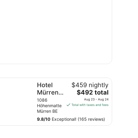
tel Mürren Palace
Hotel
$459 nightly
The
Mürren
$492 total
price
Palace
1086
Aug 23 - Aug 24
is
Höhenmatte
Total with taxes and fees
$492
Mürren BE
total
9.8
/
10
Exceptional! (165 reviews)
per
night
from