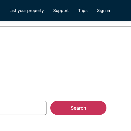
List your property
Support
Trips
Sign in
Search