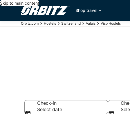
Skip to main content
Shop travel
Orbitz.com
Hostels
Switzerland
Valais
Visp Hostels
Compare Visp
Check-in
Che
Select date
Sele