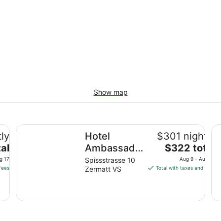
Show map
Hotel Ambassador Zermatt
Ho
tly
Hotel
$301 nightly
The
al
Ambassador
$322 total
price
Zermatt
g 17
Spissstrasse 10
Aug 9 - Aug 10
is
fees
Zermatt VS
Total with taxes and fees
$322
total
per
night
from