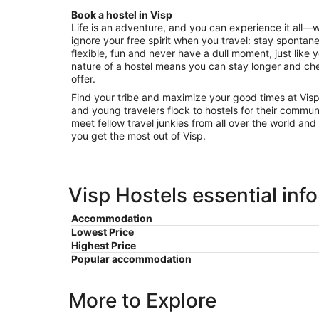
Aug
Book a hostel in Visp
16
Life is an adventure, and you can experience it all—
to
ignore your free spirit when you travel: stay spontane
Aug
flexible, fun and never have a dull moment, just like 
17
nature of a hostel means you can stay longer and che
offer.
Find your tribe and maximize your good times at Visp
and young travelers flock to hostels for their communi
meet fellow travel junkies from all over the world and
you get the most out of Visp.
Visp Hostels essential inf
Accommodation
Lowest Price
Highest Price
Popular accommodation
More to Explore