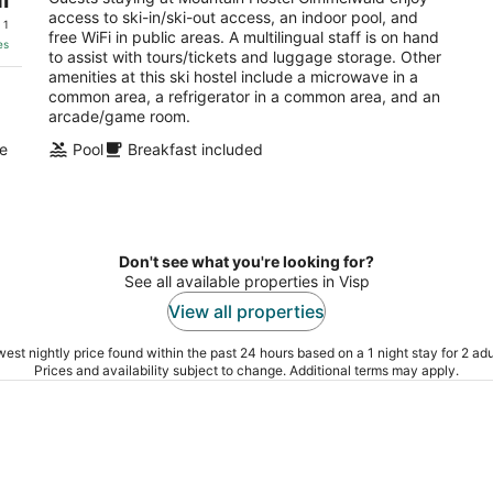
access to ski-in/ski-out access, an indoor pool, and
of
 1
free WiFi in public areas. A multilingual staff is on hand
5
es
to assist with tours/tickets and luggage storage. Other
amenities at this ski hostel include a microwave in a
common area, a refrigerator in a common area, and an
arcade/game room.
de
Pool
Breakfast included
Don't see what you're looking for?
See all available properties in Visp
View all properties
est nightly price found within the past 24 hours based on a 1 night stay for 2 adu
Prices and availability subject to change. Additional terms may apply.