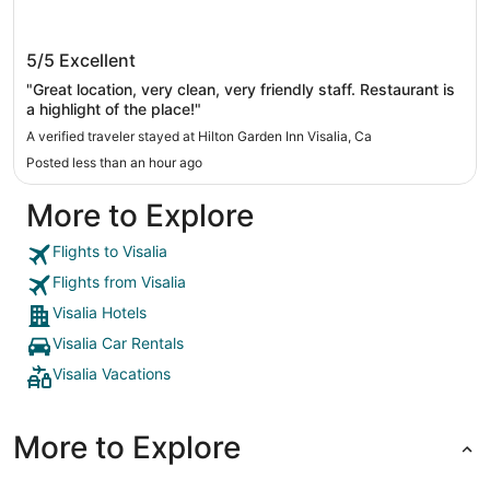
Hilton Garden Inn Visalia, Ca
5/5
Excellent
"Great location, very clean, very friendly staff. Restaurant is
a highlight of the place!"
A verified traveler stayed at Hilton Garden Inn Visalia, Ca
Posted less than an hour ago
More to Explore
Flights to Visalia
Flights from Visalia
Visalia Hotels
Visalia Car Rentals
Visalia Vacations
More to Explore