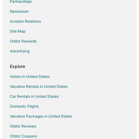
Partnerships
Hotels with Free Parking in California
Newsroom
Hotels with an Indoor Pool in California
Investor Relations
Hotels with Kitchenettes in California
Site Map
Hotels with Restaurants in California
Hotels with Shopping in California
Orbitz Rewards
Hotels near Exeter Public Golf Course
Advertising
Cabin Rentals in Farmersville
Explore
Farmersville Hotels
Hotels in United States
Motels in Farmersville
Vacation Rentals in United States
Hotels near Visalia Convention Center
Car Rentals in United States
Apartments in Tulare
B&B in Tulare
Domestic Flights
Cabin Rentals in Tulare
Vacation Packages in United States
Guest Houses in Tulare
Orbitz Reviews
Adventure Hotels in Tulare
Orbitz Coupons