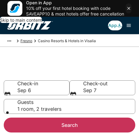
Open in App
10% off your first hotel booking with code
SAVEAPP10 & most hotels offer free cancellation
Skip to main content
App
Fresno
Casino Resorts & Hotels in Visalia
Hotels with Casino in Visalia,
CA
Check-in
Check-out
Sep 6
Sep 7
Guests
1 room, 2 travelers
Search