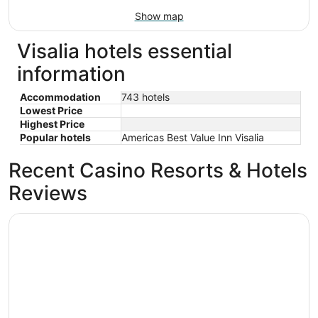
Show map
Visalia hotels essential
information
Accommodation
743 hotels
Lowest Price
Highest Price
Popular hotels
Americas Best Value Inn Visalia
Recent Casino Resorts & Hotels
Reviews
Hilton Garden Inn Visalia, Ca