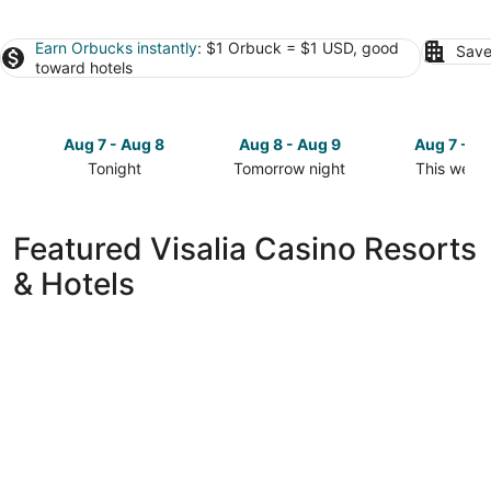
Earn Orbucks instantly
: $1 Orbuck = $1 USD, good
Save
toward hotels
Aug 7 - Aug 8
Aug 8 - Aug 9
Aug 7 - A
Tonight
Tomorrow night
This week
Check
Check
Check
prices
prices
prices
in
in
in
Featured Visalia Casino Resorts
Visalia
Visalia
Visalia
& Hotels
for
for
for
tonight,
tomorrow
this
Aug
night,
weekend,
7
Aug
Aug
-
8
7
Aug
-
-
8
Aug
Aug
9
9