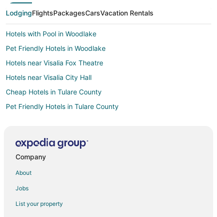
Lodging
Flights
Packages
Cars
Vacation Rentals
Hotels with Pool in Woodlake
Pet Friendly Hotels in Woodlake
Hotels near Visalia Fox Theatre
Hotels near Visalia City Hall
Cheap Hotels in Tulare County
Pet Friendly Hotels in Tulare County
Hotels near Visalia Adventure Park
Hotels near Mooney Grove Park
Fishing Resorts & in California
Company
Hotels with Airport Transfers in California
About
Hotels with WiFi in California
Jobs
Hotels with Air Conditioning in California
List your property
Hotels with a Gym in California