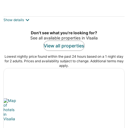
Americas Best Value Inn Visalia
2
out
623 W Main St Visalia CA
Show details
of
5
Don't see what you're looking for?
See all available properties in Visalia
View all properties
Lowest nightly price found within the past 24 hours based on a 1 night stay
for 2 adults. Prices and availability subject to change. Additional terms may
apply.