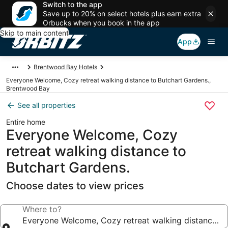
Switch to the app
Save up to 20% on select hotels plus earn extra
Orbucks when you book in the app
Skip to main content
App
Brentwood Bay Hotels
Everyone Welcome, Cozy retreat walking distance to Butchart Gardens.,
Brentwood Bay
See all properties
Entire home
Everyone Welcome, Cozy
retreat walking distance to
Butchart Gardens.
Choose dates to view prices
Where to?