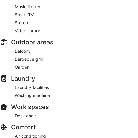
Music library
Smart TV
Stereo
Video library
Outdoor areas
Balcony
Barbecue grill
Garden
Laundry
Laundry facilities
Washing machine
Work spaces
Desk chair
Comfort
Air conditioning