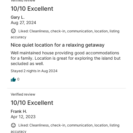
Verified review
10/10 Excellent
Gary L.
Aug 27, 2024
Liked: Cleanliness, check-in, communication, location, listing
accuracy
Nice quiet location for a relaxing getaway
Well maintained house providing good accommodations
for a family. Location is great for exploring the island but
secluded as well.
Stayed 2 nights in Aug 2024
0
Verified review
10/10 Excellent
Frank H.
Apr 12, 2023
Liked: Cleanliness, check-in, communication, location, listing
accuracy