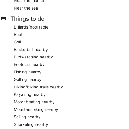
Near the marina
Near the sea
Things to do
Billiards/pool table
Boat
Golf
Basketball nearby
Birdwatching nearby
Ecotours nearby
Fishing nearby
Golfing nearby
Hiking/biking trails nearby
Kayaking nearby
Motor boating nearby
Mountain biking nearby
Sailing nearby
Snorkeling nearby