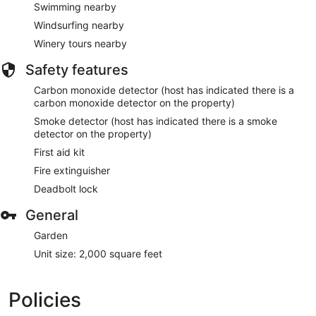
Swimming nearby
Windsurfing nearby
Winery tours nearby
Safety features
Carbon monoxide detector (host has indicated there is a
carbon monoxide detector on the property)
Smoke detector (host has indicated there is a smoke
detector on the property)
First aid kit
Fire extinguisher
Deadbolt lock
General
Garden
Unit size: 2,000 square feet
Policies