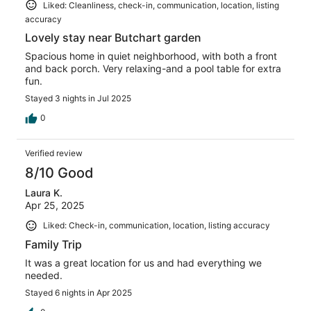
Liked: Cleanliness, check-in, communication, location, listing
accuracy
Lovely stay near Butchart garden
Spacious home in quiet neighborhood, with both a front
and back porch. Very relaxing-and a pool table for extra
fun.
Stayed 3 nights in Jul 2025
0
Verified review
8/10 Good
Laura K.
Apr 25, 2025
Liked: Check-in, communication, location, listing accuracy
Family Trip
It was a great location for us and had everything we
needed.
Stayed 6 nights in Apr 2025