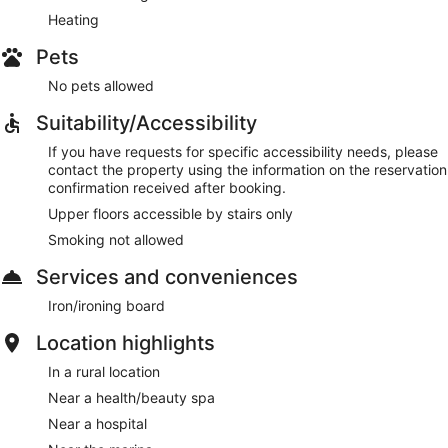
Heating
Pets
No pets allowed
Suitability/Accessibility
If you have requests for specific accessibility needs, please
contact the property using the information on the reservation
confirmation received after booking.
Upper floors accessible by stairs only
Smoking not allowed
Services and conveniences
Iron/ironing board
Location highlights
In a rural location
Near a health/beauty spa
Near a hospital