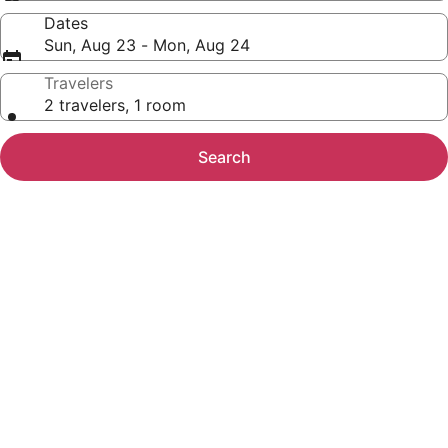
Dates
Sun, Aug 23 - Mon, Aug 24
Travelers
2 travelers, 1 room
Search
Photo
gallery
for