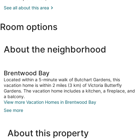
BC
See all about this area
(YWH-
Victoria
Inner
Room options
Harbour
Seaplane
Base)
About the neighborhood
Brentwood Bay
Located within a 5-minute walk of Butchart Gardens, this
vacation home is within 2 miles (3 km) of Victoria Butterfly
Gardens. The vacation home includes a kitchen, a fireplace, and
a balcony.
View more Vacation Homes in Brentwood Bay
See more
About this property