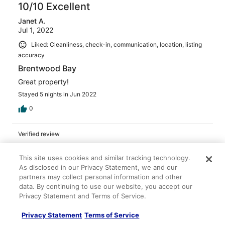
10/10 Excellent
Janet A.
Jul 1, 2022
Liked: Cleanliness, check-in, communication, location, listing
accuracy
Brentwood Bay
Great property!
Stayed 5 nights in Jun 2022
0
Verified review
10/10 Excellent
This site uses cookies and similar tracking technology.
Colin B.
As disclosed in our Privacy Statement, we and our
Apr 4, 2023
partners may collect personal information and other
Liked: Cleanliness, check-in, communication, location, listing
data. By continuing to use our website, you accept our
Privacy Statement and Terms of Service.
accuracy
Great stay
Privacy Statement
Terms of Service
Had a great time. The cottage is as advertised. Very