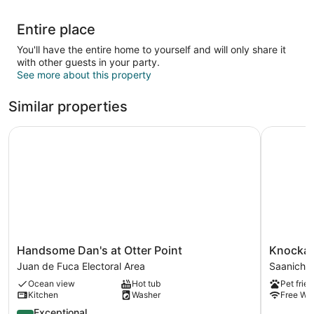
Entire place
You'll have the entire home to yourself and will only share it
with other guests in your party.
See more about this property
Similar properties
Handsome Dan's at Otter Point
Knockan Hi
Handsome
Knockan
Handsome Dan's at Otter Point
Knockan 
Dan's
Hill
Juan de Fuca Electoral Area
Saanich 
at
Rentals
Ocean view
Hot tub
Pet frien
Otter
-
Kitchen
Washer
Free WiF
Point
Garden
Juan
9.6
Suite
Exceptional