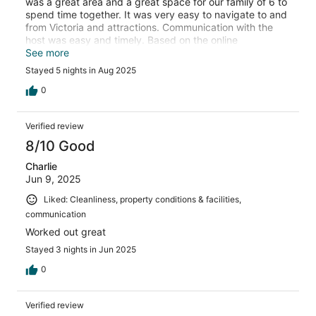
was a great area and a great space for our family of 6 to
spend time together. It was very easy to navigate to and
from Victoria and attractions. Communication with the
host was easy and timely. Based on the online
description it says 4 bedrooms, however the fourth
See more
bedroom is actually the living area with a sofa bed.
Stayed 5 nights in Aug 2025
0
Verified review
8/10 Good
Charlie
Jun 9, 2025
Liked: Cleanliness, property conditions & facilities,
communication
Worked out great
Stayed 3 nights in Jun 2025
0
Verified review