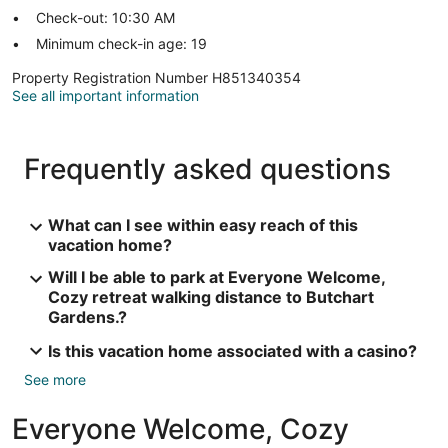
Check-out: 10:30 AM
Minimum check-in age: 19
Property Registration Number H851340354
See all important information
Frequently asked questions
What can I see within easy reach of this
vacation home?
Will I be able to park at Everyone Welcome,
Cozy retreat walking distance to Butchart
Gardens.?
Is this vacation home associated with a casino?
See more
Everyone Welcome, Cozy