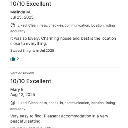
reviews
10/10 Excellent
Melinda M.
Jul 25, 2025
Liked: Cleanliness, check-in, communication, location, listing
accuracy
It was so lovely. Charming house and best is the location
close to everything.
Stayed 3 nights in Jul 2025
0
Verified review
10/10 Excellent
Mary E.
Aug 12, 2025
Liked: Cleanliness, check-in, communication, location, listing
accuracy
Very easy to find. Pleasant accommodation in a very
peaceful setting.