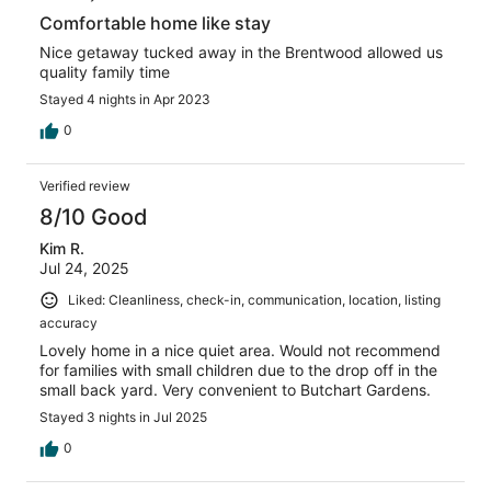
Comfortable home like stay
Nice getaway tucked away in the Brentwood allowed us
quality family time
Stayed 4 nights in Apr 2023
0
Verified review
8/10 Good
Kim R.
Jul 24, 2025
Liked: Cleanliness, check-in, communication, location, listing
accuracy
Lovely home in a nice quiet area. Would not recommend
for families with small children due to the drop off in the
small back yard. Very convenient to Butchart Gardens.
Stayed 3 nights in Jul 2025
0