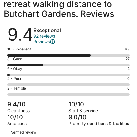
retreat walking distance to
Butchart Gardens. Reviews
Reviews
9.4
Exceptional
92 reviews
Reviews
Rating
10 - Excellent
63
10
Rating
8 - Good
27
-
8
Excellent.
Rating
6 - Okay
2
-
63
6
Good.
Rating
4 - Poor
0
out
-
27
4
of
Okay.
Rating
2 - Terrible
0
out
-
92
2
2
of
Poor.
reviews
out
-
92
0
9.4/10
10/10
of
Terrible.
reviews
out
Cleanliness
Staff & service
92
0
of
10/10
9.0/10
reviews
out
92
Amenities
Property conditions & facilities
of
reviews
Reviews
92
Verified review