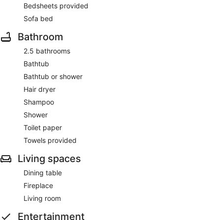
Bedsheets provided
Sofa bed
Bathroom
2.5 bathrooms
Bathtub
Bathtub or shower
Hair dryer
Shampoo
Shower
Toilet paper
Towels provided
Living spaces
Dining table
Fireplace
Living room
Entertainment