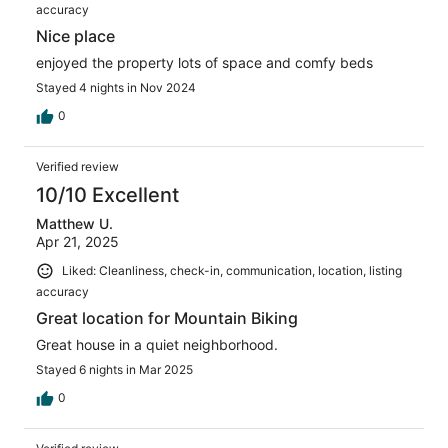
accuracy
Nice place
enjoyed the property lots of space and comfy beds
Stayed 4 nights in Nov 2024
0
Verified review
10/10 Excellent
Matthew U.
Apr 21, 2025
Liked: Cleanliness, check-in, communication, location, listing
accuracy
Great location for Mountain Biking
Great house in a quiet neighborhood.
Stayed 6 nights in Mar 2025
0