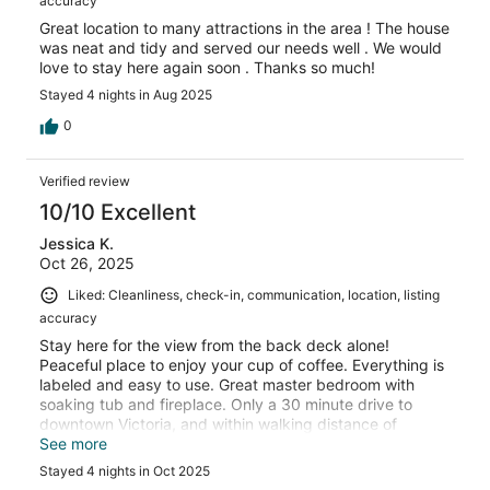
accuracy
Great location to many attractions in the area ! The house
was neat and tidy and served our needs well . We would
love to stay here again soon . Thanks so much!
Stayed 4 nights in Aug 2025
0
Verified review
10/10 Excellent
Jessica K.
Oct 26, 2025
Liked: Cleanliness, check-in, communication, location, listing
accuracy
Stay here for the view from the back deck alone!
Peaceful place to enjoy your cup of coffee. Everything is
labeled and easy to use. Great master bedroom with
soaking tub and fireplace. Only a 30 minute drive to
downtown Victoria, and within walking distance of
Butchart Gardens.
See more
Stayed 4 nights in Oct 2025