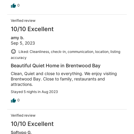
0
Verified review
10/10 Excellent
amy b.
Sep 5, 2023
Liked: Cleanliness, check-in, communication, location, listing
accuracy
Beautiful Quiet Home in Brentwood Bay
Clean, Quiet and close to everything. We enjoy visiting
Brentwood Bay. Close to family, restaurants and
attractions.
Stayed 5 nights in Aug 2023
0
Verified review
10/10 Excellent
Softypo G.