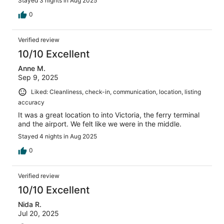
Stayed 3 nights in Aug 2025
0
Verified review
10/10 Excellent
Anne M.
Sep 9, 2025
Liked: Cleanliness, check-in, communication, location, listing
accuracy
It was a great location to into Victoria, the ferry terminal
and the airport. We felt like we were in the middle.
Stayed 4 nights in Aug 2025
0
Verified review
10/10 Excellent
Nida R.
Jul 20, 2025