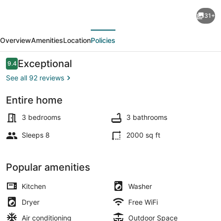
Everyone
31+
Welcome,
evious
Next
Cozy
Overview
Amenities
Location
Policies
retreat
walking
Reviews
Exceptional
9.4
9.4 out of 10
distance
See all 92 reviews
to
Entire home
Butchart
3 bedrooms, iron/ironing board, WiF
Gardens.
3 bedrooms
3 bathrooms
Sleeps 8
2000 sq ft
Popular amenities
Kitchen
Washer
Dryer
Free WiFi
Air conditioning
Outdoor Space