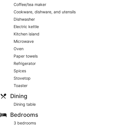
Coffee/tea maker
Cookware, dishware, and utensils
Dishwasher
Electric kettle
Kitchen island
Microwave
Oven
Paper towels
Refrigerator
Spices
Stovetop
Toaster
Dining
Dining table
Bedrooms
3 bedrooms