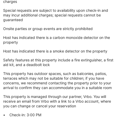
charges
Special requests are subject to availability upon check-in and
may incur additional charges; special requests cannot be
guaranteed
Onsite parties or group events are strictly prohibited
Host has indicated there is a carbon monoxide detector on the
property
Host has indicated there is a smoke detector on the property
Safety features at this property include a fire extinguisher, a first
aid kit, and a deadbolt lock
This property has outdoor spaces, such as balconies, patios,
terraces which may not be suitable for children; if you have
concerns, we recommend contacting the property prior to your
arrival to confirm they can accommodate you in a suitable room
This property is managed through our partner, Vrbo. You will
receive an email from Vrbo with a link to a Vrbo account, where
you can change or cancel your reservation
Check-in: 3:00 PM