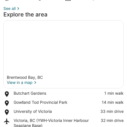
See all
Explore the area
Brentwood Bay, BC
View in a map
Place,
Butchart Gardens
‪1 min walk‬
Butchart
View in a map
Place,
Gowlland Tod Provincial Park
‪14 min walk‬
Gardens
Gowlland
Place,
University of Victoria
‪33 min drive‬
Tod
University
Provincial
Airport,
Victoria, BC (YWH-Victoria Inner Harbour
‪32 min drive‬
of
Park
Victoria,
Seaplane Base)
Victoria