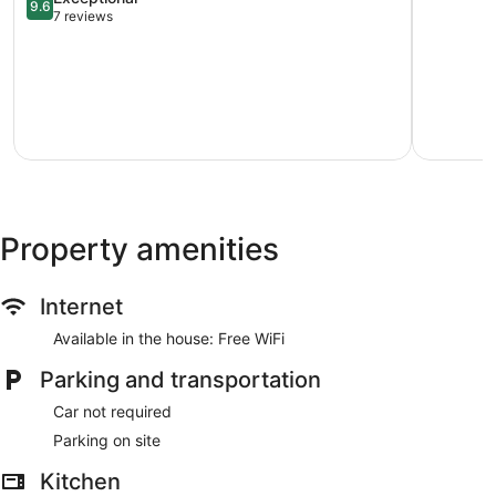
9.6
de
out
Saanich
7 reviews
Fuca
of
West
Electoral
10,
Area
Exceptional,
7
reviews
Property amenities
Internet
Available in the house: Free WiFi
Parking and transportation
Car not required
Parking on site
Kitchen