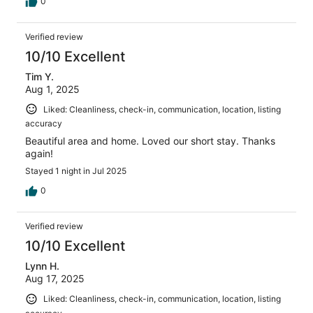
0
Verified review
10/10 Excellent
Tim Y.
Aug 1, 2025
Liked: Cleanliness, check-in, communication, location, listing
accuracy
Beautiful area and home. Loved our short stay. Thanks
again!
Stayed 1 night in Jul 2025
0
Verified review
10/10 Excellent
Lynn H.
Aug 17, 2025
Liked: Cleanliness, check-in, communication, location, listing