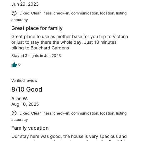
Jun 29, 2023
Liked: Cleanliness, check-in, communication, location, listing
accuracy
Great place for family
Great place to use as mother base for you trip to Victoria
or just to stay there the whole day. Just 18 minutes
biking to Bouchard Gardens
Stayed 3 nights in Jun 2023
0
Verified review
8/10 Good
Allan W.
Aug 10, 2025
Liked: Cleanliness, check-in, communication, location, listing
accuracy
Family vacation
Our stay here was good, the house is very spacious and