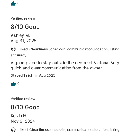
0
Verified review
8/10 Good
Ashley M.
Aug 31, 2025
Liked: Cleanliness, check-in, communication, location, listing
accuracy
A good place to stay outside the centre of Victoria. Very
quick and clear communication from the owner.
Stayed 1 night in Aug 2025
0
Verified review
8/10 Good
Kelvin H.
Nov 9, 2024
Liked: Cleanliness, check-in, communication, location, listing