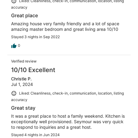
Liked: Cleanliness, check-in, communication, location, listing
accuracy
Great place
Amazing house very family friendly and a lot of space
amazing master bedroom and great living area 10/10
Stayed 3 nights in Sep 2022
0
Verified review
10/10 Excellent
Christle P.
Jul 1, 2024
Liked: Cleanliness, check-in, communication, location, listing
accuracy
Great stay
It was a great place to host a family weekend. Kitchen is
exceptionally well provisioned. Seymour was very quick
to respond to inquiries and a great host.
Stayed 4 nights in Jun 2024