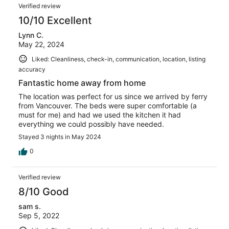
Verified review
10/10 Excellent
Lynn C.
May 22, 2024
Liked: Cleanliness, check-in, communication, location, listing
accuracy
Fantastic home away from home
The location was perfect for us since we arrived by ferry
from Vancouver. The beds were super comfortable (a
must for me) and had we used the kitchen it had
everything we could possibly have needed.
Stayed 3 nights in May 2024
0
Verified review
8/10 Good
sam s.
Sep 5, 2022