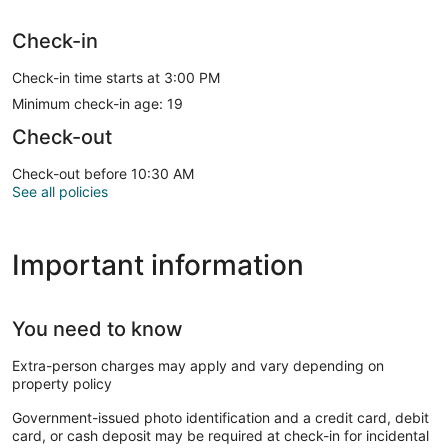
Check-in
Check-in time starts at 3:00 PM
Minimum check-in age: 19
Check-out
Check-out before 10:30 AM
See all policies
Important information
You need to know
Extra-person charges may apply and vary depending on
property policy
Government-issued photo identification and a credit card, debit
card, or cash deposit may be required at check-in for incidental