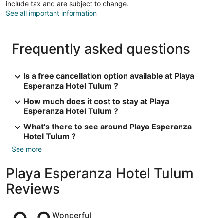
include tax and are subject to change.
See all important information
Frequently asked questions
Is a free cancellation option available at Playa
Esperanza Hotel Tulum ?
How much does it cost to stay at Playa
Esperanza Hotel Tulum ?
What's there to see around Playa Esperanza
Hotel Tulum ?
See more
Playa Esperanza Hotel Tulum
Reviews
Reviews
Wonderful