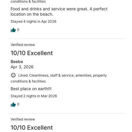
conditions & facilities
Food and drinks and service were great. A perfect
location on the beach.
Stayed 4 nights in Apr 2026
0
Verified review
10/10 Excellent
Beebe
Apr 3, 2026
Liked: Cleanliness, staff & service, amenities, property
conditions & facilities
Best place on earth!!!
Stayed 2 nights in Mar 2026
0
Verified review
10/10 Excellent