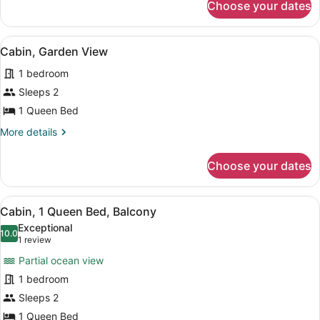
Choose your dates
Cabin,
Sea
View
View
A room with a bed, a nightstand, a
3
Cabin, Garden View
all
1 bedroom
photos
for
Sleeps 2
Cabin,
1 Queen Bed
Garden
More
More details
View
details
for
Choose your dates
Cabin,
Garden
View
View
A room with a bed, a small table, a 
3
Cabin, 1 Queen Bed, Balcony
all
Exceptional
photos
10.0
10.0 out of 10
(1
1 review
for
review)
Partial ocean view
Cabin,
1 bedroom
1
Sleeps 2
Queen
Bed,
1 Queen Bed