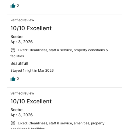
0
Verified review
10/10 Excellent
Beebe
Apr 3, 2026
Liked: Cleanliness, staff & service, property conditions &
facilities
Beautiful!
Stayed 1 night in Mar 2026
0
Verified review
10/10 Excellent
Beebe
Apr 3, 2026
Liked: Cleanliness, staff & service, amenities, property
conditions & facilities