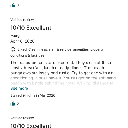
0
Verified review
10/10 Excellent
mary
Apr 16, 2026
Liked: Cleanliness, staff & service, amenities, property
conditions & facilities
The restaurant on site is excellent. They close at 6, so
mostly breakfast, lunch or early dinner. The beach
bungalows are lovely and rustic. Try to get one with air
conditioning. Not all have it. You’re right on the soft sand
beach with jungle behind the hotel. Walking distance to
other wonderful hotels for food/drinks. The staff could
See more
not be nicer.
Stayed 9 nights in Mar 2026
0
Verified review
10/10 Excellent