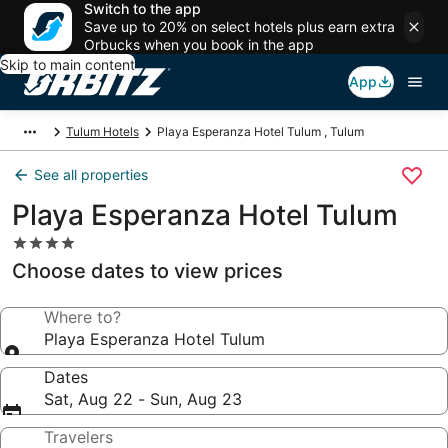
Switch to the app
Save up to 20% on select hotels plus earn extra
Orbucks when you book in the app
Skip to main content
App
Tulum Hotels
Playa Esperanza Hotel Tulum , Tulum
See all properties
Playa Esperanza Hotel Tulum
4.0
star
Choose dates to view prices
property
Where to?
Playa Esperanza Hotel Tulum
Dates
Sat, Aug 22 - Sun, Aug 23
Travelers