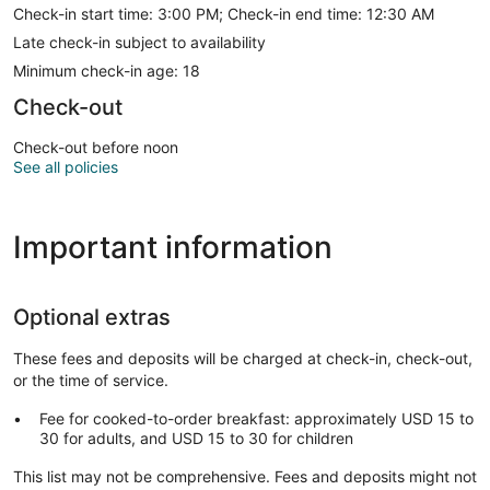
Check-in start time: 3:00 PM; Check-in end time: 12:30 AM
Late check-in subject to availability
Minimum check-in age: 18
Check-out
Check-out before noon
See all policies
Important information
Optional extras
These fees and deposits will be charged at check-in, check-out,
or the time of service.
Fee for cooked-to-order breakfast: approximately USD 15 to
30 for adults, and USD 15 to 30 for children
This list may not be comprehensive. Fees and deposits might not