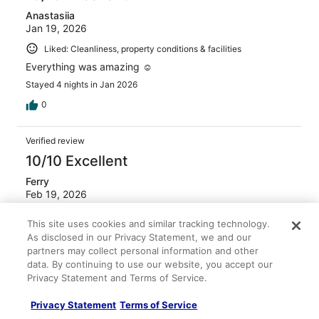
Anastasiia
Jan 19, 2026
Liked: Cleanliness, property conditions & facilities
Everything was amazing ☺️
Stayed 4 nights in Jan 2026
0
Verified review
10/10 Excellent
Ferry
Feb 19, 2026
Liked: Cleanliness, staff & service, amenities
This site uses cookies and similar tracking technology.
Great place and everyday I was able to see a sunrise.
As disclosed in our Privacy Statement, we and our
Highly recommended. Thanks Monica!
partners may collect personal information and other
data. By continuing to use our website, you accept our
Privacy Statement and Terms of Service.
Privacy Statement
Terms of Service