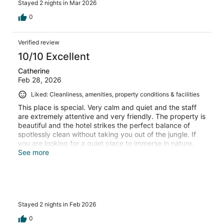
Stayed 2 nights in Mar 2026
0
Verified review
10/10 Excellent
Catherine
Feb 28, 2026
Liked: Cleanliness, amenities, property conditions & facilities
This place is special. Very calm and quiet and the staff
are extremely attentive and very friendly. The property is
beautiful and the hotel strikes the perfect balance of
spotlessly clean without taking you out of the jungle. If
you are looking for a quiet place to immerse in nature,
this is the one.
See more
Stayed 2 nights in Feb 2026
0