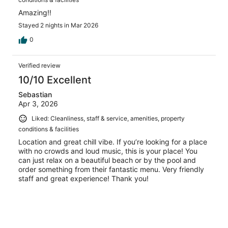
Amazing!!
Stayed 2 nights in Mar 2026
0
Verified review
10/10 Excellent
Sebastian
Apr 3, 2026
Liked: Cleanliness, staff & service, amenities, property
conditions & facilities
Location and great chill vibe. If you’re looking for a place
with no crowds and loud music, this is your place! You
can just relax on a beautiful beach or by the pool and
order something from their fantastic menu. Very friendly
staff and great experience! Thank you!