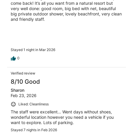
come back! It’s all you want from a natural resort but
very well done: good room, big bed with net, beautiful
big private outdoor shower, lovely beachfront, very clean
and friendly staff.
Stayed 1 night in Mar 2026
0
Verified review
8/10 Good
Sharon
Feb 23, 2026
Liked: Cleanliness
The staff were excellent… Went days without shoes,
wonderful location however you need a vehicle if you
want to explore. Lots of parking.
Stayed 7 nights in Feb 2026