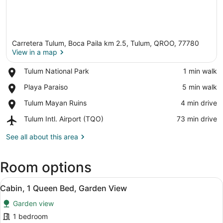
Carretera Tulum, Boca Paila km 2.5, Tulum, QROO, 77780
View in a map
Place,
Tulum National Park
‪1 min walk‬
Tulum
View in a map
Place,
Playa Paraiso
‪5 min walk‬
National
Playa
Park
Place,
Tulum Mayan Ruins
‪4 min drive‬
Paraiso
Tulum
Airport,
Tulum Intl. Airport (TQO)
‪73 min drive‬
Mayan
Tulum
Ruins
Intl.
See all about this area
Airport
(TQO)
Room options
View
A bedroom with a bed, a chair, a wo
6
Cabin, 1 Queen Bed, Garden View
all
Garden view
photos
for
1 bedroom