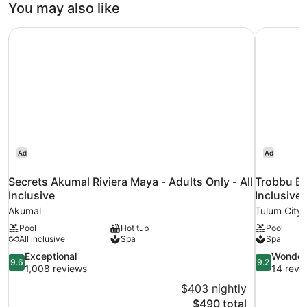
You may also like
Facing
Secrets Akumal Riviera Maya - Adults Only - All Inclusive
Trobbu Bou
Ad
Ad
Secrets Akumal Riviera Maya - Adults Only - All
Trobbu Bo
Inclusive
Inclusive
Akumal
Tulum City 
Pool
Hot tub
Pool
All inclusive
Spa
Spa
9.6
9.2
Exceptional
Wonder
9.6
9.2
out
out
1,008 reviews
14 revi
of
of
$403 nightly
10,
10,
The
$490 total
Exceptional,
Wonderful,