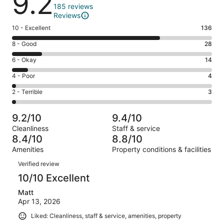
9.2
185 reviews
Reviews
Rating
10 - Excellent
136
10
Rating
8 - Good
28
-
8
Excellent.
Rating
6 - Okay
14
-
136
6
Good.
Rating
4 - Poor
4
out
-
28
4
of
Okay.
Rating
2 - Terrible
3
out
-
185
14
2
of
Poor.
reviews
out
-
185
4
9.2/10
9.4/10
of
Terrible.
reviews
out
Cleanliness
Staff & service
185
3
of
8.4/10
8.8/10
reviews
out
185
Amenities
Property conditions & facilities
of
reviews
Reviews
185
Verified review
reviews
10/10 Excellent
Matt
Apr 13, 2026
Liked: Cleanliness, staff & service, amenities, property