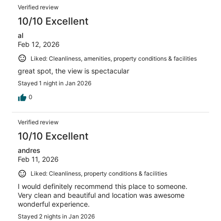
Verified review
10/10 Excellent
al
Feb 12, 2026
Liked: Cleanliness, amenities, property conditions & facilities
great spot, the view is spectacular
Stayed 1 night in Jan 2026
0
Verified review
10/10 Excellent
andres
Feb 11, 2026
Liked: Cleanliness, property conditions & facilities
I would definitely recommend this place to someone.
Very clean and beautiful and location was awesome
wonderful experience.
Stayed 2 nights in Jan 2026