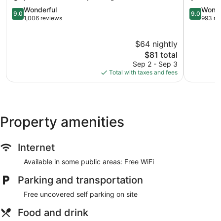
Zona
9.0
Hotelera
9.0
Wonderful
Wonde
9.0
9.0
out
out
1,006 reviews
993 re
of
of
10,
10,
$64 nightly
Wonderful,
Wonderful
1,006
The
993
$81 total
reviews
price
reviews
Sep 2 - Sep 3
is
Total with taxes and fees
$81
Property amenities
Internet
Available in some public areas: Free WiFi
Parking and transportation
Free uncovered self parking on site
Food and drink