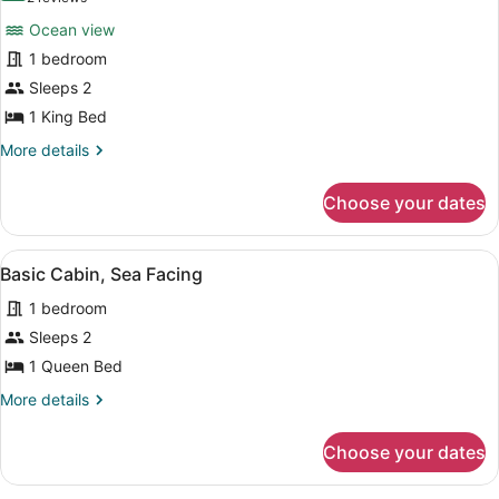
for
reviews)
Ocean view
Cabin,
1 bedroom
1
Sleeps 2
King
Bed,
1 King Bed
Balcony,
More
More details
Sea
details
for
Facing
Choose your dates
Cabin,
1
King
View
A room with a thatched roof, a bed 
4
Bed,
Basic Cabin, Sea Facing
all
Balcony,
1 bedroom
Sea
photos
Facing
for
Sleeps 2
Basic
1 Queen Bed
Cabin,
More
More details
Sea
details
Facing
for
Choose your dates
Basic
Cabin,
Sea