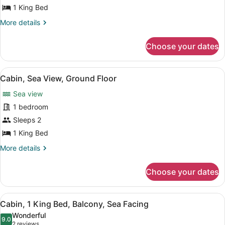
1
1 King Bed
King
More
More details
Bed,
details
Balcony,
for
Choose your dates
Cabin,
Sea
1
View
King
View
A wooden deck with two lounge chai
5
Bed,
Cabin, Sea View, Ground Floor
all
Balcony,
Sea view
Sea
photos
View
for
1 bedroom
Cabin,
Sleeps 2
Sea
1 King Bed
View,
More
More details
Ground
details
Floor
for
Choose your dates
Cabin,
Sea
View,
View
A wooden deck with two lounge chai
6
Ground
Cabin, 1 King Bed, Balcony, Sea Facing
all
Floor
Wonderful
photos
9.0
9.0 out of 10
(2
2 reviews