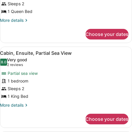
Cabin,
Sleeps 2
1
1 Queen Bed
Queen
More
More details
Bed,
details
Garden
for
Choose your dates
Cabin,
View
1
Queen
View
A bedroom with a bed, bedside tabl
5
Bed,
Cabin, Ensuite, Partial Sea View
all
Garden
Very good
View
photos
8.0
8.0 out of 10
(2
2 reviews
for
reviews)
Partial sea view
Cabin,
1 bedroom
Ensuite,
Sleeps 2
Partial
Sea
1 King Bed
View
More
More details
details
for
Choose your dates
Cabin,
Ensuite,
Partial