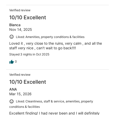
Verified review
10/10 Excellent
Blanca
Nov 14, 2025
Liked: Amenities, property conditions & facilities
Loved it , very close to the ruins, very calm , and all the
staff very nice , can't wait to go back!!!!
Stayed 3 nights in Oct 2025
0
Verified review
10/10 Excellent
ANA
Mar 15, 2026
Liked: Cleanliness, staff & service, amenities, property
conditions & facilities
Excellent finding! I had never been and I will definitely