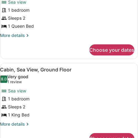
Sea view
Cabin,
1 bedroom
Sea
Sleeps 2
View,
Poolside
1 Queen Bed
More
More details
details
for
Choose your dates
Cabin,
Sea
View,
View
A bedroom with a bed, a chair, a pl
5
Poolside
Cabin, Sea View, Ground Floor
all
Very good
photos
8.0
8.0 out of 10
(1
1 review
for
review)
Sea view
Cabin,
1 bedroom
Sea
Sleeps 2
View,
Ground
1 King Bed
Floor
More
More details
details
for