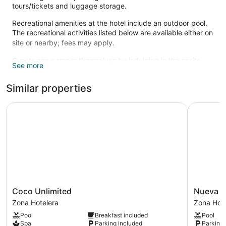
tours/tickets and luggage storage.
Recreational amenities at the hotel include an outdoor pool.
The recreational activities listed below are available either on
site or nearby; fees may apply.
Guests can pamper themselves by indulging in the onsite
See more
spa services. Services include massages.
Similar properties
Coco Unlimited
Nueva Vid
Coco
Nueva
Coco Unlimited
Nueva V
Unlimited
Vida
Zona Hotelera
Zona Hote
Zona
de
Pool
Breakfast included
Pool
Hotelera
Ramiro
Spa
Parking included
Parking 