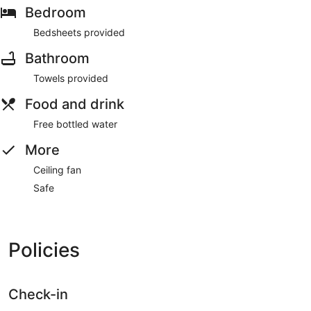
Bedroom
Bedsheets provided
Bathroom
Towels provided
Food and drink
Free bottled water
More
Ceiling fan
Safe
Policies
Check-in