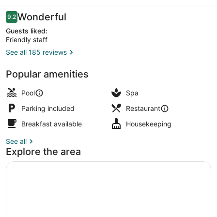
Tulum
Reviews
Wonderful
9.2
9.2 out of 10
Guests liked:
Friendly staff
See all 185 reviews
Cabin, 1 King Bed, Balcony, Sea Fa
Popular amenities
Pool
Spa
Parking included
Restaurant
Breakfast available
Housekeeping
See all
Explore the area