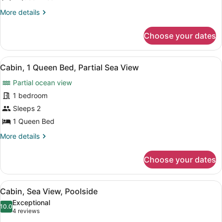
Balcony
More
More details
details
for
Choose your dates
Cabin,
1
Queen
View
A room with a bed, a view of the 
5
Bed,
Cabin, 1 Queen Bed, Partial Sea View
all
Balcony
Partial ocean view
photos
for
1 bedroom
Cabin,
Sleeps 2
1
1 Queen Bed
Queen
More
More details
Bed,
details
Partial
for
Choose your dates
Cabin,
Sea
1
View
Queen
View
A bedroom with a bed, a nightstand
4
Bed,
Cabin, Sea View, Poolside
all
Partial
Exceptional
Sea
photos
10.0
10.0 out of 10
(4
4 reviews
View
for
reviews)