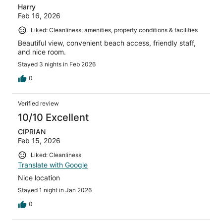
Harry
Feb 16, 2026
Liked: Cleanliness, amenities, property conditions & facilities
Beautiful view, convenient beach access, friendly staff,
and nice room.
Stayed 3 nights in Feb 2026
0
Verified review
10/10 Excellent
CIPRIAN
Feb 15, 2026
Liked: Cleanliness
Translate with Google
Nice location
Stayed 1 night in Jan 2026
0