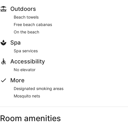
Outdoors
Beach towels
Free beach cabanas
On the beach
Spa
Spa services
Accessibility
No elevator
More
Designated smoking areas
Mosquito nets
Room amenities