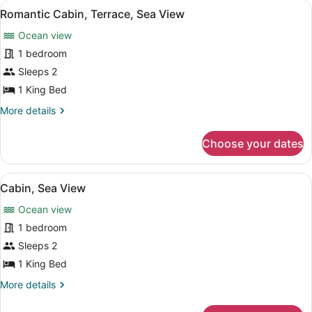
View
A bedroom with a stone wall, a bed 
6
Sea
Romantic Cabin, Terrace, Sea View
all
View
Ocean view
photos
for
1 bedroom
Romantic
Sleeps 2
Cabin,
1 King Bed
Terrace,
More
More details
Sea
details
View
for
Choose your dates
Romantic
Cabin,
Terrace,
View
A bedroom with a bed, a wicker bas
6
Sea
Cabin, Sea View
all
View
Ocean view
photos
for
1 bedroom
Cabin,
Sleeps 2
Sea
1 King Bed
View
More
More details
details
for