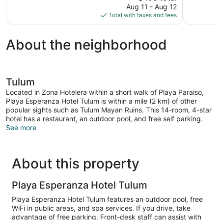
price
Aug 11 - Aug 12
1,008
14
is
Total with taxes and fees
reviews
reviews
$490
About the neighborhood
Tulum
Located in Zona Hotelera within a short walk of Playa Paraiso,
Playa Esperanza Hotel Tulum is within a mile (2 km) of other
popular sights such as Tulum Mayan Ruins. This 14-room, 4-star
hotel has a restaurant, an outdoor pool, and free self parking.
See more
About this property
Playa Esperanza Hotel Tulum
Playa Esperanza Hotel Tulum features an outdoor pool, free
WiFi in public areas, and spa services. If you drive, take
advantage of free parking. Front-desk staff can assist with