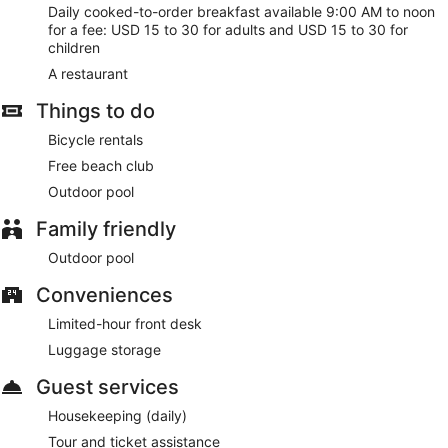
Daily cooked-to-order breakfast available 9:00 AM to noon
for a fee: USD 15 to 30 for adults and USD 15 to 30 for
children
A restaurant
Things to do
Bicycle rentals
Free beach club
Outdoor pool
Family friendly
Outdoor pool
Conveniences
Limited-hour front desk
Luggage storage
Guest services
Housekeeping (daily)
Tour and ticket assistance