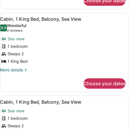
Choose your dates
Cabin,
Sea
View,
View
A wooden deck with two lounge cha
5
Ground
Cabin, 1 King Bed, Balcony, Sea View
all
Floor
Wonderful
photos
9.0
9.0 out of 10
(2
2 reviews
for
reviews)
Sea view
Cabin,
1 bedroom
1
Sleeps 2
King
Bed,
1 King Bed
Balcony,
More
More details
Sea
details
for
View
Choose your dates
Cabin,
1
King
View
A wooden chair on a balcony with a
6
Bed,
Cabin, 1 King Bed, Balcony, Sea View
all
Balcony,
Sea view
Sea
photos
View
for
1 bedroom
Cabin,
Sleeps 2