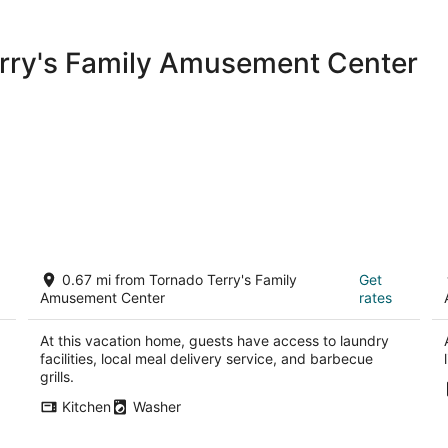
room and they graciously told me
had moved my bag to a much better
more appealing and not hotel Siber
erry's Family Amusement Center
All in all a decent stay,but nearly
expensive parking not connected 
noise at night. I think the hotel 
construction situation like deducte
supposedly known for its interiors 
Cozy 4 bedroom Home
O
0.67 mi from Tornado Terry's Family
Get
Keller TX
Ke
Amusement Center
rates
At this vacation home, guests have access to laundry
facilities, local meal delivery service, and barbecue
grills.
Kitchen
Washer