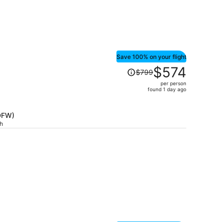
Save 100% on your flight
Price
$574
$799
was
per person
$799,
found 1 day ago
price
is
(DFW)
now
ch
$574
per
person