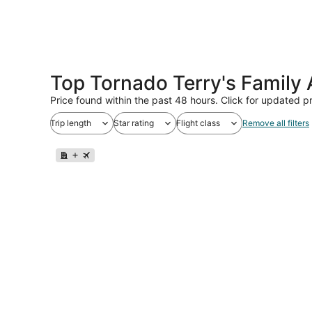
Top Tornado Terry's Family
Price found within the past 48 hours. Click for updated pr
Trip length
Star rating
Flight class
Remove all filters