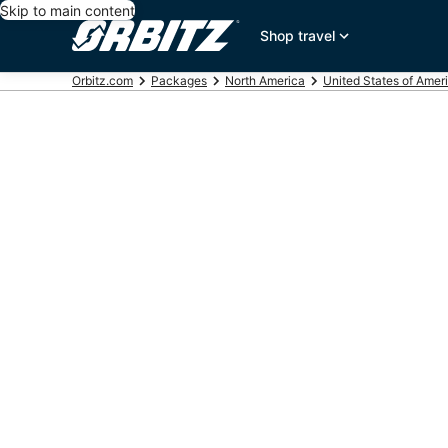
Skip to main content
Shop travel
Orbitz.com
Packages
North America
United States of Amer