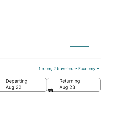
ily Amusement
1 room, 2 travelers
Economy
Departing
Returning
, Texas, United States of America
Aug 22
Aug 23