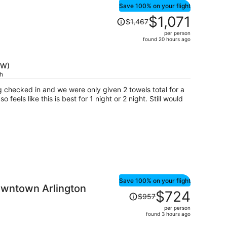
Save 100% on your flight
Price
$1,071
$1,467
was
per person
$1,467,
found 20 hours ago
price
is
FW)
now
ch
$1,071
per
g checked in and we were only given 2 towels total for a
person
 feels like this is best for 1 night or 2 night. Still would
Save 100% on your flight
wntown Arlington
Price
$724
$957
was
per person
$957,
found 3 hours ago
price