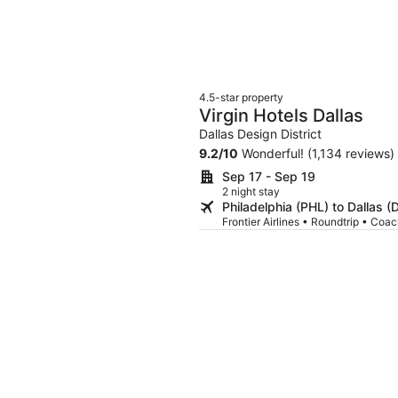
4.5-star property
Virgin Hotels Dallas
Dallas Design District
9.2
/
10
Wonderful! (1,134 reviews)
Sep 17 - Sep 19
2 night stay
Philadelphia (PHL) to Dallas 
Frontier Airlines • Roundtrip • Coa