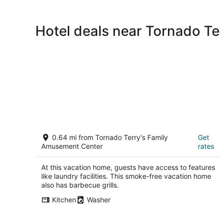
Hotel deals near Tornado T
Keller Home Away From Home
0.64 mi from Tornado Terry's Family
Get
Keller TX
Amusement Center
rates
At this vacation home, guests have access to features
like laundry facilities. This smoke-free vacation home
also has barbecue grills.
Kitchen
Washer