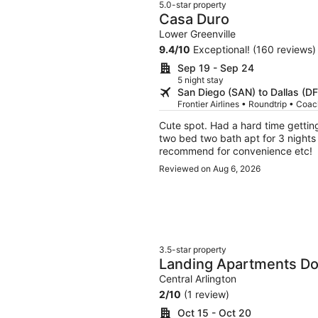
5.0-star property
Casa Duro
Lower Greenville
9.4
/
10
Exceptional! (160 reviews)
Sep 19 - Sep 24
5 night stay
San Diego (SAN) to Dallas (D
Frontier Airlines • Roundtrip • Coa
Cute spot. Had a hard time gettin
two bed two bath apt for 3 nights so
recommend for convenience etc!
Reviewed on Aug 6, 2026
3.5-star property
Landing Apartments Do
Central Arlington
2
/
10
(1 review)
Oct 15 - Oct 20