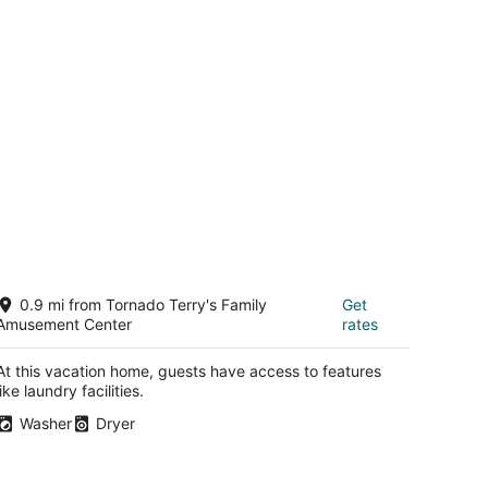
 they could move me. When I returned after my appt they
 room in a different part of the hotel that was much
ia. A larger room with a great view, but, no coffee maker.
 $1000 for two nights for half the hotel due to renovation,
to the hotel, expensive room service, and downtown
could have done something to create good will due to the
d the parking, or at least one night. The Joule is
etc.,I just saw drop cloths.
ld Town Keller 5bed 3 bath home
0.9 mi from Tornado Terry's Family
Get
ller TX
Amusement Center
rates
At this vacation home, guests have access to features
like laundry facilities.
Washer
Dryer