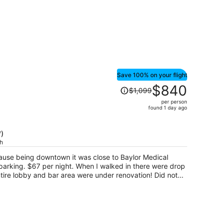
Save 100% on your flight
Price
$840
$1,099
was
per person
$1,099,
found 1 day ago
price
is
)
now
ch
$840
per
cause being downtown it was close to Baylor Medical
person
 parking. $67 per night. When I walked in there were drop
ire lobby and bar area were under renovation! Did not
n't going to help my health. Front desk was very friendly,
, but I was on a lower floor, only saw the top of a roof
oms are modern, but very drab for a hotel that boasts of
ophobic. No coffee maker which meant the next morning I
a message to the front desk that I was disappointed in the