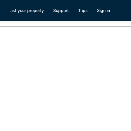
List your property
Support
Trips
Sign in