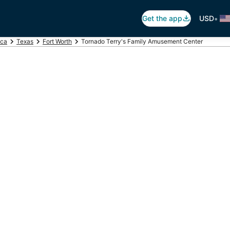
•
Get the app
USD
ica
Texas
Fort Worth
Tornado Terry's Family Amusement Center