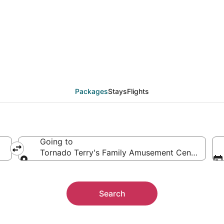
 Tornado Terry's Fam
ther
Packages
Stays
Flights
Going to
Tornado Terry's Family Amusement Center, Keller
Going to
Search