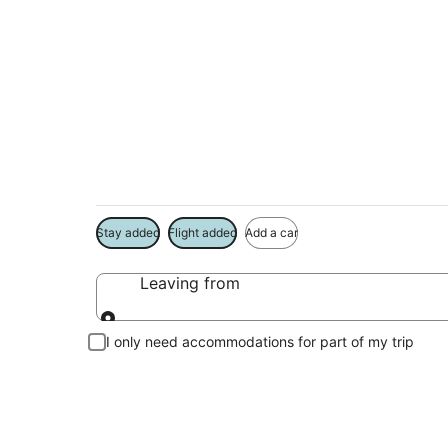
Package deals near
Center
Save more on your trip when booking your flight + hotel toge
Stay added
Flight added
Add a car
Leaving from
Leaving from
I only need accommodations for part of my trip