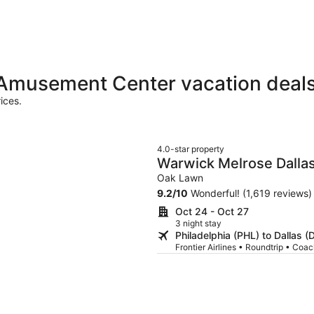
 Amusement Center vacation deal
ices.
4.0-star property
Warwick Melrose Dalla
Oak Lawn
9.2
/
10
Wonderful! (1,619 reviews)
Oct 24 - Oct 27
3 night stay
Philadelphia (PHL) to Dallas 
Frontier Airlines • Roundtrip • Coa