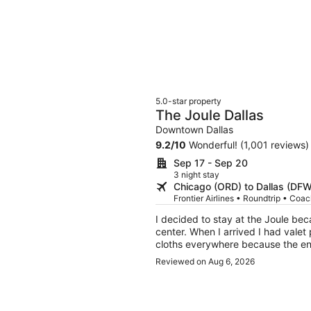
5.0-star property
The Joule Dallas
Downtown Dallas
9.2
/
10
Wonderful! (1,001 reviews)
Sep 17 - Sep 20
3 night stay
Chicago (ORD) to Dallas (DFW
Frontier Airlines • Roundtrip • Coa
I decided to stay at the Joule be
center. When I arrived I had valet
cloths everywhere because the ent
expect that, and, the dust etc was
Reviewed on Aug 6, 2026
took my bags to my room. It was ok
and other section of hotel. The ro
its art collection. It felt claustr
had to order room service. I sent 