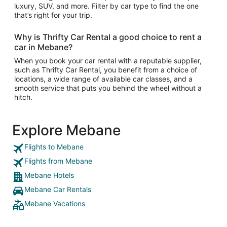
luxury, SUV, and more. Filter by car type to find the one
that’s right for your trip.
Why is Thrifty Car Rental a good choice to rent a
car in Mebane?
When you book your car rental with a reputable supplier,
such as Thrifty Car Rental, you benefit from a choice of
locations, a wide range of available car classes, and a
smooth service that puts you behind the wheel without a
hitch.
Explore Mebane
Flights to Mebane
Flights from Mebane
Mebane Hotels
Mebane Car Rentals
Mebane Vacations