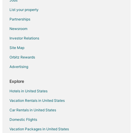
Jobs
Hillsborough Hotels
List your property
Resorts in Hillsborough
Partnerships
Hotels near Hillsborough Visitors Center
Newsroom
Hotels near Burwell School Historic Site
Investor Relations
Hotels near Alamance Regional Medical Center Mebane
Site Map
Cedar Grove Hotels
Hotels near Putt-Putt Fun Center
Orbitz Rewards
Hotels near Burlington Athletic Stadium
Advertising
Hotels near Eno Gallery
Explore
Hotels near Alliance Convention Center
Hotels in United States
Pet Friendly Hotels in Orange County
Vacation Rentals in United States
Hotels near Occoneechee Mountain State Natural Area
Car Rentals in United States
B&B in Graham
Cottages in Graham
Domestic Flights
Extended Stay Hotels in Graham
Vacation Packages in United States