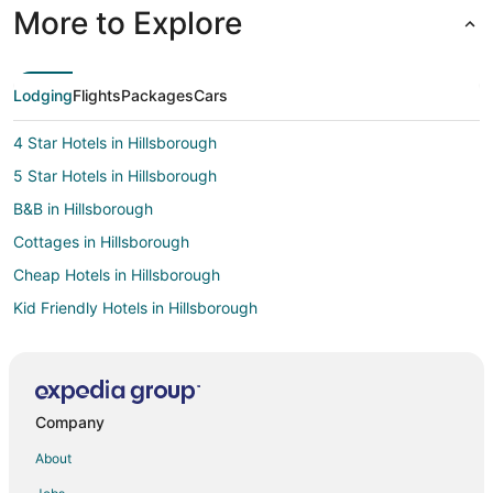
More to Explore
Lodging
Flights
Packages
Cars
4 Star Hotels in Hillsborough
5 Star Hotels in Hillsborough
B&B in Hillsborough
Cottages in Hillsborough
Cheap Hotels in Hillsborough
Kid Friendly Hotels in Hillsborough
Hotels with Pool in Hillsborough
Hotels with Free Parking in Hillsborough
Luxury Hotels in Hillsborough
Company
Pet Friendly Hotels in Hillsborough
About
Hotels with a Wedding Venue in Hillsborough