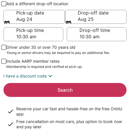
Pick-up and drop-off
Add a different drop-off location
Pick-up date
Drop-off date
Aug 24
Aug 25
Pick-up time
Drop-off time
Driver under 30 or over 70 years old
Young or senior drivers may be required to pay an additional fee.
Include AARP member rates
Membership is required and verified at pick-up.
I have a discount code
Search
Reserve your car fast and hassle-free on the free Orbitz
app
Free cancellation on most cars, plus option to book now
and pay later