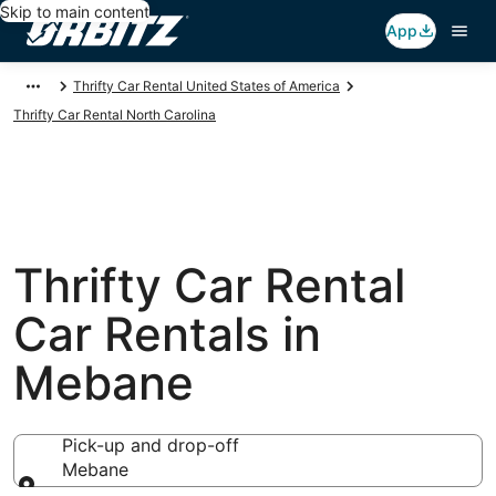
Skip to main content
App
Thrifty Car Rental United States of America
Thrifty Car Rental North Carolina
Thrifty Car Rental
Car Rentals in
Mebane
Pick-up and drop-off
Mebane