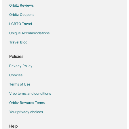
Hotels with Hot Tubs in Graham
Orbitz Reviews
Hotels with an Indoor Pool in Graham
Orbitz Coupons
Spa Resorts & in Graham
LGBTQ Travel
Graham Hotels
Unique Accommodations
Inns in Graham
Travel Blog
Motels in Graham
Vacation Homes in Graham
Policies
Apartments in Burlington
Privacy Policy
B&B in Burlington
Cookies
Condo Rentals in Burlington
Terms of Use
Cottages in Burlington
Vrbo terms and conditions
Extended Stay Hotels in Burlington
Orbitz Rewards Terms
Cheap Hotels in Burlington
Your privacy choices
Hotels with Bar in Burlington
Hotels with Hot Tubs in Burlington
Help