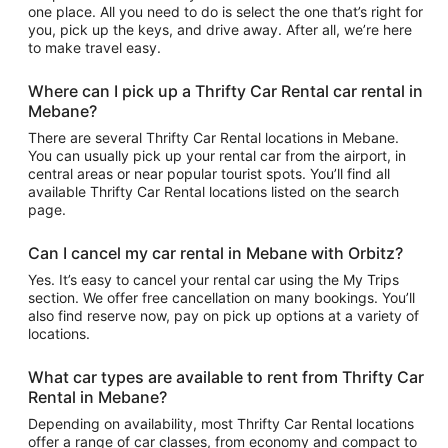
one place. All you need to do is select the one that’s right for
you, pick up the keys, and drive away. After all, we’re here
to make travel easy.
Where can I pick up a Thrifty Car Rental car rental in
Mebane?
There are several Thrifty Car Rental locations in Mebane.
You can usually pick up your rental car from the airport, in
central areas or near popular tourist spots. You’ll find all
available Thrifty Car Rental locations listed on the search
page.
Can I cancel my car rental in Mebane with Orbitz?
Yes. It’s easy to cancel your rental car using the My Trips
section. We offer free cancellation on many bookings. You’ll
also find reserve now, pay on pick up options at a variety of
locations.
What car types are available to rent from Thrifty Car
Rental in Mebane?
Depending on availability, most Thrifty Car Rental locations
offer a range of car classes, from economy and compact to