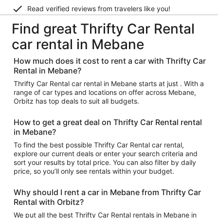
Read verified reviews from travelers like you!
Find great Thrifty Car Rental
car rental in Mebane
How much does it cost to rent a car with Thrifty Car
Rental in Mebane?
Thrifty Car Rental car rental in Mebane starts at just . With a
range of car types and locations on offer across Mebane,
Orbitz has top deals to suit all budgets.
How to get a great deal on Thrifty Car Rental rental
in Mebane?
To find the best possible Thrifty Car Rental car rental,
explore our current deals or enter your search criteria and
sort your results by total price. You can also filter by daily
price, so you’ll only see rentals within your budget.
Why should I rent a car in Mebane from Thrifty Car
Rental with Orbitz?
We put all the best Thrifty Car Rental rentals in Mebane in