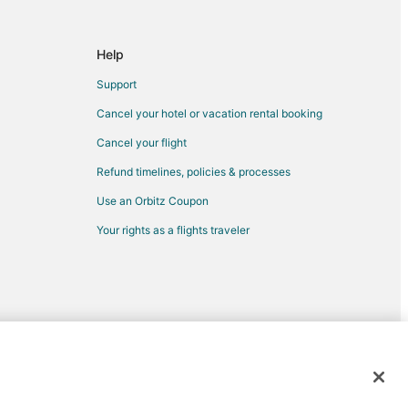
Help
Support
Cancel your hotel or vacation rental booking
dium
Cancel your flight
Refund timelines, policies & processes
Use an Orbitz Coupon
Your rights as a flights traveler
um
ical Garden
m
d trademarks of Expedia, Inc. CST# 2029030-50.