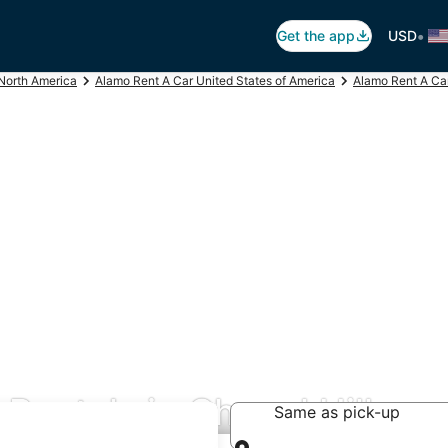
•
Get the app
USD
North America
Alamo Rent A Car United States of America
Alamo Rent A Car
Rentals in Chapel Hill
Same as pick-up