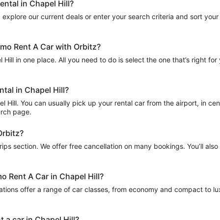
ntal in Chapel Hill?
explore our current deals or enter your search criteria and sort your r
lamo Rent A Car with Orbitz?
Hill in one place. All you need to do is select the one that’s right for
tal in Chapel Hill?
Hill. You can usually pick up your rental car from the airport, in centr
arch page.
Orbitz?
Trips section. We offer free cancellation on many bookings. You’ll als
o Rent A Car in Chapel Hill?
ations offer a range of car classes, from economy and compact to lux
 a car in Chapel Hill?