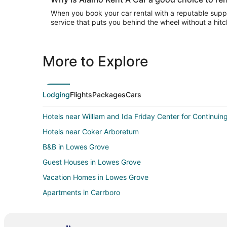
When you book your car rental with a reputable suppli
service that puts you behind the wheel without a hitc
More to Explore
Lodging
Flights
Packages
Cars
Hotels near William and Ida Friday Center for Continuin
Hotels near Coker Arboretum
B&B in Lowes Grove
Guest Houses in Lowes Grove
Vacation Homes in Lowes Grove
Apartments in Carrboro
Condo Rentals in Carrboro
Extended Stay Hotels in Carrboro