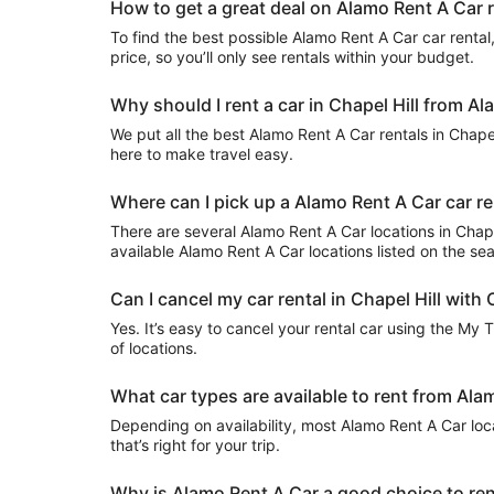
How to get a great deal on Alamo Rent A Car re
To find the best possible Alamo Rent A Car car rental, 
price, so you’ll only see rentals within your budget.
Why should I rent a car in Chapel Hill from A
We put all the best Alamo Rent A Car rentals in Chapel 
here to make travel easy.
Where can I pick up a Alamo Rent A Car car ren
There are several Alamo Rent A Car locations in Chapel 
available Alamo Rent A Car locations listed on the se
Can I cancel my car rental in Chapel Hill with 
Yes. It’s easy to cancel your rental car using the My 
of locations.
What car types are available to rent from Alam
Depending on availability, most Alamo Rent A Car loc
that’s right for your trip.
Why is Alamo Rent A Car a good choice to rent