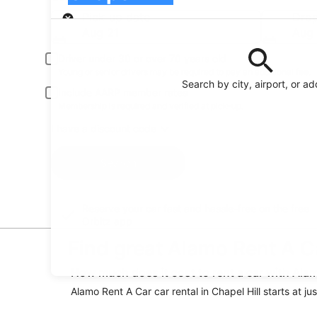
Pick-up
Pick-up date
Drop
Aug 21
Aug
Driver under 30 or over 70 years old
Young or senior drivers may be required to pay an additional fee.
Search by city, airport, or a
Include AARP member rates
Membership is required and verified at pick-up.
I have a discount code
Search
Reserve your car fast and hassle-free on the free
Orbitz app
Find great Alamo Rent A Car
How much does it cost to rent a car with Alam
Alamo Rent A Car car rental in Chapel Hill starts at ju