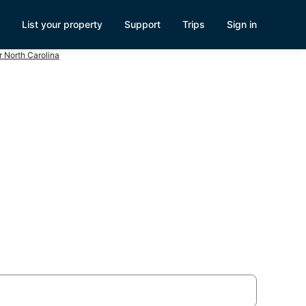
List your property
Support
Trips
Sign in
 North Carolina