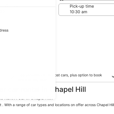
Same as pick-up
-off date
Pick-up time
 22
ddress
Free cancellation on most cars, plus option to book
now and pay later
 car rental in Chapel Hill
o Rent A Car in Chapel Hill?
st . With a range of car types and locations on offer across Chapel Hill