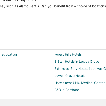
er, such as Alamo Rent A Car, you benefit from a choice of locations
h.
g Education
Forest Hills Hotels
3 Star Hotels in Lowes Grove
Extended Stay Hotels in Lowes G
Lowes Grove Hotels
Hotels near UNC Medical Center
B&B in Carrboro
Cottages in Carrboro
Guest Houses in Carrboro