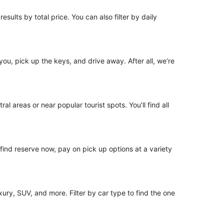
esults by total price. You can also filter by daily
 you, pick up the keys, and drive away. After all, we’re
al areas or near popular tourist spots. You’ll find all
o find reserve now, pay on pick up options at a variety
ury, SUV, and more. Filter by car type to find the one