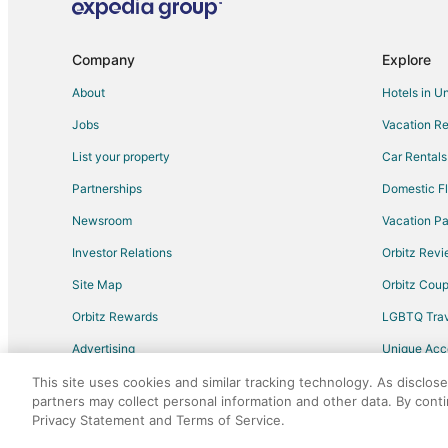
Adventure Hotels in Carrboro
Golf Resorts & in Carrboro
Company
Explore
Hotels with Air Conditioning in Carrboro
About
Hotels in U
Pet Friendly Hotels in Carrboro
Jobs
Vacation Re
Carrboro Hotels
List your property
Car Rentals
Hotels near Duke University Hospital
Partnerships
Domestic Fl
Hotels near University Mall
Newsroom
Vacation Pa
Cheap Hotels in Durham
Investor Relations
Orbitz Rev
Hotels near Kenan Stadium
Site Map
Orbitz Cou
Hotels near Duke University Chapel
Orbitz Rewards
LGBTQ Trav
Hotels near Streets at Southpoint Mall
Advertising
Unique Ac
Hotels near Dean Smith Center
Travel Blog
Hotels near Common Ground Theatre
This site uses cookies and similar tracking technology. As disclos
partners may collect personal information and other data. By cont
4 Star Hotels in Colony Park
Privacy Statement and Terms of Service.
©2026 Expedia, Inc., an Expedia Group comp
Hotels near Finley Golf Course