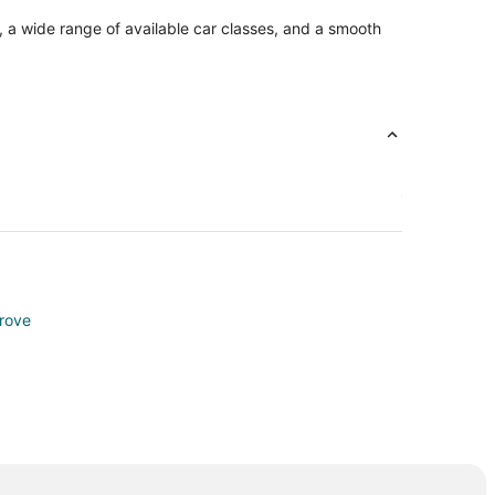
, a wide range of available car classes, and a smooth
rove