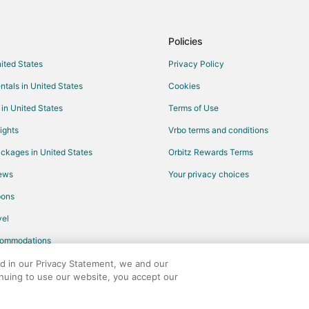
Destination Hotels in Carrboro
Hotels with Pool in Carrboro
Policies
Independent Hotels in Carrboro
nited States
Privacy Policy
Red Roof Inn Hotels in Carrboro
ntals in United States
Cookies
Hotels near Cameron Indoor Sta
 in United States
Terms of Use
Hotels near Paul Green Theatre
ights
Vrbo terms and conditions
Hotels near Duke University
ckages in United States
Orbitz Rewards Terms
Durham Hotels
iews
Your privacy choices
Hotels near Wallace Wade Stadi
pons
Hotels near The Artscenter
el
Hotels near North Carolina Botan
commodations
Hotels near Memorial Hall
Hotels near Gimghoul Castle
ed in our Privacy Statement, we and our
inuing to use our website, you accept our
Hotels near Morehead Planetariu
any. All rights reserved. Orbitz, Orbitz.com, and the Orbitz logo are registere
Hotels near Franklin Street