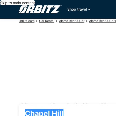
Skip to main content
Shop travel
Orbitz.com
Car Rental
Alamo Rent A Car
Alamo Rent A Car 
Alamo Rent A Car Car 
Pick-up
Pick-up
Chapel Hill