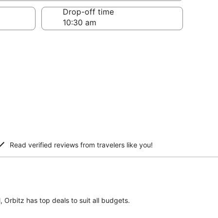
Drop-off time
Read verified reviews from travelers like you!
, Orbitz has top deals to suit all budgets.