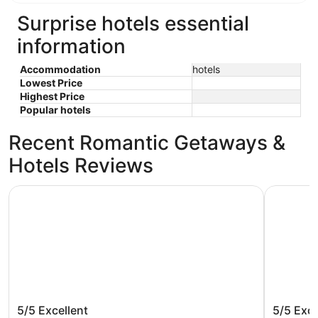
Surprise hotels essential
information
Accommodation
hotels
Lowest Price
Highest Price
Popular hotels
Recent Romantic Getaways &
Hotels Reviews
Comfort Inn & Suites Surprise Near Sun City West
Holiday I
Comfort Inn & Suites Surprise Near
Holiday
5/5
Excellent
5/5
Exce
Sun City West