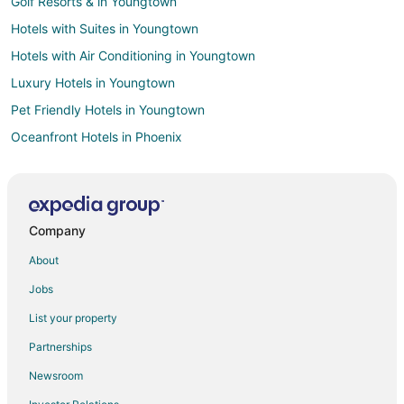
Golf Resorts & in Youngtown
Hotels with Suites in Youngtown
Hotels with Air Conditioning in Youngtown
Luxury Hotels in Youngtown
Pet Friendly Hotels in Youngtown
Oceanfront Hotels in Phoenix
Ski Resorts & in Phoenix
Winery Hotels in Phoenix
Kid Friendly Hotels in Sun City West
Company
Pet Friendly Hotels in Sun City West
About
Cheap Hotels in Sun City
Jobs
Adventure Hotels in Scottsdale
List your property
Arcade Hotels in Scottsdale
Partnerships
Fishing Resorts & in Scottsdale
Newsroom
Green Hotels in Scottsdale