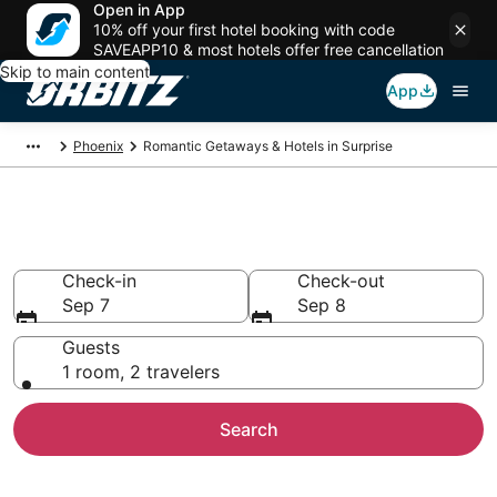
Open in App
10% off your first hotel booking with code
SAVEAPP10 & most hotels offer free cancellation
Skip to main content
App
Phoenix
Romantic Getaways & Hotels in Surprise
Romantic Hotels in Surprise, AZ
Check-in
Check-out
Sep 7
Sep 8
Guests
1 room, 2 travelers
Search