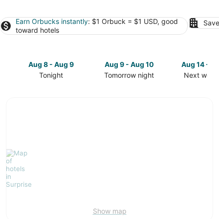
Earn Orbucks instantly
: $1 Orbuck = $1 USD, good
Save
toward hotels
Aug 8 - Aug 9
Aug 9 - Aug 10
Aug 14 - A
Tonight
Tomorrow night
Next week
Check
Check
Check
prices
prices
prices
in
in
in
Surprise
Surprise
Surprise
for
for
for
tonight,
tomorrow
next
Aug
night,
weekend,
8
Aug
Aug
-
9
14
Aug
-
-
9
Aug
Aug
10
16
Show map