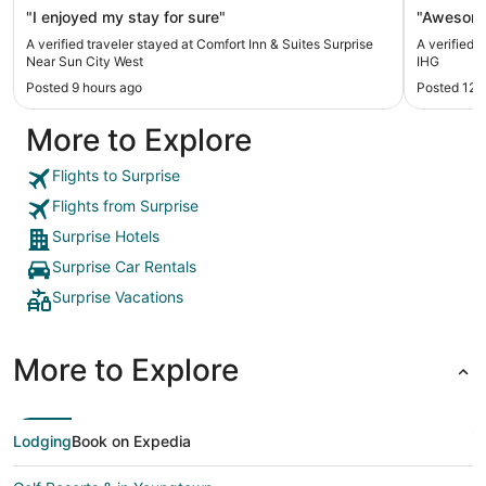
"I enjoyed my stay for sure"
"Awesom
A verified traveler stayed at Comfort Inn & Suites Surprise
A verified 
Near Sun City West
IHG
Posted 9 hours ago
Posted 12 
More to Explore
Flights to Surprise
Flights from Surprise
Surprise Hotels
Surprise Car Rentals
Surprise Vacations
More to Explore
Lodging
Book on Expedia