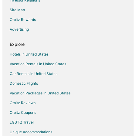
Investor Relations
Hotels with Suites in Scottsdale
Site Map
Hotels with Airport Transfers in Scottsdale
Hotels with WiFi in Scottsdale
Orbitz Rewards
Hotels with Air Conditioning in Scottsdale
Advertising
Hotels with a Gym in Scottsdale
Explore
Hotels with Free Parking in Scottsdale
Hotels in United States
Hotels with Tennis Courts in Scottsdale
Vacation Rentals in United States
Hotels on the Lake in Scottsdale
Car Rentals in United States
Ski Resorts & in Scottsdale
Winery Hotels in Scottsdale
Domestic Flights
Boutique Hotels in Peoria
Vacation Packages in United States
Cheap Hotels in Peoria
Orbitz Reviews
Business Hotels in Peoria
Orbitz Coupons
Kid Friendly Hotels in Peoria
LGBTQ Travel
Gay Friendly Hotels in Peoria
Unique Accommodations