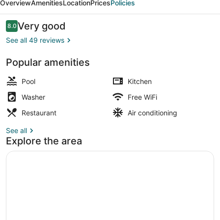
Overview
Amenities
Location
Prices
Policies
Reviews
Very good
8.0
8.0 out of 10
See all 49 reviews
Popular amenities
10 outdoor pools, pool umbrellas, 
Pool
Kitchen
Washer
Free WiFi
Restaurant
Air conditioning
See all
Explore the area