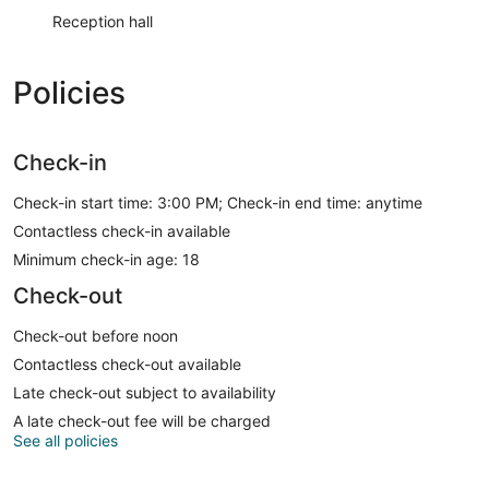
Reception hall
Policies
Check-in
Check-in start time: 3:00 PM; Check-in end time: anytime
Contactless check-in available
Minimum check-in age: 18
Check-out
Check-out before noon
Contactless check-out available
Late check-out subject to availability
A late check-out fee will be charged
See all policies