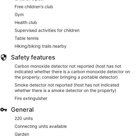
Free children's club
Gym
Health club
Supervised activities for children
Table tennis
Hiking/biking trails nearby
Safety features
Carbon monoxide detector not reported (host has not
indicated whether there is a carbon monoxide detector on
the property; consider bringing a portable detector)
Smoke detector not reported (host has not indicated
whether there is a smoke detector on the property)
Fire extinguisher
General
220 units
Connecting units available
Garden