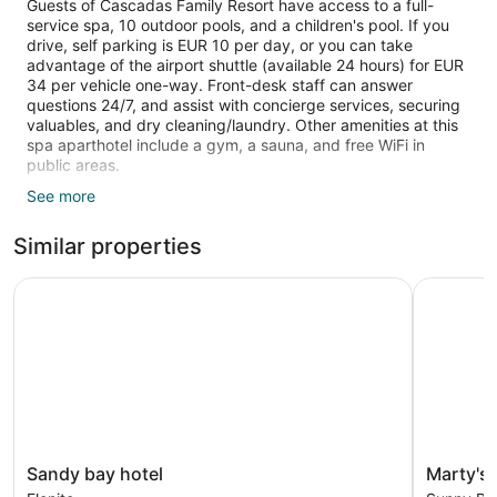
Guests of Cascadas Family Resort have access to a full-
service spa, 10 outdoor pools, and a children's pool. If you
drive, self parking is EUR 10 per day, or you can take
advantage of the airport shuttle (available 24 hours) for EUR
34 per vehicle one-way. Front-desk staff can answer
questions 24/7, and assist with concierge services, securing
valuables, and dry cleaning/laundry. Other amenities at this
spa aparthotel include a gym, a sauna, and free WiFi in
public areas.
See more
Each apartment is air-conditioned and features a kitchenette
and a balcony. A flat-screen TV comes with digital channels,
Similar properties
and guests can stay connected with free WiFi. The bathroom
offers hair dryers and free toiletries. Other standard
amenities include a washing machine, an espresso maker,
Sandy bay hotel
Marty's B
and a phone. Limited housekeeping is available.
10 outdoor swimming pools are on site along with a children's
pool. Other recreational amenities include a health club and a
sauna.
The recreational activities listed below are available either on
site or nearby; fees may apply.
Guests can indulge in a pampering treatment at the
Sandy
Marty's
Sandy bay hotel
Marty's
aparthotel's full-service spa. Services include deep-tissue
bay
Beachfron