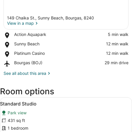
149 Chaika St., Sunny Beach, Bourgas, 8240
View in a map
Place,
Action Aquapark
‪5 min walk‬
Action
View in a map
Place,
Sunny Beach
‪12 min walk‬
Aquapark
Sunny
Place,
Platinum Casino
‪12 min walk‬
Beach
Platinum
Airport,
Bourgas (BOJ)
‪29 min drive‬
Casino
Bourgas
(BOJ)
See all about this area
Room options
View
A hotel room with a tufted headboa
6
Standard Studio
all
Park view
photos
for
431 sq ft
Standard
1 bedroom