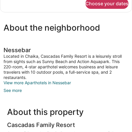
Choose your dates
APARTMENT
ONE
BEDROOM
About the neighborhood
Nessebar
Located in Chaika, Cascadas Family Resort is a leisurely stroll
from sights such as Sunny Beach and Action Aquapark. This
220-room, 4-star aparthotel welcomes business and leisure
travelers with 10 outdoor pools, a full-service spa, and 2
restaurants.
View more Aparthotels in Nessebar
See more
About this property
Cascadas Family Resort