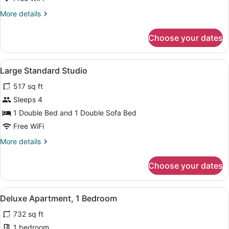
Bedrooms
More
More details
details
for
Choose your dates
Standard
Apartment,
2
View
A hotel room with a brown quilted 
6
Bedrooms
Large Standard Studio
all
517 sq ft
photos
for
Sleeps 4
Large
1 Double Bed and 1 Double Sofa Bed
Standard
Free WiFi
Studio
More
More details
details
for
Choose your dates
Large
Standard
Studio
View
A bedroom with a wooden headboard, 
6
Deluxe Apartment, 1 Bedroom
all
732 sq ft
photos
for
1 bedroom