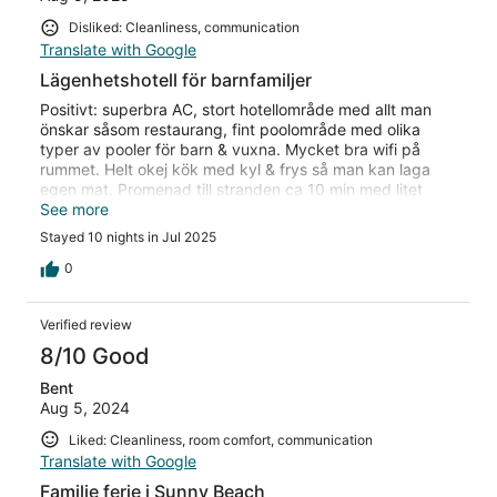
Disliked: Cleanliness, communication
Translate with Google
Lägenhetshotell för barnfamiljer
Positivt: superbra AC, stort hotellområde med allt man
önskar såsom restaurang, fint poolområde med olika
typer av pooler för barn & vuxna. Mycket bra wifi på
rummet. Helt okej kök med kyl & frys så man kan laga
egen mat. Promenad till stranden ca 10 min med litet
centrum. Förbättring: städning var obefintlig på rummen
See more
utan att man behövde säga till. Mycket dålig
Stayed 10 nights in Jul 2025
sängkomfort. Frukosten är inte värd att betala för då det
är väldigt dåliga alternativ och smaklöst. Överlag dålig
0
attityd från personal på restaurangerna.
Verified review
8/10 Good
Bent
Aug 5, 2024
Liked: Cleanliness, room comfort, communication
Translate with Google
Familie ferie i Sunny Beach