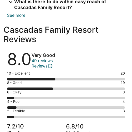
What is there to do within easy reach of
Cascadas Family Resort?
See more
Cascadas Family Resort
Reviews
Reviews
8.0
Very Good
49 reviews
Reviews
Rating
10 - Excellent
20
10
Rating
8 - Good
19
-
8
Excellent.
Rating
6 - Okay
3
-
20
6
Good.
Rating
4 - Poor
4
out
-
19
4
of
Okay.
Rating
2 - Terrible
3
out
-
49
3
2
of
Poor.
reviews
out
-
49
4
7.2/10
6.8/10
of
Terrible.
reviews
out