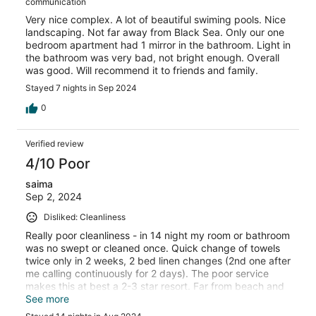
communication
Very nice complex. A lot of beautiful swiming pools. Nice
landscaping. Not far away from Black Sea. Only our one
bedroom apartment had 1 mirror in the bathroom. Light in
the bathroom was very bad, not bright enough. Overall
was good. Will recommend it to friends and family.
Stayed 7 nights in Sep 2024
0
Verified review
4/10 Poor
saima
Sep 2, 2024
Disliked: Cleanliness
Really poor cleanliness - in 14 night my room or bathroom
was no swept or cleaned once. Quick change of towels
twice only in 2 weeks, 2 bed linen changes (2nd one after
me calling continuously for 2 days). The poor service
makes this at best a 2-3 star resort. Far from beach and
the walk home after dark feels sketchy and unsafe.
See more