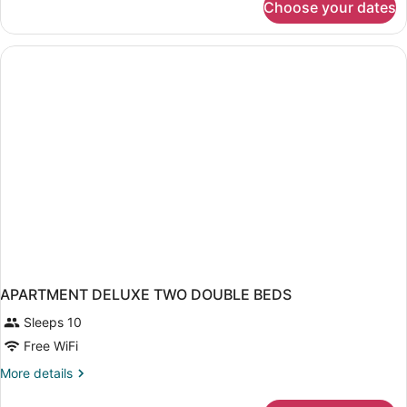
Choose your dates
APARTMENT
TWO
DOUBLE
BEDS
APARTMENT DELUXE TWO DOUBLE BEDS
Sleeps 10
Free WiFi
More
More details
details
for