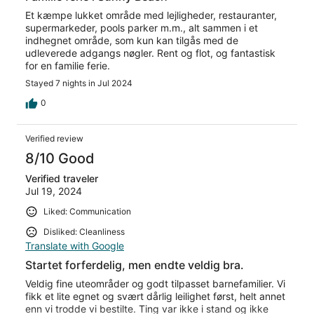
Et kæmpe lukket område med lejligheder, restauranter,
supermarkeder, pools parker m.m., alt sammen i et
indhegnet område, som kun kan tilgås med de
udleverede adgangs nøgler. Rent og flot, og fantastisk
for en familie ferie.
Stayed 7 nights in Jul 2024
0
Verified review
8/10 Good
Verified traveler
Jul 19, 2024
Liked: Communication
Disliked: Cleanliness
Translate with Google
Startet forferdelig, men endte veldig bra.
Veldig fine uteområder og godt tilpasset barnefamilier. Vi
fikk et lite egnet og svært dårlig leilighet først, helt annet
enn vi trodde vi bestilte. Ting var ikke i stand og ikke