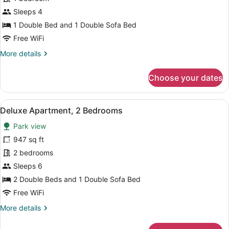
Deluxe
Sleeps 4
Apartment,
1 Double Bed and 1 Double Sofa Bed
1
Free WiFi
Bedroom
More
More details
details
for
Choose your dates
Deluxe
Apartment,
1
View
A neatly made bed with white linen
6
Bedroom
Deluxe Apartment, 2 Bedrooms
all
Park view
photos
for
947 sq ft
Deluxe
2 bedrooms
Apartment,
Sleeps 6
2
2 Double Beds and 1 Double Sofa Bed
Bedrooms
Free WiFi
More
More details
details
for