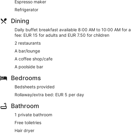
Espresso maker
Refrigerator
Dining
Daily buffet breakfast available 8:00 AM to 10:00 AM for a
fee: EUR 15 for adults and EUR 7.50 for children
2 restaurants
A bar/lounge
A coffee shop/cafe
A poolside bar
Bedrooms
Bedsheets provided
Rollaway/extra bed: EUR 5 per day
Bathroom
1 private bathroom
Free toiletries
Hair dryer