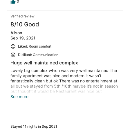
0
Verified review
8/10 Good
Alison
Sep 19, 2021
Liked: Room comfort
Disliked: Communication
Huge well maintained complex
Lovely big complex which was very well maintained The
family apartment was nice and modern it wasn’t
fantastically clean but ok There was no entertainment at
all but we stayed from 5th /16th maybe it’s not in season
but thought it would be Restaurant was nice but
miserable waitress Security man also miserable Cleaners
See more
were pleasant and reception too Thought on checking in
someone should take you to the block your in as it’s so
big and confusing. But they just give you a map
Stayed 11 nights in Sep 2021