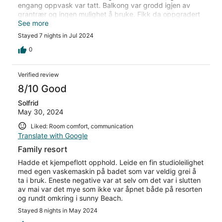
engang oppvask var tatt. Balkong var grodd igjen av
grantrær og ingen mulighet å bruke. Fikk da oppgradert
til en større og mye finere leilighet uten ekstra kostnad.
See more
Etter dette var oppholdet veldig bra, så pass på hva
Stayed 7 nights in Jul 2024
slags rom/leilighet man får.
0
Verified review
8/10 Good
Solfrid
May 30, 2024
Liked: Room comfort, communication
Translate with Google
Family resort
Hadde et kjempeflott opphold. Leide en fin studioleilighet
med egen vaskemaskin på badet som var veldig grei å
ta i bruk. Eneste negative var at selv om det var i slutten
av mai var det mye som ikke var åpnet både på resorten
og rundt omkring i sunny Beach.
Stayed 8 nights in May 2024