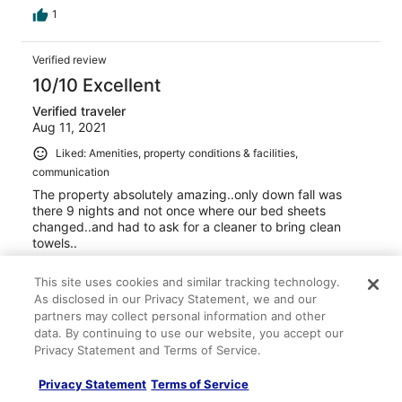
1
Verified review
10/10 Excellent
Verified traveler
Aug 11, 2021
Liked: Amenities, property conditions & facilities,
communication
The property absolutely amazing..only down fall was
there 9 nights and not once where our bed sheets
changed..and had to ask for a cleaner to bring clean
towels..
Stayed 1 night in Aug 2021
This site uses cookies and similar tracking technology.
0
As disclosed in our Privacy Statement, we and our
partners may collect personal information and other
data. By continuing to use our website, you accept our
Verified review
Privacy Statement and Terms of Service.
10/10 Excellent
Privacy Statement
Terms of Service
Verified traveler