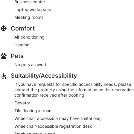
Business center
Laptop workspace
Meeting rooms
Comfort
Air conditioning
Heating
Pets
No pets allowed
Suitability/Accessibility
If you have requests for specific accessibility needs, please
contact the property using the information on the reservation
confirmation received after booking.
Elevator
Tile flooring in room
Wheelchair accessible (may have limitations)
Wheelchair-accessible registration desk
Smoking not allowed