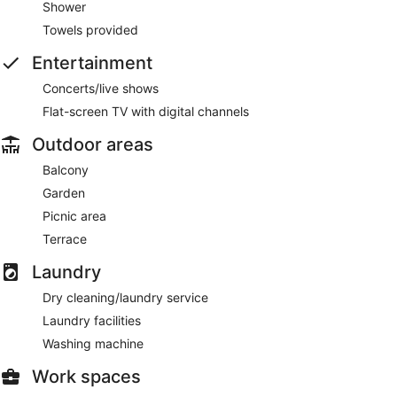
Shower
Towels provided
Entertainment
Concerts/live shows
Flat-screen TV with digital channels
Outdoor areas
Balcony
Garden
Picnic area
Terrace
Laundry
Dry cleaning/laundry service
Laundry facilities
Washing machine
Work spaces