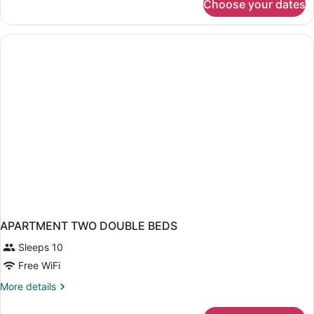
Choose your dates
Deluxe
Apartment,
2
Bedrooms
APARTMENT TWO DOUBLE BEDS
Sleeps 10
Free WiFi
More
More details
details
for