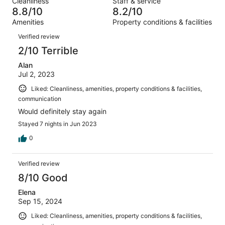
Cleanliness
Staff & service
49
3
of
8.8/10
8.2/10
reviews
out
49
Amenities
Property conditions & facilities
of
reviews
Reviews
49
Verified review
reviews
2/10 Terrible
Alan
Jul 2, 2023
Liked: Cleanliness, amenities, property conditions & facilities,
communication
Would definitely stay again
Stayed 7 nights in Jun 2023
0
Verified review
8/10 Good
Elena
Sep 15, 2024
Liked: Cleanliness, amenities, property conditions & facilities,