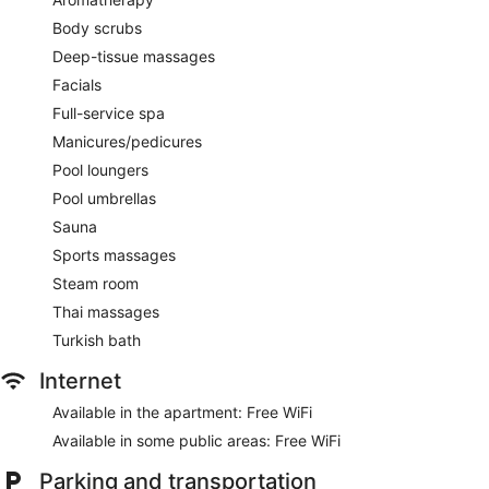
Body scrubs
Deep-tissue massages
Facials
Full-service spa
Manicures/pedicures
Pool loungers
Pool umbrellas
Sauna
Sports massages
Steam room
Thai massages
Turkish bath
Internet
Available in the apartment: Free WiFi
Available in some public areas: Free WiFi
Parking and transportation