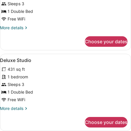
Studio
Sleeps 3
1 Double Bed
Free WiFi
More
More details
details
for
Choose your dates
Standard
Studio
View
A modern bedroom with a large bed,
6
Deluxe Studio
all
431 sq ft
photos
for
1 bedroom
Deluxe
Sleeps 3
Studio
1 Double Bed
Free WiFi
More
More details
details
for
Choose your dates
Deluxe
Studio