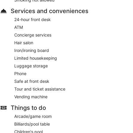
Services and conveniences
24-hour front desk
ATM
Concierge services
Hair salon
Iron/ironing board
Limited housekeeping
Luggage storage
Phone
Safe at front desk
Tour and ticket assistance
Vending machine
Things to do
Arcade/game room
Billiards/pool table
Children's pool