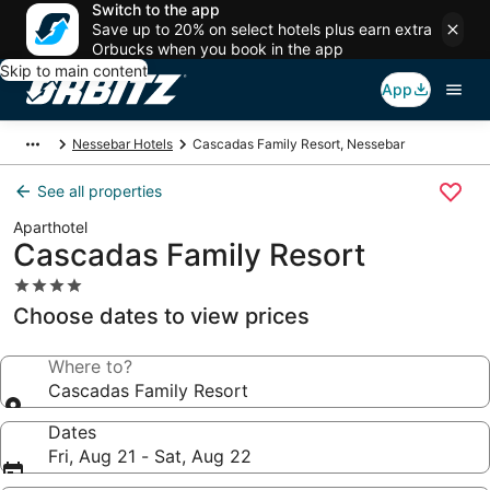
Switch to the app
Save up to 20% on select hotels plus earn extra
Orbucks when you book in the app
Skip to main content
App
Nessebar Hotels
Cascadas Family Resort, Nessebar
See all properties
Aparthotel
Cascadas Family Resort
4.0
star
Choose dates to view prices
property
Where to?
Cascadas Family Resort
Dates
Fri, Aug 21 - Sat, Aug 22