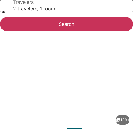
Travelers
2 travelers, 1 room
Search
Photo
gallery
for
Cascadas
139+
Family
evious
Next
Resort