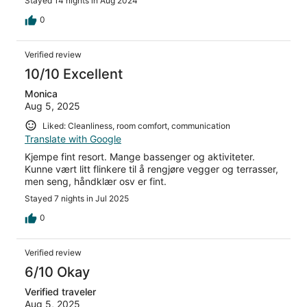
Stayed 14 nights in Aug 2024
0
Verified review
10/10 Excellent
Monica
Aug 5, 2025
Liked: Cleanliness, room comfort, communication
Translate with Google
Kjempe fint resort. Mange bassenger og aktiviteter.
Kunne vært litt flinkere til å rengjøre vegger og terrasser,
men seng, håndklær osv er fint.
Stayed 7 nights in Jul 2025
0
Verified review
6/10 Okay
Verified traveler
Aug 5, 2025