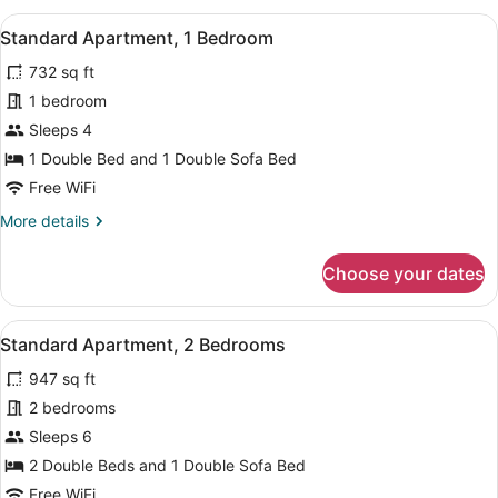
View
A hotel room with a large bed, white
6
Standard Apartment, 1 Bedroom
all
732 sq ft
photos
for
1 bedroom
Standard
Sleeps 4
Apartment,
1 Double Bed and 1 Double Sofa Bed
1
Free WiFi
Bedroom
More
More details
details
for
Choose your dates
Standard
Apartment,
1
View
A neatly made bed with white linens
6
Bedroom
Standard Apartment, 2 Bedrooms
all
947 sq ft
photos
for
2 bedrooms
Standard
Sleeps 6
Apartment,
2 Double Beds and 1 Double Sofa Bed
2
Free WiFi