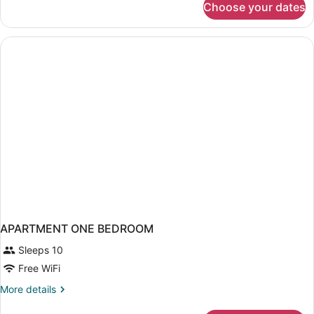
Choose your dates
APARTMENT
DELUXE
TWO
DOUBLE
BEDS
APARTMENT ONE BEDROOM
Sleeps 10
Free WiFi
More
More details
details
for