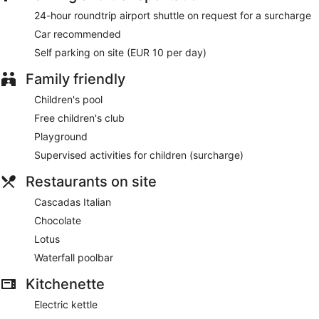
24-hour roundtrip airport shuttle on request for a surcharge
Car recommended
Self parking on site (EUR 10 per day)
Family friendly
Children's pool
Free children's club
Playground
Supervised activities for children (surcharge)
Restaurants on site
Cascadas Italian
Chocolate
Lotus
Waterfall poolbar
Kitchenette
Electric kettle