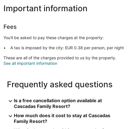
Important information
Fees
You'll be asked to pay these charges at the property:
A tax is imposed by the city: EUR 0.38 per person, per night
These are all of the charges provided to us by the property.
See all important information
Frequently asked questions
Is a free cancellation option available at
Cascadas Family Resort?
How much does it cost to stay at Cascadas
Family Resort?