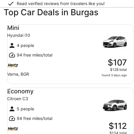
Read verified reviews from travelers like you!
Top Car Deals in Burgas
Mini Hyundai i10
Mini
Hyundai i10
4 people
94 free miles/total
$107
$128 total
Varna, BGR
found 3 days ago
Economy Citroen C3
Economy
Citroen C3
5 people
94 free miles/total
$112
$134 total