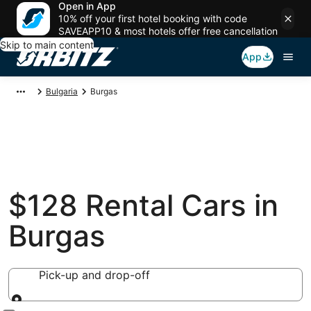
Open in App
10% off your first hotel booking with code
SAVEAPP10 & most hotels offer free cancellation
Skip to main content
App
Bulgaria
Burgas
$128 Rental Cars in
Burgas
Pick-up and drop-off
Pick-up and drop-off