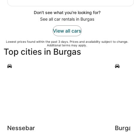
Don't see what you're looking for?
See all car rentals in Burgas
View all cars
Lowest prices found within the past 3 days. Prices and availability subject to change.
Additional terms may apply.
Top cities in Burgas
Nessebar
Burgas
Nessebar
Burga