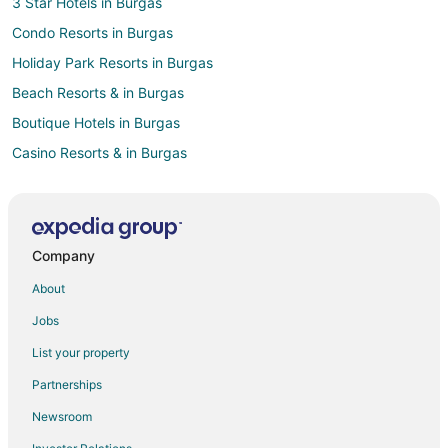
3 Star Hotels in Burgas
Condo Resorts in Burgas
Holiday Park Resorts in Burgas
Beach Resorts & in Burgas
Boutique Hotels in Burgas
Casino Resorts & in Burgas
Kid Friendly Hotels in Burgas
Historic Hotels in Burgas
Hotels with Air Conditioning in Burgas
Company
Hotels with Free Parking in Burgas
About
Pet Friendly Hotels in Burgas
Jobs
Ski Resorts & in Burgas
List your property
Burgas Hotels
Partnerships
Newsroom