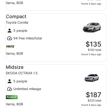
Varna, BGR
found 3 days ago
Compact Toyota Corolla
Compact
Toyota Corolla
5 people
94 free miles/total
$135
$162 total
Varna, BGR
found 3 days ago
Midsize SKODA OCTAVIA 1.5
Midsize
SKODA OCTAVIA 1.5
5 people
Unlimited mileage
$187
$225 total
Varna, BGR
found 4 days ago