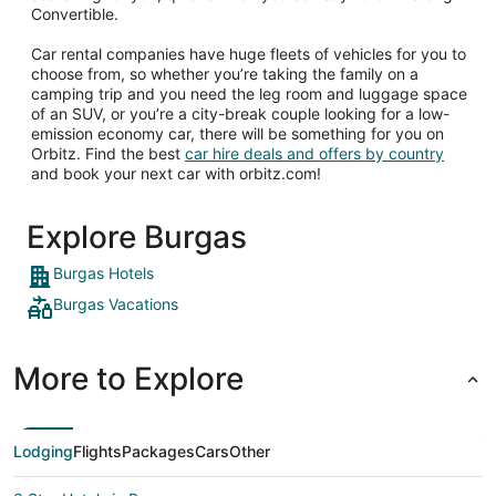
Convertible.
Car rental companies have huge fleets of vehicles for you to
choose from, so whether you’re taking the family on a
camping trip and you need the leg room and luggage space
of an SUV, or you’re a city-break couple looking for a low-
emission economy car, there will be something for you on
Orbitz. Find the best
car hire deals and offers by country
and book your next car with orbitz.com!
Explore Burgas
Burgas Hotels
Burgas Vacations
More to Explore
Lodging
Flights
Packages
Cars
Other