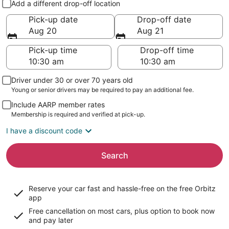
Add a different drop-off location
Pick-up date
Drop-off date
Aug 20
Aug 21
Pick-up time
Drop-off time
Driver under 30 or over 70 years old
Young or senior drivers may be required to pay an additional fee.
Include AARP member rates
Membership is required and verified at pick-up.
I have a discount code
Search
Reserve your car fast and hassle-free on the free Orbitz
app
Free cancellation on most cars, plus option to book now
and pay later