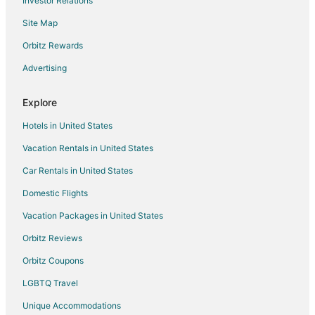
Investor Relations
Site Map
Orbitz Rewards
Advertising
Explore
Hotels in United States
Vacation Rentals in United States
Car Rentals in United States
Domestic Flights
Vacation Packages in United States
Orbitz Reviews
Orbitz Coupons
LGBTQ Travel
Unique Accommodations