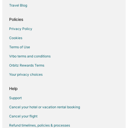
Travel Blog
Policies
Privacy Policy
Cookies
Terms of Use
Vrbo terms and conditions
Orbitz Rewards Terms
Your privacy choices
Help
Support
Cancel your hotel or vacation rental booking
Cancel your flight
Refund timelines, policies & processes