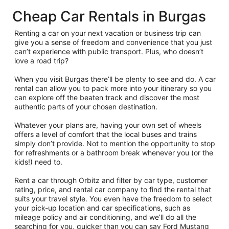
Cheap Car Rentals in Burgas
Renting a car on your next vacation or business trip can
give you a sense of freedom and convenience that you just
can’t experience with public transport. Plus, who doesn’t
love a road trip?
When you visit Burgas there’ll be plenty to see and do. A car
rental can allow you to pack more into your itinerary so you
can explore off the beaten track and discover the most
authentic parts of your chosen destination.
Whatever your plans are, having your own set of wheels
offers a level of comfort that the local buses and trains
simply don’t provide. Not to mention the opportunity to stop
for refreshments or a bathroom break whenever you (or the
kids!) need to.
Rent a car through Orbitz and filter by car type, customer
rating, price, and rental car company to find the rental that
suits your travel style. You even have the freedom to select
your pick-up location and car specifications, such as
mileage policy and air conditioning, and we’ll do all the
searching for you, quicker than you can say Ford Mustang