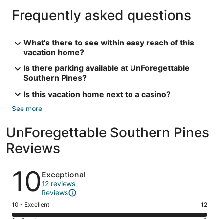
Frequently asked questions
What's there to see within easy reach of this
vacation home?
Is there parking available at UnForegettable
Southern Pines?
Is this vacation home next to a casino?
See more
UnForegettable Southern Pines
Reviews
Reviews
10
Exceptional
12 reviews
Reviews
Rating
10 - Excellent
12
10