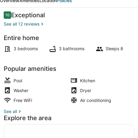
Overview
Amenities
Location
Policies
Reviews
Exceptional
10
10 out of 10
See all 12 reviews
Entire home
Exterior detail
3 bedrooms
3 bathrooms
Sleeps 8
Popular amenities
Pool
Kitchen
Washer
Dryer
Free WiFi
Air conditioning
See all
Explore the area