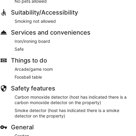
No pets allowed
Suitability/Accessibility
Smoking not allowed
Services and conveniences
Iron/ironing board
Safe
Things to do
Arcade/game room
Foosball table
Safety features
Carbon monoxide detector (host has indicated there is a
carbon monoxide detector on the property)
Smoke detector (host has indicated there is a smoke
detector on the property)
General
Garden