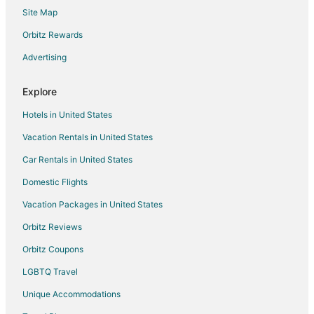
Bourbon & Bubbles with Speakeasy & Hot Tub in
Site Map
Downtown Southern Pines!
Orbitz Rewards
Holiday Inn Express Hotel & Suites Southern Pines by
IHG
Advertising
Thepalmerretreatonthegreen
The Jefferson Inn • Downtown Southern Pines •
Explore
Premium King Suite
Hotels in United States
Econo Lodge & Suites Southern Pines
Vacation Rentals in United States
The Cedar at Ducks Landing
Car Rentals in United States
Spacious Historic Manor with Chef's Kitchen • Horse
Domestic Flights
Vacation Packages in United States
Orbitz Reviews
Orbitz Coupons
LGBTQ Travel
Unique Accommodations