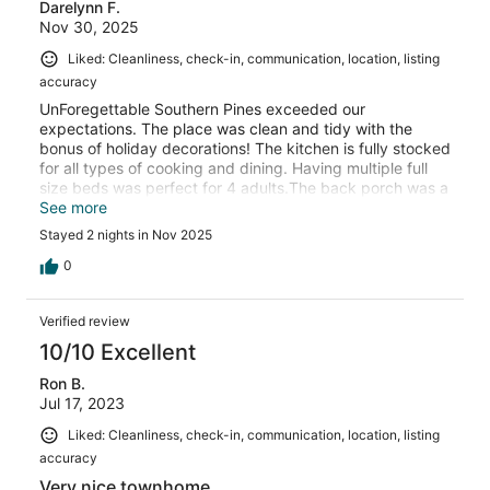
Darelynn F.
Nov 30, 2025
Liked: Cleanliness, check-in, communication, location, listing
accuracy
UnForegettable Southern Pines exceeded our
expectations. The place was clean and tidy with the
bonus of holiday decorations! The kitchen is fully stocked
for all types of cooking and dining. Having multiple full
size beds was perfect for 4 adults.The back porch was a
nice place to relax after our day of travel.
See more
Stayed 2 nights in Nov 2025
0
Verified review
10/10 Excellent
Ron B.
Jul 17, 2023
Liked: Cleanliness, check-in, communication, location, listing
accuracy
Very nice townhome