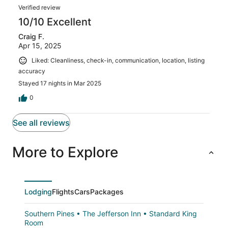
Verified review
10/10 Excellent
Craig F.
Apr 15, 2025
Liked: Cleanliness, check-in, communication, location, listing
accuracy
Stayed 17 nights in Mar 2025
0
See all reviews
More to Explore
Lodging
Flights
Cars
Packages
Southern Pines • The Jefferson Inn • Standard King
Room