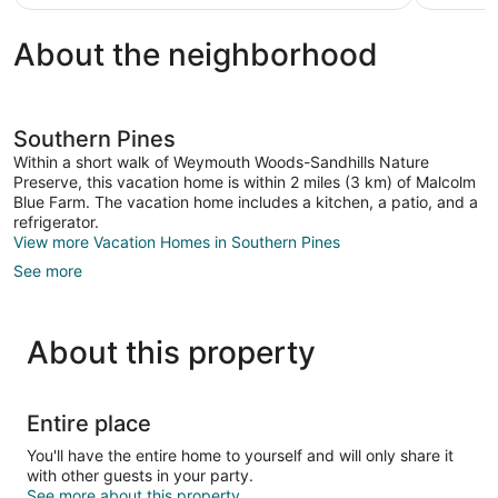
$67
About the neighborhood
Southern Pines
Within a short walk of Weymouth Woods-Sandhills Nature
Preserve, this vacation home is within 2 miles (3 km) of Malcolm
Blue Farm. The vacation home includes a kitchen, a patio, and a
refrigerator.
View more Vacation Homes in Southern Pines
See more
About this property
Entire place
You'll have the entire home to yourself and will only share it
with other guests in your party.
See more about this property