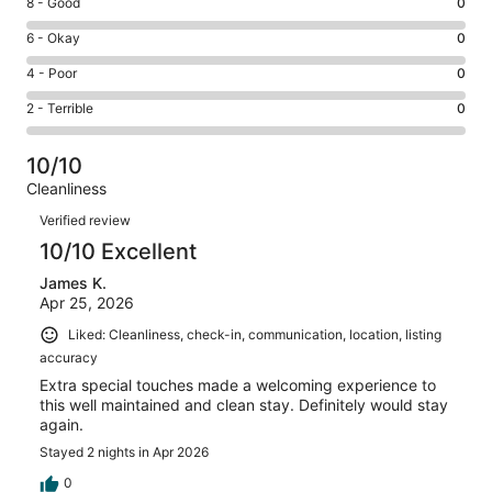
Rating
8 - Good
0
-
8
Excellent.
Rating
6 - Okay
0
-
12
6
Good.
Rating
4 - Poor
0
out
-
0
4
of
Okay.
Rating
2 - Terrible
0
out
-
12
0
2
of
Poor.
reviews
out
-
12
0
10/10
of
Terrible.
reviews
out
Cleanliness
12
0
of
Reviews
reviews
out
Verified review
12
of
10/10 Excellent
reviews
12
James K.
reviews
Apr 25, 2026
Liked: Cleanliness, check-in, communication, location, listing
accuracy
Extra special touches made a welcoming experience to
this well maintained and clean stay. Definitely would stay
again.
Stayed 2 nights in Apr 2026
0