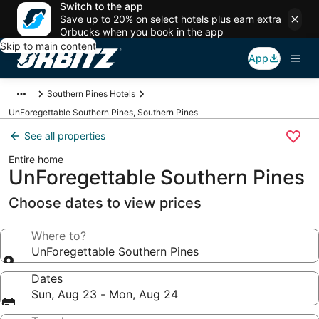
Switch to the app
Save up to 20% on select hotels plus earn extra
Orbucks when you book in the app
Skip to main content
App
Southern Pines Hotels
UnForegettable Southern Pines, Southern Pines
See all properties
Entire home
UnForegettable Southern Pines
Choose dates to view prices
Where to?
UnForegettable Southern Pines
Dates
Sun, Aug 23 - Mon, Aug 24