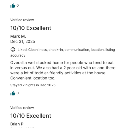
0
Verified review
10/10 Excellent
Mark M.
Dec 31, 2025
Liked: Cleanliness, check-in, communication, location, listing
accuracy
Overall a well stocked home for people who tend to eat
in versus out. We also had a 2 year old with us and there
were a lot of toddler-friendly activities at the house.
Convenient location too.
Stayed 2 nights in Dec 2025
0
Verified review
10/10 Excellent
Brian P.