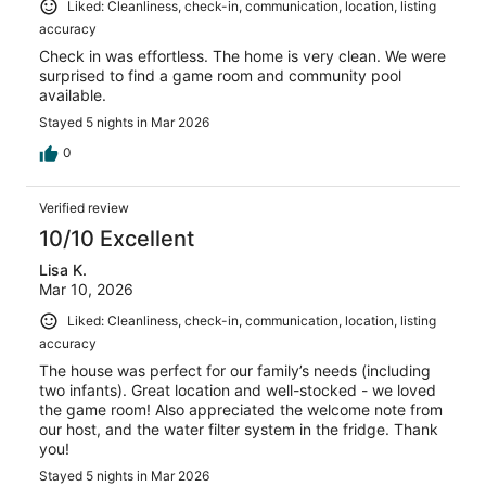
Liked: Cleanliness, check-in, communication, location, listing
accuracy
Check in was effortless. The home is very clean. We were
surprised to find a game room and community pool
available.
Stayed 5 nights in Mar 2026
0
Verified review
10/10 Excellent
Lisa K.
Mar 10, 2026
Liked: Cleanliness, check-in, communication, location, listing
accuracy
The house was perfect for our family’s needs (including
two infants). Great location and well-stocked - we loved
the game room! Also appreciated the welcome note from
our host, and the water filter system in the fridge. Thank
you!
Stayed 5 nights in Mar 2026