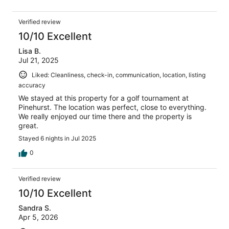
Verified review
10/10 Excellent
Lisa B.
Jul 21, 2025
Liked: Cleanliness, check-in, communication, location, listing
accuracy
We stayed at this property for a golf tournament at
Pinehurst. The location was perfect, close to everything.
We really enjoyed our time there and the property is
great.
Stayed 6 nights in Jul 2025
0
Verified review
10/10 Excellent
Sandra S.
Apr 5, 2026