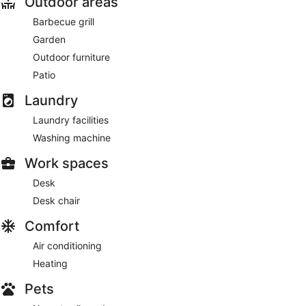
Outdoor areas
Barbecue grill
Garden
Outdoor furniture
Patio
Laundry
Laundry facilities
Washing machine
Work spaces
Desk
Desk chair
Comfort
Air conditioning
Heating
Pets