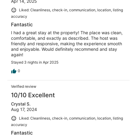
Apr 14, 2025
Liked: Cleanliness, check-in, communication, location, listing
accuracy
Fantastic
I had a great stay at the property! The place was clean,
comfortable, and exactly as described. The host was
friendly and responsive, making the experience smooth
and enjoyable. Would definitely recommend and stay
again!
Stayed 3 nights in Apr 2025
0
Verified review
10/10 Excellent
Crystal S.
Aug 17, 2024
Liked: Cleanliness, check-in, communication, location, listing
accuracy
Fantastic