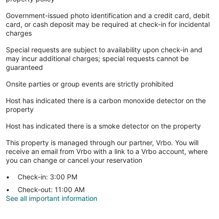
Government-issued photo identification and a credit card, debit
card, or cash deposit may be required at check-in for incidental
charges
Special requests are subject to availability upon check-in and
may incur additional charges; special requests cannot be
guaranteed
Onsite parties or group events are strictly prohibited
Host has indicated there is a carbon monoxide detector on the
property
Host has indicated there is a smoke detector on the property
This property is managed through our partner, Vrbo. You will
receive an email from Vrbo with a link to a Vrbo account, where
you can change or cancel your reservation
Check-in: 3:00 PM
Check-out: 11:00 AM
See all important information