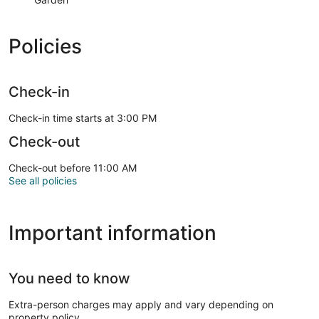
Policies
Check-in
Check-in time starts at 3:00 PM
Check-out
Check-out before 11:00 AM
See all policies
Important information
You need to know
Extra-person charges may apply and vary depending on
property policy