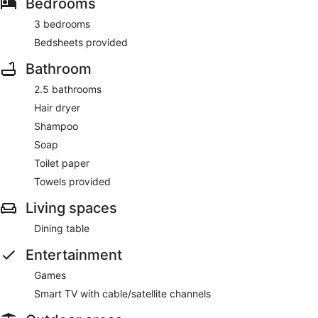
Bedrooms
3 bedrooms
Bedsheets provided
Bathroom
2.5 bathrooms
Hair dryer
Shampoo
Soap
Toilet paper
Towels provided
Living spaces
Dining table
Entertainment
Games
Smart TV with cable/satellite channels