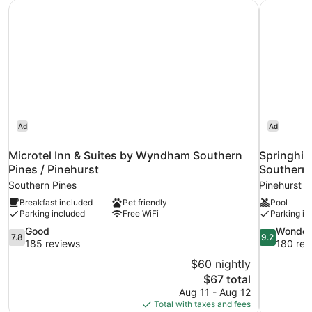
Microtel Inn & Suites by Wyndham Southern Pines / Pineh
Springhill
Ad
Ad
Microtel Inn & Suites by Wyndham Southern
Springhill
Pines / Pinehurst
Southern 
Southern Pines
Pinehurst
Breakfast included
Pet friendly
Pool
Parking included
Free WiFi
Parking in
7.8
9.2
Good
Wonder
7.8
9.2
out
out
185 reviews
180 rev
of
of
$60 nightly
10,
10,
The
$67 total
Good,
Wonderful,
price
Aug 11 - Aug 12
185
180
is
Total with taxes and fees
reviews
reviews