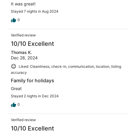
It was great!
Stayed 7 nights in Aug 2024
0
Verified review
10/10 Excellent
Thomas K.
Dec 28, 2024
Liked: Cleanliness, check-in, communication, location, listing
accuracy
Family for holidays
Great
Stayed 2 nights in Dec 2024
0
Verified review
10/10 Excellent