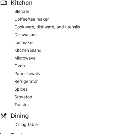
Kitchen
Blender
Coffee/tea maker
Cookware, dishware, and utensils
Dishwasher
Ice maker
Kitchen island
Microwave
Oven
Paper towels
Refrigerator
Spices
Stovetop
Toaster
Dining
Dining table