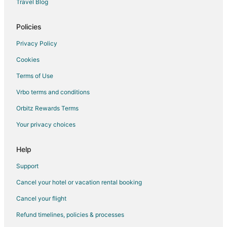
Travel Blog
Policies
Privacy Policy
Cookies
Terms of Use
Vrbo terms and conditions
Orbitz Rewards Terms
Your privacy choices
Help
Support
Cancel your hotel or vacation rental booking
Cancel your flight
Refund timelines, policies & processes