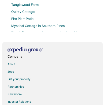
Tanglewood Farm
Quirky Cottage
Fire Pit + Patio
Mystical Cottage in Southern Pines
The Jefferson Inn • Downtown Southern Pines •
Deluxe 2
Microtel Inn & Suites by Wyndham Southern Pines /
Pinehurst
Ducks Landing Accommodations at Southern Pines
Company
Golf Course
About
Slate at The Shire 255
Jobs
Downtown Southern Pines Living — 4BR at Ace on
Ashe
List your property
The Tudor Cottage
Partnerships
Entire Home
Newsroom
Southern Pines • The Jefferson Inn • Deluxe 2
Investor Relations