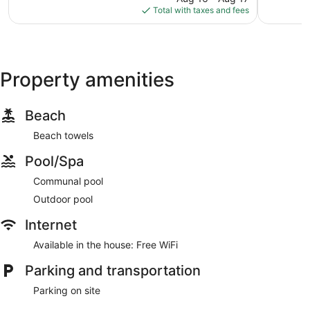
is
reviews
Total with taxes and fees
$158
Property amenities
Beach
Beach towels
Pool/Spa
Communal pool
Outdoor pool
Internet
Available in the house: Free WiFi
Parking and transportation
Parking on site