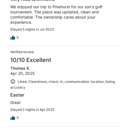
We enjoyed our trip to Pinehurst for our son's golf
tournament. The place was updated, clean and
comfortable. The ownership cares about your
experience.
Stayed 5 nights in Jul 2023
0
Verified review
10/10 Excellent
Thomas K.
Apr 20, 2025
Liked: Cleanliness, check-in, communication, location, listing
accuracy
Easter
Great
Stayed 2 nights in Apr 2025
0