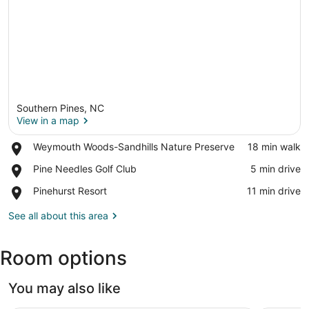
Southern Pines, NC
View in a map
Place,
Weymouth Woods-Sandhills Nature Preserve
‪18 min walk‬
Weymouth
View in a map
Place,
Pine Needles Golf Club
‪5 min drive‬
Woods-
Pine
Sandhills
Place,
Pinehurst Resort
‪11 min drive‬
Needles
Nature
Pinehurst
Golf
Preserve
Resort
See all about this area
Club
Room options
You may also like