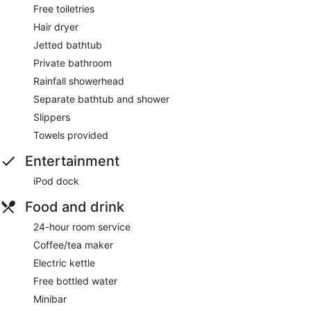
Free toiletries
Hair dryer
Jetted bathtub
Private bathroom
Rainfall showerhead
Separate bathtub and shower
Slippers
Towels provided
Entertainment
iPod dock
Food and drink
24-hour room service
Coffee/tea maker
Electric kettle
Free bottled water
Minibar