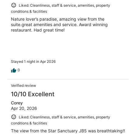
Liked: Cleanliness, staff & service, amenities, property
conditions & facilities
Nature lover’s paradise, amazing view from the
suite.great amenities and service. Award winning
restaurant. Had great time!
Stayed 1 night in Apr 2026
0
Verified review
10/10 Excellent
Corey
Apr 20, 2026
Liked: Cleanliness, staff & service, amenities, property
conditions & facilities
The view from the Star Sanctuary JB5 was breathtaking!!