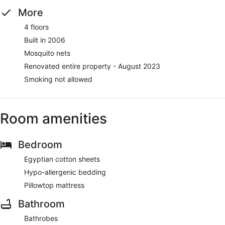
More
4 floors
Built in 2006
Mosquito nets
Renovated entire property - August 2023
Smoking not allowed
Room amenities
Bedroom
Egyptian cotton sheets
Hypo-allergenic bedding
Pillowtop mattress
Bathroom
Bathrobes