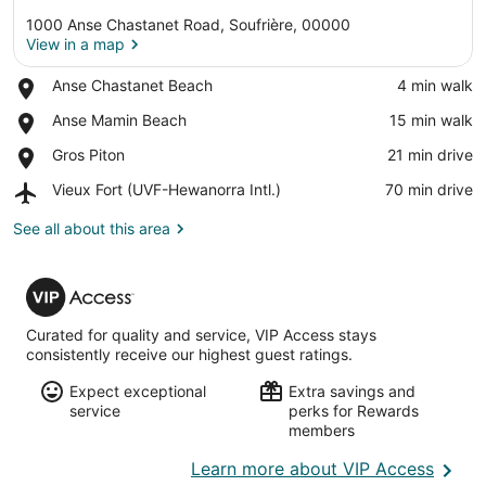
1000 Anse Chastanet Road, Soufrière, 00000
View in a map
Place,
Anse Chastanet Beach
‪4 min walk‬
Anse
View in a map
Place,
Anse Mamin Beach
‪15 min walk‬
Chastanet
Anse
Beach
Place,
Gros Piton
‪21 min drive‬
Mamin
Gros
Beach
Airport,
Vieux Fort (UVF-Hewanorra Intl.)
‪70 min drive‬
Piton
Vieux
Fort
See all about this area
(UVF-
Hewanorra
VIP
Intl.)
Access
Curated for quality and service, VIP Access stays
consistently receive our highest guest ratings.
Expect exceptional
Extra savings and
service
perks for Rewards
members
Opens
Learn more about VIP Access