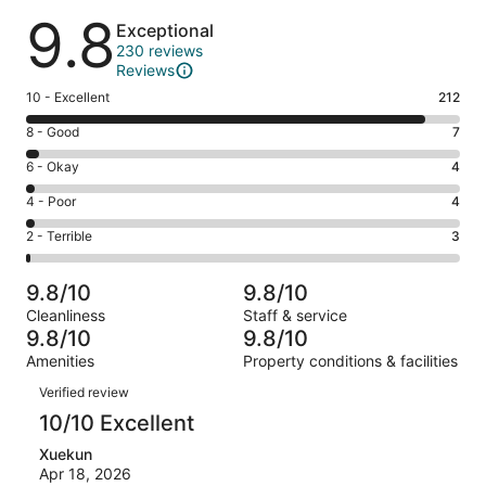
Reviews
9.8
Exceptional
230 reviews
Reviews
Rating
10 - Excellent
212
10
Rating
8 - Good
7
-
8
Excellent.
Rating
6 - Okay
4
-
212
6
Good.
Rating
4 - Poor
4
out
-
7
4
of
Okay.
Rating
2 - Terrible
3
out
-
230
4
2
of
Poor.
reviews
out
-
230
4
9.8/10
9.8/10
of
Terrible.
reviews
out
Cleanliness
Staff & service
230
3
of
9.8/10
9.8/10
reviews
out
230
Amenities
Property conditions & facilities
of
reviews
Reviews
230
Verified review
reviews
10/10 Excellent
Xuekun
Apr 18, 2026