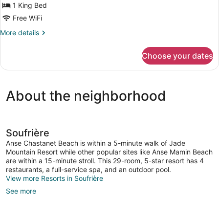
1 King Bed
Free WiFi
More
More details
details
for
Choose your dates
Suite
(Sky)
About the neighborhood
Soufrière
Anse Chastanet Beach is within a 5-minute walk of Jade
Mountain Resort while other popular sites like Anse Mamin Beach
are within a 15-minute stroll. This 29-room, 5-star resort has 4
restaurants, a full-service spa, and an outdoor pool.
View more Resorts in Soufrière
See more