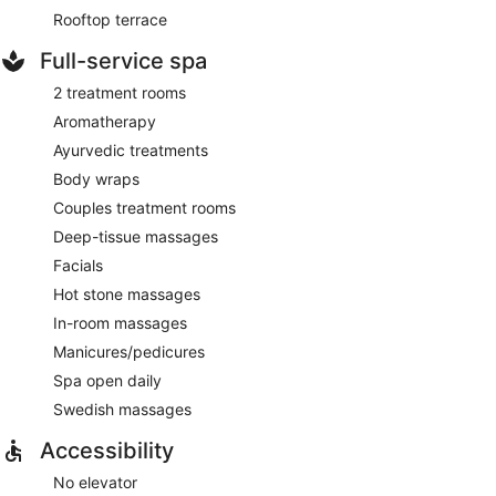
Rooftop terrace
Full-service spa
2 treatment rooms
Aromatherapy
Ayurvedic treatments
Body wraps
Couples treatment rooms
Deep-tissue massages
Facials
Hot stone massages
In-room massages
Manicures/pedicures
Spa open daily
Swedish massages
Accessibility
No elevator