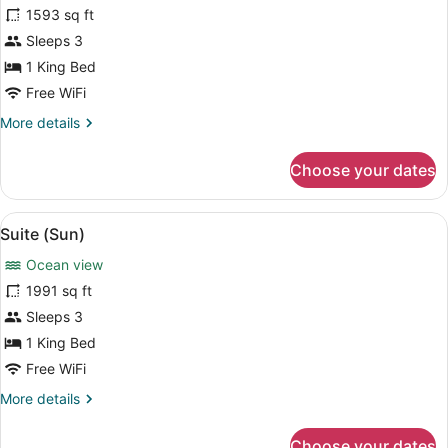
for
1593 sq ft
Suite
Sleeps 3
(Moon)
1 King Bed
Free WiFi
More
More details
details
for
Choose your dates
Suite
(Moon)
View
A pool with a view of mountains and
7
Suite (Sun)
all
Ocean view
photos
for
1991 sq ft
Suite
Sleeps 3
(Sun)
1 King Bed
Free WiFi
More
More details
details
for
Choose your dates