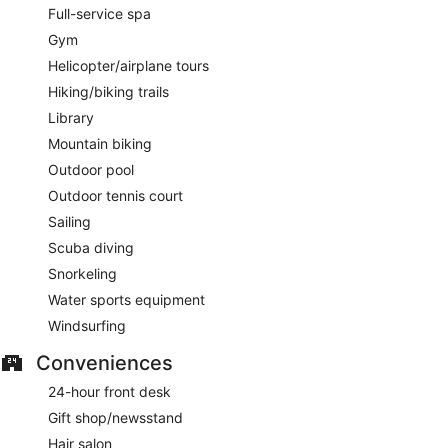
Full-service spa
Gym
Helicopter/airplane tours
Hiking/biking trails
Library
Mountain biking
Outdoor pool
Outdoor tennis court
Sailing
Scuba diving
Snorkeling
Water sports equipment
Windsurfing
Conveniences
24-hour front desk
Gift shop/newsstand
Hair salon