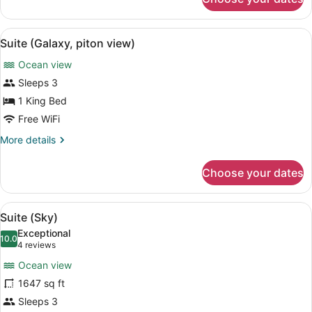
Suite
(Sun)
View
A pool with a curved edge, surrou
7
Suite (Galaxy, piton view)
all
Ocean view
photos
for
Sleeps 3
Suite
1 King Bed
(Galaxy,
Free WiFi
piton
More
More details
view)
details
for
Choose your dates
Suite
(Galaxy,
piton
View
A sunlit outdoor seating area with 
5
view)
Suite (Sky)
all
Exceptional
photos
10.0
10.0 out of 10
(4
4 reviews
for
reviews)
Ocean view
Suite
1647 sq ft
(Sky)
Sleeps 3