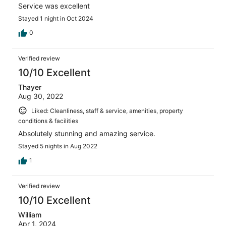
Service was excellent
Stayed 1 night in Oct 2024
0
Verified review
10/10 Excellent
Thayer
Aug 30, 2022
Liked: Cleanliness, staff & service, amenities, property
conditions & facilities
Absolutely stunning and amazing service.
Stayed 5 nights in Aug 2022
1
Verified review
10/10 Excellent
William
Apr 1, 2024