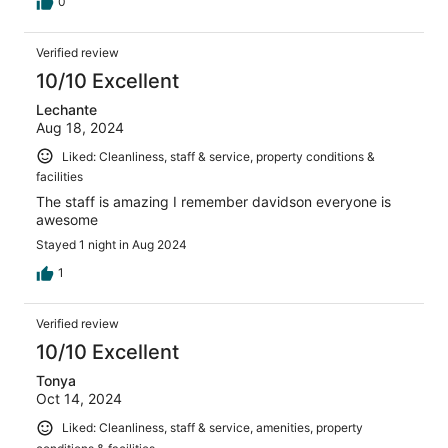
0
Verified review
10/10 Excellent
Lechante
Aug 18, 2024
Liked: Cleanliness, staff & service, property conditions &
facilities
The staff is amazing I remember davidson everyone is
awesome
Stayed 1 night in Aug 2024
1
Verified review
10/10 Excellent
Tonya
Oct 14, 2024
Liked: Cleanliness, staff & service, amenities, property