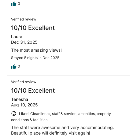
0
Verified review
10/10 Excellent
Laura
Dec 31, 2025
The most amazing views!
Stayed 5 nights in Dec 2025
0
Verified review
10/10 Excellent
Tenesha
Aug 10, 2025
Liked: Cleanliness, staff & service, amenities, property
conditions & facilities
The staff were awesome and very accommodating.
Beautiful place will definitely visit again!