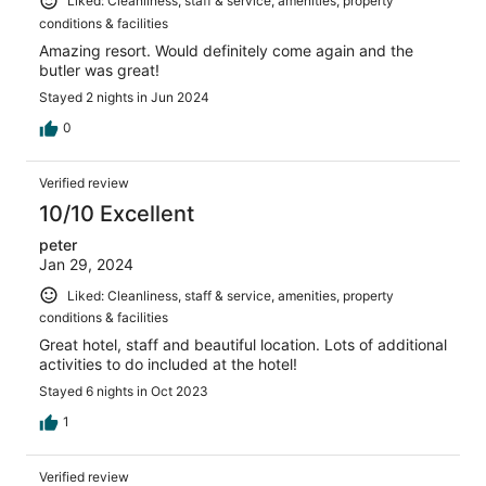
Liked: Cleanliness, staff & service, amenities, property
conditions & facilities
Amazing resort. Would definitely come again and the
butler was great!
Stayed 2 nights in Jun 2024
0
Verified review
10/10 Excellent
peter
Jan 29, 2024
Liked: Cleanliness, staff & service, amenities, property
conditions & facilities
Great hotel, staff and beautiful location. Lots of additional
activities to do included at the hotel!
Stayed 6 nights in Oct 2023
1
Verified review