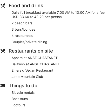
Food and drink
Daily full breakfast available 7:00 AM to 10:00 AM for a fee:
USD 33.60 to 43.20 per person
2 beach bars
3 bars/lounges
4 restaurants
Couples/private dining
Restaurants on site
Apsara at ANSE CHASTANET
Balawoo at ANSE CHASTANET
Emerald Vegan Restaurant
Jade Mountain Club
Things to do
Bicycle rentals
Boat tours
Ecotours