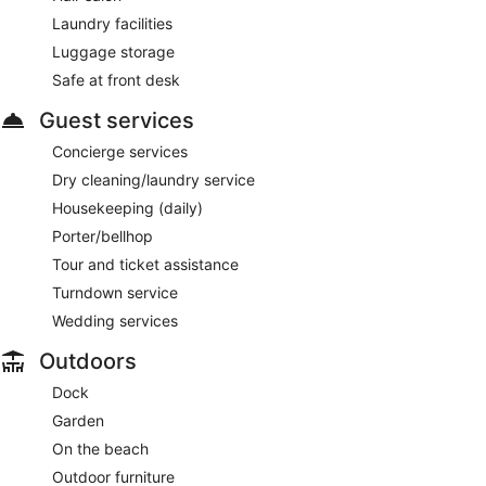
Laundry facilities
Luggage storage
Safe at front desk
Guest services
Concierge services
Dry cleaning/laundry service
Housekeeping (daily)
Porter/bellhop
Tour and ticket assistance
Turndown service
Wedding services
Outdoors
Dock
Garden
On the beach
Outdoor furniture