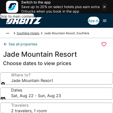
Switch to the app
Save up to 20% on select hotels plus earn extra
Orbucks when you book in the app
Skip to main content
App
Soufrière Hotels
Jade Mountain Resort, Soufrière
See all properties
Jade Mountain Resort
Choose dates to view prices
Where to?
Jade Mountain Resort
Dates
Sat, Aug 22 - Sun, Aug 23
Travelers
2 travelers, 1 room