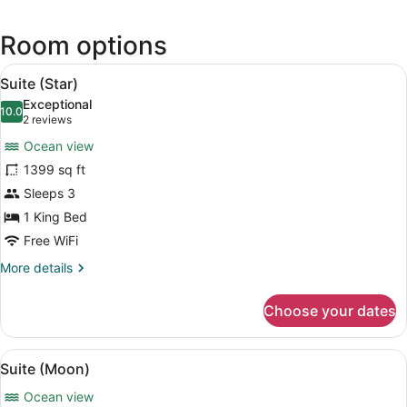
in
a
Room options
new
wind
View
A spacious room with a large bed, 
7
Suite (Star)
all
Exceptional
photos
10.0
10.0 out of 10
(2
2 reviews
for
reviews)
Ocean view
Suite
1399 sq ft
(Star)
Sleeps 3
1 King Bed
Free WiFi
More
More details
details
for
Choose your dates
Suite
(Star)
View
A bedroom with a large bed, a view
6
Suite (Moon)
all
Ocean view
photos