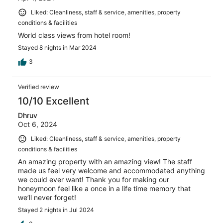
Liked: Cleanliness, staff & service, amenities, property
conditions & facilities
World class views from hotel room!
Stayed 8 nights in Mar 2024
3
Verified review
10/10 Excellent
Dhruv
Oct 6, 2024
Liked: Cleanliness, staff & service, amenities, property
conditions & facilities
An amazing property with an amazing view! The staff
made us feel very welcome and accommodated anything
we could ever want! Thank you for making our
honeymoon feel like a once in a life time memory that
we’ll never forget!
Stayed 2 nights in Jul 2024