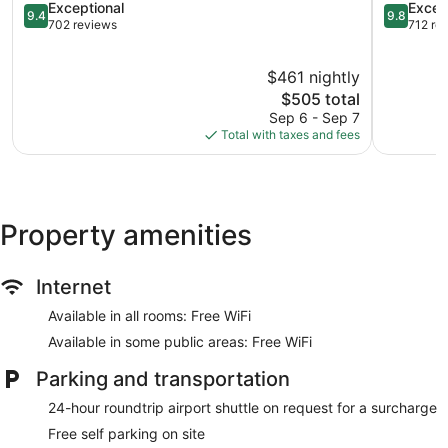
Soufrière
9.4
Soufrière
9.8
Exceptional
Excep
9.4
9.8
out
out
702 reviews
712 re
of
of
10,
10,
$461 nightly
Exceptional,
Exception
702
The
712
$505 total
reviews
price
reviews
Sep 6 - Sep 7
is
Total with taxes and fees
$505
Property amenities
Internet
Available in all rooms: Free WiFi
Available in some public areas: Free WiFi
Parking and transportation
24-hour roundtrip airport shuttle on request for a surcharge
Free self parking on site