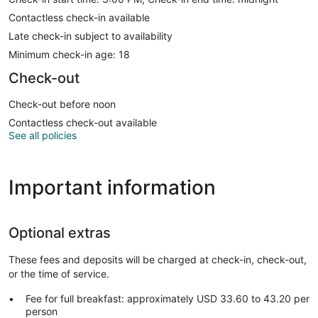
Contactless check-in available
Late check-in subject to availability
Minimum check-in age: 18
Check-out
Check-out before noon
Contactless check-out available
See all policies
Important information
Optional extras
These fees and deposits will be charged at check-in, check-out,
or the time of service.
Fee for full breakfast: approximately USD 33.60 to 43.20 per
person