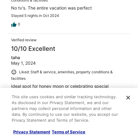
conditions & facilities
No tv's. The entire vacation was perfect
Stayed 5 nights in Oct 2024
0
Verified review
10/10 Excellent
taha
May 1, 2024
Liked: Staff & service, amenities, property conditions &
facilities
Ideal spot for honey moon or celebrating special
occasion with significant other. My wife and I came for
This site uses cookies and similar tracking technology.
our 10 year anniversary and scheduled a photo shoot on
the premises. The rooms were surreal. I would highly
As disclosed in our Privacy Statement, we and our
recommend opting for the room with pool. Stunning
partners may collect personal information and other
views and more spacious room. All in all an Amazing
See more
data. By continuing to use our website, you accept our
experience from start to finish, highly recommend!
Privacy Statement and Terms of Service.
Stayed 2 nights in Apr 2024
2
Privacy Statement
Terms of Service