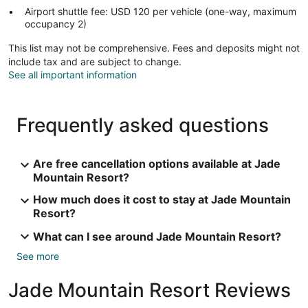
Airport shuttle fee: USD 120 per vehicle (one-way, maximum
occupancy 2)
This list may not be comprehensive. Fees and deposits might not
include tax and are subject to change.
See all important information
Frequently asked questions
Are free cancellation options available at Jade
Mountain Resort?
How much does it cost to stay at Jade Mountain
Resort?
What can I see around Jade Mountain Resort?
See more
Jade Mountain Resort Reviews