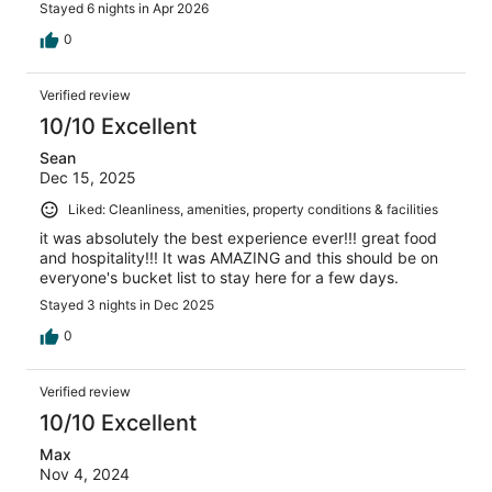
Stayed 6 nights in Apr 2026
0
Verified review
10/10 Excellent
Sean
Dec 15, 2025
Liked: Cleanliness, amenities, property conditions & facilities
it was absolutely the best experience ever!!! great food
and hospitality!!! It was AMAZING and this should be on
everyone's bucket list to stay here for a few days.
Stayed 3 nights in Dec 2025
0
Verified review
10/10 Excellent
Max
Nov 4, 2024