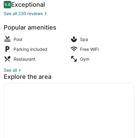
Reviews
Exceptional
9.8
9.8 out of 10
See all 230 reviews
Popular amenities
Suite (Moon) | View from room
Pool
Spa
Parking included
Free WiFi
Restaurant
Gym
See all
Explore the area