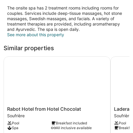
The onsite spa has 2 treatment rooms including rooms for
couples. Services include deep-tissue massages, hot stone
massages, Swedish massages, and facials. A variety of
treatment therapies are provided, including aromatherapy
and Ayurvedic. The spa is open daily.
See more about this property
Similar properties
Rabot Hotel from Hotel Chocolat
Ladera Re
Rabot
Ladera
Rabot Hotel from Hotel Chocolat
Ladera R
Hotel
Resort
Soufrière
Soufrière
from
-
Pool
Breakfast included
Pool
Hotel
Adults
Spa
All inclusive available
Breakfas
Chocolat
Only