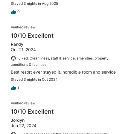
Stayed 3 nights in Aug 2025
0
Verified review
10/10 Excellent
Randy
Oct 21, 2024
Liked: Cleanliness, staff & service, amenities, property
conditions & facilities
Best resort ever stayed it.Incredible room and service
Stayed 3 nights in Oct 2024
1
Verified review
10/10 Excellent
Jordyn
Jun 22, 2024