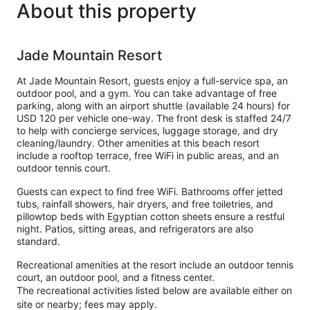
About this property
Jade Mountain Resort
At Jade Mountain Resort, guests enjoy a full-service spa, an
outdoor pool, and a gym. You can take advantage of free
parking, along with an airport shuttle (available 24 hours) for
USD 120 per vehicle one-way. The front desk is staffed 24/7
to help with concierge services, luggage storage, and dry
cleaning/laundry. Other amenities at this beach resort
include a rooftop terrace, free WiFi in public areas, and an
outdoor tennis court.
Guests can expect to find free WiFi. Bathrooms offer jetted
tubs, rainfall showers, hair dryers, and free toiletries, and
pillowtop beds with Egyptian cotton sheets ensure a restful
night. Patios, sitting areas, and refrigerators are also
standard.
Recreational amenities at the resort include an outdoor tennis
court, an outdoor pool, and a fitness center.
The recreational activities listed below are available either on
site or nearby; fees may apply.