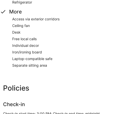
Refrigerator
More
Access via exterior corridors
Ceiling fan
Desk
Free local calls
Individual decor
Iron/ironing board
Laptop-compatible safe
Separate sitting area
Policies
Check-in
Check-in start time: 3:00 PM; Check-in end time: midnight