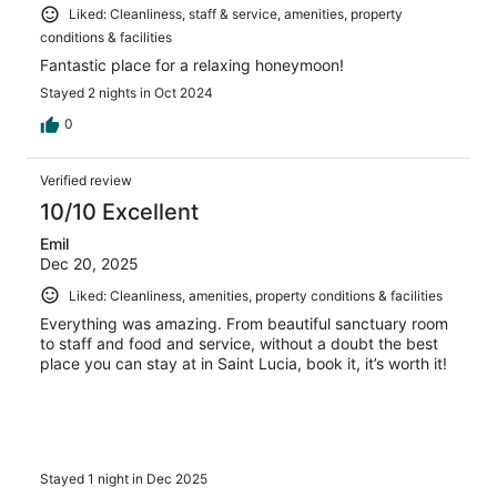
Liked: Cleanliness, staff & service, amenities, property
conditions & facilities
Fantastic place for a relaxing honeymoon!
Stayed 2 nights in Oct 2024
0
Verified review
10/10 Excellent
Emil
Dec 20, 2025
Liked: Cleanliness, amenities, property conditions & facilities
Everything was amazing. From beautiful sanctuary room
to staff and food and service, without a doubt the best
place you can stay at in Saint Lucia, book it, it’s worth it!
Stayed 1 night in Dec 2025