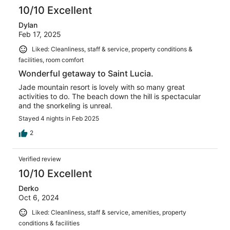
10/10 Excellent
Dylan
Feb 17, 2025
Liked: Cleanliness, staff & service, property conditions &
facilities, room comfort
Wonderful getaway to Saint Lucia.
Jade mountain resort is lovely with so many great
activities to do. The beach down the hill is spectacular
and the snorkeling is unreal.
Stayed 4 nights in Feb 2025
2
Verified review
10/10 Excellent
Derko
Oct 6, 2024
Liked: Cleanliness, staff & service, amenities, property
conditions & facilities