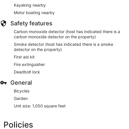
Kayaking nearby
Motor boating nearby
Safety features
Carbon monoxide detector (host has indicated there is a
carbon monoxide detector on the property)
Smoke detector (host has indicated there is a smoke
detector on the property)
First aid kit
Fire extinguisher
Deadbolt lock
General
Bicycles
Garden
Unit size: 1,050 square feet
Policies