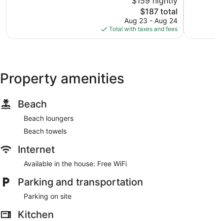
$159 nightly
Downtow
10,
10,
The
Baltimore
$187 total
Very
Excellent,
price
Good,
952
Aug 23 - Aug 24
is
1,036
reviews
Total with taxes and fees
$187
reviews
Property amenities
Beach
Beach loungers
Beach towels
Internet
Available in the house: Free WiFi
Parking and transportation
Parking on site
Kitchen