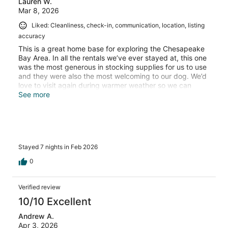
Lauren W.
Mar 8, 2026
Liked: Cleanliness, check-in, communication, location, listing
accuracy
This is a great home base for exploring the Chesapeake
Bay Area. In all the rentals we’ve ever stayed at, this one
was the most generous in stocking supplies for us to use
and they were also the most welcoming to our dog. We’d
love to visit again during warmer weather so we can
enjoy that beautiful backyard.
See more
Stayed 7 nights in Feb 2026
0
Verified review
10/10 Excellent
Andrew A.
Apr 3, 2026