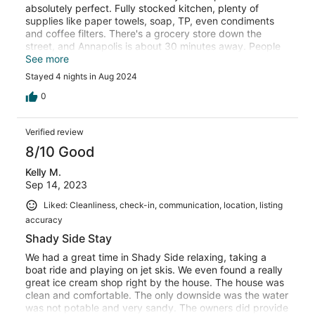
absolutely perfect. Fully stocked kitchen, plenty of
supplies like paper towels, soap, TP, even condiments
and coffee filters. There's a grocery store down the
street, and Annapolis is about 30 minutes away. People
may have issues with the water, but the owners provide a
See more
fancy bubbler so you're more than covered.
Stayed 4 nights in Aug 2024
Neighborhood seems nice and access to the bay is a
short stroll down the street. We had a great visit. Thanks
0
Mary and Chris!
Verified review
8/10 Good
Kelly M.
Sep 14, 2023
Liked: Cleanliness, check-in, communication, location, listing
accuracy
Shady Side Stay
We had a great time in Shady Side relaxing, taking a
boat ride and playing on jet skis. We even found a really
great ice cream shop right by the house. The house was
clean and comfortable. The only downside was the water
was not potable and very sandy. The owners did provide