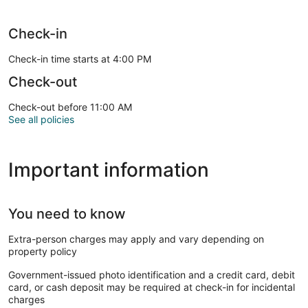
Check-in
Check-in time starts at 4:00 PM
Check-out
Check-out before 11:00 AM
See all policies
Important information
You need to know
Extra-person charges may apply and vary depending on
property policy
Government-issued photo identification and a credit card, debit
card, or cash deposit may be required at check-in for incidental
charges