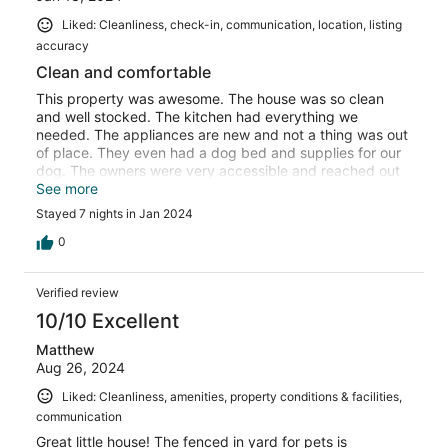
Liked: Cleanliness, check-in, communication, location, listing
accuracy
Clean and comfortable
This property was awesome. The house was so clean
and well stocked. The kitchen had everything we
needed. The appliances are new and not a thing was out
of place. They even had a dog bed and supplies for our
dog. The owners were very accessible and reached out
to make sure we had everything we needed. The
See more
neighbors were very friendly and it is a really special
Stayed 7 nights in Jan 2024
place. We will seek this place out if we ever return to
Shady Side.
0
Verified review
10/10 Excellent
Matthew
Aug 26, 2024
Liked: Cleanliness, amenities, property conditions & facilities,
communication
Great little house! The fenced in yard for pets is