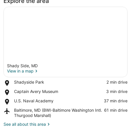
Explore the area
Shady Side, MD
View in a map
Place,
Shadyside Park
‪2 min drive‬
Shadyside
View in a map
Place,
Captain Avery Museum
‪3 min drive‬
Park
Captain
Place,
U.S. Naval Academy
‪37 min drive‬
Avery
U.S.
Museum
Airport,
Baltimore, MD (BWI-Baltimore Washington Intl.
‪61 min drive‬
Naval
Baltimore,
Thurgood Marshall)
Academy
MD
See all about this area
(BWI-
Baltimore