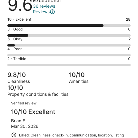
9.6
Exceptional
36 reviews
Reviews
Rating
10 - Excellent
28
10
Rating
8 - Good
6
-
8
Excellent.
Rating
6 - Okay
2
-
28
6
Good.
Rating
4 - Poor
0
out
-
6
4
of
Okay.
Rating
2 - Terrible
0
out
-
36
2
2
of
Poor.
reviews
out
-
36
0
9.8/10
10/10
of
Terrible.
reviews
out
Cleanliness
Amenities
36
0
of
10/10
reviews
out
36
Property conditions & facilities
of
reviews
Reviews
36
Verified review
reviews
10/10 Excellent
Brian F.
Mar 30, 2026
Liked: Cleanliness, check-in, communication, location, listing