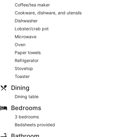
Coffee/tea maker
Cookware, dishware, and utensils
Dishwasher
Lobster/crab pot
Microwave
Oven
Paper towels
Refrigerator
Stovetop
Toaster
Dining
Dining table
Bedrooms
3 bedrooms
Bedsheets provided
Bathroom