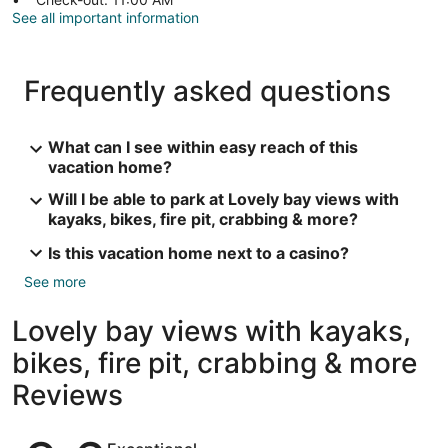
See all important information
Frequently asked questions
What can I see within easy reach of this
vacation home?
Will I be able to park at Lovely bay views with
kayaks, bikes, fire pit, crabbing & more?
Is this vacation home next to a casino?
See more
Lovely bay views with kayaks,
bikes, fire pit, crabbing & more
Reviews
Reviews