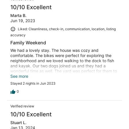
10/10 Excellent
Marta B.
Jun 19, 2023
Liked: Cleanliness, check-in, communication, location, listing
accuracy
Family Weekend
We had a lovely stay. The house was cozy and
comfortable. The bikes were perfect for exploring the
neighborhood and we loved walking to the dock to fish
and kayak. Our two dogs joined us and they had a
wonderful time as well. The yard was perfect for them to
romp around and have a wonderful time. It was a
See more
wonderful weekend.
Stayed 2 nights in Jun 2023
0
Verified review
10/10 Excellent
Stuart L.
Jan 13, 2024