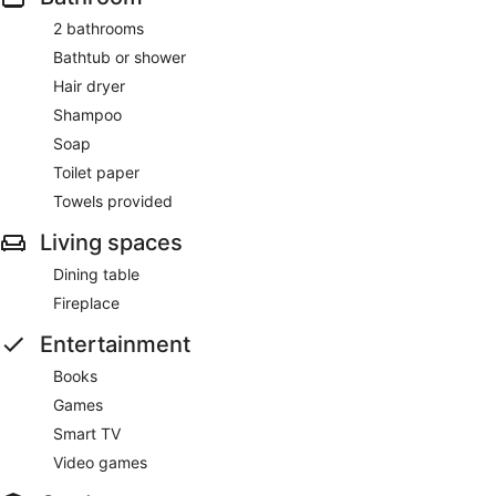
2 bathrooms
Bathtub or shower
Hair dryer
Shampoo
Soap
Toilet paper
Towels provided
Living spaces
Dining table
Fireplace
Entertainment
Books
Games
Smart TV
Video games