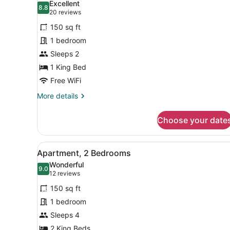
Excellent
View
photos
8.8
8.8 out of 10
(20
20 reviews
for
reviews)
150 sq ft
Premium
1 bedroom
Room,
Sleeps 2
1
King
1 King Bed
Bed,
Free WiFi
Kitchenette
More
More details
details
for
Choose your date
Premium
Room,
1
View
A bedroom with a bed, bedsid
17
King
Apartment, 2 Bedrooms
all
Bed,
Wonderful
Kitchenette
photos
9.0
9.0 out of 10
(12
12 reviews
for
reviews)
150 sq ft
Apartment,
1 bedroom
2
Sleeps 4
Bedrooms
2 King Beds