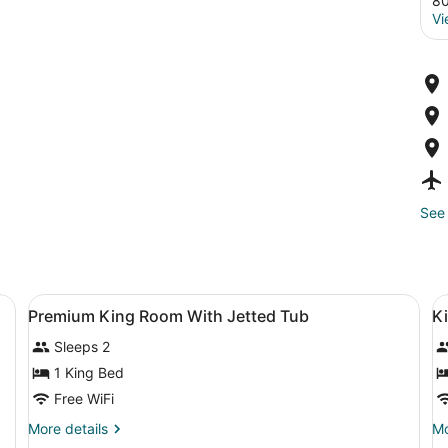
80
Vi
See 
a desk, a television, and a window.
View
A bedroom with a bed, bedside table
V
9
Premium King Room With Jetted Tub
K
all
al
Sleeps 2
photos
p
for
f
1 King Bed
Premium
K
Free WiFi
King
B
More
Mo
More details
Mo
Room
details
de