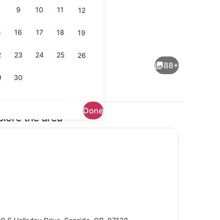
9
10
11
12
5
16
17
18
19
room
Lobby
2
23
24
25
26
88+
9
30
Done
plore the area
Balcony