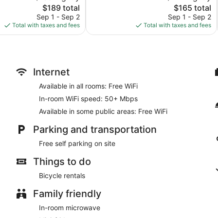
The
1,003
The
$189 total
$165 total
price
reviews
price
Sep 1 - Sep 2
Sep 1 - Sep 2
is
is
Total with taxes and fees
Total with taxes and fees
$189
$165
Internet
Available in all rooms: Free WiFi
In-room WiFi speed: 50+ Mbps
Available in some public areas: Free WiFi
Parking and transportation
Free self parking on site
Things to do
Bicycle rentals
Family friendly
In-room microwave