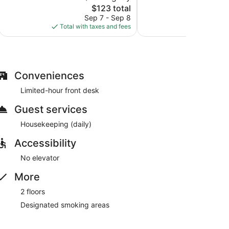
The
1,006
$123 total
Very
price
reviews
Good,
Sep 7 - Sep 8
S
is
1,008
Total with taxes and fees
Total with
$123
reviews
Conveniences
Limited-hour front desk
Guest services
Housekeeping (daily)
Accessibility
No elevator
More
2 floors
Designated smoking areas