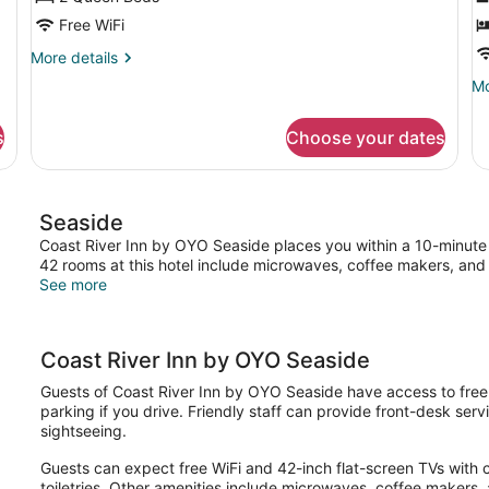
Beds,
R
Free WiFi
Kitchenette
V
More
More details
details
Mo
Mo
for
de
Premium
fo
Room,
s
Choose your dates
Ro
2
2
Queen
Q
Beds,
Be
Kitchenette
Seaside
Ri
Vi
Coast River Inn by OYO Seaside places you within a 10-minute 
42 rooms at this hotel include microwaves, coffee makers, and 
See more
Coast River Inn by OYO Seaside
Guests of Coast River Inn by OYO Seaside have access to free 
parking if you drive. Friendly staff can provide front-desk serv
sightseeing.
Guests can expect free WiFi and 42-inch flat-screen TVs with 
toiletries. Other amenities include microwaves, coffee makers, a