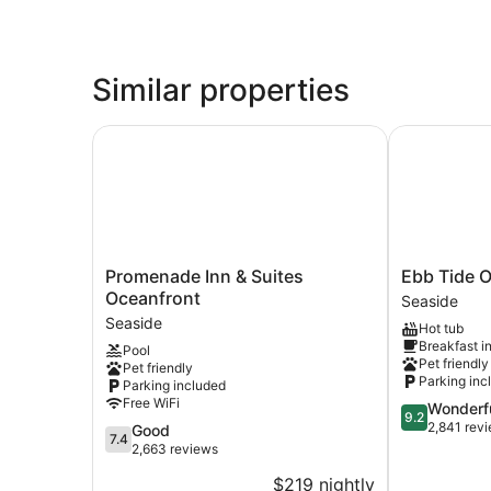
Similar properties
Promenade Inn & Suites Oceanfront
Ebb Tide Oc
Promenade
Ebb
Promenade Inn & Suites
Ebb Tide O
Inn
Tide
Oceanfront
Seaside
&
Oceanfront
Seaside
Hot tub
Suites
Inn
Breakfast i
Pool
Oceanfront
Seaside
Pet friendly
Pet friendly
Seaside
Parking inc
Parking included
Free WiFi
9.2
Wonderf
9.2
out
2,841 rev
7.4
Good
7.4
of
out
2,663 reviews
10,
of
$219 nightly
Wonderful,
10,