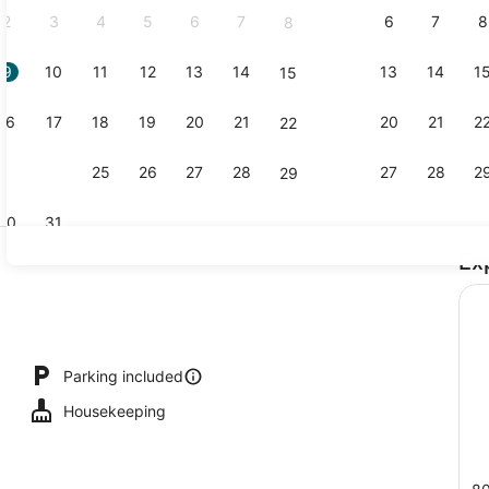
2
3
4
5
6
7
6
7
8
8
9
10
11
12
13
14
13
14
1
15
View from 
16
17
18
19
20
21
20
21
2
22
23
24
25
26
27
28
27
28
2
29
30
31
Ex
Reception
Parking included
Housekeeping