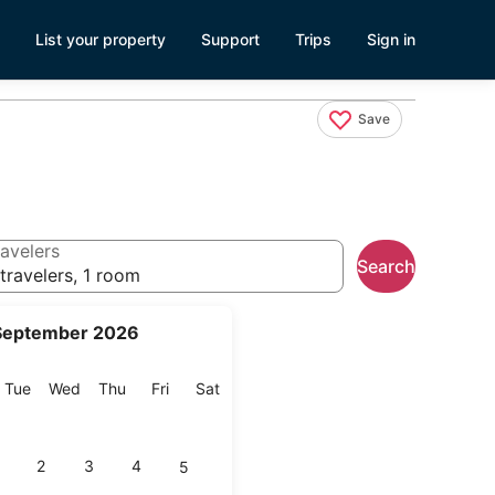
List your property
Support
Trips
Sign in
Save
avelers
Search
travelers, 1 room
September 2026
onday
Tuesday
Wednesday
Thursday
Friday
Saturday
Tue
Wed
Thu
Fri
Sat
2
3
4
5