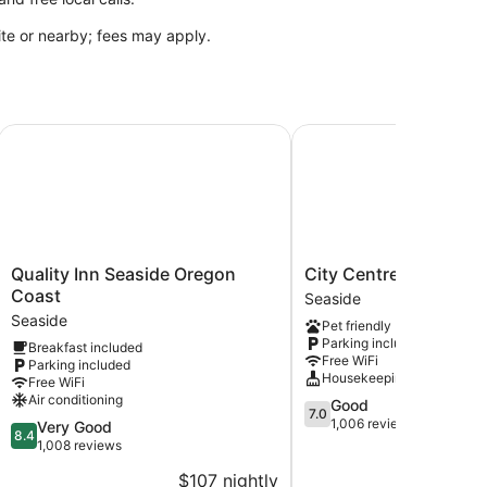
site or nearby; fees may apply.
Quality Inn Seaside Oregon Coast
City Centre Motel by O
Quality
City
Quality Inn Seaside Oregon
City Centre Motel by
Inn
Centre
Coast
Seaside
Seaside
Motel
Seaside
Pet friendly
Oregon
by
Parking included
Breakfast included
Coast
OYO
Free WiFi
Parking included
Seaside
Seaside
Housekeeping
Free WiFi
Air conditioning
7.0
Good
7.0
out
1,006 reviews
8.4
Very Good
8.4
of
out
1,008 reviews
10,
of
$107 nightly
$
Good,
10,