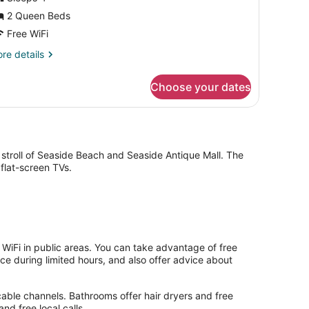
iver
2 Queen Beds
iew
Free WiFi
re
re details
tails
r
Choose your dates
om,
ueen
ds,
ver
ew
stroll of Seaside Beach and Seaside Antique Mall. The
flat-screen TVs.
WiFi in public areas. You can take advantage of free
ice during limited hours, and also offer advice about
cable channels. Bathrooms offer hair dryers and free
nd free local calls.