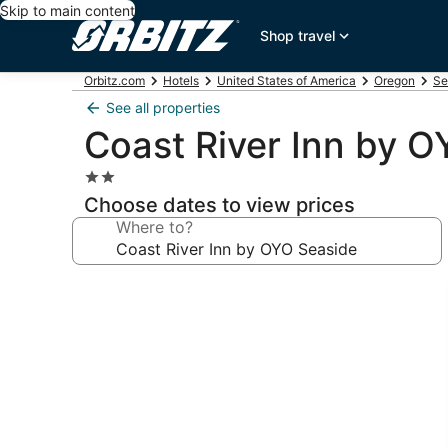
Skip to main content
Shop travel
Orbitz.com
Hotels
United States of America
Oregon
Se
See all properties
Coast River Inn by 
2.0
star
Choose dates to view prices
property
Where to?
Photo
gallery
for
Coast
River
Inn