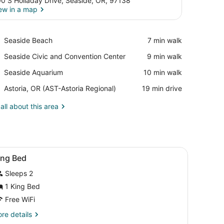
0 S Holladay Drive, Seaside, OR, 97138
ew in a map
View in a map
Place,
Seaside Beach
‪7 min walk‬
Seaside
Place,
Seaside Civic and Convention Center
‪9 min walk‬
Beach
Seaside
Place,
Seaside Aquarium
‪10 min walk‬
Civic
Seaside
and
Airport,
Astoria, OR (AST-Astoria Regional)
‪19 min drive‬
Aquarium
Convention
Astoria,
Center
OR
all about this area
(AST-
Astoria
Regional)
s, a chair, a desk, and a kitchenette with pink cabinets.
iew
Desk, WiFi (free), bed sheets
6
ing Bed
l
Sleeps 2
hotos
or
1 King Bed
ing
Free WiFi
ed
re
re details
tails