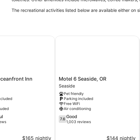
The recreational activities listed below are available either on 
eanfront Inn
Motel 6 Seaside, OR
Motel
ceanfront Inn
Motel 6 Seaside, OR
6
Seaside
Seaside,
Pet friendly
OR
ncluded
Parking included
Seaside
Free WiFi
luded
Air conditioning
7.6
ul
Good
7.6
out
iews
1,003 reviews
of
10,
$165 nightly
$144 nightly
Good,