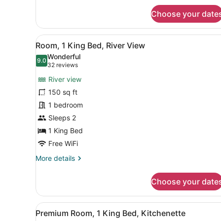
View
for
Choose your date
Guest
Room,2
Queen,River
View
A modern hotel room with a 
8
View
Room, 1 King Bed, River View
all
Wonderful
photos
9.0
9.0 out of 10
(32
32 reviews
for
reviews)
River view
Room,
150 sq ft
1
1 bedroom
King
Bed,
Sleeps 2
River
1 King Bed
View
Free WiFi
More
More details
details
for
Choose your date
Room,
1
King
View
A hotel room with a bed, bed
10
Bed,
Premium Room, 1 King Bed, Kitchenette
all
River