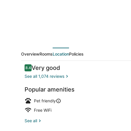
by
OYO
Seaside
Overview
Rooms
Location
Policies
Reviews
Very good
8.4
8.4 out of 10
See all 1,074 reviews
Popular amenities
Bicycling
Pet friendly
Free WiFi
See all