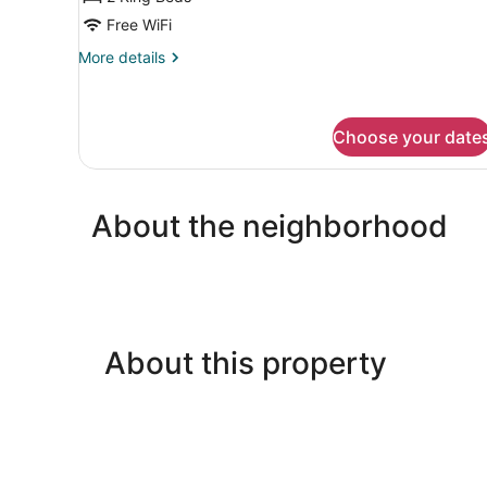
Free WiFi
More
More details
details
for
Apartment,
2
Choose your date
Bedrooms
About the neighborhood
About this property