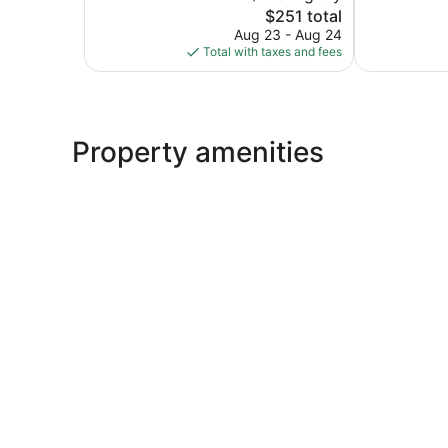
The
2,841
$251 total
Good,
price
reviews
2,663
Aug 23 - Aug 24
is
reviews
Total with taxes and fees
$251
Property amenities