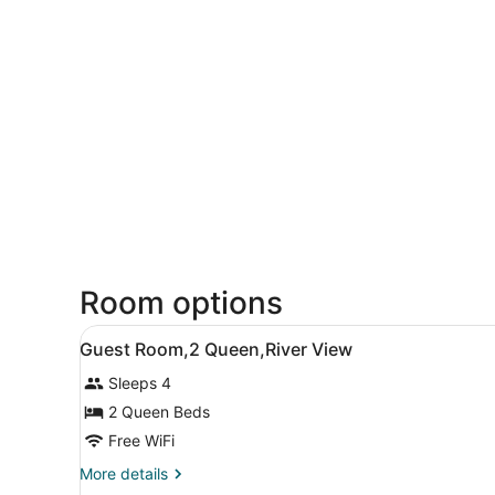
Room options
View
A hotel room with two beds, 
5
Guest Room,2 Queen,River View
all
Sleeps 4
photos
for
2 Queen Beds
Guest
Free WiFi
Room,2
More
More details
Queen,River
details