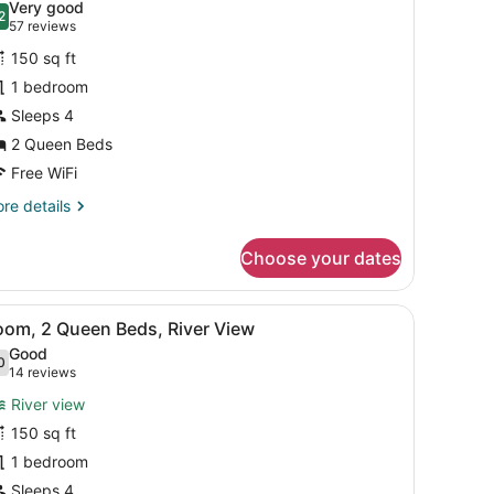
Very good
b
hotos
2
.2 out of 10
(57
57 reviews
or
reviews)
150 sq ft
oom,
1 bedroom
Sleeps 4
ueen
eds
2 Queen Beds
Free WiFi
re
re details
tails
r
Choose your dates
om,
ueen
e window with curtains, and a view of trees outside.
iew
A hotel room with two beds, a teal accent
7
ds
oom, 2 Queen Beds, River View
l
Good
hotos
0
.0 out of 10
(14
14 reviews
or
reviews)
River view
oom,
150 sq ft
1 bedroom
ueen
eds,
Sleeps 4