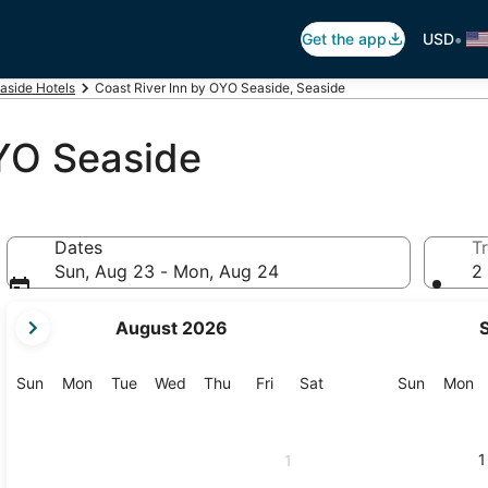
•
Get the app
USD
aside Hotels
Coast River Inn by OYO Seaside, Seaside
OYO Seaside
Dates
Tr
Sun, Aug 23 - Mon, Aug 24
2 
your
August 2026
current
months
are
Sunday
Monday
Tuesday
Wednesday
Thursday
Friday
Saturday
Sunday
M
Sun
Mon
Tue
Wed
Thu
Fri
Sat
Sun
Mon
August,
2026
and
1
1
September,
2026.