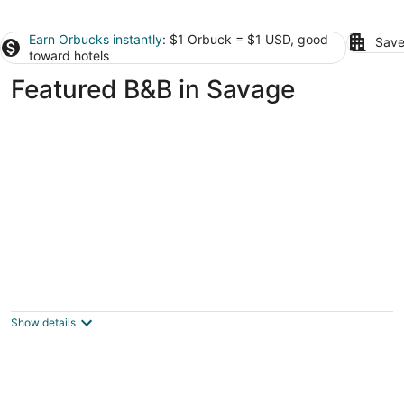
Earn Orbucks instantly
: $1 Orbuck = $1 USD, good
Save
toward hotels
Featured B&B in Savage
Historic District B&B
3.5
out
483 Ashland Ave St. Paul MN
Show details
of
5