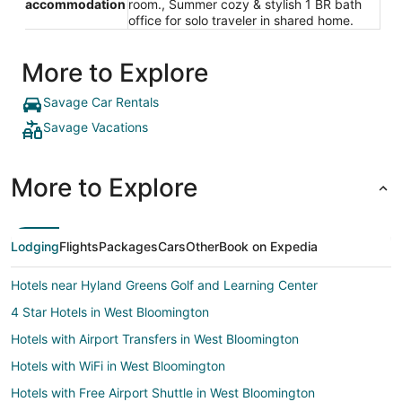
accommodation
room., Summer cozy & stylish 1 BR bath
office for solo traveler in shared home.
More to Explore
Savage Car Rentals
Savage Vacations
More to Explore
Lodging
Flights
Packages
Cars
Other
Book on Expedia
Hotels near Hyland Greens Golf and Learning Center
4 Star Hotels in West Bloomington
Hotels with Airport Transfers in West Bloomington
Hotels with WiFi in West Bloomington
Hotels with Free Airport Shuttle in West Bloomington