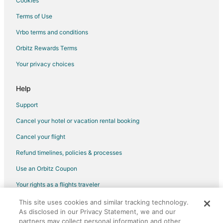
Cookies
Waterpark Hotels & Resorts in Burnsville
Terms of Use
Burnsville Hotels
Vrbo terms and conditions
Motels in Burnsville
Orbitz Rewards Terms
Vacation Homes in Burnsville
Your privacy choices
Resorts in Burnsville
Villas in Burnsville
Help
Apartments in Bloomington
Support
B&B in Bloomington
Cancel your hotel or vacation rental booking
Cabin Rentals in Bloomington
Cancel your flight
Condo Rentals in Bloomington
Refund timelines, policies & processes
Extended Stay Hotels in Bloomington
Use an Orbitz Coupon
Guest Houses in Bloomington
Your rights as a flights traveler
Hostels in Bloomington
This site uses cookies and similar tracking technology.
©2026 Expedia, Inc., an Expedia Group company. All rights reserved.
Hotels with Hot Tubs in Bloomington
As disclosed in our Privacy Statement, we and our
Orbitz, Orbitz.com, and the Orbitz logo are registered trademarks of
Motels in Bloomington
Expedia, Inc. CST# 2029030-50.
partners may collect personal information and other