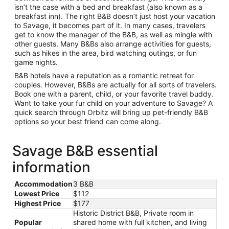
isn’t the case with a bed and breakfast (also known as a
breakfast inn). The right B&B doesn’t just host your vacation
to Savage, it becomes part of it. In many cases, travelers
get to know the manager of the B&B, as well as mingle with
other guests. Many B&Bs also arrange activities for guests,
such as hikes in the area, bird watching outings, or fun
game nights.
B&B hotels have a reputation as a romantic retreat for
couples. However, B&Bs are actually for all sorts of travelers.
Book one with a parent, child, or your favorite travel buddy.
Want to take your fur child on your adventure to Savage? A
quick search through Orbitz will bring up pet-friendly B&B
options so your best friend can come along.
Savage B&B essential
information
Accommodation
3 B&B
Lowest Price
$112
Highest Price
$177
Historic District B&B, Private room in
Popular
shared home with full kitchen, and living