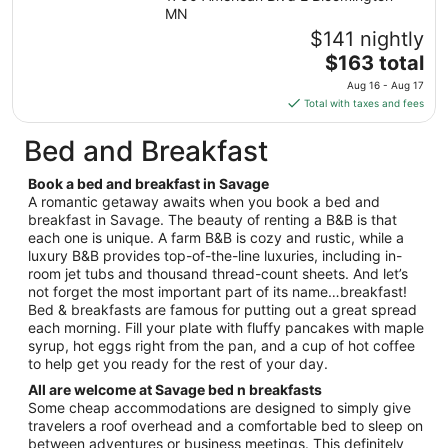
Sep
MN
7
$141 nightly
to
The
$163 total
Sep
price
8
Aug 16 - Aug 17
is
Total with taxes and fees
$163
total
Bed and Breakfast
per
night
Book a bed and breakfast in Savage
from
A romantic getaway awaits when you book a bed and
Aug
breakfast in Savage. The beauty of renting a B&B is that
each one is unique. A farm B&B is cozy and rustic, while a
16
luxury B&B provides top-of-the-line luxuries, including in-
to
room jet tubs and thousand thread-count sheets. And let’s
Aug
not forget the most important part of its name…breakfast!
17
Bed & breakfasts are famous for putting out a great spread
each morning. Fill your plate with fluffy pancakes with maple
syrup, hot eggs right from the pan, and a cup of hot coffee
to help get you ready for the rest of your day.
All are welcome at Savage bed n breakfasts
Some cheap accommodations are designed to simply give
travelers a roof overhead and a comfortable bed to sleep on
between adventures or business meetings. This definitely