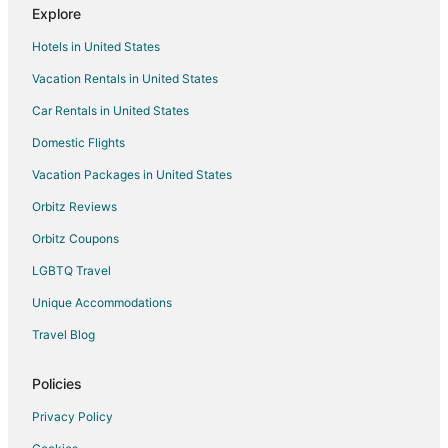
Explore
Kid Friendly Hotels in Burnsville
Hotels in United States
Golf Resorts & in Burnsville
Vacation Rentals in United States
Hilton Hotels in Burnsville
Car Rentals in United States
Hotels with Bar in Burnsville
Hotels with Free Breakfast in Burnsville
Domestic Flights
Hotels with a Gym in Burnsville
Vacation Packages in United States
Hotels with Free Parking in Burnsville
Orbitz Reviews
Hotels with Hot Tubs in Burnsville
Orbitz Coupons
Hotels with an Indoor Pool in Burnsville
LGBTQ Travel
Hotels with Restaurants in Burnsville
Unique Accommodations
La Quinta Inn & Suites Hotels in Burnsville
Travel Blog
Luxury Hotels in Burnsville
Pet Friendly Hotels in Burnsville
Policies
Hotels with Shopping in Burnsville
Privacy Policy
Spa Resorts & in Burnsville