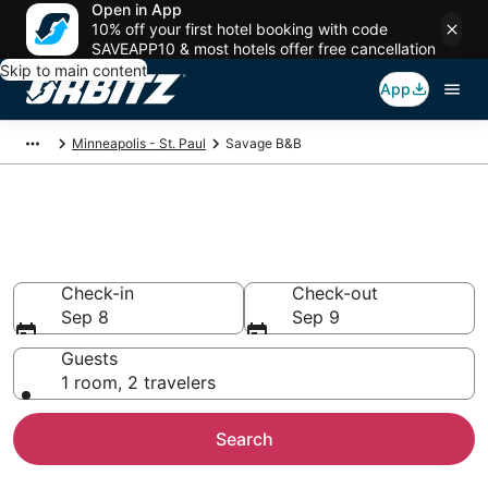
Open in App
10% off your first hotel booking with code
SAVEAPP10 & most hotels offer free cancellation
Skip to main content
App
Minneapolis - St. Paul
Savage B&B
Book Bed and Breakfast in
Savage
Check-in
Check-out
Sep 8
Sep 9
Guests
1 room, 2 travelers
Search