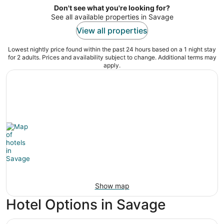
Don't see what you're looking for?
See all available properties in Savage
View all properties
Lowest nightly price found within the past 24 hours based on a 1 night stay
for 2 adults. Prices and availability subject to change. Additional terms may
apply.
Show map
Hotel Options in Savage
Mystic Lake Casino Hotel