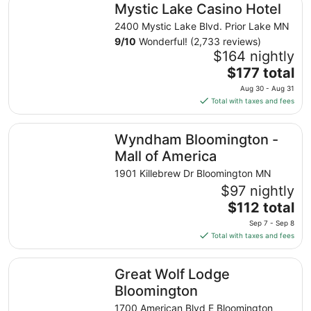
Mystic Lake Casino Hotel
2400 Mystic Lake Blvd. Prior Lake MN
9
/
10
Wonderful! (2,733 reviews)
$164 nightly
The
$177 total
price
Aug 30 - Aug 31
is
Total with taxes and fees
$177
total
Wyndham Bloomington - Mall of America
Wyndham Bloomington -
per
night
Mall of America
from
1901 Killebrew Dr Bloomington MN
Aug
$97 nightly
30
The
$112 total
to
price
Aug
Sep 7 - Sep 8
is
31
Total with taxes and fees
$112
total
Great Wolf Lodge Bloomington
Great Wolf Lodge
per
night
Bloomington
from
1700 American Blvd E Bloomington