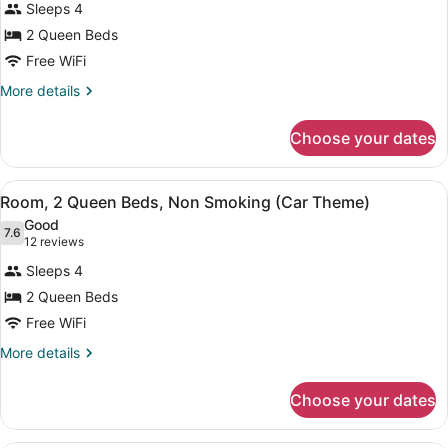
reviews)
Sleeps 4
Room,
2 Queen Beds
2
Free WiFi
Queen
Beds,
More
More details
details
Non
for
Smoking
Choose your dates
Room,
(Space
2
Theme)
Queen
View
A bedroom with two beds, a wall mu
5
Beds,
Room, 2 Queen Beds, Non Smoking (Car Theme)
all
Non
Good
Smoking
photos
7.6
7.6 out of 10
(12
12 reviews
(Space
for
reviews)
Theme)
Sleeps 4
Room,
2 Queen Beds
2
Free WiFi
Queen
Beds,
More
More details
details
Non
for
Smoking
Choose your dates
Room,
(Car
2
Theme)
Queen