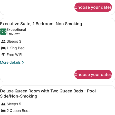
Smoking
for
Choose your dates
Suite,
1
Bedroom,
View
A hotel room with a large bed, two 
5
Non
Executive Suite, 1 Bedroom, Non Smoking
all
Smoking
Exceptional
photos
10.0
10.0 out of 10
(2
2 reviews
for
reviews)
Sleeps 3
Executive
1 King Bed
Suite,
Free WiFi
1
Bedroom,
More
More details
details
Non
for
Smoking
Choose your dates
Executive
Suite,
1
View
In-room safe, desk, blackout drapes
6
Bedroom,
Deluxe Queen Room with Two Queen Beds - Pool
all
Non
Side/Non-Smoking
Smoking
photos
Sleeps 5
for
2 Queen Beds
Deluxe