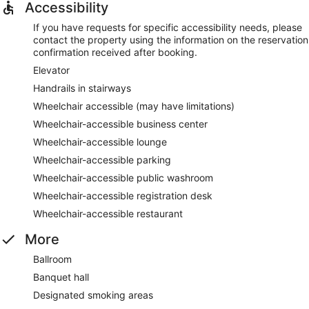
Accessibility
If you have requests for specific accessibility needs, please
contact the property using the information on the reservation
confirmation received after booking.
Elevator
Handrails in stairways
Wheelchair accessible (may have limitations)
Wheelchair-accessible business center
Wheelchair-accessible lounge
Wheelchair-accessible parking
Wheelchair-accessible public washroom
Wheelchair-accessible registration desk
Wheelchair-accessible restaurant
More
Ballroom
Banquet hall
Designated smoking areas