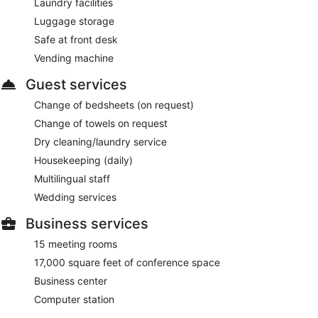
Laundry facilities
Luggage storage
Safe at front desk
Vending machine
Guest services
Change of bedsheets (on request)
Change of towels on request
Dry cleaning/laundry service
Housekeeping (daily)
Multilingual staff
Wedding services
Business services
15 meeting rooms
17,000 square feet of conference space
Business center
Computer station