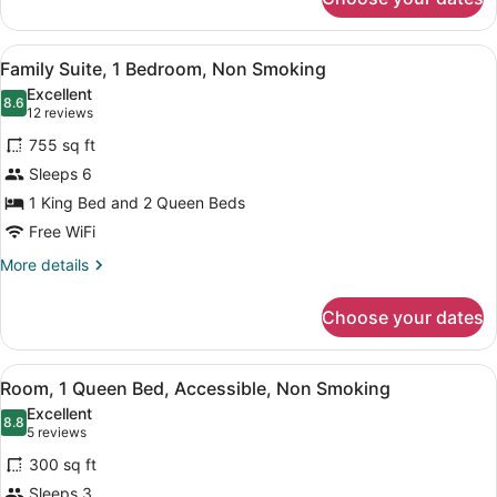
Room,
Theme)
2
Queen
View
A hotel room with a bed, a sofa, a
7
Beds,
Family Suite, 1 Bedroom, Non Smoking
all
Non
Excellent
Smoking
photos
8.6
8.6 out of 10
(12
12 reviews
(Castle
for
reviews)
Theme)
755 sq ft
Family
Sleeps 6
Suite,
1 King Bed and 2 Queen Beds
1
Bedroom,
Free WiFi
Non
More
More details
Smoking
details
for
Choose your dates
Family
Suite,
1
View
A hotel room with a bed, a desk, a 
5
Bedroom,
Room, 1 Queen Bed, Accessible, Non Smoking
all
Non
Excellent
Smoking
photos
8.8
8.8 out of 10
(5
5 reviews
for
reviews)
300 sq ft
Room,
Sleeps 3