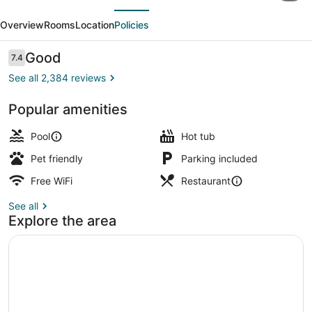
evious
Next
Wyndham
Overview
Rooms
Location
Policies
Saskatoon
Reviews
Good
7.4
7.4 out of 10
See all 2,384 reviews
Popular amenities
2 indoor pools
Pool
Hot tub
Pet friendly
Parking included
Free WiFi
Restaurant
See all
Explore the area