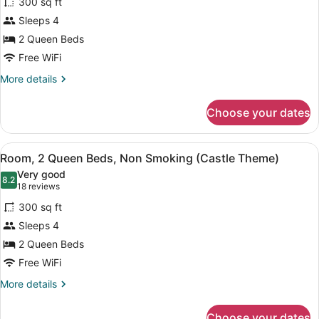
300 sq ft
Room,
Sleeps 4
2
2 Queen Beds
Queen
Beds,
Free WiFi
Non
More
More details
Smoking
details
for
(Hockey
Choose your dates
Room,
Theme)
2
Queen
View
A hotel room with two beds, a stone
6
Beds,
Room, 2 Queen Beds, Non Smoking (Castle Theme)
all
Non
Very good
Smoking
photos
8.2
8.2 out of 10
(18
18 reviews
(Hockey
for
reviews)
Theme)
300 sq ft
Room,
Sleeps 4
2
2 Queen Beds
Queen
Beds,
Free WiFi
Non
More
More details
Smoking
details
for
(Castle
Choose your dates