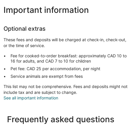
Important information
Optional extras
These fees and deposits will be charged at check-in, check-out,
or the time of service.
Fee for cooked-to-order breakfast: approximately CAD 10 to
16 for adults, and CAD 7 to 10 for children
Pet fee: CAD 25 per accommodation, per night
Service animals are exempt from fees
This list may not be comprehensive. Fees and deposits might not
include tax and are subject to change.
See all important information
Frequently asked questions