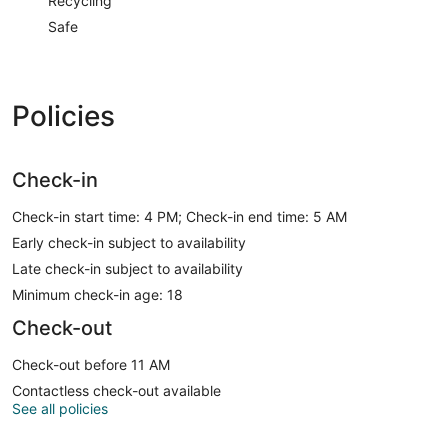
Recycling
Safe
Policies
Check-in
Check-in start time: 4 PM; Check-in end time: 5 AM
Early check-in subject to availability
Late check-in subject to availability
Minimum check-in age: 18
Check-out
Check-out before 11 AM
Contactless check-out available
See all policies