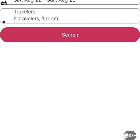
Travelers
2 travelers, 1 room
Search
Photo
gallery
for
Travelodge
88+
by