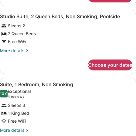
Theme)
1
Bedroom,
View
A hotel room with two beds, a night
3
Non
Studio Suite, 2 Queen Beds, Non Smoking, Poolside
all
Smoking
Sleeps 2
(Forest
photos
Theme)
for
2 Queen Beds
Studio
Free WiFi
Suite,
More
More details
2
details
Queen
for
Choose your dates
Studio
Beds,
Suite,
Non
2
View
A hotel room with a large bed, a b
Smoking,
4
Queen
Suite, 1 Bedroom, Non Smoking
all
Beds,
Poolside
Exceptional
Non
photos
10.0
10.0 out of 10
(4
4 reviews
Smoking,
for
reviews)
Poolside
Sleeps 3
Suite,
1 King Bed
1
Free WiFi
Bedroom,
Non
More
More details
details