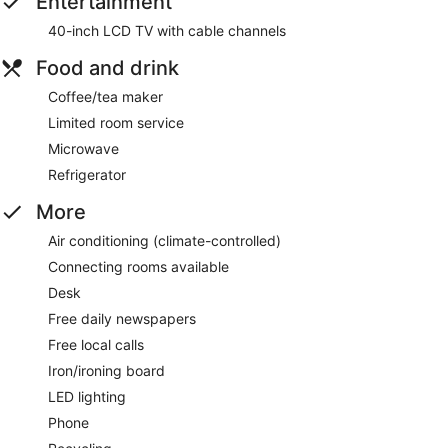
Entertainment
40-inch LCD TV with cable channels
Food and drink
Coffee/tea maker
Limited room service
Microwave
Refrigerator
More
Air conditioning (climate-controlled)
Connecting rooms available
Desk
Free daily newspapers
Free local calls
Iron/ironing board
LED lighting
Phone