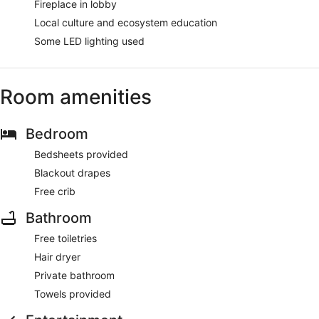
Fireplace in lobby
Local culture and ecosystem education
Some LED lighting used
Room amenities
Bedroom
Bedsheets provided
Blackout drapes
Free crib
Bathroom
Free toiletries
Hair dryer
Private bathroom
Towels provided