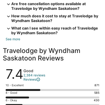
Are free cancellation options available at
Travelodge by Wyndham Saskatoon?
How much does it cost to stay at Travelodge by
Wyndham Saskatoon?
What can I see within easy reach of Travelodge
by Wyndham Saskatoon?
See more
Travelodge by Wyndham
Saskatoon Reviews
Reviews
7.4
Good
2,384 reviews
Reviews
Rating
10 - Excellent
871
10
Rating
8 - Good
585
-
8
Excellent.
Rating
6 - Okay
430
-
871