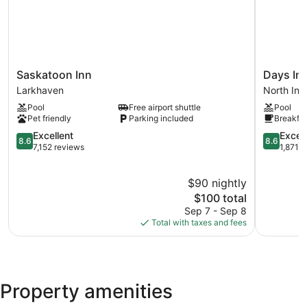
Saskatoon
Days
Saskatoon Inn
Days In
Inn
Inn
Larkhaven
North Indu
Larkhaven
by
Pool
Free airport shuttle
Pool
Wyndha
Pet friendly
Parking included
Breakfas
Saskatoo
8.6
North
8.6
Excellent
Excell
8.6
8.6
out
Industrial
out
7,152 reviews
1,871 
of
of
10,
10,
$90 nightly
Excellent,
Excellent,
7,152
The
1,871
$100 total
reviews
price
reviews
Sep 7 - Sep 8
is
Total with taxes and fees
$100
Property amenities