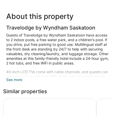
About this property
Travelodge by Wyndham Saskatoon
Guests of Travelodge by Wyndham Saskatoon have access
to 2 indoor pools, a free water park, and a children's pool. If
you drive, put free parking to good use. Multilingual staff at
the front desk are standing by 24/7 to help with securing
valuables, dry cleaning/laundry, and luggage storage. Other
amenities at this family-friendly hotel include a 24-hour gym,
2 hot tubs, and free WiFi in public areas.
40-inch LCD TVs come with cable channels, and guests can
stay connected with free WiFi. Bathrooms have hair dryers
See more
and free toiletries. Refrigerators, microwaves, and coffee
makers are other standard amenities. Housekeeping is
Similar properties
available on request.
2 indoor swimming pools and 2 hot tubs are on site. In
Saskatoon Inn
Days Inn
addition to a children's pool, other recreational amenities
include a complimentary water park and a 24-hour fitness
center.