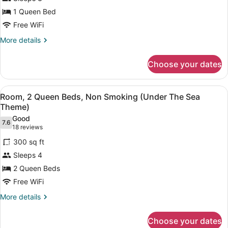
1
1 Queen Bed
Queen
Bed,
Free WiFi
Accessible,
More
More details
Non
details
for
Smoking
Choose your dates
Room,
1
Queen
View
A hotel room with two beds, each 
4
Bed,
Room, 2 Queen Beds, Non Smoking (Under The Sea
all
Accessible,
Theme)
Non
photos
Good
Smoking
7.6
for
7.6 out of 10
(18
18 reviews
Room,
reviews)
300 sq ft
2
Sleeps 4
Queen
2 Queen Beds
Beds,
Free WiFi
Non
Smoking
More
More details
details
(Under
for
The
Choose your dates
Room,