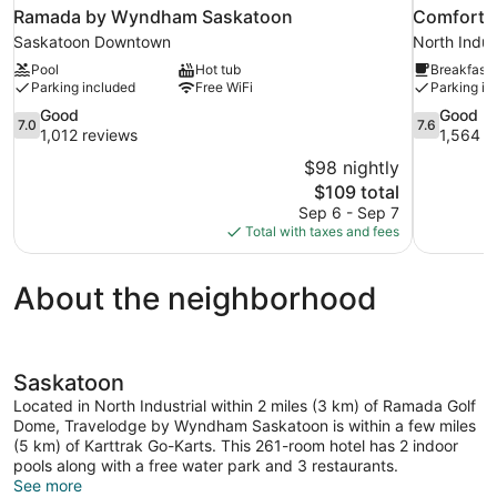
Ramada by Wyndham Saskatoon
Comfort I
Saskatoon Downtown
North Indust
Pool
Hot tub
Breakfast 
Parking included
Free WiFi
Parking in
7.0
7.6
Good
Good
7.0
7.6
out
out
1,012 reviews
1,564 r
of
of
$98 nightly
10,
10,
The
$109 total
Good,
Good,
price
Sep 6 - Sep 7
1,012
1,564
is
Total with taxes and fees
reviews
reviews
$109
About the neighborhood
Saskatoon
Located in North Industrial within 2 miles (3 km) of Ramada Golf
Dome, Travelodge by Wyndham Saskatoon is within a few miles
(5 km) of Karttrak Go-Karts. This 261-room hotel has 2 indoor
pools along with a free water park and 3 restaurants.
See more