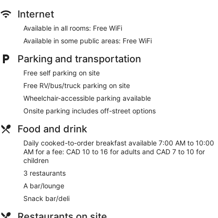
Internet
Available in all rooms: Free WiFi
Available in some public areas: Free WiFi
Parking and transportation
Free self parking on site
Free RV/bus/truck parking on site
Wheelchair-accessible parking available
Onsite parking includes off-street options
Food and drink
Daily cooked-to-order breakfast available 7:00 AM to 10:00
AM for a fee: CAD 10 to 16 for adults and CAD 7 to 10 for
children
3 restaurants
A bar/lounge
Snack bar/deli
Restaurants on site