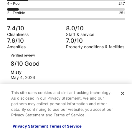
6
Good.
Rating
4 - Poor
247
out
-
585
4
of
Okay.
Rating
2 - Terrible
251
out
-
2384
430
2
of
Poor.
reviews
out
-
2384
247
7.4/10
8.0/10
of
Terrible.
reviews
out
Cleanliness
Staff & service
2384
251
of
7.6/10
7.0/10
reviews
out
2384
Amenities
Property conditions & facilities
of
reviews
Reviews
2384
Verified review
reviews
8/10 Good
Misty
May 4, 2026
Liked: Amenities
This site uses cookies and similar tracking technology.
Breakfast had great options, Rooms were good - beds
As disclosed in our Privacy Statement, we and our
compfy.
partners may collect personal information and other
Stayed 1 night in Apr 2026
data. By continuing to use our website, you accept our
0
Privacy Statement and Terms of Service.
Privacy Statement
Terms of Service
Verified review