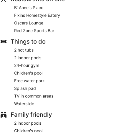
B' Anne's Place
Fixins Homestyle Eatery
Oscars Lounge
Red Zone Sports Bar
Things to do
2 hot tubs
2 indoor pools
24-hour gym
Children's pool
Free water park
Splash pad
TV in common areas
Waterslide
Family friendly
2 indoor pools
Children's pool