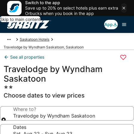
Switch to the app
Save up to 20% on select hotels plus earn extra
Orbucks when you book in the app
Skip to main content
App
Saskatoon Hotels
Travelodge by Wyndham Saskatoon, Saskatoon
See all properties
Travelodge by Wyndham
Saskatoon
2.0
star
Choose dates to view prices
property
Where to?
Travelodge by Wyndham Saskatoon
Dates
Sat, Aug 22 - Sun, Aug 23