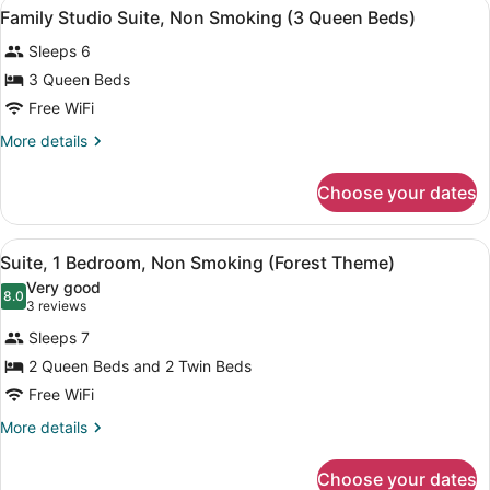
View
A hotel room with two beds, a desk,
7
Beds,
Family Studio Suite, Non Smoking (3 Queen Beds)
all
Non
Sleeps 6
Smoking
photos
(Car
for
3 Queen Beds
Theme)
Family
Free WiFi
Studio
More
More details
Suite,
details
Non
for
Choose your dates
Family
Smoking
Studio
(3
Suite,
View
A cozy room with a bed, two sofas, 
Queen
5
Non
Suite, 1 Bedroom, Non Smoking (Forest Theme)
all
Smoking
Beds)
Very good
(3
photos
8.0
8.0 out of 10
(3
3 reviews
Queen
for
reviews)
Beds)
Sleeps 7
Suite,
2 Queen Beds and 2 Twin Beds
1
Free WiFi
Bedroom,
Non
More
More details
details
Smoking
for
(Forest
Choose your dates
Suite,