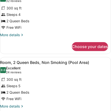
8.4 out of 10
(32
32 reviews
Kitchenette
for
reviews)
300 sq ft
Room,
Sleeps 4
2
2 Queen Beds
Queen
Beds,
Free WiFi
Non
More
More details
Smoking
details
for
Choose your dates
Room,
2
Queen
View
A hotel room with two beds, a night
3
Beds,
Room, 2 Queen Beds, Non Smoking (Pool Area)
all
Non
Excellent
Smoking
photos
8.6
8.6 out of 10
(24
24 reviews
for
reviews)
300 sq ft
Room,
Sleeps 5
2
2 Queen Beds
Queen
Beds,
Free WiFi
Non
More
More details
Smoking
details