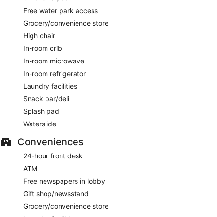
Free water park access
Grocery/convenience store
High chair
In-room crib
In-room microwave
In-room refrigerator
Laundry facilities
Snack bar/deli
Splash pad
Waterslide
Conveniences
24-hour front desk
ATM
Free newspapers in lobby
Gift shop/newsstand
Grocery/convenience store