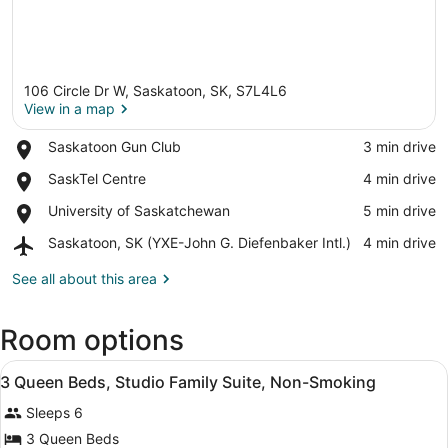
106 Circle Dr W, Saskatoon, SK, S7L4L6
View in a map
Place,
Saskatoon Gun Club
‪3 min drive‬
Saskatoon
View in a map
Place,
SaskTel Centre
‪4 min drive‬
Gun
SaskTel
Club
Place,
University of Saskatchewan
‪5 min drive‬
Centre
University
Airport,
Saskatoon, SK (YXE-John G. Diefenbaker Intl.)
‪4 min drive‬
of
Saskatoon,
Saskatchewan
SK
See all about this area
(YXE-
John
Room options
G.
Diefenbaker
View
Intl.)
A hotel room with two beds, a desk
5
3 Queen Beds, Studio Family Suite, Non-Smoking
all
Sleeps 6
photos
for
3 Queen Beds