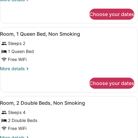
King
details
Bed,
for
Choose your dates
Room,
Non
1
Smoking
King
View
A hotel room with a large bed, a ch
3
Bed,
Room, 1 Queen Bed, Non Smoking
all
Non
Sleeps 2
Smoking
photos
for
1 Queen Bed
Room,
Free WiFi
1
More
More details
Queen
details
Bed,
for
Choose your dates
Room,
Non
1
Smoking
Queen
View
A hotel room with two beds, a TV, a
5
Bed,
Room, 2 Double Beds, Non Smoking
all
Non
Sleeps 4
Smoking
photos
for
2 Double Beds
Room,
Free WiFi
2
More
More details