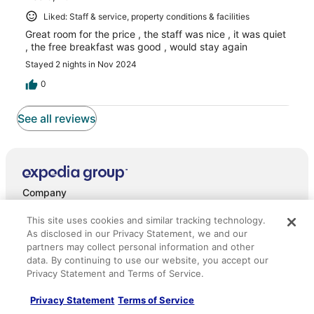
Liked: Staff & service, property conditions & facilities
Great room for the price , the staff was nice , it was quiet
, the free breakfast was good , would stay again
Stayed 2 nights in Nov 2024
0
See all reviews
Company
About
This site uses cookies and similar tracking technology.
As disclosed in our Privacy Statement, we and our
Jobs
partners may collect personal information and other
data. By continuing to use our website, you accept our
List your property
Privacy Statement and Terms of Service.
Partnerships
Privacy Statement
Terms of Service
Newsroom