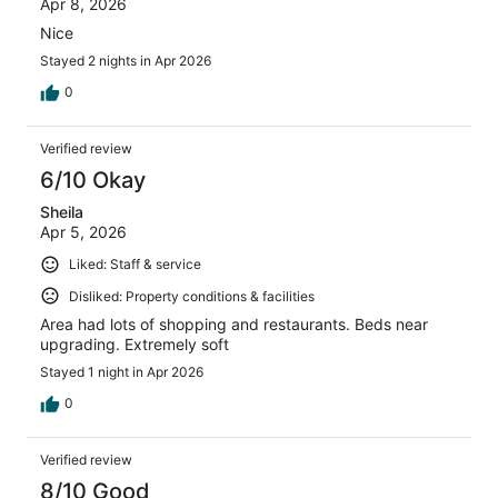
Apr 8, 2026
Nice
Stayed 2 nights in Apr 2026
0
Verified review
6/10 Okay
Sheila
Apr 5, 2026
Liked: Staff & service
Disliked: Property conditions & facilities
Area had lots of shopping and restaurants. Beds near
upgrading. Extremely soft
Stayed 1 night in Apr 2026
0
Verified review
8/10 Good