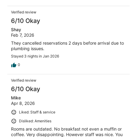
Verified review
6/10 Okay
Shay
Feb 7, 2026
They cancelled reservations 2 days before arrival due to
plumbing issues.
Stayed 3 nights in Jan 2026
0
Verified review
6/10 Okay
Mike
Apr 8, 2026
Liked: Staff & service
Disliked: Amenities
Rooms are outdated. No breakfast not even a muffin or
coffee. Very disappointing. However staff was nice. You