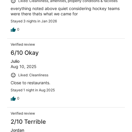
Liked: Cleanliness, amenities, property conditions & facilities
everything noted above quiet considering hockey teams
were there thats what we came for
Stayed 3 nights in Jan 2026
0
Verified review
6/10 Okay
Julio
Aug 10, 2025
Liked: Cleanliness
Close to restaurants.
Stayed 1 night in Aug 2025
0
Verified review
2/10 Terrible
Jordan