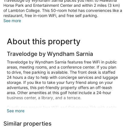
Travelodge by Wyndham Sarnia places you next to Hiawatha
Horse Park and Entertainment Center and within 2 miles (3 km)
of Lambton College. This 50-room hotel has conveniences like a
restaurant, free in-room WiFi, and free self parking.
See more
About this property
Travelodge by Wyndham Sarnia
Travelodge by Wyndham Sarnia features free WiFi in public
areas, meeting rooms, and a conference center. If you plan
to drive, free parking is available. The front desk is staffed
24 hours a day to help with concierge services and luggage
storage. If you like to take your furry friend along on your
adventures, this pet-friendly property offers an off-leash
area. Other amenities at this golf hotel include a 24-hour
business center, a library, and a terrace.
Guests can expect free WiFi and flat-screen TVs with cable
See more
channels. Beds sport premium bedding and bathrooms offer
free toiletries. Refrigerators, microwaves, and coffee makers
Similar properties
are other standard amenities.