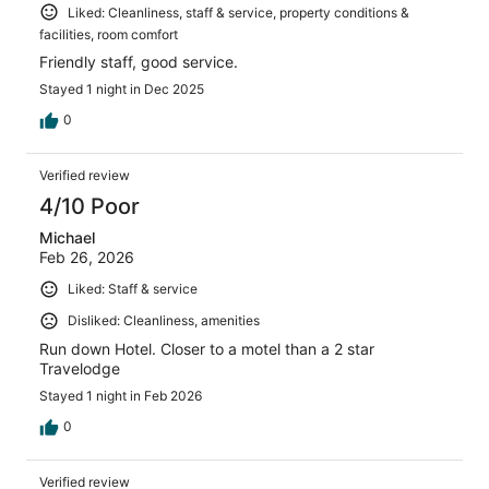
Liked: Cleanliness, staff & service, property conditions &
facilities, room comfort
Friendly staff, good service.
Stayed 1 night in Dec 2025
0
Verified review
4/10 Poor
Michael
Feb 26, 2026
Liked: Staff & service
Disliked: Cleanliness, amenities
Run down Hotel. Closer to a motel than a 2 star
Travelodge
Stayed 1 night in Feb 2026
0
Verified review