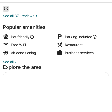
Sarnia
Reviews
6.0
6.0 out of 10
See all 371 reviews
Popular amenities
Lobby
Pet friendly
Parking included
Free WiFi
Restaurant
Air conditioning
Business services
See all
Explore the area