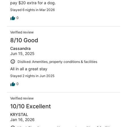
pay $20 extra for a dog.
Stayed 6 nights in Mar 2026
0
Verified review
8/10 Good
Cassandra
Jun 15, 2025
Disliked: Amenities, property conditions & facilities
All in all a great stay
Stayed 2 nights in Jun 2025
0
Verified review
10/10 Excellent
KRYSTAL
Jan 16, 2026