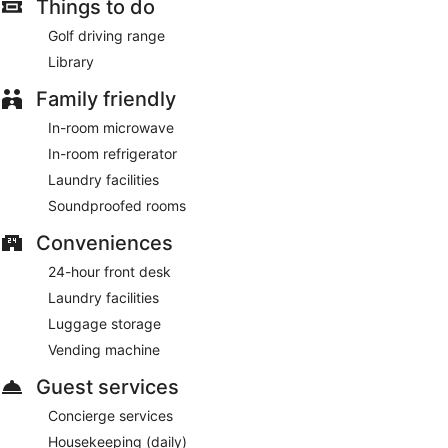
Things to do
Golf driving range
Library
Family friendly
In-room microwave
In-room refrigerator
Laundry facilities
Soundproofed rooms
Conveniences
24-hour front desk
Laundry facilities
Luggage storage
Vending machine
Guest services
Concierge services
Housekeeping (daily)