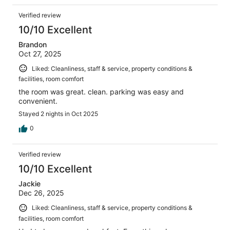
Verified review
10/10 Excellent
Brandon
Oct 27, 2025
Liked: Cleanliness, staff & service, property conditions &
facilities, room comfort
the room was great. clean. parking was easy and
convenient.
Stayed 2 nights in Oct 2025
0
Verified review
10/10 Excellent
Jackie
Dec 26, 2025
Liked: Cleanliness, staff & service, property conditions &
facilities, room comfort