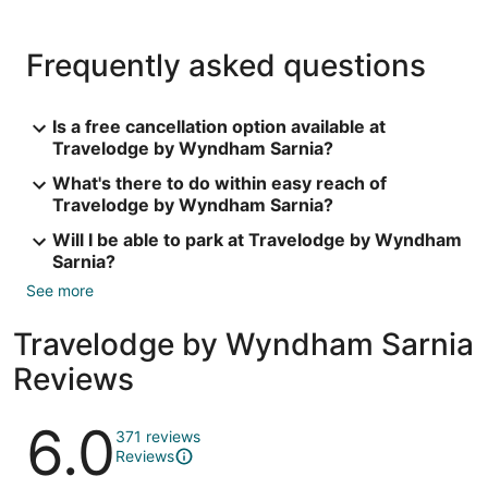
Frequently asked questions
Is a free cancellation option available at
Travelodge by Wyndham Sarnia?
What's there to do within easy reach of
Travelodge by Wyndham Sarnia?
Will I be able to park at Travelodge by Wyndham
Sarnia?
See more
Travelodge by Wyndham Sarnia
Reviews
Reviews
6.0
371 reviews
Reviews