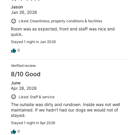
Jason
Jan 26, 2026
Liked: Cleanliness, property conditions & facilities
Room was as expected, front end staff was nice and
quick.
Stayed 1 night in Jan 2026
0
Verified review
8/10 Good
June
Apr 28, 2026
Liked: Staff & service
The outside was dirty and rundown. Inside was not well
maintained. If we hadn’t had our dogs we would not of
stayed.
Stayed 1 night in Apr 2026
0