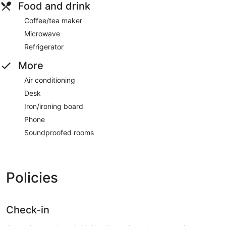
Food and drink
Coffee/tea maker
Microwave
Refrigerator
More
Air conditioning
Desk
Iron/ironing board
Phone
Soundproofed rooms
Policies
Check-in