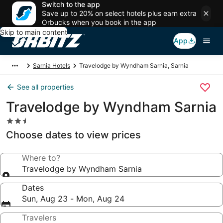
Switch to the app
Save up to 20% on select hotels plus earn extra
Orbucks when you book in the app
Skip to main content
App
Sarnia Hotels
Travelodge by Wyndham Sarnia, Sarnia
See all properties
Travelodge by Wyndham Sarnia
2.5
star
Choose dates to view prices
property
Where to?
Travelodge by Wyndham Sarnia
Dates
Sun, Aug 23 - Mon, Aug 24
Travelers