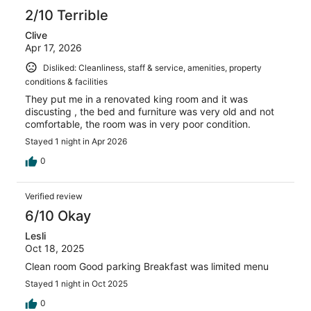
2/10 Terrible
Clive
Apr 17, 2026
Disliked: Cleanliness, staff & service, amenities, property
conditions & facilities
They put me in a renovated king room and it was
discusting , the bed and furniture was very old and not
comfortable, the room was in very poor condition.
Stayed 1 night in Apr 2026
0
Verified review
6/10 Okay
Lesli
Oct 18, 2025
Clean room Good parking Breakfast was limited menu
Stayed 1 night in Oct 2025
0