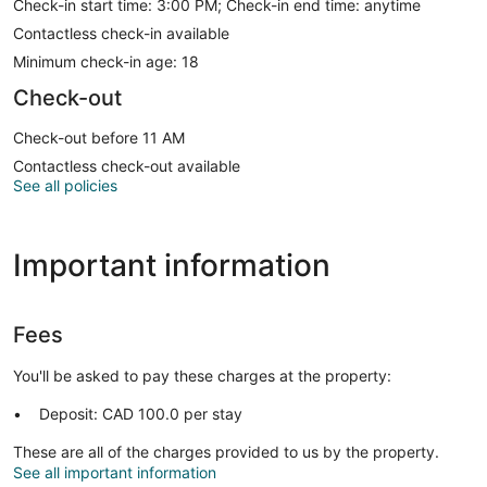
Check-in start time: 3:00 PM; Check-in end time: anytime
Contactless check-in available
Minimum check-in age: 18
Check-out
Check-out before 11 AM
Contactless check-out available
See all policies
Important information
Fees
You'll be asked to pay these charges at the property:
Deposit: CAD 100.0 per stay
These are all of the charges provided to us by the property.
See all important information