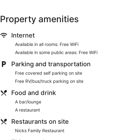
Property amenities
Internet
Available in all rooms: Free WiFi
Available in some public areas: Free WiFi
Parking and transportation
Free covered self parking on site
Free RV/bus/truck parking on site
Food and drink
A bar/lounge
A restaurant
Restaurants on site
Nicks Family Restaurant