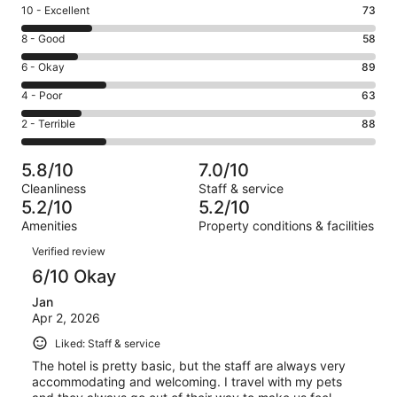
Rating
10 - Excellent
73
10
Rating
8 - Good
58
-
8
Excellent.
Rating
6 - Okay
89
-
73
6
Good.
Rating
4 - Poor
63
out
-
58
4
of
Okay.
Rating
2 - Terrible
88
out
-
371
89
2
of
Poor.
reviews
out
-
371
63
5.8/10
7.0/10
of
Terrible.
reviews
out
Cleanliness
Staff & service
371
88
of
5.2/10
5.2/10
reviews
out
371
Amenities
Property conditions & facilities
of
reviews
Reviews
371
Verified review
reviews
6/10 Okay
Jan
Apr 2, 2026
Liked: Staff & service
The hotel is pretty basic, but the staff are always very
accommodating and welcoming. I travel with my pets