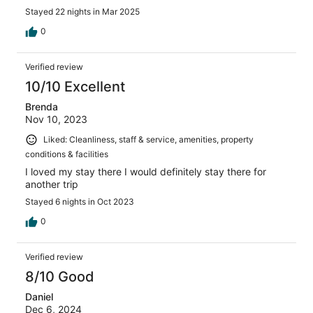
Stayed 22 nights in Mar 2025
0
Verified review
10/10 Excellent
Brenda
Nov 10, 2023
Liked: Cleanliness, staff & service, amenities, property
conditions & facilities
I loved my stay there I would definitely stay there for
another trip
Stayed 6 nights in Oct 2023
0
Verified review
8/10 Good
Daniel
Dec 6, 2024