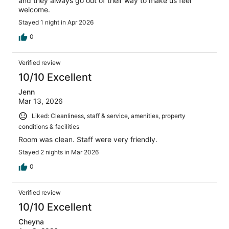
and they always go out of their way to make us feel
welcome.
Stayed 1 night in Apr 2026
0
Verified review
10/10 Excellent
Jenn
Mar 13, 2026
Liked: Cleanliness, staff & service, amenities, property
conditions & facilities
Room was clean. Staff were very friendly.
Stayed 2 nights in Mar 2026
0
Verified review
10/10 Excellent
Cheyna