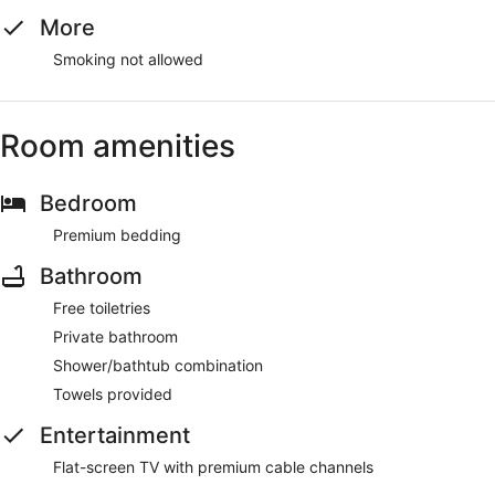
More
Smoking not allowed
Room amenities
Bedroom
Premium bedding
Bathroom
Free toiletries
Private bathroom
Shower/bathtub combination
Towels provided
Entertainment
Flat-screen TV with premium cable channels