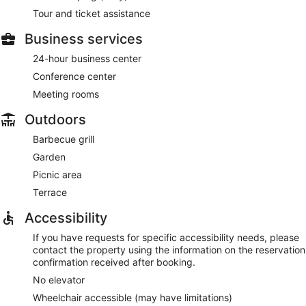
Tour and ticket assistance
Business services
24-hour business center
Conference center
Meeting rooms
Outdoors
Barbecue grill
Garden
Picnic area
Terrace
Accessibility
If you have requests for specific accessibility needs, please
contact the property using the information on the reservation
confirmation received after booking.
No elevator
Wheelchair accessible (may have limitations)