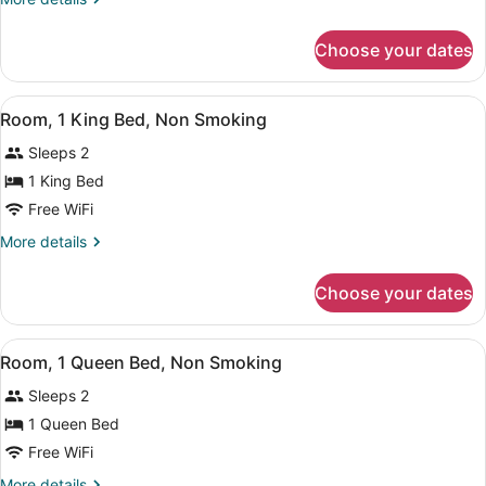
Double
details
Beds,
for
Choose your dates
Room,
Non
2
Smoking
Double
View
A hotel room with a bed, a desk, a c
7
Beds,
Room, 1 King Bed, Non Smoking
all
Non
Sleeps 2
Smoking
photos
for
1 King Bed
Room,
Free WiFi
1
More
More details
King
details
Bed,
for
Choose your dates
Room,
Non
1
Smoking
King
View
A hotel room with a large bed, a cha
5
Bed,
Room, 1 Queen Bed, Non Smoking
all
Non
Sleeps 2
Smoking
photos
for
1 Queen Bed
Room,
Free WiFi
1
More
More details