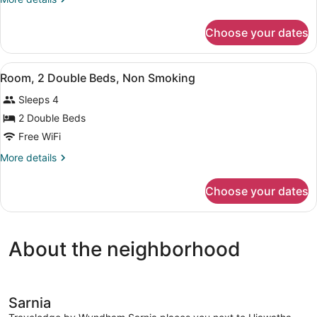
Queen
details
Bed,
for
Choose your dates
Room,
Non
1
Smoking
Queen
View
A hotel room with two beds, a desk,
7
Bed,
Room, 2 Double Beds, Non Smoking
all
Non
Sleeps 4
Smoking
photos
for
2 Double Beds
Room,
Free WiFi
2
More
More details
Double
details
Beds,
for
Choose your dates
Room,
Non
2
Smoking
Double
Beds,
About the neighborhood
Non
Smoking
Sarnia