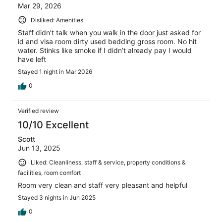
Mar 29, 2026
Disliked: Amenities
Staff didn’t talk when you walk in the door just asked for
id and visa room dirty used bedding gross room. No hit
water. Stinks like smoke if I didn’t already pay I would
have left
Stayed 1 night in Mar 2026
0
Verified review
10/10 Excellent
Scott
Jun 13, 2025
Liked: Cleanliness, staff & service, property conditions &
facilities, room comfort
Room very clean and staff very pleasant and helpful
Stayed 3 nights in Jun 2025
0