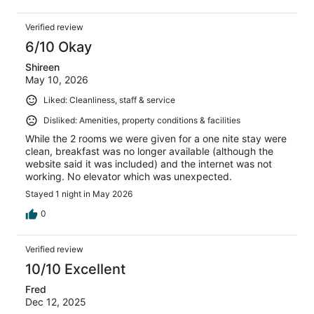
Verified review
6/10 Okay
Shireen
May 10, 2026
Liked: Cleanliness, staff & service
Disliked: Amenities, property conditions & facilities
While the 2 rooms we were given for a one nite stay were
clean, breakfast was no longer available (although the
website said it was included) and the internet was not
working. No elevator which was unexpected.
Stayed 1 night in May 2026
0
Verified review
10/10 Excellent
Fred
Dec 12, 2025