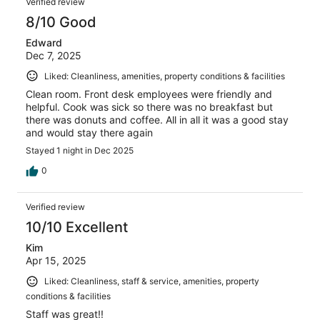
Verified review
8/10 Good
Edward
Dec 7, 2025
Liked: Cleanliness, amenities, property conditions & facilities
Clean room. Front desk employees were friendly and
helpful. Cook was sick so there was no breakfast but
there was donuts and coffee. All in all it was a good stay
and would stay there again
Stayed 1 night in Dec 2025
0
Verified review
10/10 Excellent
Kim
Apr 15, 2025
Liked: Cleanliness, staff & service, amenities, property
conditions & facilities
Staff was great!!