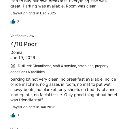
Had to buy our own breakfast. Everything else was
great. Parking was available. Room was clean.
Stayed 2 nights in Dec 2025
0
Verified review
4/10 Poor
Donna
Jan 19, 2026
Disliked: Cleanliness, staff & service, amenities, property
conditions & facilities
parking lot not very clean, no breakfast available, no ice
or ice machine, no glasses in room, no mat to put wet
snowy boots, no blanket, only sheets on bed, tv channels
inadequate, no facial tissue. Only good thing about hotel
was friendly staff.
Stayed 2 nights in Jan 2026
0