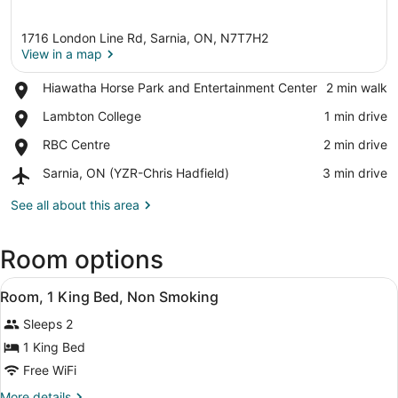
1716 London Line Rd, Sarnia, ON, N7T7H2
View in a map
Place,
Hiawatha Horse Park and Entertainment Center
‪2 min walk‬
Hiawatha
View in a map
Place,
Lambton College
‪1 min drive‬
Horse
Lambton
Park
Place,
RBC Centre
‪2 min drive‬
College
and
RBC
Entertainment
Airport,
Sarnia, ON (YZR-Chris Hadfield)
‪3 min drive‬
Centre
Center
Sarnia,
ON
See all about this area
(YZR-
Chris
Room options
Hadfield)
View
A hotel room with a bed, a desk, a 
5
Room, 1 King Bed, Non Smoking
all
Sleeps 2
photos
for
1 King Bed
Room,
Free WiFi
1
More
More details