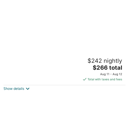
per
night
Eclectic & Spacious Guest Cottage (walk to
$242 nightly
downtown/pet friendly)
The
Pittsboro NC
$266 total
price
Aug 11 - Aug 12
is
Total with taxes and fees
$266
Show details
total
per
night