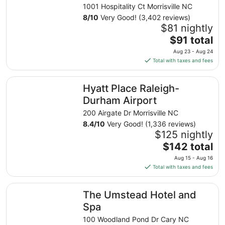
Intl AP
1001 Hospitality Ct Morrisville NC
8
/
10
Very Good! (3,402 reviews)
$81 nightly
The
$91 total
price
Aug 23 - Aug 24
is
Total with taxes and fees
$91
total
Hyatt Place Raleigh-Durham Airport
Hyatt Place Raleigh-
per
night
Durham Airport
from
200 Airgate Dr Morrisville NC
Aug
8.4
/
10
Very Good! (1,336 reviews)
23
$125 nightly
to
The
$142 total
Aug
price
24
Aug 15 - Aug 16
is
Total with taxes and fees
$142
total
The Umstead Hotel and Spa
The Umstead Hotel and
per
night
Spa
from
100 Woodland Pond Dr Cary NC