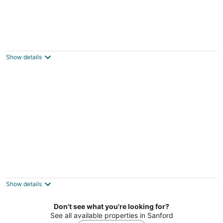
Fuquay Mineral Spring Inn & Garden
3
out
333 South Main Street Fuquay-Varina NC
Show details
of
5
Morehead Manor B&B
3.5
out
914 VICKERS AVE Durham NC
Show details
of
5
Don't see what you're looking for?
See all available properties in Sanford