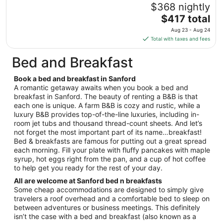
Aug
$368 nightly
15
The
$417 total
to
price
Aug
Aug 23 - Aug 24
is
16
Total with taxes and fees
$417
total
Bed and Breakfast
per
night
Book a bed and breakfast in Sanford
from
A romantic getaway awaits when you book a bed and
Aug
breakfast in Sanford. The beauty of renting a B&B is that
each one is unique. A farm B&B is cozy and rustic, while a
23
luxury B&B provides top-of-the-line luxuries, including in-
to
room jet tubs and thousand thread-count sheets. And let’s
Aug
not forget the most important part of its name…breakfast!
24
Bed & breakfasts are famous for putting out a great spread
each morning. Fill your plate with fluffy pancakes with maple
syrup, hot eggs right from the pan, and a cup of hot coffee
to help get you ready for the rest of your day.
All are welcome at Sanford bed n breakfasts
Some cheap accommodations are designed to simply give
travelers a roof overhead and a comfortable bed to sleep on
between adventures or business meetings. This definitely
isn’t the case with a bed and breakfast (also known as a