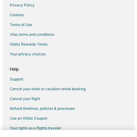
Vacation Homes in Carthage
Privacy Policy
Villas in Carthage
Cookies
Hotels near Tobacco Road Golf Club
Terms of Use
B&B in Cameron
Vrbo terms and conditions
Inns in Cameron
Orbitz Rewards Terms
Hotels near SilkHope Winery
Your privacy choices
3 Star Hotels in Pittsboro
Apartments in Pittsboro
Help
B&B in Pittsboro
Support
Cabin Rentals in Pittsboro
Cancel your hotel or vacation rental booking
Condo Rentals in Pittsboro
Cancel your flight
Cottages in Pittsboro
Refund timelines, policies & processes
Extended Stay Hotels in Pittsboro
Use an Orbitz Coupon
Hotels with Pool in Pittsboro
Your rights as a flights traveler
Hotels with Hot Tubs in Pittsboro