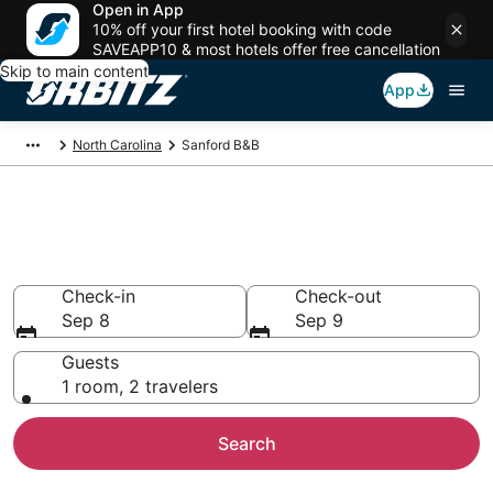
Open in App
10% off your first hotel booking with code
SAVEAPP10 & most hotels offer free cancellation
Skip to main content
App
North Carolina
Sanford B&B
Book Bed and Breakfast in
Sanford
Check-in
Check-out
Sep 8
Sep 9
Guests
1 room, 2 travelers
Search