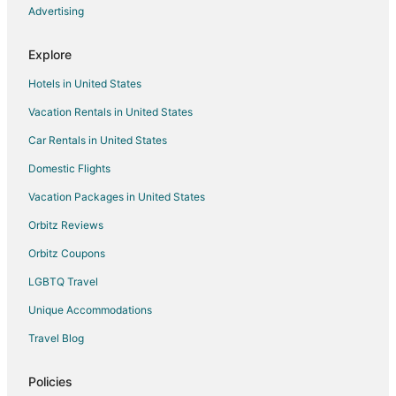
5 Star Hotels in New Hill
Advertising
Hotels with Pool in New Hill
Explore
New Hill Hotels
Hotels in United States
Hotels near Temple Theater
Vacation Rentals in United States
4 Star Hotels in Lillington
Car Rentals in United States
5 Star Hotels in Lillington
Hotels with WiFi in Lillington
Domestic Flights
Hotels with Free Breakfast in Lillington
Vacation Packages in United States
Lillington Hotels
Orbitz Reviews
3 Star Hotels in Carthage
Orbitz Coupons
Cabin Rentals in Carthage
LGBTQ Travel
Extended Stay Hotels in Carthage
Unique Accommodations
Cheap Hotels in Carthage
Travel Blog
Hotels with Pool in Carthage
Carthage Hotels
Policies