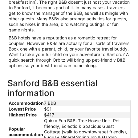
breakfast inn). The right B&B doesn’t just host your vacation
to Sanford, it becomes part of it. In many cases, travelers
get to know the manager of the B&B, as well as mingle with
other guests. Many B&Bs also arrange activities for guests,
such as hikes in the area, bird watching outings, or fun
game nights.
B&B hotels have a reputation as a romantic retreat for
couples. However, B&Bs are actually for all sorts of travelers.
Book one with a parent, child, or your favorite travel buddy.
Want to take your fur child on your adventure to Sanford? A
quick search through Orbitz will bring up pet-friendly B&B
options so your best friend can come along.
Sanford B&B essential
information
Accommodation
7 B&B
Lowest Price
$91
Highest Price
$417
Quirky Fun B&B: Tree House Unit- Pet
friendly, Eclectic & Spacious Guest
Popular
Cottage (walk to downtown/pet friendly),
accommodation
Fuquay Mineral Spring Inn & Garden,