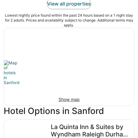
View all properties
Lowest nightly price found within the past 24 hours based on a 1 night stay
for 2 adults. Prices and availability subject to change. Additional terms may
apply.
Show map
Hotel Options in Sanford
La Quinta Inn & Suites by Wyndham Raleigh Durham Intl 
La Quinta Inn & Suites by
Wyndham Raleigh Durham