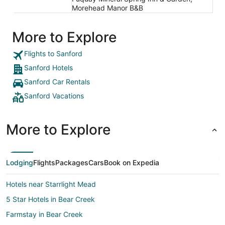
Morehead Manor B&B
More to Explore
Flights to Sanford
Sanford Hotels
Sanford Car Rentals
Sanford Vacations
More to Explore
Lodging
Flights
Packages
Cars
Book on Expedia
Hotels near Starrlight Mead
5 Star Hotels in Bear Creek
Farmstay in Bear Creek