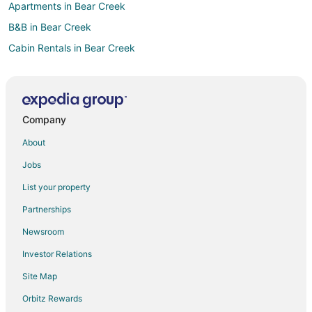
Apartments in Bear Creek
B&B in Bear Creek
Cabin Rentals in Bear Creek
Bear Creek Hotels
Motels in Bear Creek
Vacation Homes in Bear Creek
Company
Moore County Hotels
About
Hotels near Raven Rock State Park
Jobs
Hotels near Carolina Trace Country Club
List your property
Hotels near New Hope Valley Railway
Partnerships
5 Star Hotels in Seaforth
Newsroom
Hotels near Cooper Mays Pottery
Investor Relations
Waterpark Hotels & Resorts in North Carolina
Site Map
Houseboats in North Carolina
B&B in Goldston
Orbitz Rewards