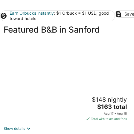
Earn Orbucks instantly
: $1 Orbuck = $1 USD, good
Save
toward hotels
Featured B&B in Sanford
Quirky Fun B&B: Tree House Unit- Pet
$148 nightly
friendly
The
Pittsboro NC
$163 total
price
Aug 17 - Aug 18
is
Total with taxes and fees
$163
Show details
total