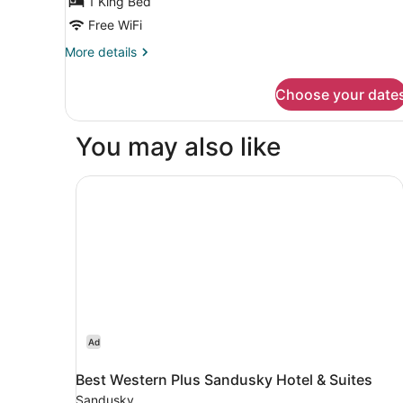
1 King Bed
Free WiFi
More
More details
details
for
Choose your date
1
King
Bed
You may also like
Room-
Mobility
/
Best Western Plus Sandusky Hotel & Suites
Hearing
Accessible
With
Tub
Ad
Best Western Plus Sandusky Hotel & Suites
Sandusky