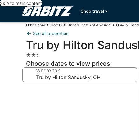
Skip to main content
Shop travel
Orbitz.com
Hotels
United States of America
Ohio
Sand
See all properties
Tru by Hilton Sandus
2.5
star
Choose dates to view prices
property
Where to?
Photo
gallery
for
Tru
by
Hilton