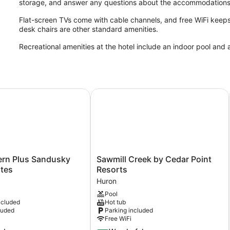
storage, and answer any questions about the accommodations
Flat-screen TVs come with cable channels, and free WiFi keep
desk chairs are other standard amenities.
Recreational amenities at the hotel include an indoor pool and a
n Plus Sandusky Hotel & Suites
Sawmill Creek by Cedar Point Reso
Sawmill
ern Plus Sandusky
Sawmill Creek by Cedar Point
Creek
ites
Resorts
by
Huron
Cedar
Pool
Point
ncluded
Hot tub
Resorts
luded
Parking included
Huron
Free WiFi