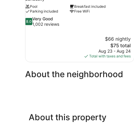
Pool
Breakfast included
Parking included
Free WiFi
8.0
Very Good
8.0
out
1,002 reviews
of
10,
$66 nightly
Very
The
$75 total
Good,
price
1,002
Aug 23 - Aug 24
is
reviews
Total with taxes and fees
$75
About the neighborhood
About this property