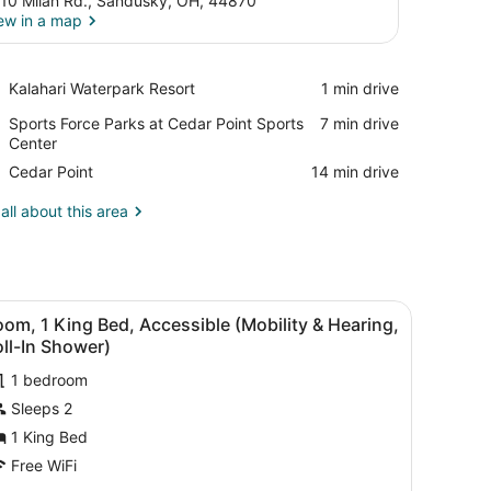
10 Milan Rd., Sandusky, OH, 44870
ew in a map
View in a map
Place,
Kalahari Waterpark Resort
‪1 min drive‬
Kalahari
Place,
Sports Force Parks at Cedar Point Sports
‪7 min drive‬
Waterpark
Sports
Center
Resort
Force
Place,
Cedar Point
‪14 min drive‬
Parks
Cedar
at
Point
all about this area
Cedar
Point
Sports
Center
flat-screen TV mounted on the wall, a desk with a chair, a bench with 
iew
A modern office space with a large flat-s
6
om, 1 King Bed, Accessible (Mobility & Hearing,
l
ll-In Shower)
hotos
1 bedroom
or
Sleeps 2
oom,
1 King Bed
ing
Free WiFi
ed,