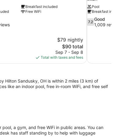
Breakfast included
Pool
luded
Free WiFi
Breakfast included
7.2
Good
7.2
out
views
1,009 reviews
of
10,
$79 nightly
Good,
The
$90 total
1,009
price
reviews
Sep 7 - Sep 8
is
Total with taxes and fees
$90
by Hilton Sandusky, OH is within 2 miles (3 km) of
 like an indoor pool, free in-room WiFi, and free self
 pool, a gym, and free WiFi in public areas. You can
 desk has staff standing by to help with luggage