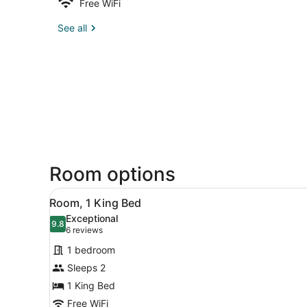
Free WiFi
See all
Room options
View
A hotel room with a bed, des
5
Room, 1 King Bed
all
Exceptional
photos
9.8
9.8 out of 10
(6
6 reviews
for
reviews)
1 bedroom
Room,
Sleeps 2
1
1 King Bed
King
Bed
Free WiFi