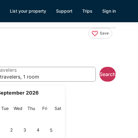
List your property
Support
Trips
Sign in
Save
avelers
Search
travelers, 1 room
September 2026
onday
Tuesday
Wednesday
Thursday
Friday
Saturday
Tue
Wed
Thu
Fri
Sat
2
3
4
5