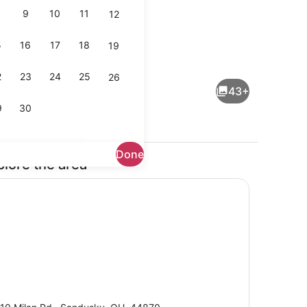
9
10
11
12
5
16
17
18
19
Lobby
2
23
24
25
26
43+
9
30
Done
plore the area
Lobby