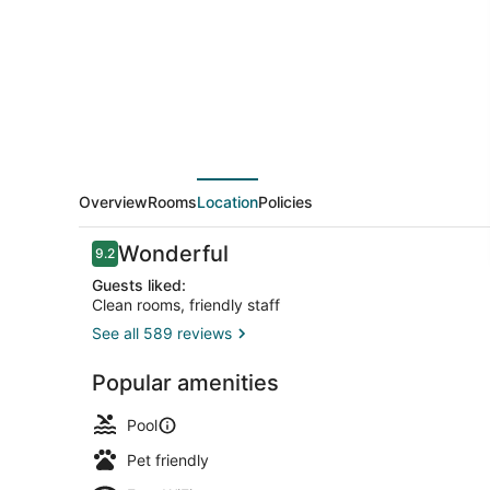
Sandusky,
OH
Overview
Rooms
Location
Policies
Reviews
Wonderful
9.2
9.2 out of 10
Guests liked:
Clean rooms, friendly staff
See all 589 reviews
Terrace/pat
Popular amenities
Pool
Pet friendly