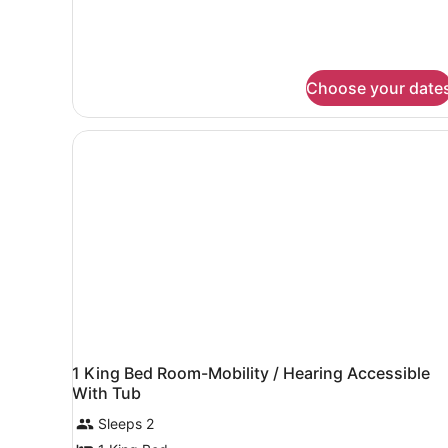
Choose your date
1 King Bed Room-Mobility / Hearing Accessible
With Tub
Sleeps 2