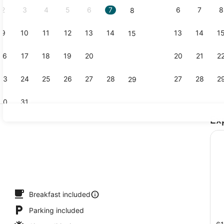
2
3
4
5
6
7
6
7
8
8
9
10
11
12
13
14
13
14
1
15
Lobby
16
17
18
19
20
21
20
21
2
22
23
24
25
26
27
28
27
28
2
29
30
31
Ex
Exterior
io
Breakfast included
Parking included