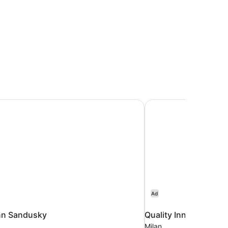
nn Sandusky
Quality Inn Milan - S
Ad
nn Sandusky
Quality Inn Milan - S
Milan