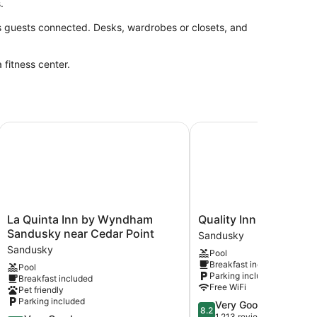
.
s guests connected. Desks, wardrobes or closets, and
 fitness center.
rts
La Quinta Inn by Wyndham Sandusky near Cedar Point
Quality Inn & Suites Sa
La
Quality
La Quinta Inn by Wyndham
Quality Inn & Suites 
Quinta
Inn
Sandusky near Cedar Point
Sandusky
Inn
&
Sandusky
Pool
by
Suites
Breakfast included
Pool
Wyndham
Sandusky
Parking included
Breakfast included
Sandusky
Sandusky
Free WiFi
Pet friendly
near
Parking included
8.2
Very Good
Cedar
8.2
out
1,213 reviews