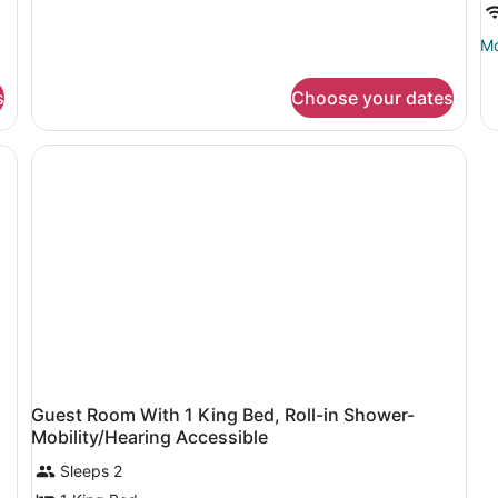
Beds,
Accessible,
Mo
Mo
Bathtub
de
(Mobility
fo
&
s
Choose your dates
Ki
Hearing)
R
Guest Room With 1 King Bed, Roll-in Shower-
Mobility/Hearing Accessible
Sleeps 2