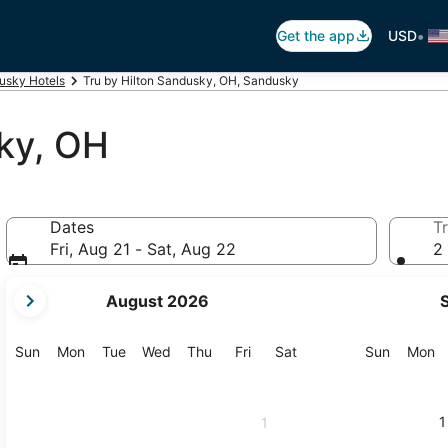
•
Get the app
USD
usky Hotels
Tru by Hilton Sandusky, OH, Sandusky
ky, OH
Dates
Tr
Fri, Aug 21 - Sat, Aug 22
2 
your
August 2026
current
months
are
Sunday
Monday
Tuesday
Wednesday
Thursday
Friday
Saturday
Sunday
M
Sun
Mon
Tue
Wed
Thu
Fri
Sat
Sun
Mon
August,
2026
and
1
1
September,
2026.