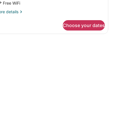
Free WiFi
re
re details
tails
r
Choose your dates
ng
oom