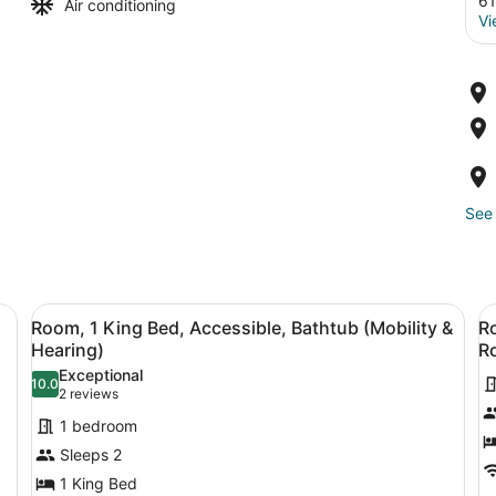
61
Air conditioning
Vi
See 
k, chair, and a large window with a colorful abstract painting.
View
A modern office space with a large 
V
6
Room, 1 King Bed, Accessible, Bathtub (Mobility &
Ro
all
al
Hearing)
Ro
photos
p
Exceptional
10.0
for
f
10.0 out of 10
(2
2 reviews
Room,
R
reviews)
1 bedroom
1
1
Sleeps 2
King
K
1 King Bed
Bed,
B