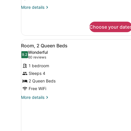
More
More details
details
for
Room,
Choose your date
1
King
Bed
View
A hotel room with two beds
6
Room, 2 Queen Beds
all
Wonderful
photos
9.2
9.2 out of 10
(60
60 reviews
for
reviews)
1 bedroom
Room,
Sleeps 4
2
2 Queen Beds
Queen
Beds
Free WiFi
More
More details
details
for
Room,
2
Queen
Beds