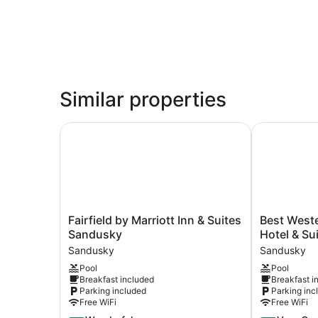
Similar properties
Fairfield by Marriott Inn & Suites Sandusky
Best Wester
Fairfield
Best
Fairfield by Marriott Inn & Suites
Best West
by
Western
Sandusky
Hotel & Su
Marriott
Plus
Sandusky
Sandusky
Inn
Sandusky
Pool
Pool
&
Hotel
Breakfast included
Breakfast i
Suites
&
Parking included
Parking inc
Sandusky
Suites
Free WiFi
Free WiFi
Sandusky
Sandusky