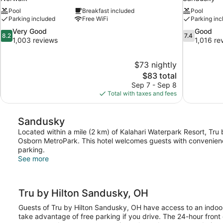
Pool
Breakfast included
Pool
Parking included
Free WiFi
Parking inc
8.2
7.4
Very Good
Good
8.2
7.4
out
out
1,003 reviews
1,016 re
of
of
10,
10,
$73 nightly
Very
Good,
The
$83 total
Good,
1,016
price
1,003
reviews
Sep 7 - Sep 8
is
reviews
Total with taxes and fees
$83
Sandusky
Located within a mile (2 km) of Kalahari Waterpark Resort, Tru 
Osborn MetroPark. This hotel welcomes guests with conveniences
parking.
See more
Tru by Hilton Sandusky, OH
Guests of Tru by Hilton Sandusky, OH have access to an indoor
take advantage of free parking if you drive. The 24-hour front