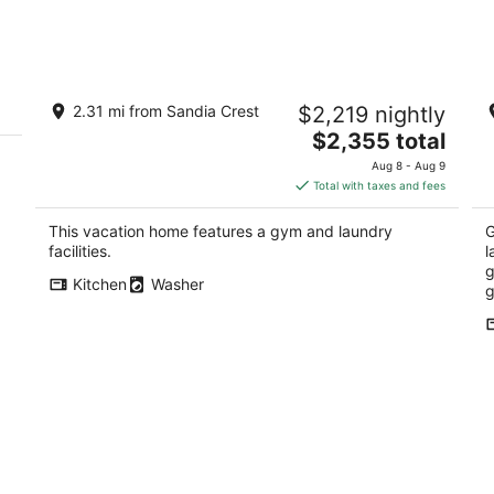
Aug
Aug
8
7
-
-
Aug
Aug
Architectural Peace and Perfection in
Be
9
9
2.31 mi from Sandia Crest
$2,219 nightly
the Sandia Mountains
ou
The
Albuquerque NM
$2,355 total
Al
price
Aug 8 - Aug 9
is
Total with taxes and fees
$2,355
total
This vacation home features a gym and laundry
G
per
facilities.
l
night
g
Kitchen
Washer
g