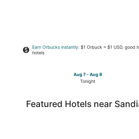
Earn Orbucks instantly
: $1 Orbuck = $1 USD, good 
hotels
Aug 7 - Aug 8
Tonight
Check
prices
close
Featured Hotels near Sandi
to
Sandia
Crest
for
tonight,
Aug