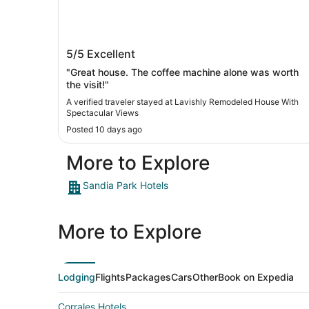
Lavishly Remodeled House With
5/5
Excellent
Spectacular Views
"Great house. The coffee machine alone was worth
the visit!"
A verified traveler stayed at Lavishly Remodeled House With
Spectacular Views
Posted 10 days ago
More to Explore
Sandia Park Hotels
More to Explore
Lodging
Flights
Packages
Cars
Other
Book on Expedia
Corrales Hotels