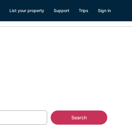
List your property
Support
Trips
Sign in
Search