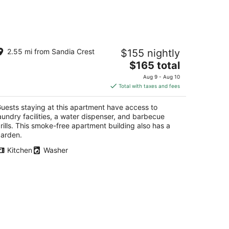
autiful 1bd In the Mountains on the
2.55 mi from Sandia Crest
$155 nightly
tskirts of Albuquerque
The
buquerque NM
$165 total
price
Aug 9 - Aug 10
is
Total with taxes and fees
$165
total
uests staying at this apartment have access to
per
aundry facilities, a water dispenser, and barbecue
night
rills. This smoke-free apartment building also has a
arden.
Kitchen
Washer