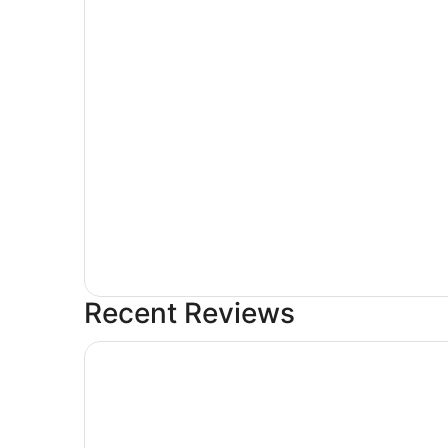
Recent Reviews
Lavishly Remodeled House With Spectacular Vi