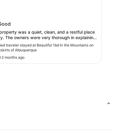
iful 1bd In the Mountains on the
Good
kirts of Albuquerque
property was a quiet, clean, and a restful place
ay. The owners were very thorough in explaining
o get there and how to access systems in the
fied traveler stayed at Beautiful 1bd In the Mountains on
.The property is fairly secluded by most
tskirts of Albuquerque
lers standards including those who understand
 2 months ago
country' life. Advertising it this way, we think,
 present a more complete picture to those
ested in staying there."