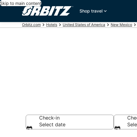
Skip to main content
Shop travel
Orbitz.com
Hotels
United States of America
New Mexico
Hotels near S
Search over 639 h
Check-in
Che
Select date
Sele