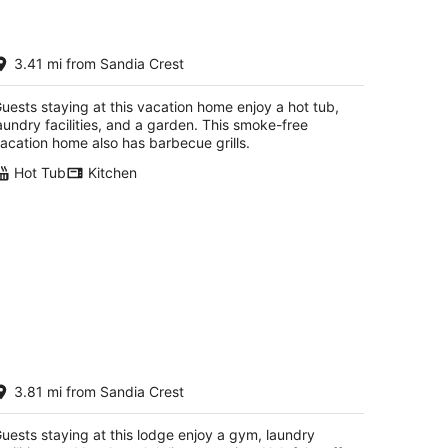
 bedroom / Hot Tub / Pets Welcome
3.41 mi from Sandia Crest
oothills Property
buquerque NM
uests staying at this vacation home enjoy a hot tub,
aundry facilities, and a garden. This smoke-free
acation home also has barbecue grills.
Hot Tub
Kitchen
ASA SANDIA PEAK. Unobstructed
3.81 mi from Sandia Crest
ountain/Tram Views. Serenity-
ldlife-Pets OK.
buquerque NM
uests staying at this lodge enjoy a gym, laundry