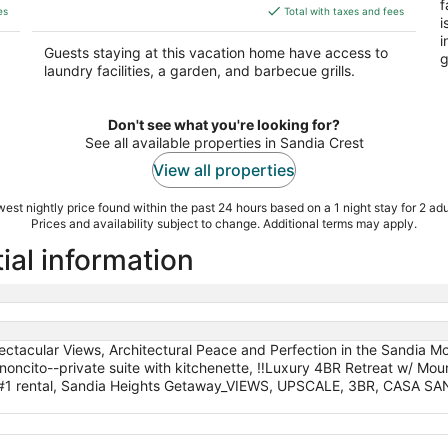
f
is
es
Total with taxes and fees
i
$363
i
total
Guests staying at this vacation home have access to
g
per
laundry facilities, a garden, and barbecue grills.
night
Don't see what you're looking for?
See all available properties in Sandia Crest
View all properties
est nightly price found within the past 24 hours based on a 1 night stay for 2 adu
Prices and availability subject to change. Additional terms may apply.
ial information
tacular Views, Architectural Peace and Perfection in the Sandia Mou
anoncito--private suite with kitchenette, ‼️Luxury 4BR Retreat w/ Mo
ts #1 rental, Sandia Heights Getaway_VIEWS, UPSCALE, 3BR, CASA S