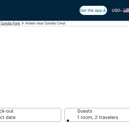
•
Get the app
USD
Sandia Park
Hotels near Sandia Crest
andia Crest
otels from $165
ck-out
Guests
ct date
1 room, 2 travelers