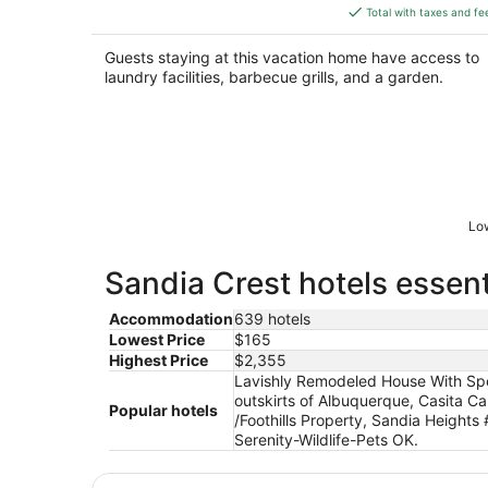
is
Total with taxes and fe
$391
total
Guests staying at this vacation home have access to
per
laundry facilities, barbecue grills, and a garden.
night
Low
Sandia Crest hotels essent
Accommodation
639 hotels
Lowest Price
$165
Highest Price
$2,355
Lavishly Remodeled House With Spec
outskirts of Albuquerque, Casita C
Popular hotels
/Foothills Property, Sandia Heigh
Serenity-Wildlife-Pets OK.