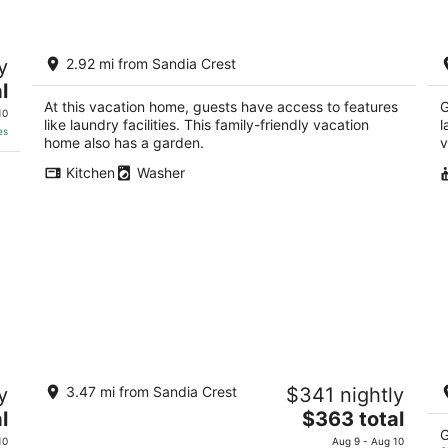
‼️Luxury 4BR Retreat w/ Mountain views
4
y
2.92 mi from Sandia Crest
/F
Albuquerque NM
l
Al
At this vacation home, guests have access to features
G
10
like laundry facilities. This family-friendly vacation
l
es
home also has a garden.
v
Kitchen
Washer
Sandia Heights #1 rental
C
y
3.47 mi from Sandia Crest
$341 nightly
M
ALBUQUERQUE NM
Wi
The
l
$363 total
Al
price
G
10
Aug 9 - Aug 10