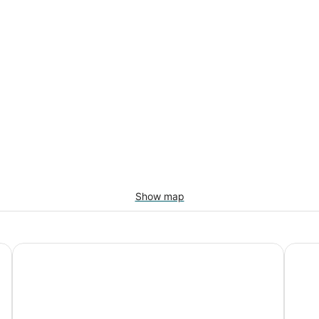
Show map
ews
4 bedroom / Hot Tub / Pets Welcome /Foothills Property
Beauti