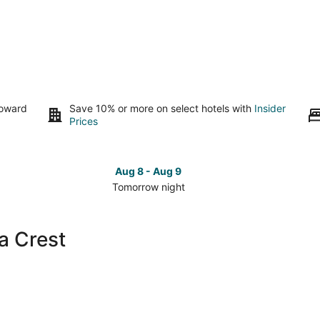
toward
Save 10% or more on select hotels with
Insider
Prices
Aug 8 - Aug 9
Tomorrow night
Check
Che
prices
pri
close
clo
a Crest
to
to
Sandia
San
Crest
Cre
for
for
tomorrow
this
night,
wee