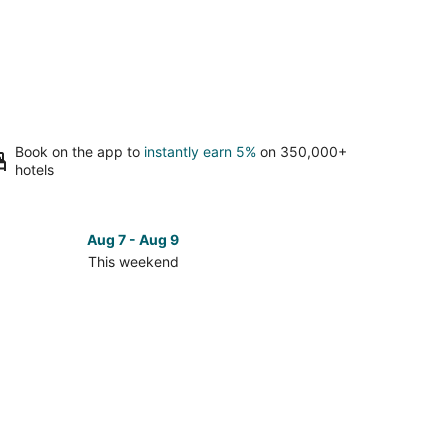
Book on the app to
instantly earn 5%
on 350,000+
hotels
Aug 7 - Aug 9
This weekend
ck
ces
se
dia
st
kend,