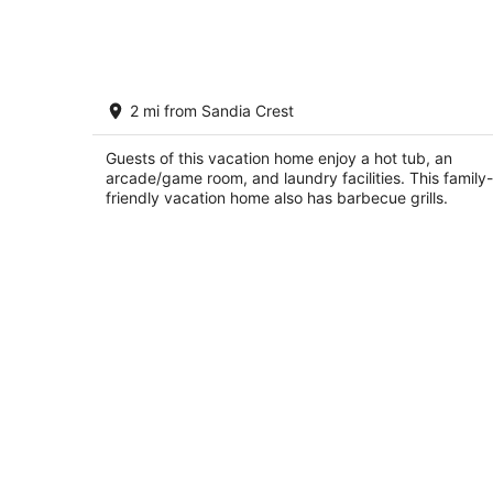
7
-
Aug
8
Lavishly Remodeled House With
2 mi from Sandia Crest
Spectacular Views
Albuquerque NM
Guests of this vacation home enjoy a hot tub, an
arcade/game room, and laundry facilities. This family-
friendly vacation home also has barbecue grills.