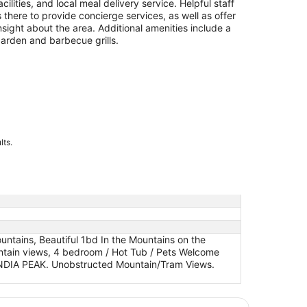
acilities, and local meal delivery service. Helpful staff
s there to provide concierge services, as well as offer
nsight about the area. Additional amenities include a
arden and barbecue grills.
lts.
ntains, Beautiful 1bd In the Mountains on the
untain views, 4 bedroom / Hot Tub / Pets Welcome
ANDIA PEAK. Unobstructed Mountain/Tram Views.