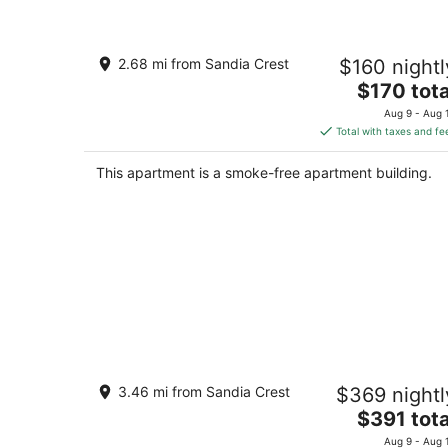
Casita Canoncito--private suite with
2.68 mi from Sandia Crest
$160 nightl
kitchenette
The
ALbuquerque NM
$170 tota
price
Aug 9 - Aug 
is
Total with taxes and fe
$170
total
This apartment is a smoke-free apartment building.
per
night
Sandia Heights Getaway_VIEWS,
3.46 mi from Sandia Crest
$369 nightl
UPSCALE, 3BR
The
Albuquerque NM
$391 tota
price
Aug 9 - Aug 