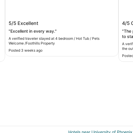
4 bedroom / Hot Tub / Pets Welcome
Beaut
5/5
Excellent
4/5
/Foothills Property
outs
"Excellent in every way."
"The 
to st
A verified traveler stayed at 4 bedroom / Hot Tub / Pets
how t
Welcome /Foothills Property
A veri
house
the ou
Posted 3 weeks ago
trave
Posted
'back 
would
inter
Hotels near University of Phoenix