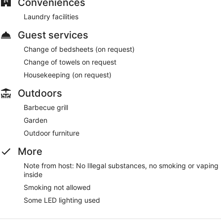
Conveniences
Guests can enjoy a Smart TV and stay connected with free
Laundry facilities
WiFi. Other standard amenities include a kitchen, a balcony,
and a sofa bed. Housekeeping is available on request.
Guest services
Change of bedsheets (on request)
Change of towels on request
Housekeeping (on request)
Outdoors
Barbecue grill
Garden
Outdoor furniture
More
Note from host: No Illegal substances, no smoking or vaping
inside
Smoking not allowed
Some LED lighting used