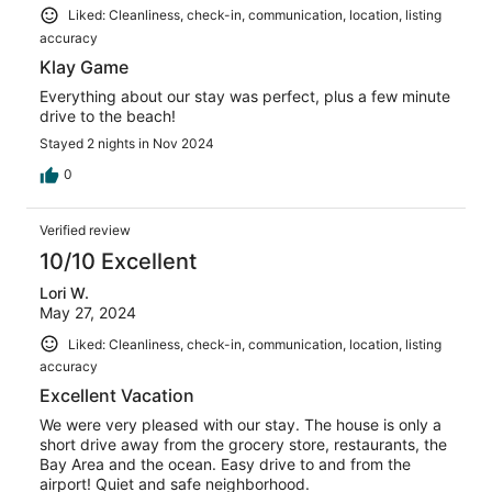
Liked: Cleanliness, check-in, communication, location, listing
accuracy
Klay Game
Everything about our stay was perfect, plus a few minute
drive to the beach!
Stayed 2 nights in Nov 2024
0
Verified review
10/10 Excellent
Lori W.
May 27, 2024
Liked: Cleanliness, check-in, communication, location, listing
accuracy
Excellent Vacation
We were very pleased with our stay. The house is only a
short drive away from the grocery store, restaurants, the
Bay Area and the ocean. Easy drive to and from the
airport! Quiet and safe neighborhood.