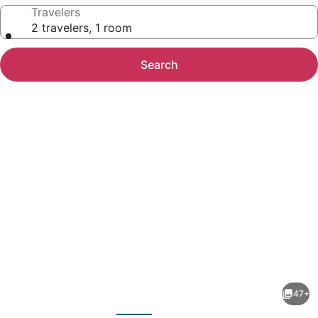
Travelers
2 travelers, 1 room
Search
Photo
gallery
for
Private
47+
Pacifica
evious
Next