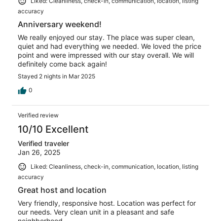
Liked: Cleanliness, check-in, communication, location, listing
accuracy
Anniversary weekend!
We really enjoyed our stay. The place was super clean,
quiet and had everything we needed. We loved the price
point and were impressed with our stay overall. We will
definitely come back again!
Stayed 2 nights in Mar 2025
0
Verified review
10/10 Excellent
Verified traveler
Jan 26, 2025
Liked: Cleanliness, check-in, communication, location, listing
accuracy
Great host and location
Very friendly, responsive host. Location was perfect for
our needs. Very clean unit in a pleasant and safe
neighborhood.