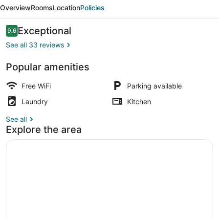
suite
Overview
Rooms
Location
Policies
near
the
Reviews
Exceptional
9.6
9.6 out of 10
beach
See all 33 reviews
Popular amenities
Property grounds
Free WiFi
Parking available
Laundry
Kitchen
See all
Explore the area