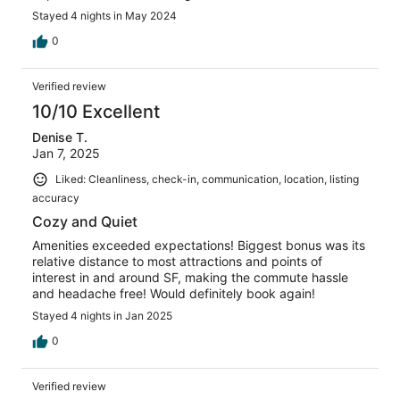
Stayed 4 nights in May 2024
0
Verified review
10/10 Excellent
Denise T.
Jan 7, 2025
Liked: Cleanliness, check-in, communication, location, listing
accuracy
Cozy and Quiet
Amenities exceeded expectations! Biggest bonus was its
relative distance to most attractions and points of
interest in and around SF, making the commute hassle
and headache free! Would definitely book again!
Stayed 4 nights in Jan 2025
0
Verified review