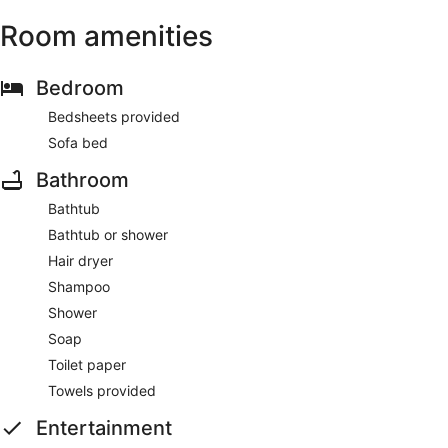
Room amenities
Bedroom
Bedsheets provided
Sofa bed
Bathroom
Bathtub
Bathtub or shower
Hair dryer
Shampoo
Shower
Soap
Toilet paper
Towels provided
Entertainment