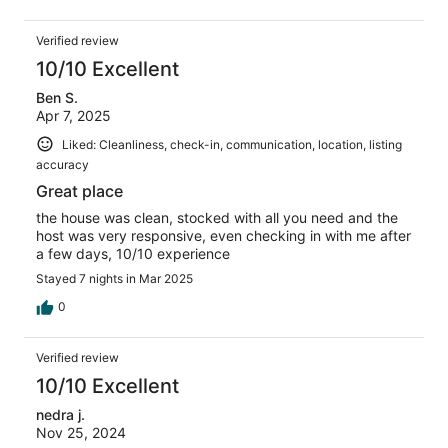
Verified review
10/10 Excellent
Ben S.
Apr 7, 2025
Liked: Cleanliness, check-in, communication, location, listing
accuracy
Great place
the house was clean, stocked with all you need and the
host was very responsive, even checking in with me after
a few days, 10/10 experience
Stayed 7 nights in Mar 2025
0
Verified review
10/10 Excellent
nedra j.
Nov 25, 2024