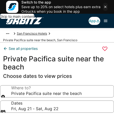
Switch to the app
Save up to 20% on select hotels plus earn extra
Orbucks when you book in the app
Skip to main content
App
San Francisco Hotels
Private Pacifica suite near the beach, San Francisco
See all properties
Private Pacifica suite near the
beach
Choose dates to view prices
Where to?
Private Pacifica suite near the beach
Dates
Fri, Aug 21 - Sat, Aug 22