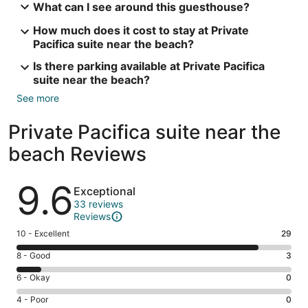
What can I see around this guesthouse?
How much does it cost to stay at Private
Pacifica suite near the beach?
Is there parking available at Private Pacifica
suite near the beach?
See more
Private Pacifica suite near the
beach Reviews
Reviews
9.6
Exceptional
33 reviews
Reviews
Rating
10 - Excellent
29
10
Rating
8 - Good
3
-
8
Excellent.
Rating
6 - Okay
0
-
29
6
Good.
Rating
4 - Poor
0
out
-