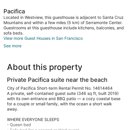
Pacifica
Located in Westview, this guesthouse is adjacent to Santa Cruz
Mountains and within a few miles (5 km) of Serramonte Center.
Guestrooms at this guesthouse include kitchens, balconies, and
sofa beds.
View more Guest Houses in San Francisco
See more
About this property
Private Pacifica suite near the beach
City of Pacifica Short-term Rental Permit No. 14614464
A private, self-contained guest suite (346 sq ft, built 2019)
with its own entrance and BBQ patio — a cozy coastal base
for a couple or small family, with the ocean a short walk
away.
WHERE EVERYONE SLEEPS
- Queen bed
- Sofa bed for a second or third guest