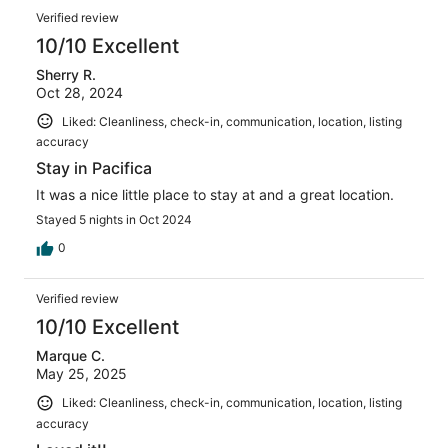
Verified review
10/10 Excellent
Sherry R.
Oct 28, 2024
Liked: Cleanliness, check-in, communication, location, listing
accuracy
Stay in Pacifica
It was a nice little place to stay at and a great location.
Stayed 5 nights in Oct 2024
0
Verified review
10/10 Excellent
Marque C.
May 25, 2025
Liked: Cleanliness, check-in, communication, location, listing
accuracy