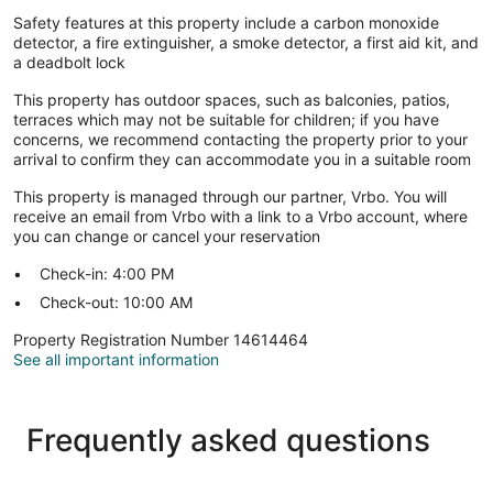
Safety features at this property include a carbon monoxide
detector, a fire extinguisher, a smoke detector, a first aid kit, and
a deadbolt lock
This property has outdoor spaces, such as balconies, patios,
terraces which may not be suitable for children; if you have
concerns, we recommend contacting the property prior to your
arrival to confirm they can accommodate you in a suitable room
This property is managed through our partner, Vrbo. You will
receive an email from Vrbo with a link to a Vrbo account, where
you can change or cancel your reservation
Check-in: 4:00 PM
Check-out: 10:00 AM
Property Registration Number 14614464
See all important information
Frequently asked questions