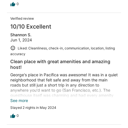
0
Verified review
10/10 Excellent
Shannon S.
Jun 1, 2024
Liked: Cleanliness, check-in, communication, location, listing
accuracy
Clean place with great amenities and amazing
host!
George's place in Pacifica was awesome! It was in a quiet
neighborhood that felt safe and away from the main
roads but still just a short trip in any direction to
anywhere you'd want to go (San Francisco, etc.). The
guesthouse itself was charming and had every amenity
you could think of from phone charges of all kinds,
See more
coffee supplies, and more. It was also extremely clean
Stayed 2 nights in May 2024
and ready to go from the moment we walked in. George
was also very communicative and helpful and was very
0
gracious in our requests when we reached out to him.
Quick to respond and willing to go the extra mile! Most