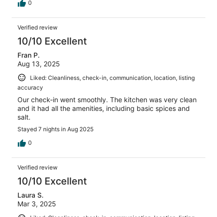
0
Verified review
10/10 Excellent
Fran P.
Aug 13, 2025
Liked: Cleanliness, check-in, communication, location, listing
accuracy
Our check-in went smoothly. The kitchen was very clean
and it had all the amenities, including basic spices and
salt.
Stayed 7 nights in Aug 2025
0
Verified review
10/10 Excellent
Laura S.
Mar 3, 2025