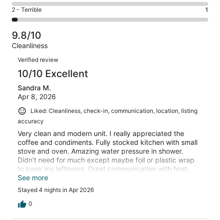
3
4
of
Okay.
Rating
2 - Terrible
1
out
-
33
0
2
of
Poor.
reviews
out
-
33
0
9.8/10
of
Terrible.
reviews
out
Cleanliness
33
1
of
Reviews
reviews
out
Verified review
33
of
10/10 Excellent
reviews
33
Sandra M.
reviews
Apr 8, 2026
Liked: Cleanliness, check-in, communication, location, listing
accuracy
Very clean and modern unit. I really appreciated the
coffee and condiments. Fully stocked kitchen with small
stove and oven. Amazing water pressure in shower.
Didn’t need for much except maybe foil or plastic wrap
to keep my leftovers. Great communication with host.
Parking was tight if other tenants didn’t stay inside their
See more
designated lines. And front gate would not stay latched,
Stayed 4 nights in Apr 2026
but overall pleasant stay. Perfect for two adult guests.
0