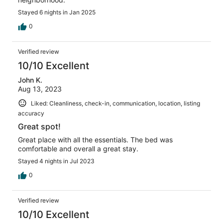
Stayed 6 nights in Jan 2025
0
Verified review
10/10 Excellent
John K.
Aug 13, 2023
Liked: Cleanliness, check-in, communication, location, listing
accuracy
Great spot!
Great place with all the essentials. The bed was
comfortable and overall a great stay.
Stayed 4 nights in Jul 2023
0
Verified review
10/10 Excellent