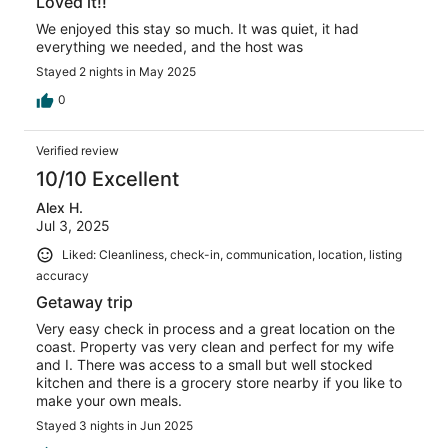
Loved it!!
We enjoyed this stay so much. It was quiet, it had
everything we needed, and the host was
Stayed 2 nights in May 2025
0
Verified review
10/10 Excellent
Alex H.
Jul 3, 2025
Liked: Cleanliness, check-in, communication, location, listing
accuracy
Getaway trip
Very easy check in process and a great location on the
coast. Property vas very clean and perfect for my wife
and I. There was access to a small but well stocked
kitchen and there is a grocery store nearby if you like to
make your own meals.
Stayed 3 nights in Jun 2025