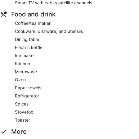
Smart TV with cable/satellite channels
Food and drink
Coffee/tea maker
Cookware, dishware, and utensils
Dining table
Electric kettle
Ice maker
Kitchen
Microwave
Oven
Paper towels
Refrigerator
Spices
Stovetop
Toaster
More