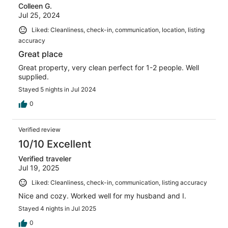
Colleen G.
Jul 25, 2024
Liked: Cleanliness, check-in, communication, location, listing
accuracy
Great place
Great property, very clean perfect for 1-2 people. Well
supplied.
Stayed 5 nights in Jul 2024
0
Verified review
10/10 Excellent
Verified traveler
Jul 19, 2025
Liked: Cleanliness, check-in, communication, listing accuracy
Nice and cozy. Worked well for my husband and I.
Stayed 4 nights in Jul 2025
0