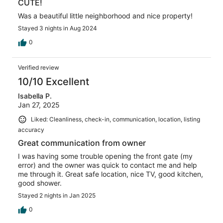
CUTE!
Was a beautiful little neighborhood and nice property!
Stayed 3 nights in Aug 2024
0
Verified review
10/10 Excellent
Isabella P.
Jan 27, 2025
Liked: Cleanliness, check-in, communication, location, listing
accuracy
Great communication from owner
I was having some trouble opening the front gate (my
error) and the owner was quick to contact me and help
me through it. Great safe location, nice TV, good kitchen,
good shower.
Stayed 2 nights in Jan 2025
0