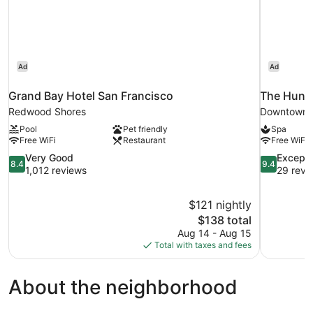
Ad
Ad
Grand Bay Hotel San Francisco
The Hunti
Redwood Shores
Downtown S
Pool
Pet friendly
Spa
Free WiFi
Restaurant
Free WiFi
8.4
9.4
Very Good
Excepti
8.4
9.4
out
out
1,012 reviews
29 revi
of
of
10,
10,
$121 nightly
Very
Exceptional
The
$138 total
Good,
29
price
1,012
reviews
Aug 14 - Aug 15
is
reviews
Total with taxes and fees
$138
About the neighborhood