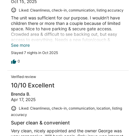
Oct 15, 2025
Liked: Cleanliness, check-in, communication, listing accuracy
The unit was sufficient for our purpose. I wouldn't have
children there or more than a couple because of limited
space. Nice to have parking & secure gate access.
Crowded area & difficult to see backing out, but easy
access to everything. Needs a new futon/couch &
pillows. Doesn't have baking sheet, but the pots & pans
See more
are stovetop and oven safe. Host was excellent!
Stayed 7 nights in Oct 2025
Responds promptly & very helpful with
recommendations. I would stay again.
0
Verified review
10/10 Excellent
Brenda B.
Apr 17, 2025
Liked: Cleanliness, check-in, communication, location, listing
accuracy
Super clean & convenient
Very clean, nicely appointed and the owner George was