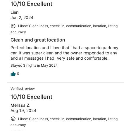
10/10 Excellent
Liên
Jun 2, 2024
Liked: Cleanliness, check-in, communication, location, listing
accuracy
Clean and great location
Perfect location and I love that I had a space to park my
car. It was super clean and the owner responded to any
and all messages I had. Very safe and comfortable.
Stayed 3 nights in May 2024
0
Verified review
10/10 Excellent
Melissa Z.
Aug 19, 2024
Liked: Cleanliness, check-in, communication, location, listing
accuracy