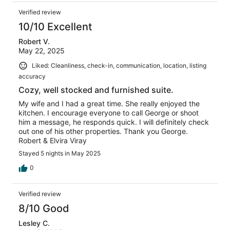
Verified review
10/10 Excellent
Robert V.
May 22, 2025
Liked: Cleanliness, check-in, communication, location, listing
accuracy
Cozy, well stocked and furnished suite.
My wife and I had a great time. She really enjoyed the
kitchen. I encourage everyone to call George or shoot
him a message, he responds quick. I will definitely check
out one of his other properties. Thank you George.
Robert & Elvira Viray
Stayed 5 nights in May 2025
0
Verified review
8/10 Good
Lesley C.