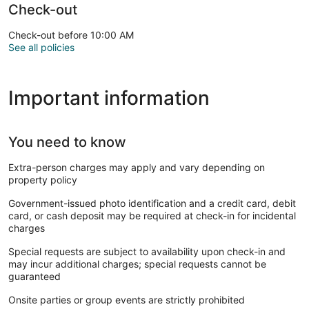
Check-out
Check-out before 10:00 AM
See all policies
Important information
You need to know
Extra-person charges may apply and vary depending on
property policy
Government-issued photo identification and a credit card, debit
card, or cash deposit may be required at check-in for incidental
charges
Special requests are subject to availability upon check-in and
may incur additional charges; special requests cannot be
guaranteed
Onsite parties or group events are strictly prohibited