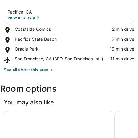
Pacifica, CA
View in a map
Place,
Coastside Comics
‪2 min drive‬
Coastside
View in a map
Place,
Pacifica State Beach
‪7 min drive‬
Comics
Pacifica
Place,
Oracle Park
‪19 min drive‬
State
Oracle
Beach
Airport,
San Francisco, CA (SFO-San Francisco Intl.)
‪11 min drive‬
Park
San
Francisco,
See all about this area
CA
(SFO-
Room options
San
Francisco
Intl.)
You may also like
Grand Bay Hotel San Francisco
The Hunti