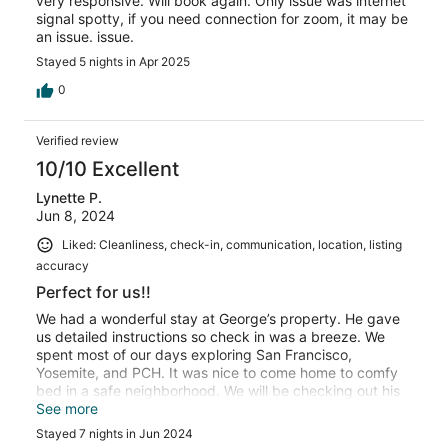
very responsive. Will book again. Only issue was internet
signal spotty, if you need connection for zoom, it may be
an issue. issue.
Stayed 5 nights in Apr 2025
0
Verified review
10/10 Excellent
Lynette P.
Jun 8, 2024
Liked: Cleanliness, check-in, communication, location, listing
accuracy
Perfect for us!!
We had a wonderful stay at George’s property. He gave
us detailed instructions so check in was a breeze. We
spent most of our days exploring San Francisco,
Yosemite, and PCH. It was nice to come home to comfy
bed in a safe neighborhood. We will be checking out his
other properties also. He thinks of everything that you
See more
might need. Chargers, toiletries, sound machine, heater,
Stayed 7 nights in Jun 2024
and fan. It was so convenient. Thanks again, George!!