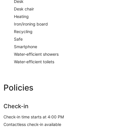
Desk
Desk chair
Heating
Iron/ironing board
Recycling
Safe
Smartphone
Water-efficient showers
Water-efficient toilets
Policies
Check-in
Check-in time starts at 4:00 PM
Contactless check-in available