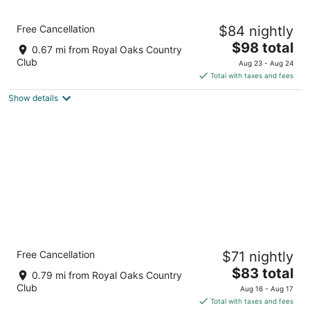
8
Aug
Aug
9
9
Holiday Inn Express and Suites Houston
Free Cancellation
$84 nightly
Westchase - Westheimer by IHG
2.5
The
$98 total
0.67 mi from Royal Oaks Country
out
price
11303 Westheimer Rd. Houston TX
Club
Aug 23 - Aug 24
of
is
Total with taxes and fees
5
$98
Show details
total
per
night
Garner Hotel Houston Westheimer by IHG
Free Cancellation
$71 nightly
2.5
The
$83 total
out
2451 Hayes Road Houston TX
0.79 mi from Royal Oaks Country
price
of
Club
Aug 16 - Aug 17
is
5
Total with taxes and fees