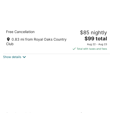
Candlewood Suites Houston Westchase/
Free Cancellation
$85 nightly
Westheimer. by IHG
2.5
The
$99 total
0.83 mi from Royal Oaks Country
out
price
11280 Westheimer Road Houston TX
Club
Aug 22 - Aug 23
of
is
Total with taxes and fees
5
$99
Show details
total
per
night
Home2 Suites by Hilton Houston Westchase