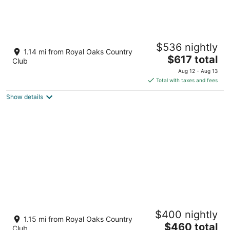
HoustonGem Private Pool+Hot Tub 20 Min
$536 nightly
to DT
1.14 mi from Royal Oaks Country
The
Houston TX
$617 total
Club
price
Aug 12 - Aug 13
is
Total with taxes and fees
$617
Show details
total
per
night
Private swimming pool and great house
$400 nightly
Houston TX
1.15 mi from Royal Oaks Country
The
$460 total
Club