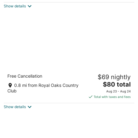
$83
Show details
total
per
night
Comfort Suites Westchase Houston Energy
Free Cancellation
$69 nightly
Corridor
2.5
The
$80 total
0.8 mi from Royal Oaks Country
out
price
2830 Wilcrest Dr Houston TX
Club
Aug 23 - Aug 24
of
is
Total with taxes and fees
5
$80
Show details
total
per
night