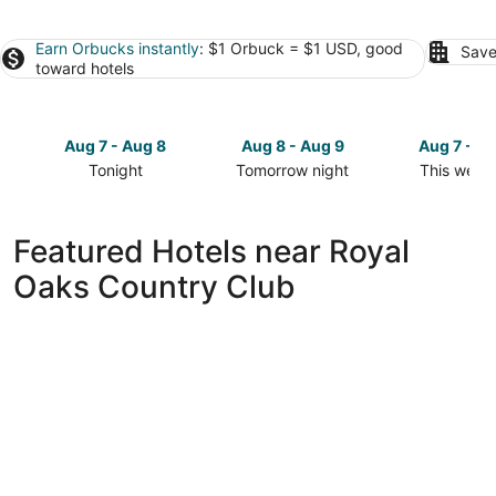
Earn Orbucks instantly
: $1 Orbuck = $1 USD, good
Save
toward hotels
Aug 7 - Aug 8
Aug 8 - Aug 9
Aug 7 - A
Tonight
Tomorrow night
This week
Check
Check
Check
prices
prices
prices
close
close
close
Featured Hotels near Royal
to
to
to
Oaks Country Club
Royal
Royal
Royal
Oaks
Oaks
Oaks
Country
Country
Country
Club
Club
Club
for
for
for
tonight,
tomorrow
this
Aug
night,
weekend,
7
Aug
Aug
-
8
7
Aug
-
-