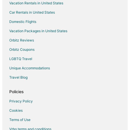
Vacation Rentals in United States
Sharpstown Hotels
Car Rentals in United States
Adventure Hotels in Westchase
Casino Resorts & in Westchase
Domestic Flights
Cheap Hotels in Westchase
Vacation Packages in United States
Golf Resorts & in Westchase
Orbitz Reviews
Hotels with Suites in Westchase
Orbitz Coupons
Hotels with Airport Transfers in Westchase
LGBTQ Travel
Hotels with Pool in Westchase
Unique Accommodations
Hotels with WiFi in Westchase
Travel Blog
Hotels with Balconies in Westchase
Hotels with Bar in Westchase
Policies
Hotels with a Gym in Westchase
Privacy Policy
Hotels with Free Airport Shuttle in Westchase
Cookies
Hotels with Free Parking in Westchase
Terms of Use
Hotels with Hot Tubs in Westchase
Vrbo terms and conditions