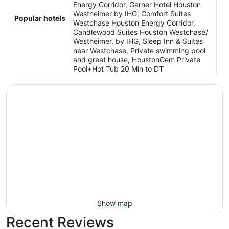
Energy Corridor, Garner Hotel Houston
Westheimer by IHG, Comfort Suites
Popular hotels
Westchase Houston Energy Corridor,
Candlewood Suites Houston Westchase/
Westheimer. by IHG, Sleep Inn & Suites
near Westchase, Private swimming pool
and great house, HoustonGem Private
Pool+Hot Tub 20 Min to DT
Show map
Recent Reviews