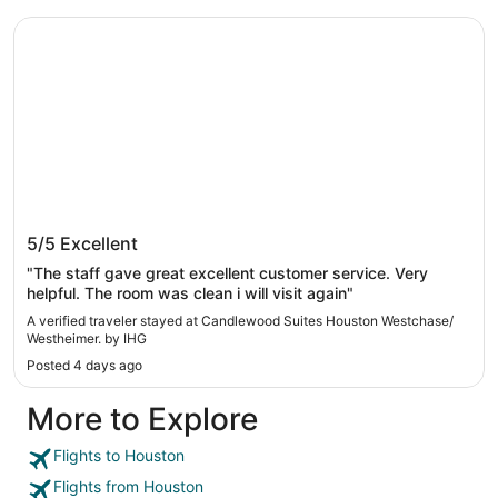
Candlewood Suites Houston Westchase/ Westheimer. by 
Candlewood Suites Houston Westchase/
5/5
Excellent
Westheimer. by IHG
"The staff gave great excellent customer service. Very
helpful. The room was clean i will visit again"
A verified traveler stayed at Candlewood Suites Houston Westchase/
Westheimer. by IHG
Posted 4 days ago
More to Explore
Flights to Houston
Flights from Houston