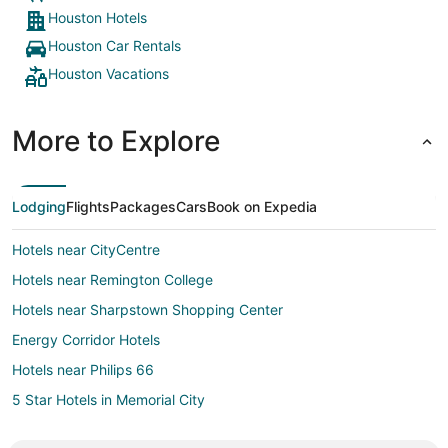
Houston Hotels
Houston Car Rentals
Houston Vacations
More to Explore
Lodging
Flights
Packages
Cars
Book on Expedia
Hotels near CityCentre
Hotels near Remington College
Hotels near Sharpstown Shopping Center
Energy Corridor Hotels
Hotels near Philips 66
5 Star Hotels in Memorial City
Memorial City Hotels