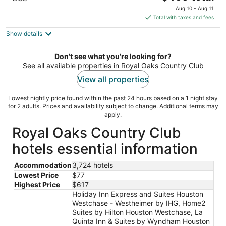
price
Aug 10 - Aug 11
is
Total with taxes and fees
$460
Show details
total
per
night
Don't see what you're looking for?
See all available properties in Royal Oaks Country Club
View all properties
Lowest nightly price found within the past 24 hours based on a 1 night stay
for 2 adults. Prices and availability subject to change. Additional terms may
apply.
Royal Oaks Country Club
hotels essential information
Accommodation
3,724 hotels
Lowest Price
$77
Highest Price
$617
Holiday Inn Express and Suites Houston
Westchase - Westheimer by IHG, Home2
Suites by Hilton Houston Westchase, La
Quinta Inn & Suites by Wyndham Houston