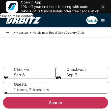
Open in App
10% off your first hotel booking with code
SAVEAPP10 & most hotels offer free cancellation
Skip to main content
App
Houston
Hotels near Royal Oaks Country Club
Hotels near Royal Oaks
Country Club
Search over 3,724 hotels from $77
Check-in
Check-out
Sep 6
Sep 7
Guests
1 room, 2 travelers
Search