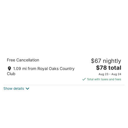
per
night
Sleep Inn & Suites near Westchase
Free Cancellation
$67 nightly
2.5
The
$78 total
out
3850 Wilcrest Drive Houston TX
1.09 mi from Royal Oaks Country
price
of
Club
Aug 23 - Aug 24
is
5
Total with taxes and fees
$78
Show details
total
per
night