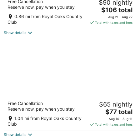
Free Cancellation
$90 nightly
3
Reserve now, pay when you stay
The
$106 total
out
3125 Wilcrest Dr Houston TX
price
of
0.86 mi from Royal Oaks Country
Aug 21 - Aug 22
is
5
Club
Total with taxes and fees
$106
Show details
total
per
night
La Quinta Inn & Suites by Wyndham Houston
Free Cancellation
$65 nightly
Energy Corridor
Reserve now, pay when you stay
3
The
$77 total
out
price
2451 Shadow View Ln Houston TX
1.04 mi from Royal Oaks Country
Aug 10 - Aug 11
of
is
Club
Total with taxes and fees
5
$77
Show details
total