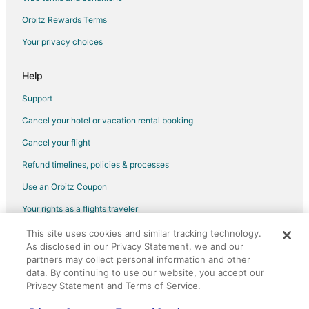
Hotels with Kitchenettes in Westchase
Orbitz Rewards Terms
Hyatt Hotels in Westchase
Your privacy choices
La Quinta Inn & Suites Hotels in Westchase
Oyo Rooms Hotels in Westchase
Help
Oceanfront Hotels in Westchase
Support
Pet Friendly Hotels in Westchase
Cancel your hotel or vacation rental booking
Spa Resorts & in Westchase
Cancel your flight
Hotels with a Wedding Venue in Westchase
Refund timelines, policies & processes
Westchase Hotels
Use an Orbitz Coupon
The Galleria Hotels
Your rights as a flights traveler
Hotels near Memorial Hermann Southwest Hospital
This site uses cookies and similar tracking technology.
©2026 Expedia, Inc., an Expedia Group company. All rights reserved.
Hotels near Royal Oaks Village
As disclosed in our Privacy Statement, we and our
Orbitz, Orbitz.com, and the Orbitz logo are registered trademarks of
Hotels near Memorial City Mall
Expedia, Inc. CST# 2029030-50.
partners may collect personal information and other
data. By continuing to use our website, you accept our
Hotels near Lakeside Country Club
Privacy Statement and Terms of Service.
2 Star Hotels in Westside