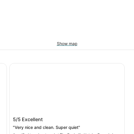
Show map
The Rockville Hotel, a Ramada by Wyndham
The Rockville Hotel, a Ramada by
5/5
Excellent
Wyndham
"Very nice and clean. Super quiet"