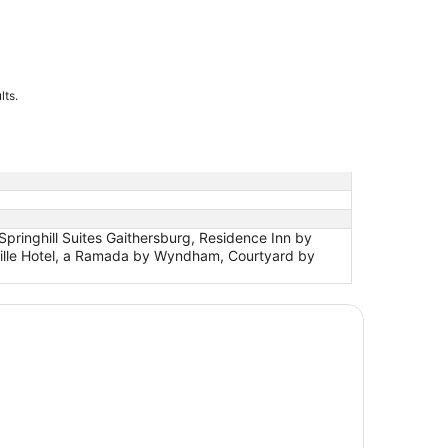
lts.
pringhill Suites Gaithersburg, Residence Inn by
ville Hotel, a Ramada by Wyndham, Courtyard by