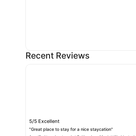
Recent Reviews
Gaithersburg Marriott Washingtonian Center
Gaithersburg Marriott Washingtonian
5/5
Excellent
Center
"Great place to stay for a nice staycation"