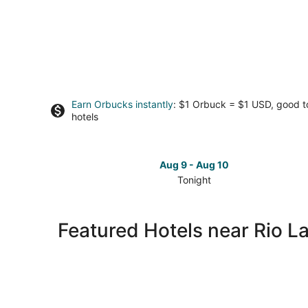
Earn Orbucks instantly
: $1 Orbuck = $1 USD, good 
hotels
Aug 9 - Aug 10
Tonight
Check
prices
close
Featured Hotels near Rio L
to
Rio
Lakefront
for
tonight,
Aug