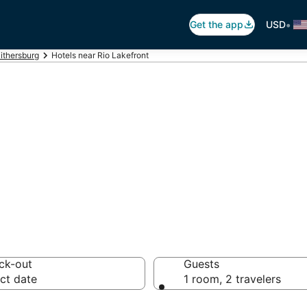
•
Get the app
USD
ithersburg
Hotels near Rio Lakefront
io Lakefront
otels from $92
ck-out
Guests
ct date
1 room, 2 travelers