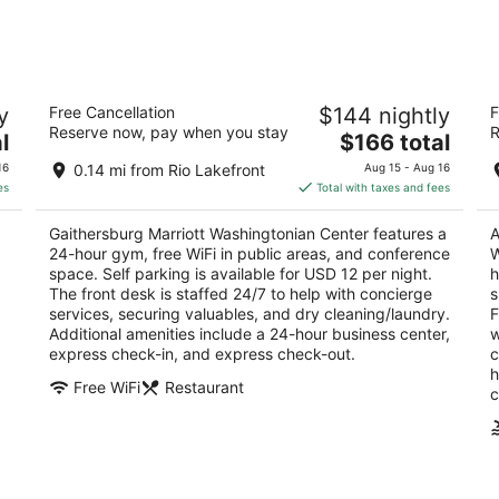
Aug
Aug
10
14
-
-
Aug
Aug
Gaithersburg Marriott Washingtonian
Re
11
16
y
Free Cancellation
$144 nightly
F
Center
W
Reserve now, pay when you stay
R
3.5
The
3
l
$166 total
out
price
ou
9751 Washingtonian Blvd Gaithersburg MD
97
16
0.14 mi from Rio Lakefront
Aug 15 - Aug 16
of
is
of
es
Total with taxes and fees
5
$166
5
total
Gaithersburg Marriott Washingtonian Center features a
A
per
24-hour gym, free WiFi in public areas, and conference
W
night
space. Self parking is available for USD 12 per night.
h
The front desk is staffed 24/7 to help with concierge
s
services, securing valuables, and dry cleaning/laundry.
F
Additional amenities include a 24-hour business center,
w
express check-in, and express check-out.
c
h
Free WiFi
Restaurant
c