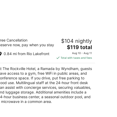
e Rockville Hotel, a Ramada by
ree Cancellation
$104 nightly
yndham
eserve now, pay when you stay
5
The
$119 total
t
price
search Court, 3 Rockville MD
0.84 mi from Rio Lakefront
Aug 10 - Aug 11
is
Total with taxes and fees
$119
total
t The Rockville Hotel, a Ramada by Wyndham, guests
per
ave access to a gym, free WiFi in public areas, and
night
onference space. If you drive, put free parking to
ood use. Multilingual staff at the 24-hour front desk
an assist with concierge services, securing valuables,
nd luggage storage. Additional amenities include a
4-hour business center, a seasonal outdoor pool, and
 microwave in a common area.