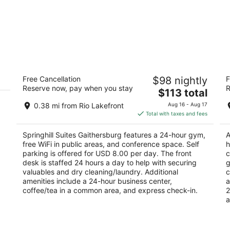
Springhill Suites Gaithersburg
Th
Free Cancellation
$98 nightly
F
W
3
Reserve now, pay when you stay
R
The
3.
$113 total
out
9715 Washingtonian Blvd Gaithersburg MD
price
ou
Re
of
0.38 mi from Rio Lakefront
Aug 16 - Aug 17
is
of
5
Total with taxes and fees
$113
5
total
Springhill Suites Gaithersburg features a 24-hour gym,
A
per
free WiFi in public areas, and conference space. Self
h
night
parking is offered for USD 8.00 per day. The front
c
desk is staffed 24 hours a day to help with securing
g
valuables and dry cleaning/laundry. Additional
c
amenities include a 24-hour business center,
a
coffee/tea in a common area, and express check-in.
2
a