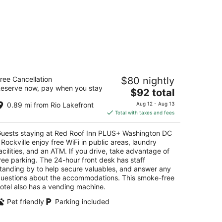
ed Roof Inn PLUS+ Washington DC -
ree Cancellation
$80 nightly
ckville
eserve now, pay when you stay
5
The
$92 total
t
price
001 Shady Grove Road Rockville MD
0.89 mi from Rio Lakefront
Aug 12 - Aug 13
is
Total with taxes and fees
$92
total
uests staying at Red Roof Inn PLUS+ Washington DC
per
 Rockville enjoy free WiFi in public areas, laundry
night
acilities, and an ATM. If you drive, take advantage of
ree parking. The 24-hour front desk has staff
tanding by to help secure valuables, and answer any
uestions about the accommodations. This smoke-free
otel also has a vending machine.
Pet friendly
Parking included