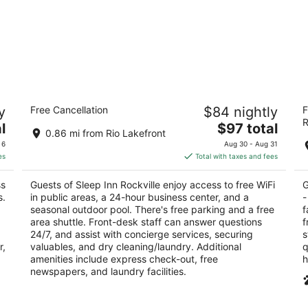
Sleep Inn Rockville
R
y
Free Cancellation
$84 nightly
F
Ro
2.5
R
The
2.
l
$97 total
out
2 Research Ct Rockville MD
0.86 mi from Rio Lakefront
price
ou
16
of
 6
Aug 30 - Aug 31
is
of
5
es
Total with taxes and fees
$97
5
total
ss
Guests of Sleep Inn Rockville enjoy access to free WiFi
G
per
s.
in public areas, a 24-hour business center, and a
-
night
seasonal outdoor pool. There's free parking and a free
f
area shuttle. Front-desk staff can answer questions
f
24/7, and assist with concierge services, securing
s
r,
valuables, and dry cleaning/laundry. Additional
q
amenities include express check-out, free
h
newspapers, and laundry facilities.