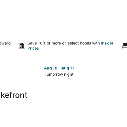
toward
Save 10% or more on select hotels with
Insider
Prices
Aug 10 - Aug 11
Tomorrow night
Check
Che
prices
pri
close
clo
akefront
to
to
Rio
Rio
Lakefront
Lak
for
for
tomorrow
nex
night,
wee