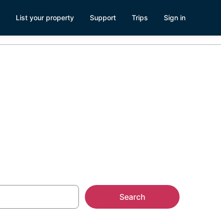
List your property
Support
Trips
Sign in
Search