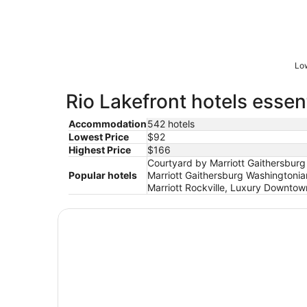
Low
Rio Lakefront hotels essen
Accommodation
542 hotels
Lowest Price
$92
Highest Price
$166
Courtyard by Marriott Gaithersburg
Popular hotels
Marriott Gaithersburg Washingtoni
Marriott Rockville, Luxury Downtow