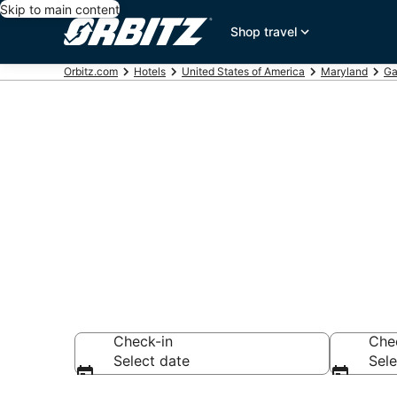
Skip to main content
Shop travel
Orbitz.com
Hotels
United States of America
Maryland
Ga
Hotels near R
Search over 542 h
Check-in
Che
Select date
Sele