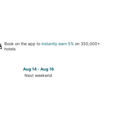
Book on the app to
instantly earn 5%
on 350,000+
hotels
Aug 14 - Aug 16
Next weekend
ck
ces
se
efront
t
kend,