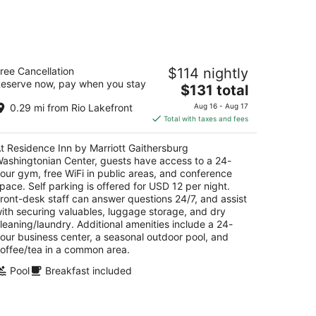
sidence Inn by Marriott Gaithersburg
ree Cancellation
$114 nightly
ashingtonian Center
eserve now, pay when you stay
The
$131 total
t
price
21 Washingtonian Blvd Gaithersburg MD
0.29 mi from Rio Lakefront
Aug 16 - Aug 17
is
Total with taxes and fees
$131
total
t Residence Inn by Marriott Gaithersburg
per
ashingtonian Center, guests have access to a 24-
night
our gym, free WiFi in public areas, and conference
pace. Self parking is offered for USD 12 per night.
ront-desk staff can answer questions 24/7, and assist
ith securing valuables, luggage storage, and dry
leaning/laundry. Additional amenities include a 24-
our business center, a seasonal outdoor pool, and
offee/tea in a common area.
Pool
Breakfast included