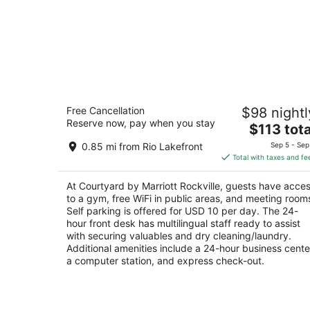
Courtyard by Marriott Rockville
Free Cancellation
$98 nightl
3
Reserve now, pay when you stay
The
$113 tota
out
2500 Research Blvd Rockville MD
price
of
0.85 mi from Rio Lakefront
Sep 5 - Sep
is
5
Total with taxes and fe
$113
total
At Courtyard by Marriott Rockville, guests have acce
per
to a gym, free WiFi in public areas, and meeting room
night
Self parking is offered for USD 10 per day. The 24-
hour front desk has multilingual staff ready to assist
with securing valuables and dry cleaning/laundry.
Additional amenities include a 24-hour business cente
a computer station, and express check-out.