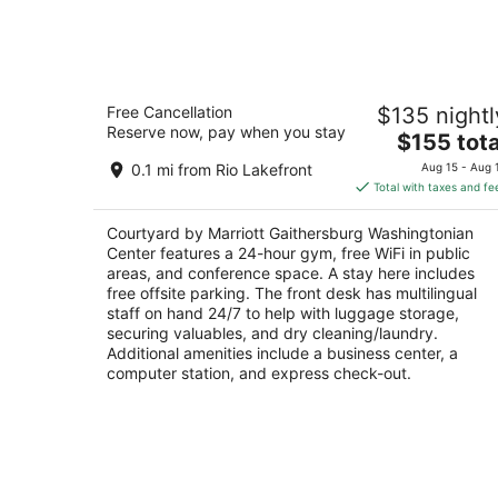
9
-
Aug
10
Courtyard by Marriott Gaithersburg
Free Cancellation
$135 nightl
Washingtonian Center
Reserve now, pay when you stay
3
The
$155 tota
out
price
204 Boardwalk Pl Gaithersburg MD
0.1 mi from Rio Lakefront
Aug 15 - Aug 
of
is
Total with taxes and fe
5
$155
total
Courtyard by Marriott Gaithersburg Washingtonian
per
Center features a 24-hour gym, free WiFi in public
night
areas, and conference space. A stay here includes
free offsite parking. The front desk has multilingual
staff on hand 24/7 to help with luggage storage,
securing valuables, and dry cleaning/laundry.
Additional amenities include a business center, a
computer station, and express check-out.