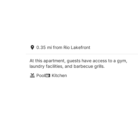
Luxury Downtown Crown Apartment
0.35 mi from Rio Lakefront
minutes from DC
Gaithersburg MD
At this apartment, guests have access to a gym,
laundry facilities, and barbecue grills.
Pool
Kitchen