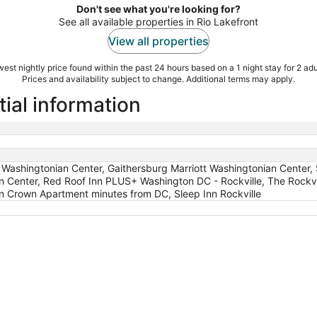
Don't see what you're looking for?
See all available properties in Rio Lakefront
View all properties
est nightly price found within the past 24 hours based on a 1 night stay for 2 adu
Prices and availability subject to change. Additional terms may apply.
tial information
 Washingtonian Center, Gaithersburg Marriott Washingtonian Center, S
an Center, Red Roof Inn PLUS+ Washington DC - Rockville, The Rock
n Crown Apartment minutes from DC, Sleep Inn Rockville