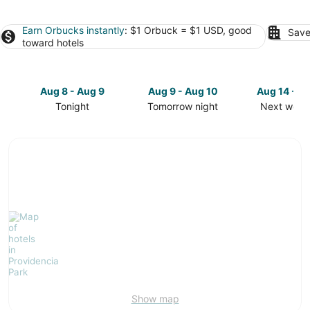
Earn Orbucks instantly
: $1 Orbuck = $1 USD, good
Save
toward hotels
Aug 8 - Aug 9
Aug 9 - Aug 10
Aug 14 - A
Tonight
Tomorrow night
Next week
Check
Check
Check
prices
prices
prices
in
in
in
Providencia
Providencia
Providenci
Park
Park
Park
for
for
for
tonight,
tomorrow
next
Aug
night,
weekend,
8
Aug
Aug
-
9
14
Aug
-
-
9
Aug
Aug
10
16
Show map