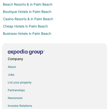
Beach Resorts & in Palm Beach
Boutique Hotels in Palm Beach
Casino Resorts & in Palm Beach
Cheap Hotels in Palm Beach
Business Hotels in Palm Beach
Fishing Resorts & in Palm Beach
Gay Friendly Hotels in Palm Beach
Golf Resorts & in Palm Beach
Company
Historic Hotels in Palm Beach
About
Hotels with Suites in Palm Beach
Jobs
Hotels with Pool in Palm Beach
List your property
Hotels with a Lazy River in Palm Beach
Partnerships
Hotels with Balconies in Palm Beach
Newsroom
Hotels with Bar in Palm Beach
Investor Relations
Hotels with Childcare in Palm Beach