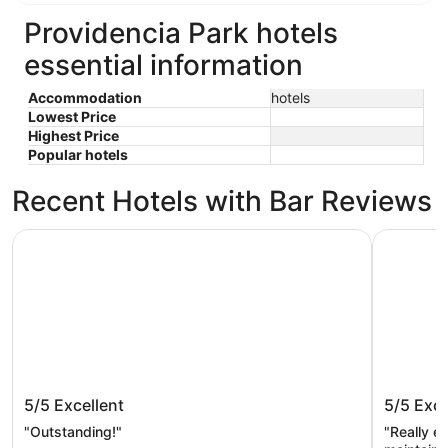
Providencia Park hotels
essential information
Accommodation
hotels
Lowest Price
Highest Price
Popular hotels
Recent Hotels with Bar Reviews
PGA National Resort
The Singe
PGA National Resort
The Sin
5/5
Excellent
5/5
Exce
Collecti
"Outstanding!"
"Really en