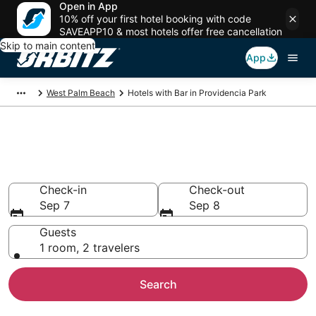
Open in App
10% off your first hotel booking with code
SAVEAPP10 & most hotels offer free cancellation
Skip to main content
App
West Palm Beach
Hotels with Bar in Providencia Park
Hotels with Bars in Providencia
Park, West Palm Beach
Check-in
Check-out
Sep 7
Sep 8
Guests
1 room, 2 travelers
Search