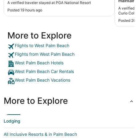
maintaine
A verified traveler stayed at PGA National Resort
were prov
A verified 
Posted 19 hours ago
refreshin
Curio Colle
would sta
Posted 20 
a microwa
More to Explore
Flights to West Palm Beach
Flights from West Palm Beach
West Palm Beach Hotels
West Palm Beach Car Rentals
West Palm Beach Vacations
More to Explore
Lodging
All Inclusive Resorts & in Palm Beach