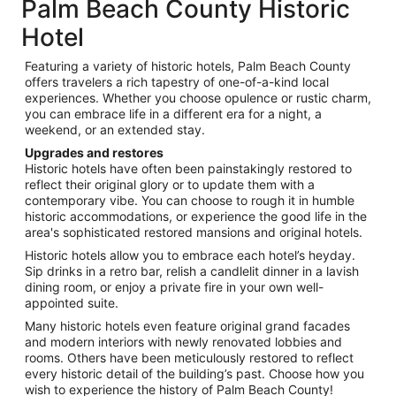
Palm Beach County Historic
Hotel
Featuring a variety of historic hotels, Palm Beach County
offers travelers a rich tapestry of one-of-a-kind local
experiences. Whether you choose opulence or rustic charm,
you can embrace life in a different era for a night, a
weekend, or an extended stay.
Upgrades and restores
Historic hotels have often been painstakingly restored to
reflect their original glory or to update them with a
contemporary vibe. You can choose to rough it in humble
historic accommodations, or experience the good life in the
area's sophisticated restored mansions and original hotels.
Historic hotels allow you to embrace each hotel’s heyday.
Sip drinks in a retro bar, relish a candlelit dinner in a lavish
dining room, or enjoy a private fire in your own well-
appointed suite.
Many historic hotels even feature original grand facades
and modern interiors with newly renovated lobbies and
rooms. Others have been meticulously restored to reflect
every historic detail of the building’s past. Choose how you
wish to experience the history of Palm Beach County!