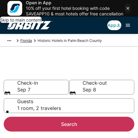
Open in App
10% off your first hotel booking with code
SAVEAPP10 & most hotels offer free cancellation
Skip to main content
App
Florida
Historic Hotels in Palm Beach County
Book a Historical Hotel in Palm
Beach County
Check-in
Check-out
Sep 7
Sep 8
Guests
1 room, 2 travelers
Search