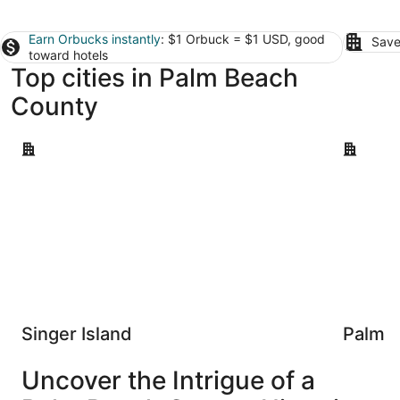
Earn Orbucks instantly
: $1 Orbuck = $1 USD, good
Save
toward hotels
Top cities in Palm Beach
County
Singer Island
Palm Bea
Singer Island
Palm 
Uncover the Intrigue of a