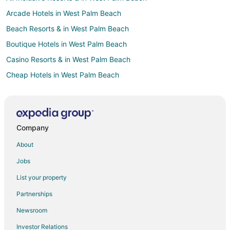
Arcade Hotels in West Palm Beach
Beach Resorts & in West Palm Beach
Boutique Hotels in West Palm Beach
Casino Resorts & in West Palm Beach
Cheap Hotels in West Palm Beach
Business Hotels in West Palm Beach
Kid Friendly Hotels in West Palm Beach
Gay Friendly Hotels in West Palm Beach
Company
Green Hotels in West Palm Beach
About
Historic Hotels in West Palm Beach
Jobs
Hotels with Suites in West Palm Beach
List your property
Hotels with Pool in West Palm Beach
Partnerships
Hotels with Balconies in West Palm Beach
Newsroom
Hotels with Bar in West Palm Beach
Investor Relations
Hotels with Free Breakfast in West Palm Beach