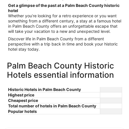
Get a glimpse of the past at a Palm Beach County historic
hotel
Whether you’re looking for a retro experience or you want
something from a different century, a stay at a famous hotel
in Palm Beach County offers an unforgettable escape that
will take your vacation to a new and unexpected level.
Discover life in Palm Beach County from a different
perspective with a trip back in time and book your historic
hotel stay today.
Palm Beach County Historic
Hotels essential information
Historic Hotels in Palm Beach County
Highest price
Cheapest price
Total number of hotels in Palm Beach County
Popular hotels