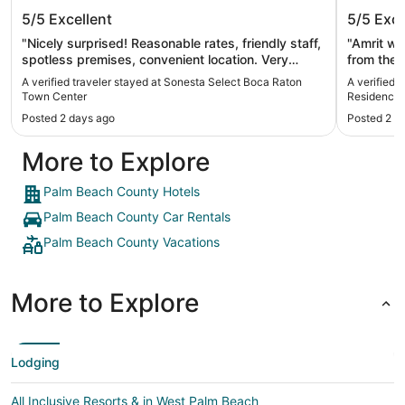
Sonesta Select Boca Raton Town
Amrit O
5/5
Excellent
5/5
Exce
Center
Singer 
"Nicely surprised! Reasonable rates, friendly staff,
"Amrit wa
spotless premises, convenient location. Very
from the 
happy customer!"
service t
A verified traveler stayed at Sonesta Select Boca Raton
A verified 
great. I h
Town Center
Residences 
returning
Posted 2 days ago
Posted 2 d
Ruffin"
More to Explore
Palm Beach County Hotels
Palm Beach County Car Rentals
Palm Beach County Vacations
More to Explore
Lodging
All Inclusive Resorts & in West Palm Beach