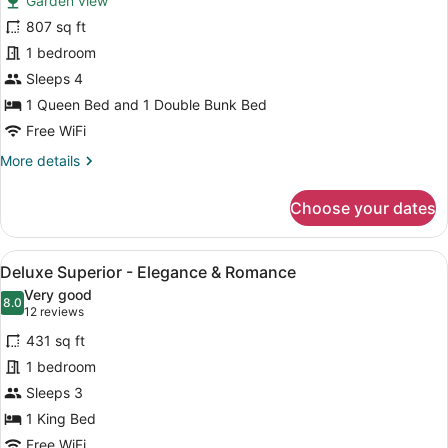
Garden view
One
807 sq ft
Bedroom
1 bedroom
Apartment
Sleeps 4
1 Queen Bed and 1 Double Bunk Bed
Free WiFi
More
More details
details
for
Choose your dates
One
Bedroom
Apartment
View
A modern bedroom with a large bed,
3
Deluxe Superior - Elegance & Romance
all
Very good
photos
8.0
8.0 out of 10
(12
12 reviews
for
reviews)
431 sq ft
Deluxe
1 bedroom
Superior
Sleeps 3
-
Elegance
1 King Bed
&
Free WiFi