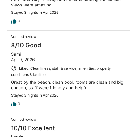
views were amazing
Stayed 3 nights in Apr 2026
0
Verified review
8/10 Good
Sami
Apr 9, 2026
Liked: Cleanliness, staff & service, amenities, property
conditions & facilities
Great by the beach, clean pool, rooms are clean and big
enough, staff were friendly and helpful
Stayed 3 nights in Apr 2026
0
Verified review
10/10 Excellent
Laurie