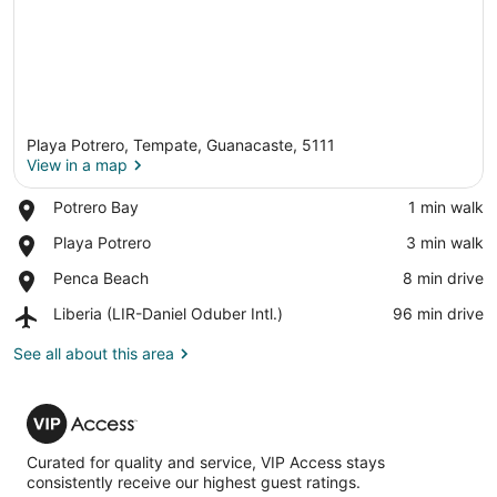
Playa Potrero, Tempate, Guanacaste, 5111
View in a map
Place,
Potrero Bay
‪1 min walk‬
Potrero
View in a map
Place,
Playa Potrero
‪3 min walk‬
Bay
Playa
Place,
Penca Beach
‪8 min drive‬
Potrero
Penca
Airport,
Liberia (LIR-Daniel Oduber Intl.)
‪96 min drive‬
Beach
Liberia
(LIR-
See all about this area
Daniel
Oduber
VIP
Intl.)
Access
Curated for quality and service, VIP Access stays
consistently receive our highest guest ratings.