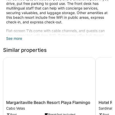
drive, put free parking to good use. The front desk has
multilingual staff that can help with concierge services,
securing valuables, and luggage storage. Other amenities at
this beach resort include free WiFi in public areas, express
check-in, and express check-out.
Flat-screen TVs come with cable channels, and guests can
stay connected with free WiFi. Bathrooms offer hair dryers
See more
and free toiletries. Other standard amenities include
minibars, coffee makers, and safes. Housekeeping is
Similar properties
available on request.
An outdoor pool and a children's pool are on site.
Margaritaville Beach Resort Playa Flamingo
Hotel Riu 
The recreational activities listed below are available either on
site or nearby; fees may apply.
The onsite spa has massage/treatment rooms and couples
treatment room(s). Services include facials, body wraps,
body scrubs, and manicures and pedicures. A variety of
treatment therapies are provided, including aromatherapy.
The spa is open daily.
Margaritaville
Hotel
Margaritaville Beach Resort Playa Flamingo
Hotel Ri
Beach
Riu
Cabo Velas
Sardinal
Resort
Guanacas
Pool
Breakfast included
Pool