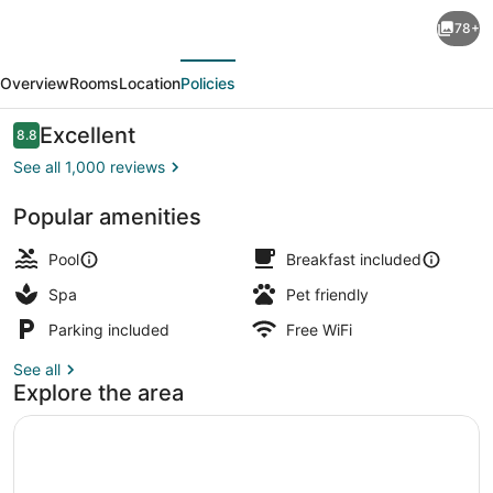
Bahia
78+
del
evious
Next
Sol
Overview
Rooms
Location
Policies
Beach
Front
Reviews
Excellent
8.8
8.8 out of 10
Boutique
See all 1,000 reviews
Hotel
Popular amenities
Poolside bar
Pool
Breakfast included
Spa
Pet friendly
Parking included
Free WiFi
See all
Explore the area