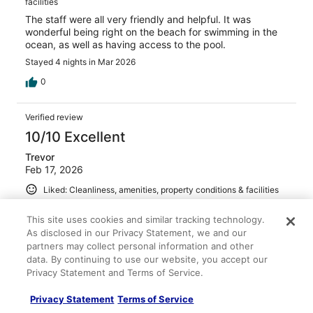
facilities
The staff were all very friendly and helpful. It was
wonderful being right on the beach for swimming in the
ocean, as well as having access to the pool.
Stayed 4 nights in Mar 2026
0
Verified review
10/10 Excellent
Trevor
Feb 17, 2026
Liked: Cleanliness, amenities, property conditions & facilities
Friendly staff and beautiful grounds
This site uses cookies and similar tracking technology.
Stayed 1 night in Feb 2026
As disclosed in our Privacy Statement, we and our
0
partners may collect personal information and other
data. By continuing to use our website, you accept our
Privacy Statement and Terms of Service.
Verified review
8/10 Good
Privacy Statement
Terms of Service