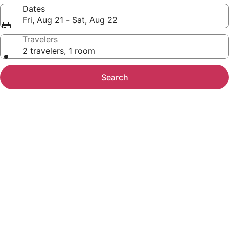
Dates
Fri, Aug 21 - Sat, Aug 22
Travelers
2 travelers, 1 room
Search
Photo
gallery
for