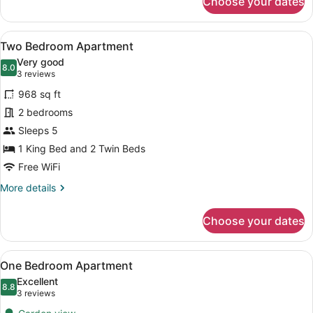
Choose your dates
Standard
Room,
2
View
A hotel room with two beds, a wood
4
Queen
Two Bedroom Apartment
all
Size
Very good
bed
photos
8.0
8.0 out of 10
(3
3 reviews
for
reviews)
968 sq ft
Two
2 bedrooms
Bedroom
Sleeps 5
Apartment
1 King Bed and 2 Twin Beds
Free WiFi
More
More details
details
for
Choose your dates
Two
Bedroom
Apartment
View
A compact living space with a bunk 
7
One Bedroom Apartment
all
Excellent
photos
8.8
8.8 out of 10
(3
3 reviews
for
reviews)