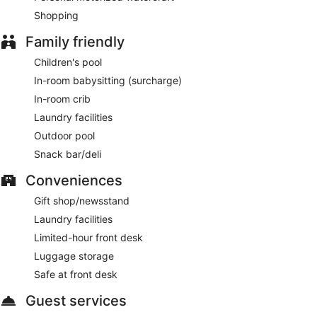
Shopping
Family friendly
Children's pool
In-room babysitting (surcharge)
In-room crib
Laundry facilities
Outdoor pool
Snack bar/deli
Conveniences
Gift shop/newsstand
Laundry facilities
Limited-hour front desk
Luggage storage
Safe at front desk
Guest services