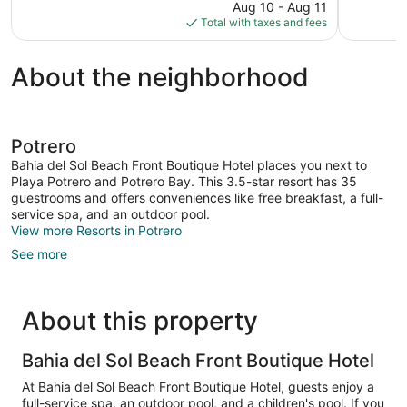
price
reviews
Aug 10 - Aug 11
313
is
Total with taxes and fees
reviews
$841
About the neighborhood
Potrero
Bahia del Sol Beach Front Boutique Hotel places you next to
Playa Potrero and Potrero Bay. This 3.5-star resort has 35
guestrooms and offers conveniences like free breakfast, a full-
service spa, and an outdoor pool.
View more Resorts in Potrero
See more
About this property
Bahia del Sol Beach Front Boutique Hotel
At Bahia del Sol Beach Front Boutique Hotel, guests enjoy a
full-service spa, an outdoor pool, and a children's pool. If you