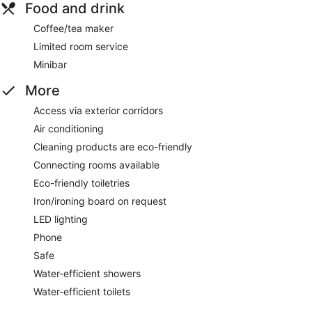
Food and drink
Coffee/tea maker
Limited room service
Minibar
More
Access via exterior corridors
Air conditioning
Cleaning products are eco-friendly
Connecting rooms available
Eco-friendly toiletries
Iron/ironing board on request
LED lighting
Phone
Safe
Water-efficient showers
Water-efficient toilets