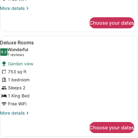
Romance
More
More details
details
for
Choose your dates
Deluxe
Superior
-
View
A bedroom with a large bed, woode
6
Elegance
Deluxe Rooms
all
&
Wonderful
Romance
photos
9.2
9.2 out of 10
(7
7 reviews
for
reviews)
Garden view
Deluxe
753 sq ft
Rooms
1 bedroom
Sleeps 2
1 King Bed
Free WiFi
More
More details
details
for
Choose your dates
Deluxe
Rooms