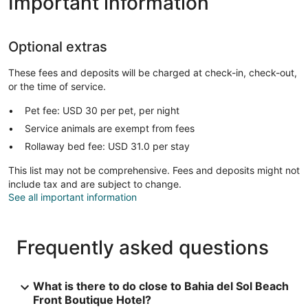
Important information
Optional extras
These fees and deposits will be charged at check-in, check-out,
or the time of service.
Pet fee: USD 30 per pet, per night
Service animals are exempt from fees
Rollaway bed fee: USD 31.0 per stay
This list may not be comprehensive. Fees and deposits might not
include tax and are subject to change.
See all important information
Frequently asked questions
What is there to do close to Bahia del Sol Beach
Front Boutique Hotel?