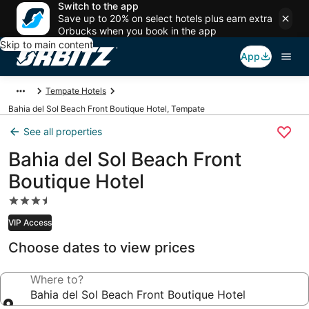
Switch to the app
Save up to 20% on select hotels plus earn extra
Orbucks when you book in the app
Skip to main content
App
Tempate Hotels
Bahia del Sol Beach Front Boutique Hotel, Tempate
See all properties
Bahia del Sol Beach Front
Boutique Hotel
3.5
star
VIP Access
property
Choose dates to view prices
Where to?
Bahia del Sol Beach Front Boutique Hotel