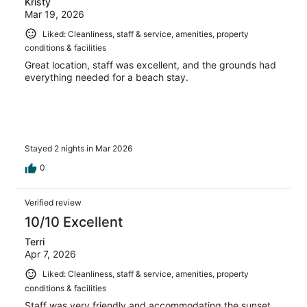
Kristy
Mar 19, 2026
Liked: Cleanliness, staff & service, amenities, property
conditions & facilities
Great location, staff was excellent, and the grounds had
everything needed for a beach stay.
Stayed 2 nights in Mar 2026
0
Verified review
10/10 Excellent
Terri
Apr 7, 2026
Liked: Cleanliness, staff & service, amenities, property
conditions & facilities
Staff was very friendly and accommodating the sunset