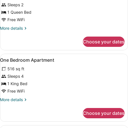
Standard
Sleeps 2
Room,
1 Queen Bed
1
Queen
Free WiFi
Bed
More
More details
details
for
Choose your dates
Standard
Room,
1
View
A modern living room with a sofa, 
1
Queen
One Bedroom Apartment
all
Bed
516 sq ft
photos
for
Sleeps 4
One
1 King Bed
Bedroom
Free WiFi
Apartment
More
More details
details
for
Choose your dates
One
Bedroom
Apartment