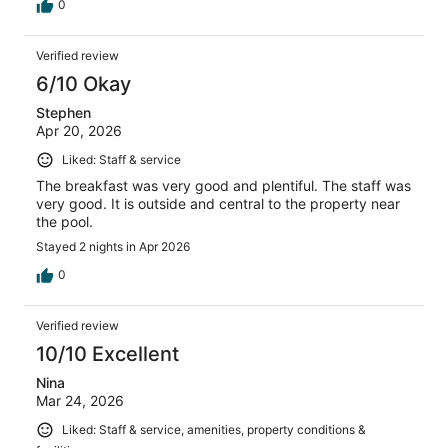
0
Verified review
6/10 Okay
Stephen
Apr 20, 2026
Liked: Staff & service
The breakfast was very good and plentiful. The staff was
very good. It is outside and central to the property near
the pool.
Stayed 2 nights in Apr 2026
0
Verified review
10/10 Excellent
Nina
Mar 24, 2026
Liked: Staff & service, amenities, property conditions &