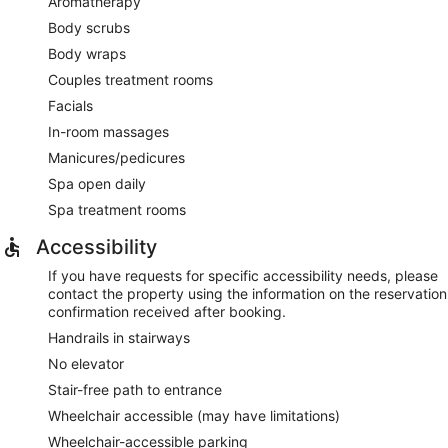
Aromatherapy
Body scrubs
Body wraps
Couples treatment rooms
Facials
In-room massages
Manicures/pedicures
Spa open daily
Spa treatment rooms
Accessibility
If you have requests for specific accessibility needs, please
contact the property using the information on the reservation
confirmation received after booking.
Handrails in stairways
No elevator
Stair-free path to entrance
Wheelchair accessible (may have limitations)
Wheelchair-accessible parking