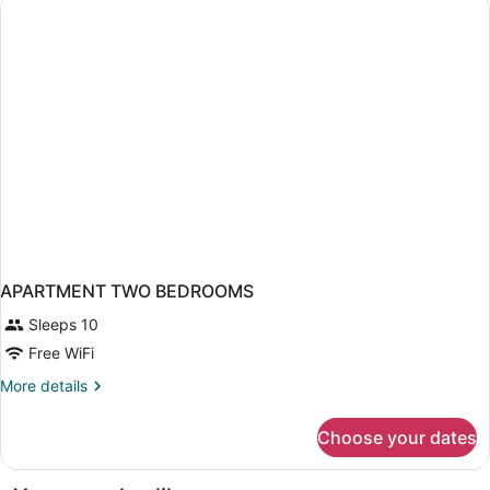
APARTMENT TWO BEDROOMS
Sleeps 10
Free WiFi
More
More details
details
for
Choose your dates
APARTMENT
TWO
BEDROOMS