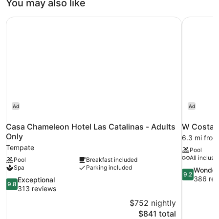
You may also like
Casa Chameleon Hotel Las Catalinas - Adults Only
W Costa R
Ad
Ad
Casa Chameleon Hotel Las Catalinas - Adults
W Costa R
Only
6.3 mi fro
Tempate
Pool
All inclusi
Pool
Breakfast included
Spa
Parking included
9.2
Wonder
9.2
out
386 rev
9.8
Exceptional
9.8
of
out
313 reviews
10,
of
$752 nightly
Wonderful,
10,
The
$841 total
386
Exceptional,