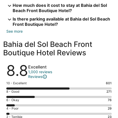
How much does it cost to stay at Bahia del Sol
Beach Front Boutique Hotel?
Is there parking available at Bahia del Sol Beach
Front Boutique Hotel?
See more
Bahia del Sol Beach Front
Boutique Hotel Reviews
Reviews
8.8
Excellent
1,000 reviews
Reviews
Rating
10 - Excellent
601
10
Rating
8 - Good
271
-
8
Excellent.
Rating
6 - Okay
76
-
601
6
Good.
Rating
4 - Poor
29
out
-
271
4
of
Okay.
Rating
2 - Terrible
23