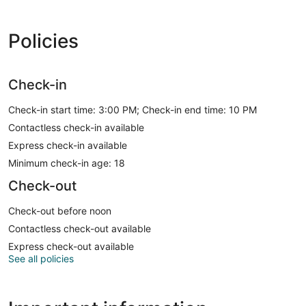
Policies
Check-in
Check-in start time: 3:00 PM; Check-in end time: 10 PM
Contactless check-in available
Express check-in available
Minimum check-in age: 18
Check-out
Check-out before noon
Contactless check-out available
Express check-out available
See all policies