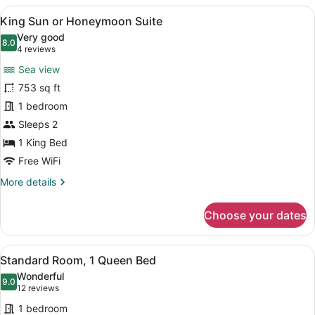
View
A bedroom with a bed, two chairs, a
7
King Sun or Honeymoon Suite
all
Very good
photos
8.0
8.0 out of 10
(4
4 reviews
for
reviews)
Sea view
King
753 sq ft
Sun
1 bedroom
or
Honeymoon
Sleeps 2
Suite
1 King Bed
Free WiFi
More
More details
details
for
Choose your dates
King
Sun
or
View
A modern bedroom with a bed, a ceil
8
Honeymoon
Standard Room, 1 Queen Bed
all
Suite
Wonderful
photos
9.0
9.0 out of 10
(12
12 reviews
for
reviews)
1 bedroom