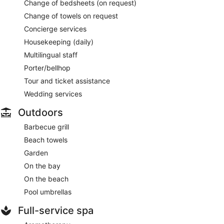
Change of bedsheets (on request)
Change of towels on request
Concierge services
Housekeeping (daily)
Multilingual staff
Porter/bellhop
Tour and ticket assistance
Wedding services
Outdoors
Barbecue grill
Beach towels
Garden
On the bay
On the beach
Pool umbrellas
Full-service spa