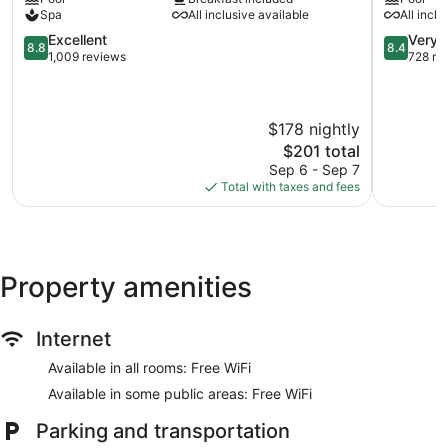
Playa
-
Spa
All inclusive available
All inclu
Flamingo
All
Cabo
8.8
Inclusive
8.4
Excellent
Very 
8.8
8.4
Velas
out
Sardinal
out
1,009 reviews
728 re
of
of
10,
10,
Excellent,
Very
$178 nightly
1,009
Good,
reviews
728
The
$201 total
reviews
price
Sep 6 - Sep 7
is
Total with taxes and fees
$201
Property amenities
Internet
Available in all rooms: Free WiFi
Available in some public areas: Free WiFi
Parking and transportation