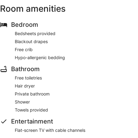
Room amenities
Bedroom
Bedsheets provided
Blackout drapes
Free crib
Hypo-allergenic bedding
Bathroom
Free toiletries
Hair dryer
Private bathroom
Shower
Towels provided
Entertainment
Flat-screen TV with cable channels