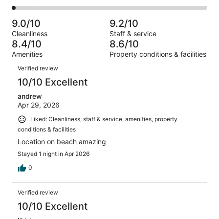
out
-
1000
76
2
of
Poor.
reviews
out
-
1000
29
9.0/10
9.2/10
of
Terrible.
reviews
out
Cleanliness
Staff & service
1000
23
of
8.4/10
8.6/10
reviews
out
1000
Amenities
Property conditions & facilities
of
reviews
Reviews
1000
Verified review
reviews
10/10 Excellent
andrew
Apr 29, 2026
Liked: Cleanliness, staff & service, amenities, property
conditions & facilities
Location on beach amazing
Stayed 1 night in Apr 2026
0
Verified review
10/10 Excellent