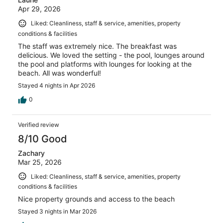
Apr 29, 2026
Liked: Cleanliness, staff & service, amenities, property
conditions & facilities
The staff was extremely nice. The breakfast was
delicious. We loved the setting - the pool, lounges around
the pool and platforms with lounges for looking at the
beach. All was wonderful!
Stayed 4 nights in Apr 2026
0
Verified review
8/10 Good
Zachary
Mar 25, 2026
Liked: Cleanliness, staff & service, amenities, property
conditions & facilities
Nice property grounds and access to the beach
Stayed 3 nights in Mar 2026