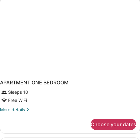
APARTMENT ONE BEDROOM
Sleeps 10
Free WiFi
More
More details
details
for
Choose your dates
APARTMENT
ONE
BEDROOM