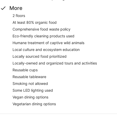
More
2 floors
At least 80% organic food
Comprehensive food waste policy
Eco-friendly cleaning products used
Humane treatment of captive wild animals
Local culture and ecosystem education
Locally sourced food prioritized
Locally-owned and organized tours and activities
Reusable cups
Reusable tableware
Smoking not allowed
Some LED lighting used
Vegan dining options
Vegetarian dining options