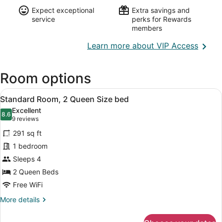
Expect exceptional
Extra savings and
service
perks for Rewards
members
Opens
Learn more about VIP Access
in
a
Room options
new
wind
View
A hotel room with two beds, a large 
6
Standard Room, 2 Queen Size bed
all
Excellent
photos
8.6
8.6 out of 10
(9
9 reviews
for
reviews)
291 sq ft
Standard
1 bedroom
Room,
Sleeps 4
2
Queen
2 Queen Beds
Size
Free WiFi
bed
More
More details
details
for