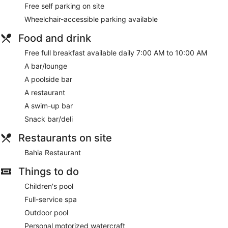
Free self parking on site
Wheelchair-accessible parking available
Food and drink
Free full breakfast available daily 7:00 AM to 10:00 AM
A bar/lounge
A poolside bar
A restaurant
A swim-up bar
Snack bar/deli
Restaurants on site
Bahia Restaurant
Things to do
Children's pool
Full-service spa
Outdoor pool
Personal motorized watercraft