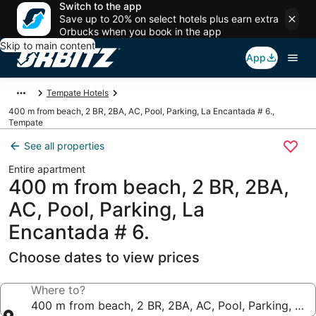
Switch to the app
Save up to 20% on select hotels plus earn extra
Orbucks when you book in the app
Skip to main content
App
Tempate Hotels
400 m from beach, 2 BR, 2BA, AC, Pool, Parking, La Encantada # 6.,
Tempate
See all properties
Entire apartment
400 m from beach, 2 BR, 2BA,
AC, Pool, Parking, La
Encantada # 6.
Choose dates to view prices
Where to?
400 m from beach, 2 BR, 2BA, AC, Pool, Parking, La 