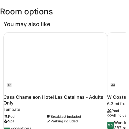
Oduber
Room options
Intl.)
You may also like
Casa Chameleon Hotel Las Catalinas - Adults Only
W Costa R
Ad
Ad
Casa Chameleon Hotel Las Catalinas - Adults
W Costa R
Only
6.3 mi fro
Tempate
Pool
All inclusi
Pool
Breakfast included
Spa
Parking included
9.2
Wonder
9.2
out
387 rev
9.8
Exceptional