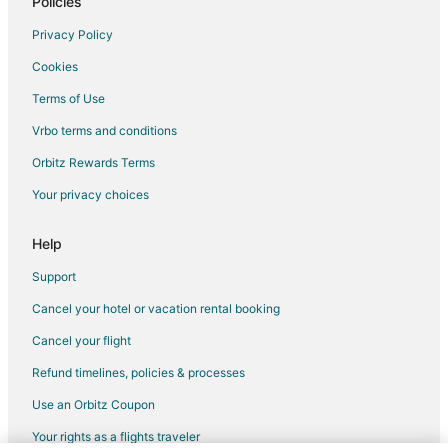
Policies
Privacy Policy
Cookies
Terms of Use
Vrbo terms and conditions
Orbitz Rewards Terms
Your privacy choices
Help
Support
Cancel your hotel or vacation rental booking
Cancel your flight
Refund timelines, policies & processes
Use an Orbitz Coupon
Your rights as a flights traveler