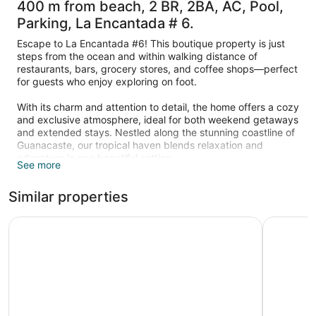
400 m from beach, 2 BR, 2BA, AC, Pool,
Parking, La Encantada # 6.
Escape to La Encantada #6! This boutique property is just
steps from the ocean and within walking distance of
restaurants, bars, grocery stores, and coffee shops—perfect
for guests who enjoy exploring on foot.
With its charm and attention to detail, the home offers a cozy
and exclusive atmosphere, ideal for both weekend getaways
and extended stays. Nestled along the stunning coastline of
Guanacaste, our tropical haven blends relaxation and
adventure in one beautiful setting.
See more
Discover your perfect Costa Rican getaway just steps from
Similar properties
the soft sands of Playa Potrero. Nestled within a private
gated complex of five boutique units, this cozy two-
bedroom home offers the ideal mix of comfort, privacy, and
Hotel Mangaby
200=mt fr
community. Inside, you’ll find a fully equipped kitchen,
inviting living room, full bathroom, and air-conditioned
bedrooms designed for restful nights after a day at the
beach.
Step outside to enjoy the shared saltwater pool, surrounded
by lush tropical gardens, or relax on your private patio with a