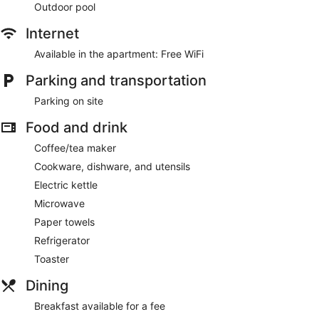
Outdoor pool
Internet
Available in the apartment: Free WiFi
Parking and transportation
Parking on site
Food and drink
Coffee/tea maker
Cookware, dishware, and utensils
Electric kettle
Microwave
Paper towels
Refrigerator
Toaster
Dining
Breakfast available for a fee