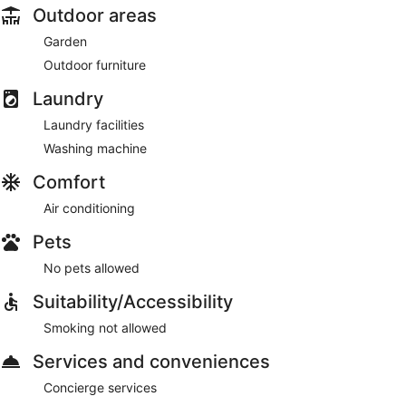
Outdoor areas
Garden
Outdoor furniture
Laundry
Laundry facilities
Washing machine
Comfort
Air conditioning
Pets
No pets allowed
Suitability/Accessibility
Smoking not allowed
Services and conveniences
Concierge services