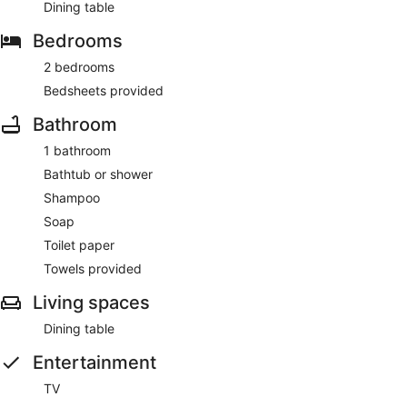
Dining table
Bedrooms
2 bedrooms
Bedsheets provided
Bathroom
1 bathroom
Bathtub or shower
Shampoo
Soap
Toilet paper
Towels provided
Living spaces
Dining table
Entertainment
TV