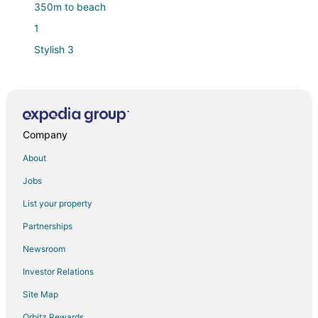
350m to beach
1
Stylish 3
Santarena Hotel at Las Catalinas
Stylish Beach
Ocean View Villa with Pool and Beach Club Access
Company
Beautiful Casa Azul
Beachfront paradise on Playa Portrero
About
The Sanctuary
Jobs
Bbq*Pool*Fireplace*Backyard*King*Smart
List your property
TV*Potrero
Partnerships
Sophisticated Modern Home w/ Ocean Views
Newsroom
Investor Relations
Site Map
Orbitz Rewards