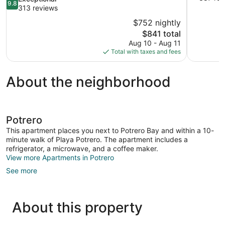
9.8
of
out
313 reviews
10,
of
$752 nightly
Wonderful,
10,
The
$841 total
387
Exceptional,
price
reviews
Aug 10 - Aug 11
313
is
Total with taxes and fees
reviews
$841
About the neighborhood
Potrero
This apartment places you next to Potrero Bay and within a 10-
minute walk of Playa Potrero. The apartment includes a
refrigerator, a microwave, and a coffee maker.
View more Apartments in Potrero
See more
About this property