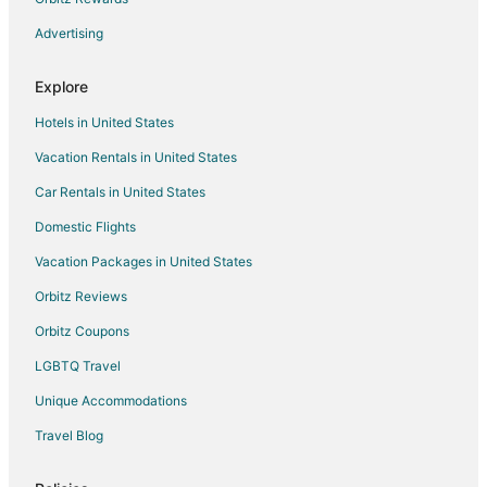
Advertising
Explore
Hotels in United States
Vacation Rentals in United States
Car Rentals in United States
Domestic Flights
Vacation Packages in United States
Orbitz Reviews
Orbitz Coupons
LGBTQ Travel
Unique Accommodations
Travel Blog