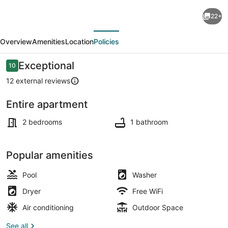
400
22+
m
evious
Next
from
Overview
Amenities
Location
Policies
beach,
2
Reviews
Exceptional
10
10 out of 10
BR,
12 external reviews
2BA,
Entire apartment
AC,
Outdoor pool
Pool,
2 bedrooms
1 bathroom
Parking,
La
Popular amenities
Encantada
Pool
Washer
#
Dryer
Free WiFi
6.
Air conditioning
Outdoor Space
See all