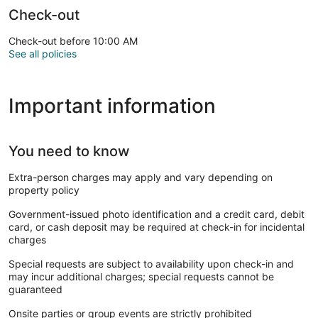
Check-out
Check-out before 10:00 AM
See all policies
Important information
You need to know
Extra-person charges may apply and vary depending on
property policy
Government-issued photo identification and a credit card, debit
card, or cash deposit may be required at check-in for incidental
charges
Special requests are subject to availability upon check-in and
may incur additional charges; special requests cannot be
guaranteed
Onsite parties or group events are strictly prohibited