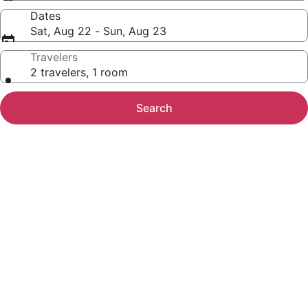
Dates
Sat, Aug 22 - Sun, Aug 23
Travelers
2 travelers, 1 room
Search
Photo
gallery
for