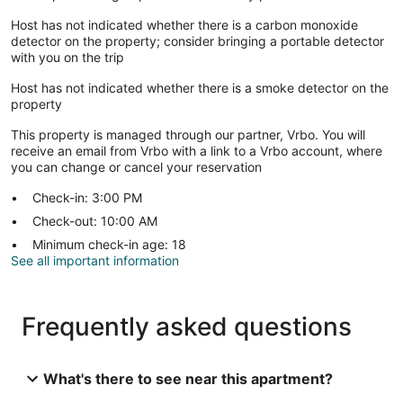
Host has not indicated whether there is a carbon monoxide
detector on the property; consider bringing a portable detector
with you on the trip
Host has not indicated whether there is a smoke detector on the
property
This property is managed through our partner, Vrbo. You will
receive an email from Vrbo with a link to a Vrbo account, where
you can change or cancel your reservation
Check-in: 3:00 PM
Check-out: 10:00 AM
Minimum check-in age: 18
See all important information
Frequently asked questions
What's there to see near this apartment?