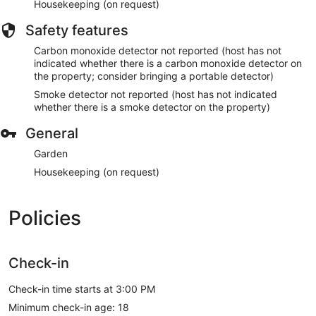
Housekeeping (on request)
Safety features
Carbon monoxide detector not reported (host has not
indicated whether there is a carbon monoxide detector on
the property; consider bringing a portable detector)
Smoke detector not reported (host has not indicated
whether there is a smoke detector on the property)
General
Garden
Housekeeping (on request)
Policies
Check-in
Check-in time starts at 3:00 PM
Minimum check-in age: 18