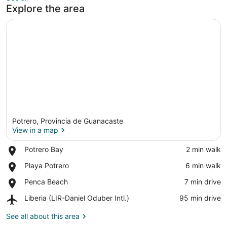
Explore the area
Potrero, Provincia de Guanacaste
View in a map
Place,
Potrero Bay
‪2 min walk‬
Potrero
View in a map
Place,
Playa Potrero
‪6 min walk‬
Bay
Playa
Place,
Penca Beach
‪7 min drive‬
Potrero
Penca
Airport,
Liberia (LIR-Daniel Oduber Intl.)
‪95 min drive‬
Beach
Liberia
(LIR-
See all about this area
Daniel