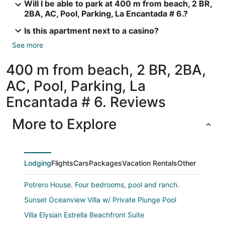
Will I be able to park at 400 m from beach, 2 BR,
2BA, AC, Pool, Parking, La Encantada # 6.?
Is this apartment next to a casino?
See more
400 m from beach, 2 BR, 2BA,
AC, Pool, Parking, La
Encantada # 6. Reviews
More to Explore
Lodging
Flights
Cars
Packages
Vacation Rentals
Other
Potrero House. Four bedrooms, pool and ranch.
Sunset Oceanview Villa w/ Private Plunge Pool
Villa Elysian Estrella Beachfront Suite