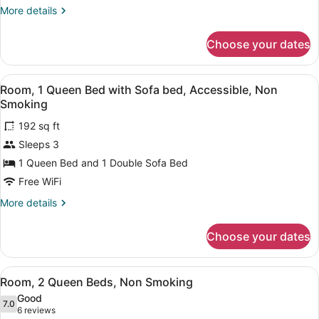
Queen
More
More details
Bed,
details
Accessible,
for
Choose your dates
Suite,
Non
1
Smoking
Queen
View
A hotel room with a bed, a desk, a 
2
Bed,
Room, 1 Queen Bed with Sofa bed, Accessible, Non
all
Accessible,
Smoking
Non
photos
Smoking
192 sq ft
for
Sleeps 3
Room,
1
1 Queen Bed and 1 Double Sofa Bed
Queen
Free WiFi
Bed
More
More details
with
details
Sofa
for
Choose your dates
Room,
bed,
1
Accessible,
Queen
View
A hotel room with two beds, a desk,
Non
3
Bed
Room, 2 Queen Beds, Non Smoking
all
with
Smoking
Good
Sofa
photos
7.0
7.0 out of 10
(6
6 reviews
bed,