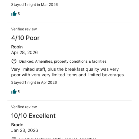
Stayed 1 night in Mar 2026
0
Verified review
4/10 Poor
Robin
Apr 28, 2026
Disliked: Amenities, property conditions & facilities
Very limited staff, plus the breakfast quality was very
poor with very very limited items and limited beverages.
Stayed 1 night in Apr 2026
0
Verified review
10/10 Excellent
Bradd
Jan 23, 2026