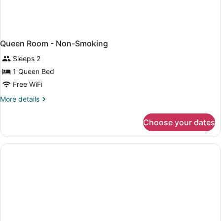
Queen Room - Non-Smoking
Sleeps 2
1 Queen Bed
Free WiFi
More
More details
details
for
Choose your dates
Queen
Room
-
Non-
Smoking