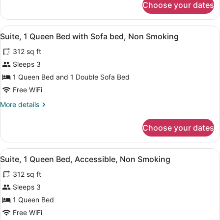
Choose your dates
Room,
2
Queen
View
A hotel room with a bed, a desk, a 
4
Beds,
Suite, 1 Queen Bed with Sofa bed, Non Smoking
all
Non
312 sq ft
Smoking
photos
for
Sleeps 3
Suite,
1 Queen Bed and 1 Double Sofa Bed
1
Free WiFi
Queen
More
More details
Bed
details
with
for
Choose your dates
Suite,
Sofa
1
bed,
Queen
View
A hotel room with a bed, a desk, a 
Non
2
Bed
Suite, 1 Queen Bed, Accessible, Non Smoking
all
Smoking
with
312 sq ft
Sofa
photos
bed,
for
Sleeps 3
Non
Suite,
1 Queen Bed
Smoking
1
Free WiFi