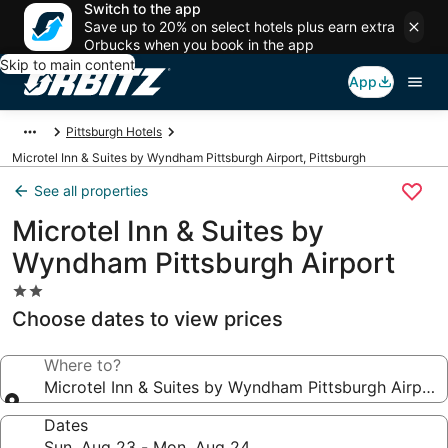
Switch to the app
Save up to 20% on select hotels plus earn extra
Orbucks when you book in the app
Skip to main content
App
Pittsburgh Hotels
Microtel Inn & Suites by Wyndham Pittsburgh Airport, Pittsburgh
See all properties
Microtel Inn & Suites by
Wyndham Pittsburgh Airport
2.0
star
Choose dates to view prices
property
Where to?
Microtel Inn & Suites by Wyndham Pittsburgh Airport
Dates
Sun, Aug 23 - Mon, Aug 24