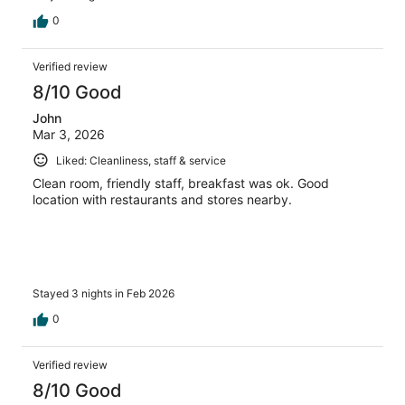
0
Verified review
8/10 Good
John
Mar 3, 2026
Liked: Cleanliness, staff & service
Clean room, friendly staff, breakfast was ok. Good
location with restaurants and stores nearby.
Stayed 3 nights in Feb 2026
0
Verified review
8/10 Good