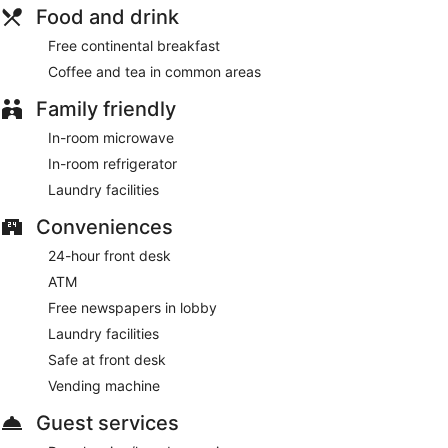
Food and drink
Free continental breakfast
Coffee and tea in common areas
Family friendly
In-room microwave
In-room refrigerator
Laundry facilities
Conveniences
24-hour front desk
ATM
Free newspapers in lobby
Laundry facilities
Safe at front desk
Vending machine
Guest services