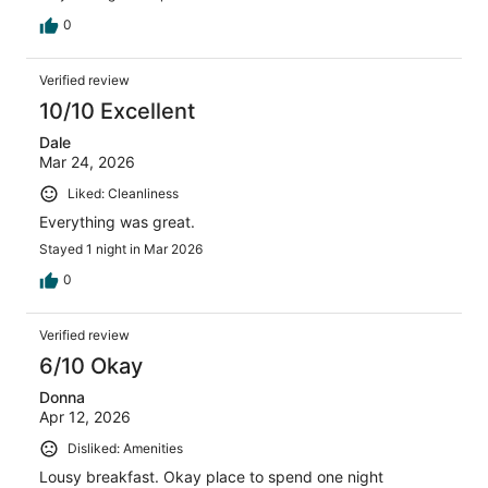
0
Verified review
10/10 Excellent
Dale
Mar 24, 2026
Liked: Cleanliness
Everything was great.
Stayed 1 night in Mar 2026
0
Verified review
6/10 Okay
Donna
Apr 12, 2026
Disliked: Amenities
Lousy breakfast. Okay place to spend one night