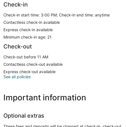
Check-in
Check-in start time: 3:00 PM; Check-in end time: anytime
Contactless check-in available
Express check-in available
Minimum check-in age: 21
Check-out
Check-out before 11 AM
Contactless check-out available
Express check-out available
See all policies
Important information
Optional extras
These fees and deposits will be charged at check-in, check-out,