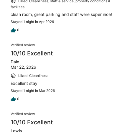
Liked: Cleanliness, staff & service, property conditions &
facilities
clean room, great parking and staff were super nice!
Stayed 1 night in Apr 2026
0
Verified review
10/10 Excellent
Dale
Mar 22, 2026
Liked: Cleanliness
Excellent stay!
Stayed 1 night in Mar 2026
0
Verified review
10/10 Excellent
Lewis