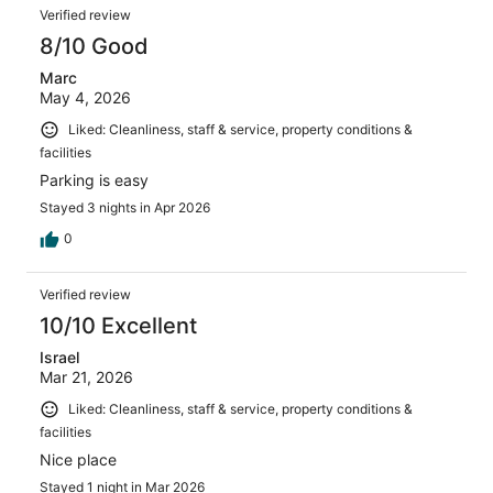
Verified review
8/10 Good
Marc
May 4, 2026
Liked: Cleanliness, staff & service, property conditions &
facilities
Parking is easy
Stayed 3 nights in Apr 2026
0
Verified review
10/10 Excellent
Israel
Mar 21, 2026
Liked: Cleanliness, staff & service, property conditions &
facilities
Nice place
Stayed 1 night in Mar 2026