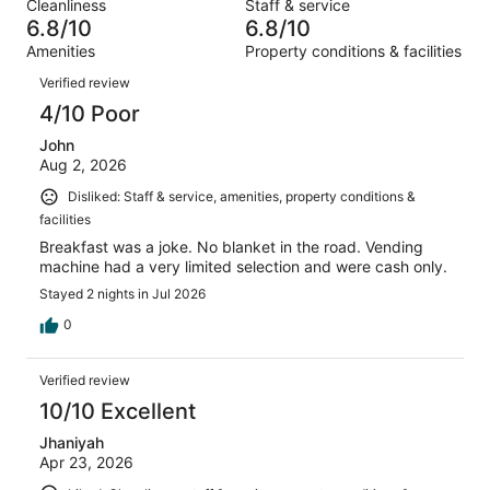
out
Cleanliness
Staff & service
1013
115
of
6.8/10
6.8/10
reviews
out
1013
Amenities
Property conditions & facilities
of
reviews
Reviews
1013
Verified review
reviews
4/10 Poor
John
Aug 2, 2026
Disliked: Staff & service, amenities, property conditions &
facilities
Breakfast was a joke. No blanket in the road. Vending
machine had a very limited selection and were cash only.
Stayed 2 nights in Jul 2026
0
Verified review
10/10 Excellent
Jhaniyah
Apr 23, 2026