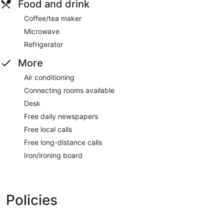
Food and drink
Coffee/tea maker
Microwave
Refrigerator
More
Air conditioning
Connecting rooms available
Desk
Free daily newspapers
Free local calls
Free long-distance calls
Iron/ironing board
Policies