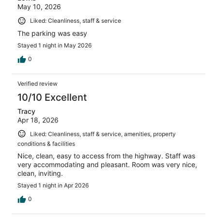
May 10, 2026
Liked: Cleanliness, staff & service
The parking was easy
Stayed 1 night in May 2026
0
Verified review
10/10 Excellent
Tracy
Apr 18, 2026
Liked: Cleanliness, staff & service, amenities, property
conditions & facilities
Nice, clean, easy to access from the highway. Staff was
very accommodating and pleasant. Room was very nice,
clean, inviting.
Stayed 1 night in Apr 2026
0