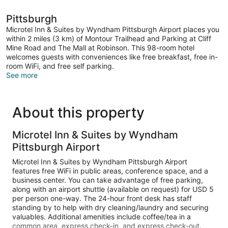
Pittsburgh
Microtel Inn & Suites by Wyndham Pittsburgh Airport places you
within 2 miles (3 km) of Montour Trailhead and Parking at Cliff
Mine Road and The Mall at Robinson. This 98-room hotel
welcomes guests with conveniences like free breakfast, free in-
room WiFi, and free self parking.
See more
About this property
Microtel Inn & Suites by Wyndham
Pittsburgh Airport
Microtel Inn & Suites by Wyndham Pittsburgh Airport
features free WiFi in public areas, conference space, and a
business center. You can take advantage of free parking,
along with an airport shuttle (available on request) for USD 5
per person one-way. The 24-hour front desk has staff
standing by to help with dry cleaning/laundry and securing
valuables. Additional amenities include coffee/tea in a
common area, express check-in, and express check-out.