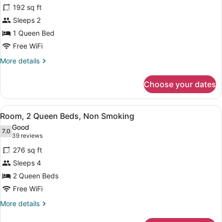
for
reviews)
192 sq ft
Room,
Sleeps 2
1
1 Queen Bed
Queen
Bed,
Free WiFi
Non
More
More details
Smoking
details
for
Choose your dates
Room,
1
Queen
View
A hotel room with two beds, a desk,
7
Bed,
Room, 2 Queen Beds, Non Smoking
all
Non
Good
Smoking
photos
7.0
7.0 out of 10
(39
39 reviews
for
reviews)
276 sq ft
Room,
Sleeps 4
2
2 Queen Beds
Queen
Beds,
Free WiFi
Non
More
More details
Smoking
details
for