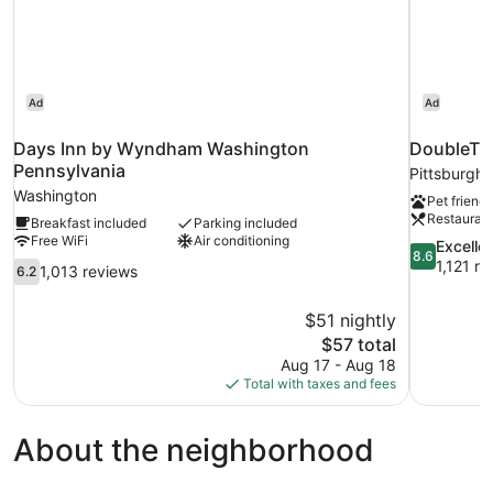
Ad
Ad
Days Inn by Wyndham Washington
DoubleTre
Pennsylvania
Pittsburgh
Washington
Pet friendl
Restauran
Breakfast included
Parking included
Free WiFi
Air conditioning
8.6
Excelle
8.6
out
1,121 r
6.2
1,013 reviews
6.2
of
out
10,
of
$51 nightly
Excellent,
10,
The
$57 total
1,121
1,013
price
reviews
Aug 17 - Aug 18
reviews
is
Total with taxes and fees
$57
About the neighborhood