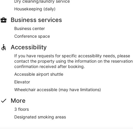
Dry cleaning/laundry service
Housekeeping (daily)
Business services
Business center
Conference space
Accessibility
If you have requests for specific accessibility needs, please
contact the property using the information on the reservation
confirmation received after booking.
Accessible airport shuttle
Elevator
Wheelchair accessible (may have limitations)
More
3 floors
Designated smoking areas