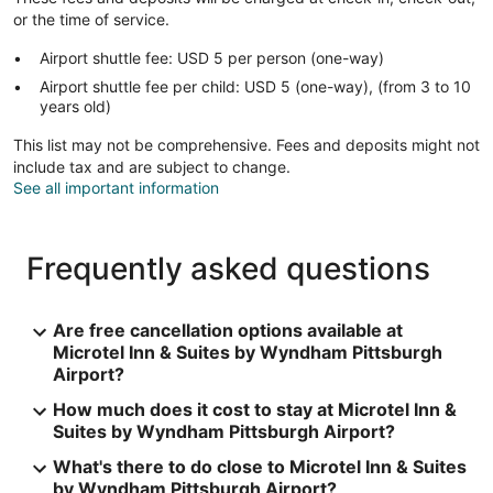
or the time of service.
Airport shuttle fee: USD 5 per person (one-way)
Airport shuttle fee per child: USD 5 (one-way), (from 3 to 10
years old)
This list may not be comprehensive. Fees and deposits might not
include tax and are subject to change.
See all important information
Frequently asked questions
Are free cancellation options available at
Microtel Inn & Suites by Wyndham Pittsburgh
Airport?
How much does it cost to stay at Microtel Inn &
Suites by Wyndham Pittsburgh Airport?
What's there to do close to Microtel Inn & Suites
by Wyndham Pittsburgh Airport?