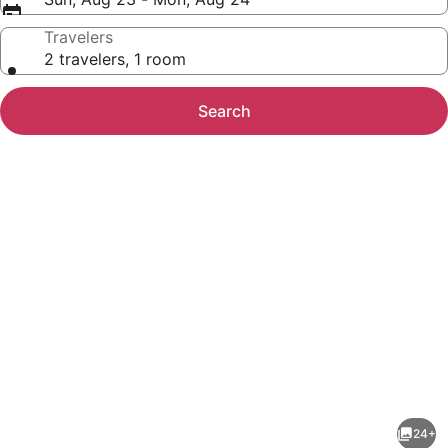
Travelers
2 travelers, 1 room
Search
Photo
gallery
for
Microtel
24+
Inn