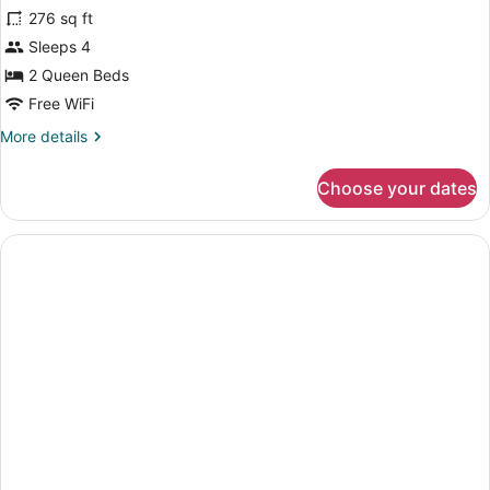
for
reviews)
Accessible,
276 sq ft
Room,
Non
Sleeps 4
2
Smoking
2 Queen Beds
Queen
Beds,
Free WiFi
Non
More
More details
Smoking
details
for
Choose your dates
Room,
2
Queen
Beds,
Non
Smoking