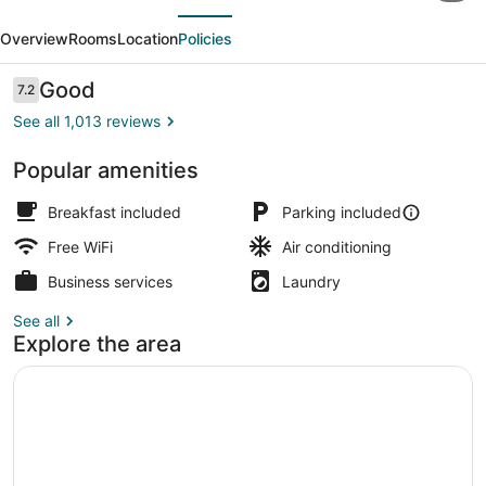
evious
Next
&
Overview
Rooms
Location
Policies
Suites
by
Reviews
Good
7.2
7.2 out of 10
Wyndham
See all 1,013 reviews
Pittsburgh
Popular amenities
Airport
Exterior
Breakfast included
Parking included
Free WiFi
Air conditioning
Business services
Laundry
See all
Explore the area