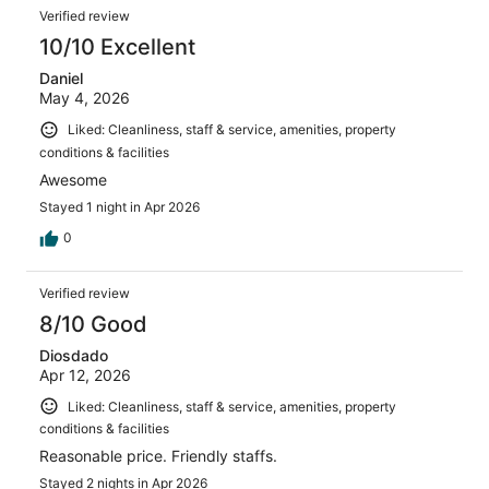
Verified review
10/10 Excellent
Daniel
May 4, 2026
Liked: Cleanliness, staff & service, amenities, property
conditions & facilities
Awesome
Stayed 1 night in Apr 2026
0
Verified review
8/10 Good
Diosdado
Apr 12, 2026
Liked: Cleanliness, staff & service, amenities, property
conditions & facilities
Reasonable price. Friendly staffs.
Stayed 2 nights in Apr 2026