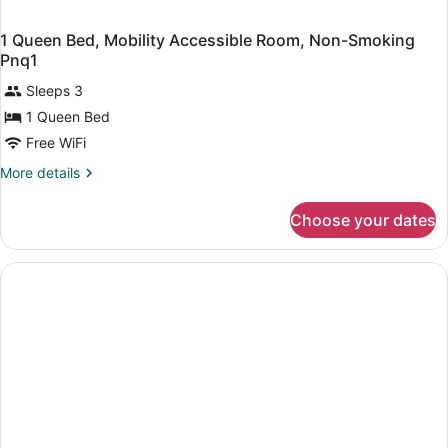
1 Queen Bed, Mobility Accessible Room, Non-Smoking
Pnq1
Sleeps 3
1 Queen Bed
Free WiFi
More
More details
details
for
Choose your dates
1
Queen
Bed,
Mobility
Accessible
Room,
Non-
Smoking
Pnq1