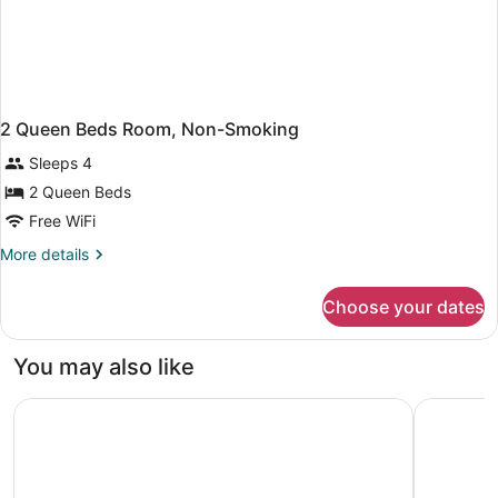
2 Queen Beds Room, Non-Smoking
Sleeps 4
2 Queen Beds
Free WiFi
More
More details
details
for
Choose your dates
2
Queen
Beds
You may also like
Room,
Non-
Days Inn by Wyndham Washington Pennsylvania
DoubleTre
Smoking