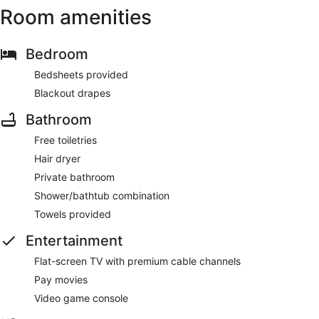
Room amenities
Bedroom
Bedsheets provided
Blackout drapes
Bathroom
Free toiletries
Hair dryer
Private bathroom
Shower/bathtub combination
Towels provided
Entertainment
Flat-screen TV with premium cable channels
Pay movies
Video game console