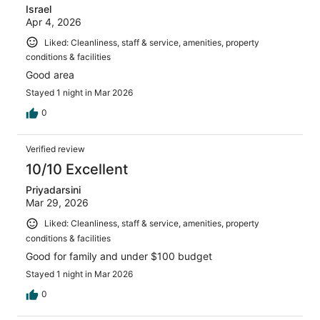
Israel
Apr 4, 2026
Liked: Cleanliness, staff & service, amenities, property
conditions & facilities
Good area
Stayed 1 night in Mar 2026
0
Verified review
10/10 Excellent
Priyadarsini
Mar 29, 2026
Liked: Cleanliness, staff & service, amenities, property
conditions & facilities
Good for family and under $100 budget
Stayed 1 night in Mar 2026
0