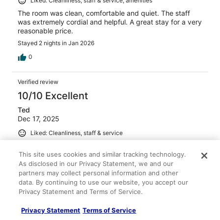
Liked: Cleanliness, staff & service, amenities
The room was clean, comfortable and quiet. The staff
was extremely cordial and helpful. A great stay for a very
reasonable price.
Stayed 2 nights in Jan 2026
0
Verified review
10/10 Excellent
Ted
Dec 17, 2025
Liked: Cleanliness, staff & service
Clean room, very friendly staff!!
This site uses cookies and similar tracking technology.
Stayed 3 nights in Dec 2025
As disclosed in our Privacy Statement, we and our
0
partners may collect personal information and other
data. By continuing to use our website, you accept our
Privacy Statement and Terms of Service.
Verified review
8/10 Good
Privacy Statement
Terms of Service