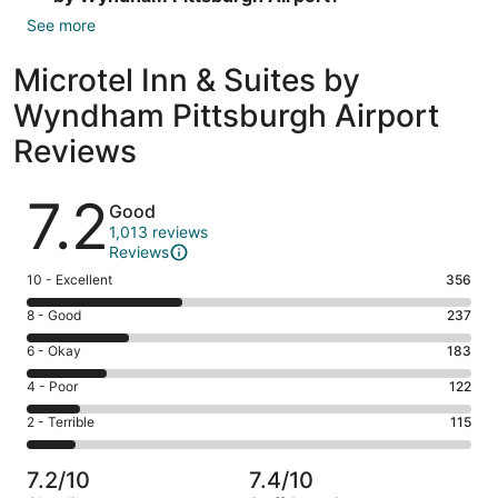
See more
Microtel Inn & Suites by
Wyndham Pittsburgh Airport
Reviews
Reviews
7.2
Good
1,013 reviews
Reviews
Rating
10 - Excellent
356
10
Rating
8 - Good
237
-
8
Excellent.
Rating
6 - Okay
183
-
356
6
Good.
Rating
4 - Poor
122
out
-
237
4
of
Okay.
Rating
2 - Terrible
115
out
-
1013
183
2
of
Poor.
reviews
out
-
1013
122
7.2/10
7.4/10
of
Terrible.
reviews