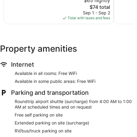
$65 nightly
1,008
Very
reviews
The
Good,
$74 total
price
1,003
Sep 1 - Sep 2
is
reviews
Total with taxes and fees
$74
Property amenities
Internet
Available in all rooms: Free WiFi
Available in some public areas: Free WiFi
Parking and transportation
Roundtrip airport shuttle (surcharge) from 4:00 AM to 1:00
AM at scheduled times and on request
Free self parking on site
Extended parking on site (surcharge)
RV/bus/truck parking on site