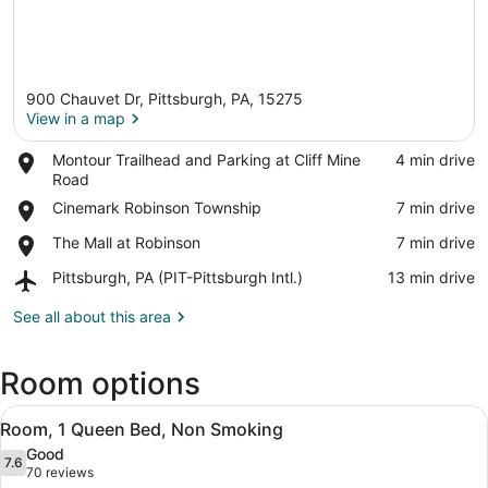
900 Chauvet Dr, Pittsburgh, PA, 15275
View in a map
Place,
Montour Trailhead and Parking at Cliff Mine
‪4 min drive‬
Montour
Road
View in a map
Trailhead
Place,
Cinemark Robinson Township
‪7 min drive‬
and
Cinemark
Parking
Place,
The Mall at Robinson
‪7 min drive‬
Robinson
at
The
Township
Cliff
Airport,
Pittsburgh, PA (PIT-Pittsburgh Intl.)
‪13 min drive‬
Mall
Mine
Pittsburgh,
at
Road
PA
See all about this area
Robinson
(PIT-
Pittsburgh
Room options
Intl.)
View
A hotel room with a bed, a desk, a c
5
Room, 1 Queen Bed, Non Smoking
all
Good
photos
7.6
7.6 out of 10
(70
70 reviews