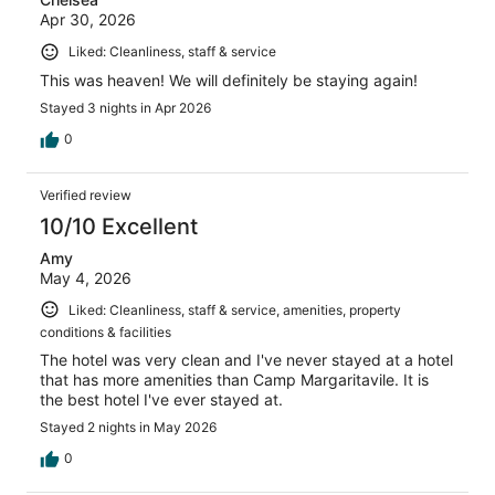
Apr 30, 2026
Liked: Cleanliness, staff & service
This was heaven! We will definitely be staying again!
Stayed 3 nights in Apr 2026
0
Verified review
10/10 Excellent
Amy
May 4, 2026
Liked: Cleanliness, staff & service, amenities, property
conditions & facilities
The hotel was very clean and I've never stayed at a hotel
that has more amenities than Camp Margaritavile. It is
the best hotel I've ever stayed at.
Stayed 2 nights in May 2026
0