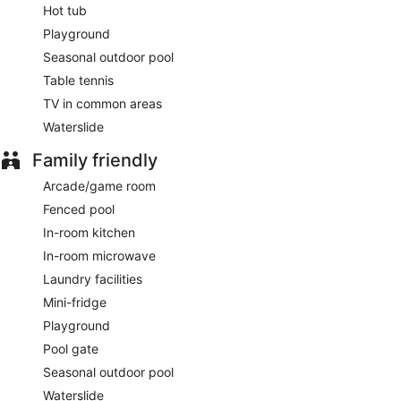
Hot tub
Playground
Seasonal outdoor pool
Table tennis
TV in common areas
Waterslide
Family friendly
Arcade/game room
Fenced pool
In-room kitchen
In-room microwave
Laundry facilities
Mini-fridge
Playground
Pool gate
Seasonal outdoor pool
Waterslide