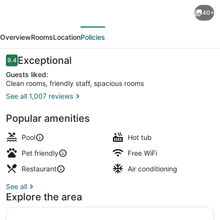
The
40+
Lodge
evious
Next
at
Overview
Rooms
Location
Policies
Camp
Margaritaville
Reviews
Exceptional
9.4
9.4 out of 10
Guests liked:
Clean rooms, friendly staff, spacious rooms
See all 1,007 reviews
Exterior
Popular amenities
Pool
Hot tub
Pet friendly
Free WiFi
Restaurant
Air conditioning
See all
Explore the area