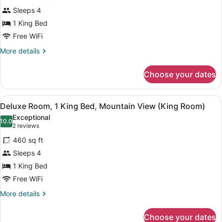
Room,
Two
Sleeps 4
Queen
1
Room)
1 King Bed
King
Free WiFi
Bed,
Mountain
More
More details
details
View
for
(Premium
Choose your dates
Deluxe
King
Room,
Balcony
1
View
A hotel room with a large bed, a de
3
King
Deluxe Room, 1 King Bed, Mountain View (King Room)
Room)
all
Bed,
Exceptional
Mountain
photos
10.0
10.0 out of 10
(2
2 reviews
View
for
reviews)
(Premium
460 sq ft
Deluxe
King
Sleeps 4
Room,
Balcony
1 King Bed
Room)
1
King
Free WiFi
Bed,
More
More details
Mountain
details
for
View
Choose your dates
Deluxe