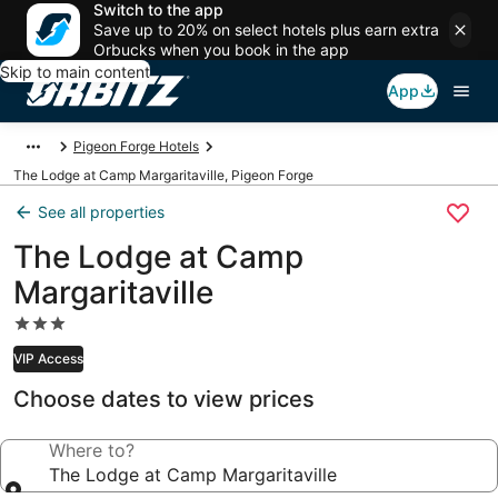
Switch to the app
Save up to 20% on select hotels plus earn extra
Orbucks when you book in the app
Skip to main content
App
Pigeon Forge Hotels
The Lodge at Camp Margaritaville, Pigeon Forge
See all properties
The Lodge at Camp
Margaritaville
3.0
star
VIP Access
property
Choose dates to view prices
Where to?
The Lodge at Camp Margaritaville