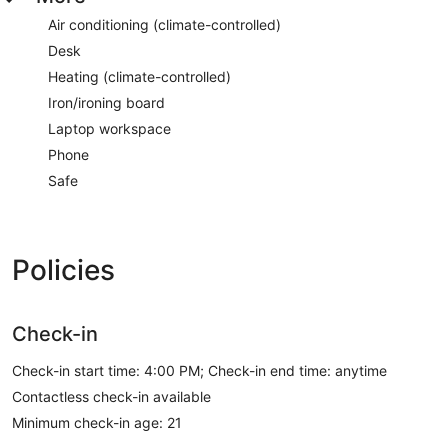
Air conditioning (climate-controlled)
Desk
Heating (climate-controlled)
Iron/ironing board
Laptop workspace
Phone
Safe
Policies
Check-in
Check-in start time: 4:00 PM; Check-in end time: anytime
Contactless check-in available
Minimum check-in age: 21