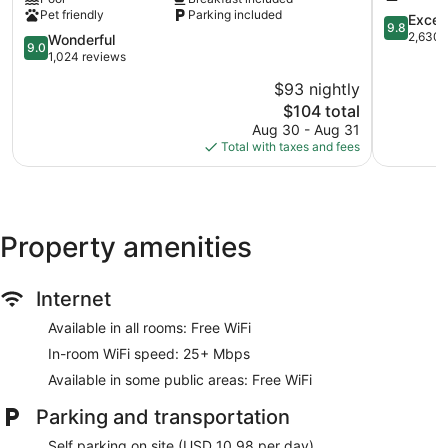
Suites
Pigeon
Pet friendly
Parking included
by
Forge
9.8
Excep
9.8
Wyndham
out
2,630 
9.0
Wonderful
9.0
Pigeon
of
out
1,024 reviews
Forge
10,
of
$93 nightly
Downtown
Exception
10,
Pigeon
The
2,630
$104 total
Wonderful,
Forge
price
reviews
1,024
Aug 30 - Aug 31
is
reviews
Total with taxes and fees
$104
Property amenities
Internet
Available in all rooms: Free WiFi
In-room WiFi speed: 25+ Mbps
Available in some public areas: Free WiFi
Parking and transportation
Self parking on site (USD 10.98 per day)