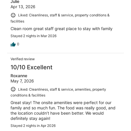
Julie
Apr 13, 2026
Liked: Cleanliness, staff & service, property conditions &
facilities
Clean room great staff great place to stay with family
Stayed 2 nights in Mar 2026
0
Verified review
10/10 Excellent
Roxanne
May 7, 2026
Liked: Cleanliness, staff & service, amenities, property
conditions & facilities
Great stay! The onsite amenities were perfect for our
family and so much fun. The food was really good, and
the location couldn’t have been better. We would
definitely stay again!
Stayed 2 nights in Apr 2026