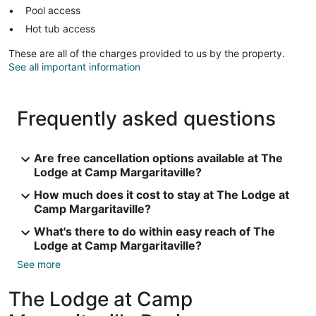
Pool access
Hot tub access
These are all of the charges provided to us by the property.
See all important information
Frequently asked questions
Are free cancellation options available at The
Lodge at Camp Margaritaville?
How much does it cost to stay at The Lodge at
Camp Margaritaville?
What's there to do within easy reach of The
Lodge at Camp Margaritaville?
See more
The Lodge at Camp