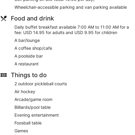
Wheelchair-accessible parking and van parking available
Food and drink
Daily buffet breakfast available 7:00 AM to 11:00 AM for a
fee: USD 14.95 for adults and USD 9.95 for children
A bar/lounge
A coffee shop/cafe
A poolside bar
A restaurant
Things to do
2 outdoor pickleball courts
Air hockey
Arcade/game room
Billiards/pool table
Evening entertainment
Foosball table
Games