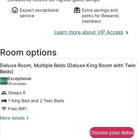
Expect exceptional
Extra savings and
service
perks for Rewards
members
Opens
Learn more about VIP Access
in
a
Room options
new
wind
View
A hotel room with two beds, a wall-
5
Deluxe Room, Multiple Beds (Deluxe King Room with Twin
all
Beds)
photos
Exceptional
10.0
for
10.0 out of 10
(18
18 reviews
Deluxe
reviews)
Sleeps 6
Room,
1 King Bed and 2 Twin Beds
Multiple
Free WiFi
Beds
(Deluxe
More
More details
details
King
for
Room
Choose your dates
Deluxe