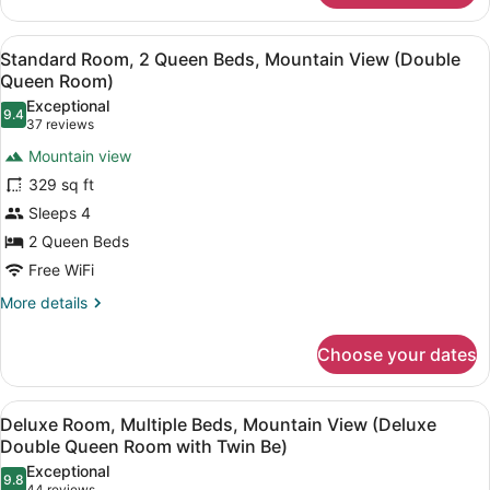
(King
Room,
Room)
1
View
A hotel room with two beds, a kitc
4
King
Standard Room, 2 Queen Beds, Mountain View (Double
all
Bed,
Queen Room)
Mountain
photos
Exceptional
View
9.4
for
9.4 out of 10
(37
37 reviews
(King
Standard
reviews)
Room)
Mountain view
Room,
329 sq ft
2
Sleeps 4
Queen
2 Queen Beds
Beds,
Mountain
Free WiFi
View
More
More details
(Double
details
for
Queen
Choose your dates
Standard
Room)
Room,
2
View
A hotel room with two beds, a desk,
5
Queen
Deluxe Room, Multiple Beds, Mountain View (Deluxe
all
Beds,
Double Queen Room with Twin Be)
Mountain
photos
Exceptional
View
9.8
for
9.8 out of 10
44 reviews