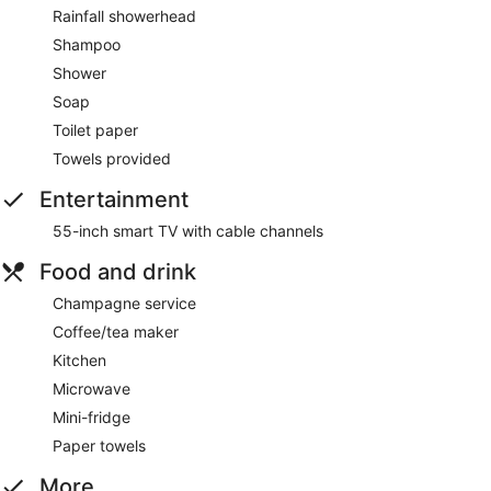
Rainfall showerhead
Shampoo
Shower
Soap
Toilet paper
Towels provided
Entertainment
55-inch smart TV with cable channels
Food and drink
Champagne service
Coffee/tea maker
Kitchen
Microwave
Mini-fridge
Paper towels
More