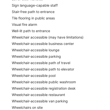
Sign language-capable staff
Stair-free path to entrance
Tile flooring in public areas
Visual fire alarm
Well-lit path to entrance
Wheelchair accessible (may have limitations)
Wheelchair-accessible business center
Wheelchair-accessible lounge
Wheelchair-accessible parking
Wheelchair-accessible path of travel
Wheelchair-accessible path to elevator
Wheelchair-accessible pool
Wheelchair-accessible public washroom
Wheelchair-accessible registration desk
Wheelchair-accessible restaurant
Wheelchair-accessible van parking
Wheelchairs on site