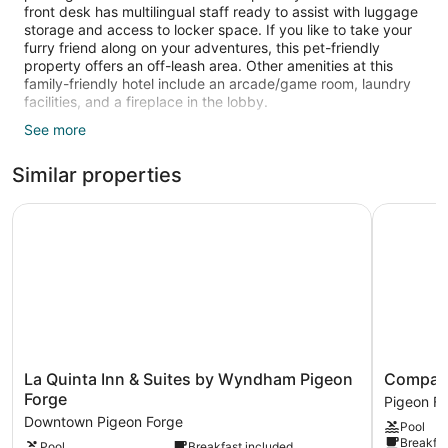
front desk has multilingual staff ready to assist with luggage
storage and access to locker space. If you like to take your
furry friend along on your adventures, this pet-friendly
property offers an off-leash area. Other amenities at this
family-friendly hotel include an arcade/game room, laundry
facilities, and a fireplace in the lobby.
See more
Guests can expect free WiFi and 55-inch Smart TVs with
cable channels. Pillowtop beds sport premium bedding and
Similar properties
bathrooms offer rainfall showers, hair dryers, and free
toiletries. Kitchens, microwaves, and coffee makers are other
standard amenities.
La Quinta Inn & Suites by Wyndham Pigeon Forge
Compass H
A seasonal outdoor pool and a hot tub are on site. Other
recreational amenities include a waterslide.
Children under 14 years old are not allowed in the swimming
pool without adult supervision.
The recreational activities listed below are available either on
site or nearby; fees may apply.
La
Compass
La Quinta Inn & Suites by Wyndham Pigeon
Compass 
Quinta
Hotel
Forge
Pigeon F
Inn
by
Downtown Pigeon Forge
Pool
&
Margaritav
Breakfas
Pool
Breakfast included