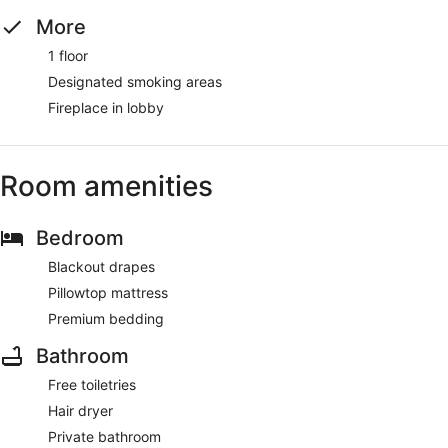
More
1 floor
Designated smoking areas
Fireplace in lobby
Room amenities
Bedroom
Blackout drapes
Pillowtop mattress
Premium bedding
Bathroom
Free toiletries
Hair dryer
Private bathroom