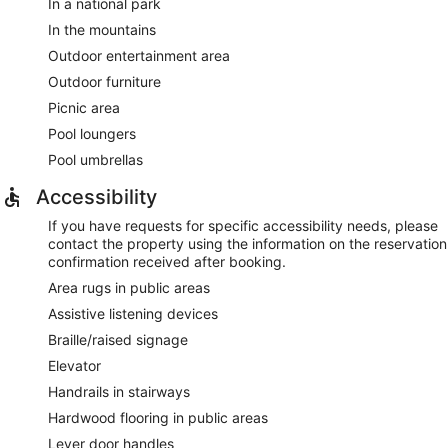
In a national park
In the mountains
Outdoor entertainment area
Outdoor furniture
Picnic area
Pool loungers
Pool umbrellas
Accessibility
If you have requests for specific accessibility needs, please
contact the property using the information on the reservation
confirmation received after booking.
Area rugs in public areas
Assistive listening devices
Braille/raised signage
Elevator
Handrails in stairways
Hardwood flooring in public areas
Lever door handles