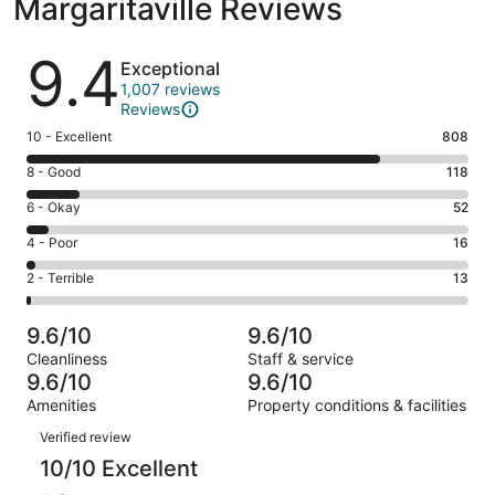
Margaritaville Reviews
Reviews
9.4
Exceptional
1,007 reviews
Reviews
Rating
10 - Excellent
808
10
Rating
8 - Good
118
-
8
Excellent.
Rating
6 - Okay
52
-
808
6
Good.
Rating
4 - Poor
16
out
-
118
4
of
Okay.
Rating
2 - Terrible
13
out
-
1007
52
2
of
Poor.
reviews
out
-
1007
16
9.6/10
9.6/10
of
Terrible.
reviews
out
Cleanliness
Staff & service
1007
13
of
9.6/10
9.6/10
reviews
out
1007
Amenities
Property conditions & facilities
of
reviews
Reviews
1007
Verified review
reviews
10/10 Excellent