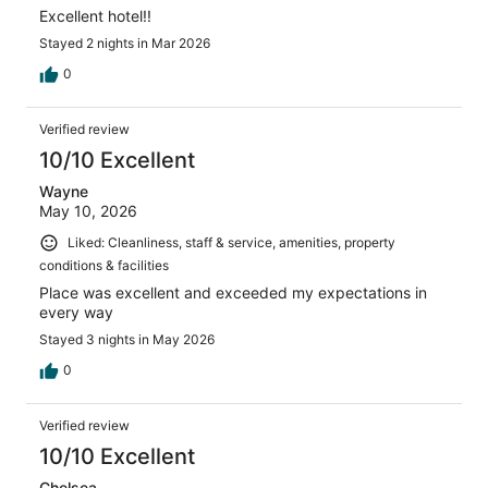
Excellent hotel!!
Stayed 2 nights in Mar 2026
0
Verified review
10/10 Excellent
Wayne
May 10, 2026
Liked: Cleanliness, staff & service, amenities, property
conditions & facilities
Place was excellent and exceeded my expectations in
every way
Stayed 3 nights in May 2026
0
Verified review
10/10 Excellent
Chelsea