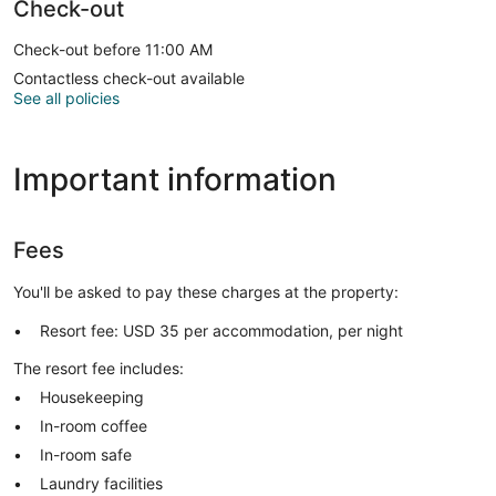
Check-out
Check-out before 11:00 AM
Contactless check-out available
See all policies
Important information
Fees
You'll be asked to pay these charges at the property:
Resort fee: USD 35 per accommodation, per night
The resort fee includes:
Housekeeping
In-room coffee
In-room safe
Laundry facilities