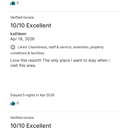
0
Verified review
10/10 Excellent
kathleen
Apr 18, 2026
Liked: Cleanliness, staff & service, amenities, property
conditions & facilities
Love this resort!! The only place i want to stay when i
visit this area.
Stayed 5 nights in Apr 2026
0
Verified review
10/10 Excellent