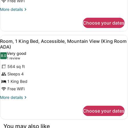
Free WiFi
More
More details
details
for
Choose your dates
Room,
2
Queen
View
A hotel room with a bed, a sofa, a 
1
Beds,
Room, 1 King Bed, Accessible, Mountain View (King Room
all
Accessible,
ADA)
Mountain
photos
Very good
View
8.0
for
8.0 out of 10
(1
1 review
(Premium
Room,
review)
Balcony
564 sq ft
1
Double
Sleeps 4
Queen
King
Room
1 King Bed
Bed,
ADA)
Free WiFi
Accessible,
Mountain
More
More details
details
View
for
(King
Choose your dates
Room,
Room
1
ADA)
King
You may also like
Bed,