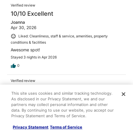
Verified review
10/10 Excellent
Joanna
Apr 30, 2026
Liked: Cleanliness, staff & service, amenities, property
conditions & facilities
Awesome spot!
Stayed 3 nights in Apr 2026
0
Verified review
10/10 Excellent
This site uses cookies and similar tracking technology.
Tiffany
As disclosed in our Privacy Statement, we and our
Apr 26, 2026
partners may collect personal information and other
data. By continuing to use our website, you accept our
Liked: Cleanliness, staff & service, amenities, property
Privacy Statement and Terms of Service.
conditions & facilities
Surprising nice resort with friendly, and competent staff.
Privacy Statement
Terms of Service
Stayed 2 nights in Apr 2026