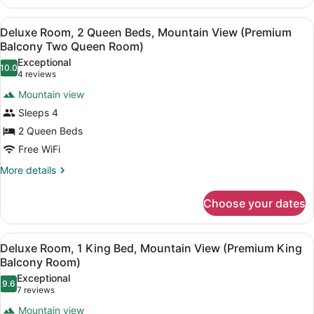
with
Room,
Multiple
Twin
View
A hotel room with two beds, a desk,
6
Beds
Deluxe Room, 2 Queen Beds, Mountain View (Premium
Beds)
all
(Deluxe
Balcony Two Queen Room)
King
photos
Exceptional
Room
10.0
for
10.0 out of 10
(4
4 reviews
with
Deluxe
reviews)
Twin
Mountain view
Room,
Beds)
Sleeps 4
2
2 Queen Beds
Queen
Free WiFi
Beds,
Mountain
More
More details
details
View
for
(Premium
Choose your dates
Deluxe
Balcony
Room,
Two
2
View
A hotel room with a large bed, two 
5
Queen
Deluxe Room, 1 King Bed, Mountain View (Premium King
Queen
all
Beds,
Balcony Room)
Room)
Mountain
photos
Exceptional
View
9.6
for
9.6 out of 10
(7
7 reviews
(Premium
Deluxe
reviews)
Balcony
Mountain view