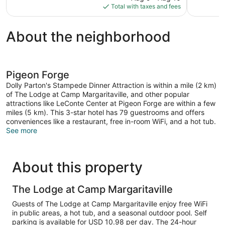
is
Total with taxes and fees
$248
About the neighborhood
Pigeon Forge
Dolly Parton's Stampede Dinner Attraction is within a mile (2 km)
of The Lodge at Camp Margaritaville, and other popular
attractions like LeConte Center at Pigeon Forge are within a few
miles (5 km). This 3-star hotel has 79 guestrooms and offers
conveniences like a restaurant, free in-room WiFi, and a hot tub.
See more
About this property
The Lodge at Camp Margaritaville
Guests of The Lodge at Camp Margaritaville enjoy free WiFi
in public areas, a hot tub, and a seasonal outdoor pool. Self
parking is available for USD 10.98 per day. The 24-hour