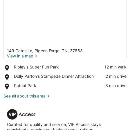
149 Cates Ln, Pigeon Forge, TN, 37863
View in a map
Place,
Ripley's Super Fun Park
‪12 min walk‬
Ripley's
View in a map
Place,
Dolly Parton's Stampede Dinner Attraction
‪2 min drive‬
Super
Dolly
Fun
Place,
Patriot Park
‪3 min drive‬
Parton's
Park
Patriot
Stampede
Park
See all about this area
Dinner
Attraction
VIP
Access
Curated for quality and service, VIP Access stays
consistently receive our highest guest ratings.