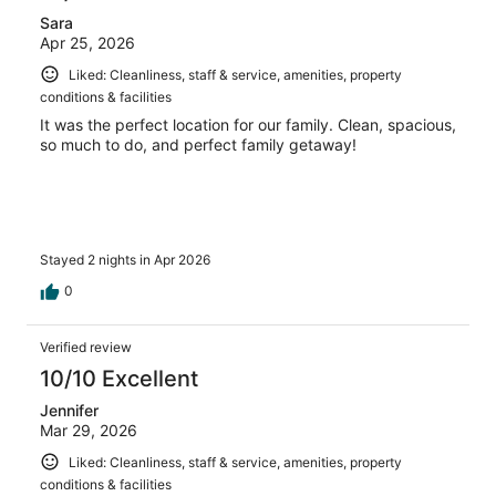
Sara
Apr 25, 2026
Liked: Cleanliness, staff & service, amenities, property
conditions & facilities
It was the perfect location for our family. Clean, spacious,
so much to do, and perfect family getaway!
Stayed 2 nights in Apr 2026
0
Verified review
10/10 Excellent
Jennifer
Mar 29, 2026
Liked: Cleanliness, staff & service, amenities, property
conditions & facilities