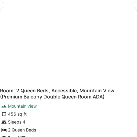
Room,
(Double
2
Queen
Queen
Beds,
Room
Mountain
ADA)
View
(Double
Queen
Room
ADA)
Room, 2 Queen Beds, Accessible, Mountain View
(Premium Balcony Double Queen Room ADA)
Mountain view
456 sq ft
Sleeps 4
2 Queen Beds