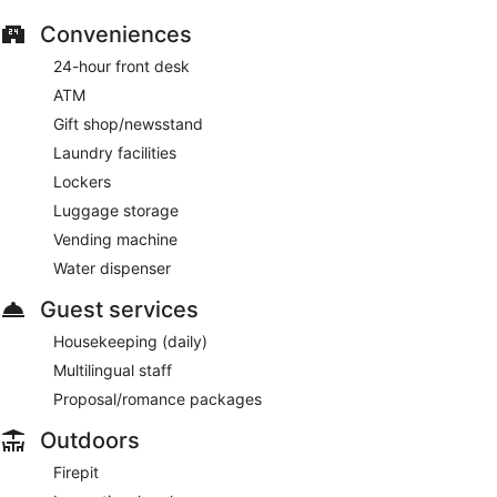
Conveniences
24-hour front desk
ATM
Gift shop/newsstand
Laundry facilities
Lockers
Luggage storage
Vending machine
Water dispenser
Guest services
Housekeeping (daily)
Multilingual staff
Proposal/romance packages
Outdoors
Firepit