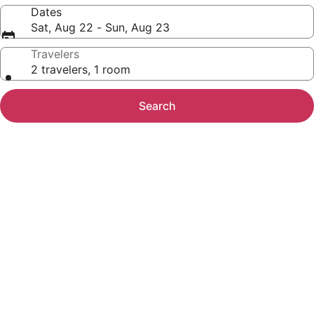
Dates
Sat, Aug 22 - Sun, Aug 23
Travelers
2 travelers, 1 room
Search
Photo
gallery
for