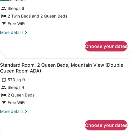
(44
(Double
Deluxe
reviews)
Queen
Sleeps 6
Room,
Room)
2 Twin Beds and 2 Queen Beds
Multiple
Free WiFi
Beds,
Mountain
More
More details
details
View
for
(Deluxe
Choose your dates
Deluxe
Double
Room,
Multiple
Queen
View
A hotel room with two beds, a kitc
1
Beds,
Standard Room, 2 Queen Beds, Mountain View (Double
Room
all
Mountain
Queen Room ADA)
with
View
photos
Twin
(Deluxe
570 sq ft
for
Double
Be)
Sleeps 4
Standard
Queen
Room,
2 Queen Beds
Room
with
2
Free WiFi
Twin
Queen
Be)
More
More details
Beds,
details
Mountain
for
Choose your dates
Standard
View