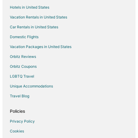
Hotels in United States
Vacation Rentals in United States
Car Rentals in United States
Domestic Flights
Vacation Packages in United States
Orbitz Reviews
Orbitz Coupons
LGBTQ Travel
Unique Accommodations
Travel Blog
Policies
Privacy Policy
Cookies