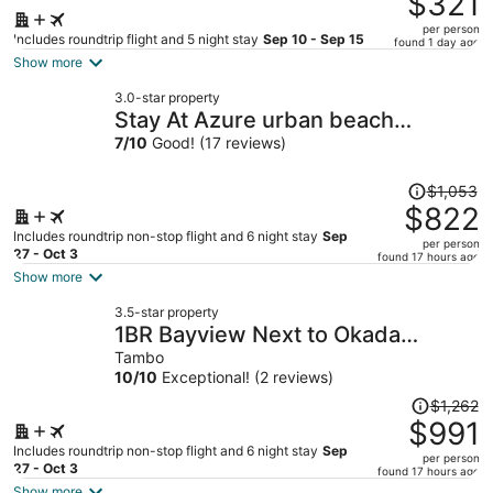
$321
$451,
per person
price
Includes roundtrip flight and 5 night stay
Sep 10 - Sep 15
found 1 day ago
is
Show more
now
3.0-star property
$321
Stay At Azure urban beach
per
residents
7
/
10
Good! (17 reviews)
person
Price
$1,053
was
$822
$1,053,
Includes roundtrip non-stop flight and 6 night stay
Sep
per person
price
27 - Oct 3
found 17 hours ago
is
Show more
now
3.5-star property
$822
1BR Bayview Next to Okada
per
Airports MOA
Tambo
person
10
/
10
Exceptional! (2 reviews)
Price
$1,262
was
$991
$1,262,
Includes roundtrip non-stop flight and 6 night stay
Sep
per person
price
27 - Oct 3
found 17 hours ago
is
Show more