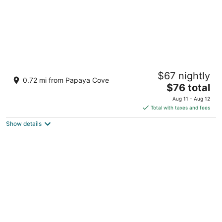
Pico De Loro Hamilo Coast Guest House
$67 nightly
3
0.72 mi from Papaya Cove
The
$76 total
out
MIRANDA A 602, HAMILO COAST PICO DE LORO
price
of
Nasugbu Batangas
Aug 11 - Aug 12
is
5
Total with taxes and fees
$76
Show details
total
per
night