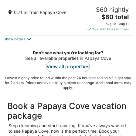
Beach Condos Pico de Loro Hamilo Coast
$60 nightly
3
0.71 mi from Papaya Cove
The
$60 total
out
Pico de Loro Cove, Hamilo Coast Nasugbu Batangas
price
of
Aug 10 - Aug 11
is
5
Total with taxes and fees
$60
Show details
total
per
night
Don't see what you're looking for?
See all available properties in Papaya Cove
View all properties
Lowest nightly price found within the past 24 hours based on a 1 night stay
for 2 adults. Prices and availability subject to change. Additional terms may
apply.
Book a Papaya Cove vacation
package
Stop dreaming and start traveling. If you’ve always wanted
to see Papaya Cove, now is the perfect time. Book your