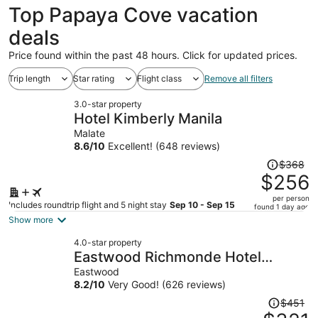
Top Papaya Cove vacation
deals
Price found within the past 48 hours. Click for updated prices.
Trip length
Star rating
Flight class
Remove all filters
3.0-star property
Hotel Kimberly Manila
Malate
8.6
/
10
Excellent! (648 reviews)
Price
$368
was
$256
$368,
per person
price
Includes roundtrip flight and 5 night stay
Sep 10 - Sep 15
found 1 day ago
is
Show more
now
4.0-star property
$256
Eastwood Richmonde Hotel
per
Quezon City
Eastwood
person
8.2
/
10
Very Good! (626 reviews)
Price
$451
was