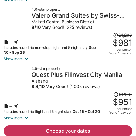
now
4.0-star property
$991
Valero Grand Suites by Swiss-
per
Belhotel Makati
Makati Central Business District
person
8
/
10
Very Good! (225 reviews)
Price
$1,206
was
$981
$1,206,
Includes roundtrip non-stop flight and 5 night stay
Sep
per person
price
20 - Sep 25
found 1 day ago
is
Show more
now
4.5-star property
$981
Quest Plus Filinvest City Manila
per
Alabang
person
8.4
/
10
Very Good! (1,005 reviews)
Price
$1,148
was
$951
$1,148,
per person
price
Includes roundtrip flight and 5 night stay
Oct 15 - Oct 20
found 1 day ago
is
Show more
now
$951
Choose your dates
per