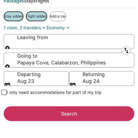
Packages
Stays
Flights
Stay added
Flight added
Add a car
1 room, 2 travelers
Economy
Leaving from
Leaving from
Going to
Papaya Cove, Calabarzon, Philippines
Going to
Departing
Returning
Aug 23
Aug 24
I only need accommodations for part of my trip
Search