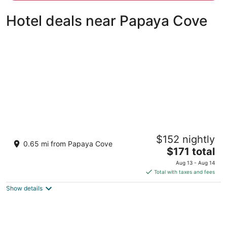
person
Hotel deals near Papaya Cove
Pico Sands Hotel
$152 nightly
3.5
0.65 mi from Papaya Cove
The
$171 total
out
Pico De Loro Cove, Hamilo Coast Nasugbu Batangas
price
of
Aug 13 - Aug 14
is
5
Total with taxes and fees
$171
Show details
total
per
night