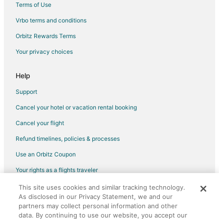
Terms of Use
Vrbo terms and conditions
Orbitz Rewards Terms
Your privacy choices
Help
Support
Cancel your hotel or vacation rental booking
Cancel your flight
Refund timelines, policies & processes
Use an Orbitz Coupon
Your rights as a flights traveler
This site uses cookies and similar tracking technology.
©2026 Expedia, Inc., an Expedia Group company. All rights reserved.
As disclosed in our Privacy Statement, we and our
Orbitz, Orbitz.com, and the Orbitz logo are registered trademarks of
Expedia, Inc. CST# 2029030-50.
partners may collect personal information and other
data. By continuing to use our website, you accept our