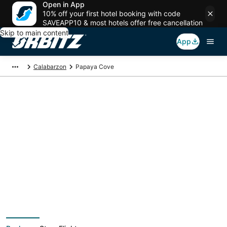
Open in App
10% off your first hotel booking with code
SAVEAPP10 & most hotels offer free cancellation
Skip to main content
App
Calabarzon
Papaya Cove
Package deals near
Papaya Cove
Save more on your trip when booking your flight + hotel together