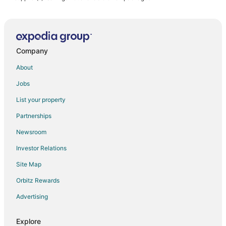
Company
About
Jobs
List your property
Partnerships
Newsroom
Investor Relations
Site Map
Orbitz Rewards
Advertising
Explore