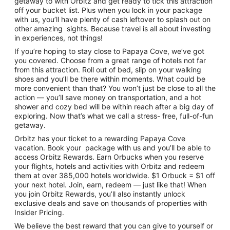
getaway to with Orbitz and get ready to tick this attraction
off your bucket list. Plus when you lock in your package
with us, you’ll have plenty of cash leftover to splash out on
other amazing sights. Because travel is all about investing
in experiences, not things!
If you’re hoping to stay close to Papaya Cove, we’ve got
you covered. Choose from a great range of hotels not far
from this attraction. Roll out of bed, slip on your walking
shoes and you’ll be there within moments. What could be
more convenient than that? You won’t just be close to all the
action — you’ll save money on transportation, and a hot
shower and cozy bed will be within reach after a big day of
exploring. Now that’s what we call a stress- free, full-of-fun
getaway.
Orbitz has your ticket to a rewarding Papaya Cove
vacation. Book your package with us and you’ll be able to
access Orbitz Rewards. Earn Orbucks when you reserve
your flights, hotels and activities with Orbitz and redeem
them at over 385,000 hotels worldwide. $1 Orbuck = $1 off
your next hotel. Join, earn, redeem — just like that! When
you join Orbitz Rewards, you’ll also instantly unlock
exclusive deals and save on thousands of properties with
Insider Pricing.
We believe the best reward that you can give to yourself or