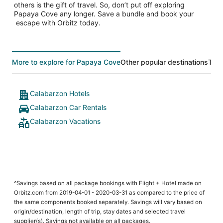
others is the gift of travel. So, don’t put off exploring
Papaya Cove any longer. Save a bundle and book your
escape with Orbitz today.
More to explore for Papaya Cove
Other popular destinations
Top 
Calabarzon Hotels
Calabarzon Car Rentals
Calabarzon Vacations
^Savings based on all package bookings with Flight + Hotel made on
Orbitz.com from 2019-04-01 - 2020-03-31 as compared to the price of
the same components booked separately. Savings will vary based on
origin/destination, length of trip, stay dates and selected travel
supplier(s). Savings not available on all packages.