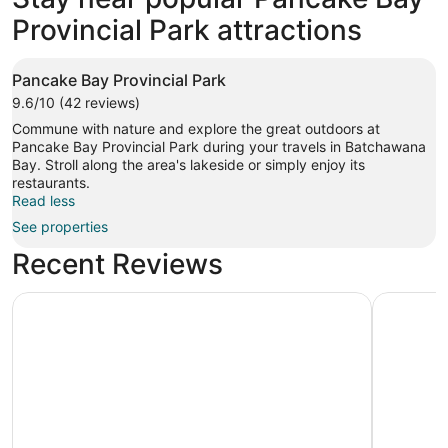
Provincial Park attractions
Pancake Bay Provincial Park
9.6/10 (42 reviews)
Commune with nature and explore the great outdoors at
Pancake Bay Provincial Park during your travels in Batchawana
Bay. Stroll along the area's lakeside or simply enjoy its
restaurants.
Read less
See properties
Recent Reviews
The Voyageurs' Lodge
Beautiful