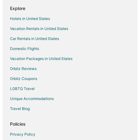
Hawk Junction Hotels
Explore
Bruce Mines Hotels
Hotels in United States
Hotels near Sault Area Hospital
Vacation Rentals in United States
Hotels near Gateway Casinos
Car Rentals in United States
Iron Bridge Hotels
Hotels near Bruce Mines Marina
Domestic Flights
Hotels near Michipicoten Post Provincial Park
Vacation Packages in United States
Echo Bay Hotels
Orbitz Reviews
Hotels near Lake Superior Provincial Park
Orbitz Coupons
B&B in Searchmont
LGBTQ Travel
Guest Houses in Searchmont
Unique Accommodations
Lodges in Searchmont
Travel Blog
Hotels near Agawa Canyon Tour Trains
St. Joseph Island Hotels
Policies
Hotels near Hiawatha Highlands
Privacy Policy