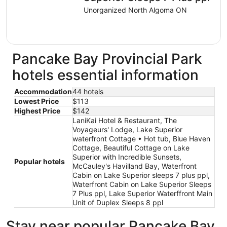
Unorganized North Algoma ON
Pancake Bay Provincial Park
hotels essential information
Accommodation
44 hotels
Lowest Price
$113
Highest Price
$142
LaniKai Hotel & Restaurant, The
Voyageurs' Lodge, Lake Superior
waterfront Cottage • Hot tub, Blue Haven
Cottage, Beautiful Cottage on Lake
Superior with Incredible Sunsets,
Popular hotels
McCauley's Havilland Bay, Waterfront
Cabin on Lake Superior sleeps 7 plus ppl,
Waterfront Cabin on Lake Superior Sleeps
7 Plus ppl, Lake Superior Waterffront Main
Unit of Duplex Sleeps 8 ppl
Stay near popular Pancake Bay