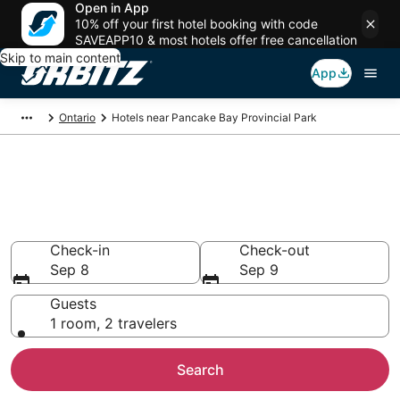
Open in App
10% off your first hotel booking with code
SAVEAPP10 & most hotels offer free cancellation
Skip to main content
App
Ontario
Hotels near Pancake Bay Provincial Park
Lodging near Pancake Bay
Provincial Park
Search over 44 hotels from $113
Check-in
Check-out
Sep 8
Sep 9
Guests
1 room, 2 travelers
Search