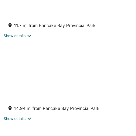
Blue Haven Cottage
Goulais River ON
11.7 mi from Pancake Bay Provincial Park
Show details
Beautiful Cottage on Lake Superior with
Incredible Sunsets
14.94 mi from Pancake Bay Provincial Park
Goulais River ON
Show details