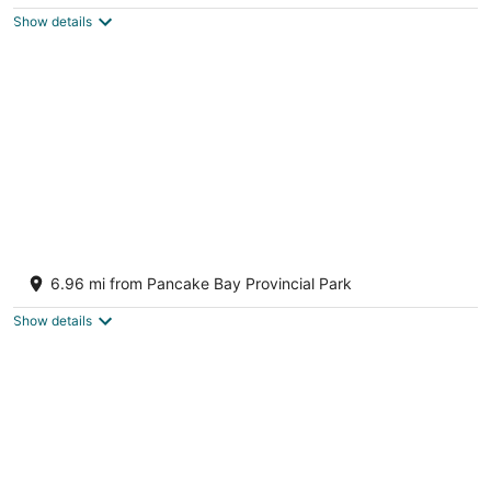
$113
Show details
total
per
night
Lake Superior waterfront Cottage • Hot tub
Batchawana Bay ON
6.96 mi from Pancake Bay Provincial Park
Show details