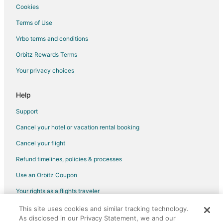
Hotels near Iron Bridge Arena
Cookies
Wawa Hotels
Terms of Use
Hotels near Sault ste Marie Boardwalk
Vrbo terms and conditions
Cottages in Goulais River
Orbitz Rewards Terms
Motels in Goulais River
Your privacy choices
Vacation Homes in Goulais River
St. Joseph Hotels
Help
Hotels near Sault Ste. Marie Airport
Support
Cancel your hotel or vacation rental booking
Cancel your flight
Refund timelines, policies & processes
Use an Orbitz Coupon
Your rights as a flights traveler
This site uses cookies and similar tracking technology.
©2026 Expedia, Inc., an Expedia Group company. All rights reserved.
As disclosed in our Privacy Statement, we and our
Orbitz, Orbitz.com, and the Orbitz logo are registered trademarks of