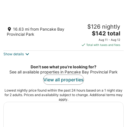
McCauley's Havilland Bay
$126 nightly
2.5
16.63 mi from Pancake Bay
The
$142 total
out
5235 ON-17 Unorganized North Algoma ON
Provincial Park
price
of
Aug 11 - Aug 12
is
5
Total with taxes and fees
$142
Show details
total
per
night
Don't see what you're looking for?
See all available properties in Pancake Bay Provincial Park
View all properties
Lowest nightly price found within the past 24 hours based on a 1 night stay
for 2 adults. Prices and availability subject to change. Additional terms may
apply.