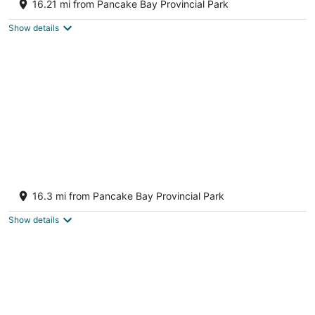
16.21 mi from Pancake Bay Provincial Park
2
out
Unorganized North Algoma ON
Show details
of
5
Lake Superior Waterffront Main Unit of
Duplex Sleeps 8 ppl
16.3 mi from Pancake Bay Provincial Park
2
out
Unorganized North Algoma ON
Show details
of
5