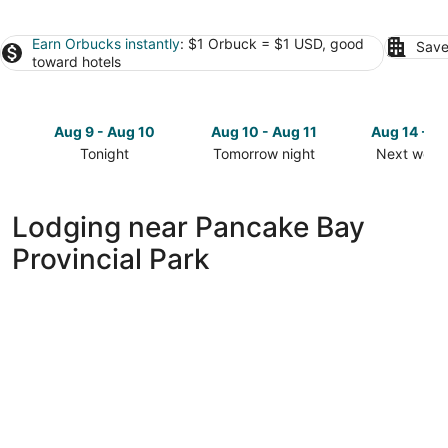
Earn Orbucks instantly
: $1 Orbuck = $1 USD, good
Save
toward hotels
Aug 9 - Aug 10
Aug 10 - Aug 11
Aug 14 - A
Tonight
Tomorrow night
Next week
Check
Check
Check
prices
prices
prices
close
close
close
Lodging near Pancake Bay
to
to
to
Provincial Park
Pancake
Pancake
Pancake
Bay
Bay
Bay
Provincial
Provincial
Provincial
Park
Park
Park
for
for
for
tonight,
tomorrow
next
Aug
night,
weekend,
9
Aug
Aug
-
10
14
Aug
-
-