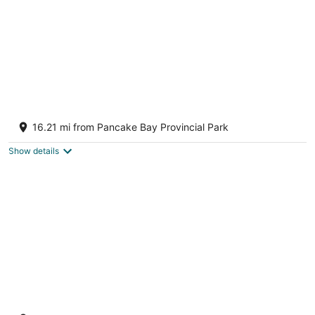
Waterfront Cabin on Lake Superior sleeps 7
plus ppl
16.21 mi from Pancake Bay Provincial Park
Goulais River Ontario
Show details
Waterfront Cabin on Lake Superior Sleeps 7
Plus ppl