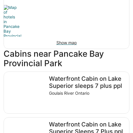
Show map
Cabins near Pancake Bay
Provincial Park
Waterfront Cabin on Lake Superior sleeps 7 plus ppl
Waterfront Cabin on Lake
Superior sleeps 7 plus ppl
Goulais River Ontario
Waterfront Cabin on Lake Superior Sleeps 7 Plus ppl
Waterfront Cabin on Lake
Superior Sleeps 7 Plus ppl