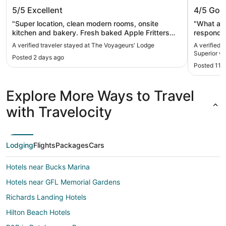
The Voyageurs' Lodge
Beautif
5/5
Excellent
4/5
Goo
with In
"Super location, clean modern rooms, onsite
"What a g
kitchen and bakery. Fresh baked Apple Fritters
respond. 
the size of a small loaf of bread! TV connection
space was
A verified traveler stayed at The Voyageurs' Lodge
A verified 
was wireless and dropped constantly, only
had some
Superior wi
Posted 2 days ago
annoying thing to say."
arrived (n
Posted 11 
outdoor s
speedy fo
There's n
Explore More Ways to Travel
go out (th
turn, so S
with Travelocity
rooms are
but they a
windows i
One bathr
Lodging
Flights
Packages
Cars
old was a 
kids: The
Hotels near Bucks Marina
shoes are 
aren't bl
Hotels near GFL Memorial Gardens
nights. T
card tabl
Richards Landing Hotels
reasonabl
Hilton Beach Hotels
something
(very spec