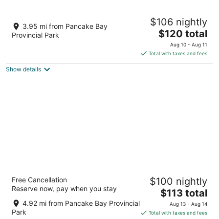
10
Aug
Aug
11
16
LaniKai Hotel & Restaurant
$106 nightly
3
3.95 mi from Pancake Bay
The
$120 total
out
11382 Highway 17 North Batchewana Bay ON
Provincial Park
price
of
Aug 10 - Aug 11
is
5
Total with taxes and fees
$120
Show details
total
per
night
The Voyageurs' Lodge
Free Cancellation
$100 nightly
3
Reserve now, pay when you stay
The
$113 total
out
Highway 17 North Unorganized North Algoma ON
price
of
4.92 mi from Pancake Bay Provincial
Aug 13 - Aug 14
is
5
Park
Total with taxes and fees