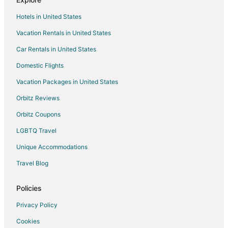
Guest Houses in Maitland
Hotels in United States
Motels in Maitland
Vacation Rentals in United States
Rv Parks in Maitland
Car Rentals in United States
Resorts in Maitland
Villas in Maitland
Domestic Flights
Cheap Hotels in Orange County
Vacation Packages in United States
Pet Friendly Hotels in Orange County
Orbitz Reviews
Hotels near Cathedral Church of St. Luke
Orbitz Coupons
Hotels near Lake Eola
LGBTQ Travel
4 Star Hotels in Downtown Orlando
Unique Accommodations
5 Star Hotels in Downtown Orlando
Travel Blog
Beach Resorts & in Downtown Orlando
Boutique Hotels in Downtown Orlando
Policies
Cheap Hotels in Downtown Orlando
Privacy Policy
Business Hotels in Downtown Orlando
Cookies