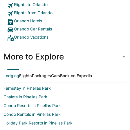
Flights to Orlando
Flights from Orlando
Orlando Hotels
Orlando Car Rentals
Orlando Vacations
More to Explore
Lodging
Flights
Packages
Cars
Book on Expedia
Farmstay in Pinellas Park
Chalets in Pinellas Park
Condo Resorts in Pinellas Park
Condo Rentals in Pinellas Park
Holiday Park Resorts in Pinellas Park