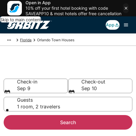
Open in App
10% off your first hotel booking with code
SAVEAPP10 & most hotels offer free cancellation
Skip to main content
App
Florida
Orlando Town Houses
Compare Orlando Townhouse
Rentals
Check-in
Check-out
Sep 9
Sep 10
Guests
1 room, 2 travelers
Search