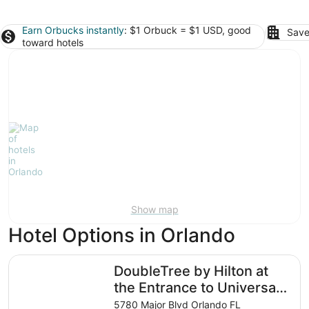
Earn Orbucks instantly
: $1 Orbuck = $1 USD, good
Save
toward hotels
Show map
Hotel Options in Orlando
DoubleTree by Hilton at the Entrance to Universal Orland
DoubleTree by Hilton at
the Entrance to Universal
Orlando
5780 Major Blvd Orlando FL