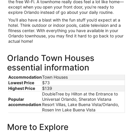
the free Wi-Fi. A townhome really does feel a lot like home—
except when you open your front door, you’re ready to
explore Orlando instead of go about your daily routine.
You’ll also have a blast with the fun stuff you’d expect at a
hotel. Think outdoor or indoor pools, cable television and a
fitness center. With everything you have available in your
Orlando townhouse, you may find it hard to go back to your
actual home!
Orlando Town Houses
essential information
Accommodation
Town Houses
Lowest Price
$73
Highest Price
$139
DoubleTree by Hilton at the Entrance to
Popular
Universal Orlando, Sheraton Vistana
accommodation
Resort Villas, Lake Buena Vista/Orlando,
Rosen Inn Lake Buena Vista
More to Explore