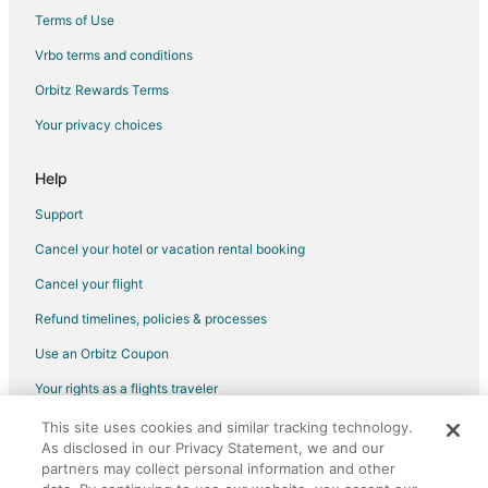
Historic Hotels in Downtown Orlando
Terms of Use
Hotels with Pool in Downtown Orlando
Vrbo terms and conditions
Hotels with WiFi in Downtown Orlando
Orbitz Rewards Terms
Hotels with Balconies in Downtown Orlando
Your privacy choices
Hotels with Bar in Downtown Orlando
Hotels with Free Breakfast in Downtown Orlando
Help
Hotels with Free Parking in Downtown Orlando
Support
Hotels with Hot Tubs in Downtown Orlando
Cancel your hotel or vacation rental booking
Hotels with an Indoor Pool in Downtown Orlando
Cancel your flight
Hotels with Kitchenettes in Downtown Orlando
Refund timelines, policies & processes
Hyatt Hotels in Downtown Orlando
Use an Orbitz Coupon
Hotels on the Lake in Downtown Orlando
Your rights as a flights traveler
Luxury Hotels in Downtown Orlando
This site uses cookies and similar tracking technology.
©2026 Expedia, Inc., an Expedia Group company. All rights reserved.
Marriott Hotels & Resorts in Downtown Orlando
As disclosed in our Privacy Statement, we and our
Orbitz, Orbitz.com, and the Orbitz logo are registered trademarks of
Pet Friendly Hotels in Downtown Orlando
Expedia, Inc. CST# 2029030-50.
partners may collect personal information and other