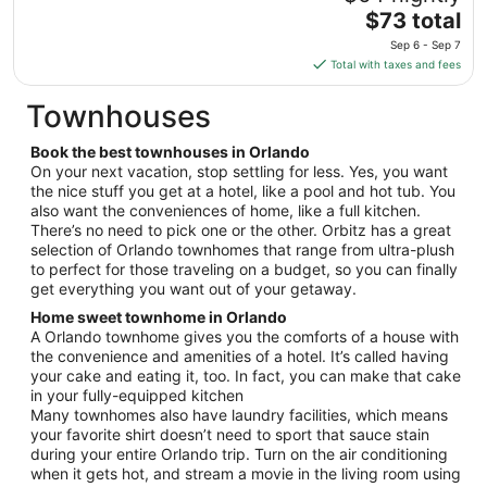
7
The
$73 total
to
price
Sep
Sep 6 - Sep 7
is
8
Total with taxes and fees
$73
total
Townhouses
per
night
Book the best townhouses in Orlando
from
On your next vacation, stop settling for less. Yes, you want
Sep
the nice stuff you get at a hotel, like a pool and hot tub. You
also want the conveniences of home, like a full kitchen.
6
There’s no need to pick one or the other. Orbitz has a great
to
selection of Orlando townhomes that range from ultra-plush
Sep
to perfect for those traveling on a budget, so you can finally
7
get everything you want out of your getaway.
Home sweet townhome in Orlando
A Orlando townhome gives you the comforts of a house with
the convenience and amenities of a hotel. It’s called having
your cake and eating it, too. In fact, you can make that cake
in your fully-equipped kitchen
Many townhomes also have laundry facilities, which means
your favorite shirt doesn’t need to sport that sauce stain
during your entire Orlando trip. Turn on the air conditioning
when it gets hot, and stream a movie in the living room using