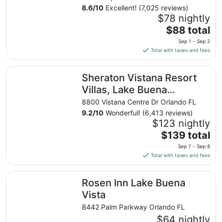
8.6
/
10
Excellent! (7,025 reviews)
$78 nightly
The
$88 total
price
Sep 1 - Sep 2
is
Total with taxes and fees
$88
total
Sheraton Vistana Resort Villas, Lake Buena Vista/Orlando
Sheraton Vistana Resort
per
night
Villas, Lake Buena
from
Vista/Orlando
8800 Vistana Centre Dr Orlando FL
Sep
9.2
/
10
Wonderful! (6,413 reviews)
1
$123 nightly
to
The
$139 total
Sep
price
2
Sep 7 - Sep 8
is
Total with taxes and fees
$139
total
Rosen Inn Lake Buena Vista
Rosen Inn Lake Buena
per
night
Vista
from
8442 Palm Parkway Orlando FL
Sep
$64 nightly