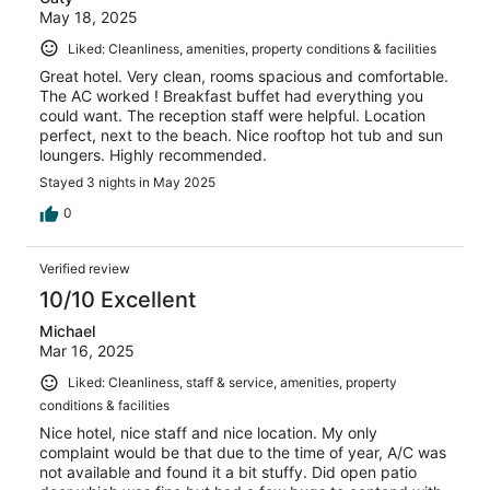
May 18, 2025
Liked: Cleanliness, amenities, property conditions & facilities
Great hotel. Very clean, rooms spacious and comfortable.
The AC worked ! Breakfast buffet had everything you
could want. The reception staff were helpful. Location
perfect, next to the beach. Nice rooftop hot tub and sun
loungers. Highly recommended.
Stayed 3 nights in May 2025
0
Verified review
10/10 Excellent
Michael
Mar 16, 2025
Liked: Cleanliness, staff & service, amenities, property
conditions & facilities
Nice hotel, nice staff and nice location. My only
complaint would be that due to the time of year, A/C was
not available and found it a bit stuffy. Did open patio