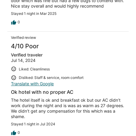
door which was fine but had a few bugs to contend with.
Nice stay overall and would highly recommend
Stayed 1 night in Mar 2025
0
Verified review
4/10 Poor
Verified traveler
Jul 14, 2024
Liked: Cleanliness
Disliked: Staff & service, room comfort
Translate with Google
Ok hotel with no proper AC
The hotel itself is ok and breakfast ok but our AC didn’t
work during the night and is was as warm as 27 degrees.
We didn’t get any compensation for this which was a
shame.
Stayed 1 night in Jul 2024
0