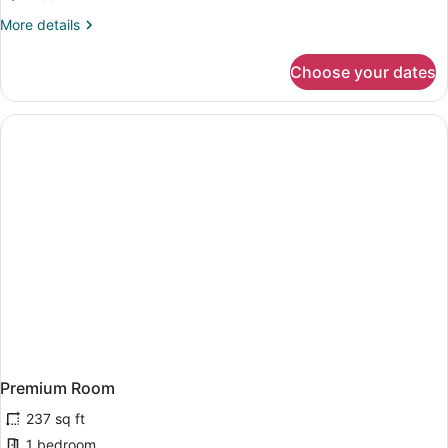
Room,
More
More details
Balcony,
details
Sea
for
Choose your dates
Double
View
Room,
Balcony,
Sea
View
Premium Room
237 sq ft
1 bedroom