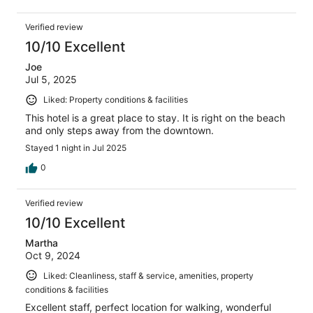
Verified review
10/10 Excellent
Joe
Jul 5, 2025
Liked: Property conditions & facilities
This hotel is a great place to stay. It is right on the beach
and only steps away from the downtown.
Stayed 1 night in Jul 2025
0
Verified review
10/10 Excellent
Martha
Oct 9, 2024
Liked: Cleanliness, staff & service, amenities, property
conditions & facilities
Excellent staff, perfect location for walking, wonderful