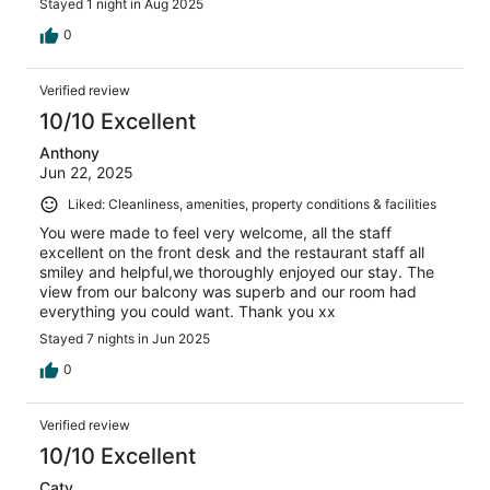
Stayed 1 night in Aug 2025
0
Verified review
10/10 Excellent
Anthony
Jun 22, 2025
Liked: Cleanliness, amenities, property conditions & facilities
You were made to feel very welcome, all the staff
excellent on the front desk and the restaurant staff all
smiley and helpful,we thoroughly enjoyed our stay. The
view from our balcony was superb and our room had
everything you could want. Thank you xx
Stayed 7 nights in Jun 2025
0
Verified review
10/10 Excellent
Caty