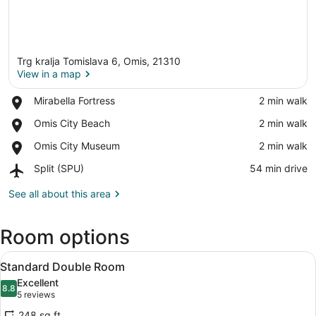
Trg kralja Tomislava 6, Omis, 21310
View in a map
Place,
Mirabella Fortress
‪2 min walk‬
Mirabella
View in a map
Place,
Omis City Beach
‪2 min walk‬
Fortress
Omis
Place,
Omis City Museum
‪2 min walk‬
City
Omis
Beach
Airport,
Split (SPU)
‪54 min drive‬
City
Split
Museum
(SPU)
See all about this area
Room options
View
A hotel room with a bed, a desk with
5
Standard Double Room
all
Excellent
photos
8.8
8.8 out of 10
(5
5 reviews
for
reviews)
248 sq ft