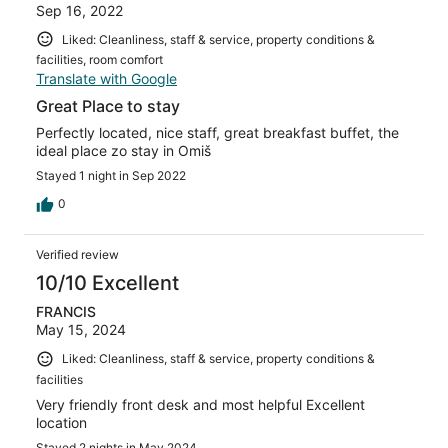
Sep 16, 2022
Liked: Cleanliness, staff & service, property conditions &
facilities, room comfort
Translate with Google
Great Place to stay
Perfectly located, nice staff, great breakfast buffet, the
ideal place zo stay in Omiš
Stayed 1 night in Sep 2022
0
Verified review
10/10 Excellent
FRANCIS
May 15, 2024
Liked: Cleanliness, staff & service, property conditions &
facilities
Very friendly front desk and most helpful Excellent
location
Stayed 2 nights in May 2024