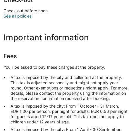
Check-out before noon
See all policies
Important information
Fees
You'll be asked to pay these charges at the property:
A tax is imposed by the city and collected at the property.
This tax is adjusted seasonally and might not apply year
round. Other exemptions or reductions might apply. For more
details, please contact the property using the information on
the reservation confirmation received after booking.
A tax is imposed by the city: From 1 October - 31 March,
EUR 1.00 per person, per night for adults; EUR 0.50 per night
for guests aged 12-17 years old. This tax does not apply to
children under 12 years of age.
A tax is imposed by the city: From 1 April - 30 September,