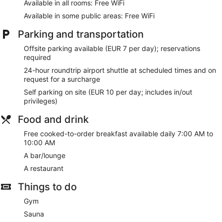
Available in all rooms: Free WiFi
Available in some public areas: Free WiFi
Parking and transportation
Offsite parking available (EUR 7 per day); reservations
required
24-hour roundtrip airport shuttle at scheduled times and on
request for a surcharge
Self parking on site (EUR 10 per day; includes in/out
privileges)
Food and drink
Free cooked-to-order breakfast available daily 7:00 AM to
10:00 AM
A bar/lounge
A restaurant
Things to do
Gym
Sauna