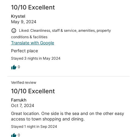
10/10 Excellent
Krystel
May 9, 2024
Liked: Cleanliness, staff & service, amenities, property
conditions & facilities
Translate with Google
Perfect place
Stayed 3 nights in May 2024
0
Verified review
10/10 Excellent
Farrukh
Oct 7, 2024
Great location. One side is the sea and on the other easy
access to town shopping and dining.
Stayed 1 night in Sep 2024
0