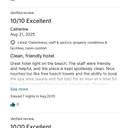
Verified review
10/10 Excellent
Catherine
Aug 31, 2025
Liked: Cleanliness, staff & service, property conditions &
facilities, room comfort
Clean, friendly hotel
Great hotel right on the beach. The staff were friendly
and helpful, and the place is kept spotlessly clean. Nice
touches too like free beach towels and the ability to book
the spa area (sauna and hot tub) for an hour at a time for
free, which meant that you got private use. We were
there for a week and would definitely recommend.
See more
Stayed 7 nights in Aug 2025
0
Verified review
10/10 Excellent