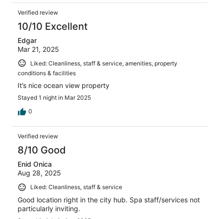
Verified review
10/10 Excellent
Edgar
Mar 21, 2025
Liked: Cleanliness, staff & service, amenities, property
conditions & facilities
It’s nice ocean view property
Stayed 1 night in Mar 2025
0
Verified review
8/10 Good
Enid Onica
Aug 28, 2025
Liked: Cleanliness, staff & service
Good location right in the city hub. Spa staff/services not
particularly inviting.