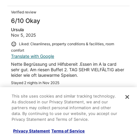
Verified review
6/10 Okay
Ursula
Nov 5, 2025
Liked: Cleanliness, property conditions & facilities, room
comfort
Translate with Google
Nette Begrüssung und Hilfsbereit .Essen im A la card
sehr gut. Am riesen Buffet 2. TAG SEHR VIELFÄLTIG aber
leider wie oft lauewarme Speisen.
Stayed 2 nights in Nov 2025
0
This site uses cookies and similar tracking technology.
As disclosed in our Privacy Statement, we and our
Verified review
partners may collect personal information and other
data. By continuing to use our website, you accept our
10/10 Excellent
Privacy Statement and Terms of Service.
Sonia
Oct 25, 2025
Privacy Statement
Terms of Service