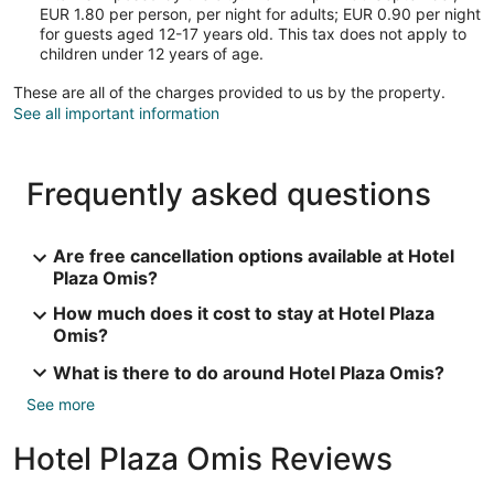
EUR 1.80 per person, per night for adults; EUR 0.90 per night
for guests aged 12-17 years old. This tax does not apply to
children under 12 years of age.
These are all of the charges provided to us by the property.
See all important information
Frequently asked questions
Are free cancellation options available at Hotel
Plaza Omis?
How much does it cost to stay at Hotel Plaza
Omis?
What is there to do around Hotel Plaza Omis?
See more
Hotel Plaza Omis Reviews