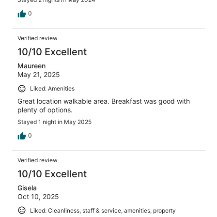
0
Verified review
10/10 Excellent
Maureen
May 21, 2025
Liked: Amenities
Great location walkable area. Breakfast was good with
plenty of options.
Stayed 1 night in May 2025
0
Verified review
10/10 Excellent
Gisela
Oct 10, 2025
Liked: Cleanliness, staff & service, amenities, property