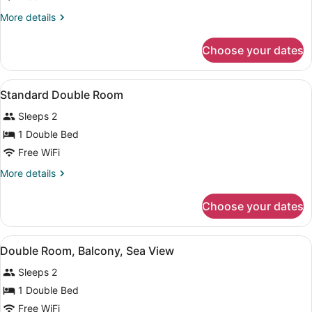
More
More details
details
for
Choose your dates
Double
Room,
Balcony,
View
A neatly made bed with a wooden h
5
Sea
Standard Double Room
all
View
Sleeps 2
photos
for
1 Double Bed
Standard
Free WiFi
Double
More
More details
Room
details
for
Choose your dates
Standard
Double
Room
View
A hotel room with a large bed, beds
9
Double Room, Balcony, Sea View
all
Sleeps 2
photos
for
1 Double Bed
Double
Free WiFi