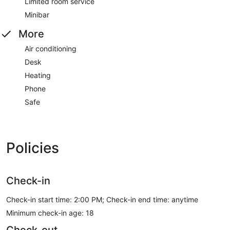
Limited room service
Minibar
More
Air conditioning
Desk
Heating
Phone
Safe
Policies
Check-in
Check-in start time: 2:00 PM; Check-in end time: anytime
Minimum check-in age: 18
Check-out