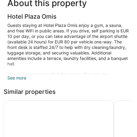
About this property
Hotel Plaza Omis
Guests staying at Hotel Plaza Omis enjoy a gym, a sauna,
and free WiFi in public areas. If you drive, self parking is EUR
10 per day, or you can take advantage of the airport shuttle
(available 24 hours) for EUR 80 per vehicle one-way. The
front desk is staffed 24/7 to help with dry cleaning/laundry,
luggage storage, and securing valuables. Additional
amenities include a terrace, laundry facilities, and a banquet
hall.
Guests can expect to find flat-screen TVs and stay
See more
connected with free WiFi. Bathrooms offer hair dryers and
free toiletries. Minibars, electric kettles, and safes are other
Similar properties
standard amenities.
Recreational amenities at the hotel include a sauna and a
Hotel Hildegard
Hotel Plet
fitness center.
The recreational activities listed below are available either on
site or nearby; fees may apply.
Guests can pamper themselves by indulging in the onsite
spa services. Services include facials, body scrubs, body