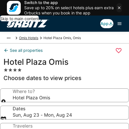
Switch to the app
Save up to 20% on select hotels plus earn extra
Orbucks when you book in the app
Skip to main content
App
Omis Hotels
Hotel Plaza Omis, Omis
See all properties
Hotel Plaza Omis
4.0
star
Choose dates to view prices
property
Where to?
Hotel Plaza Omis
Dates
Sun, Aug 23 - Mon, Aug 24
Travelers