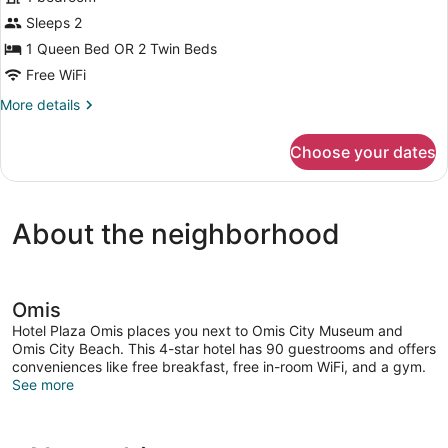
Sleeps 2
1 Queen Bed OR 2 Twin Beds
Free WiFi
More
More details
details
for
Choose your dates
Premium
Room
About the neighborhood
Omis
Hotel Plaza Omis places you next to Omis City Museum and
Omis City Beach. This 4-star hotel has 90 guestrooms and offers
conveniences like free breakfast, free in-room WiFi, and a gym.
See more