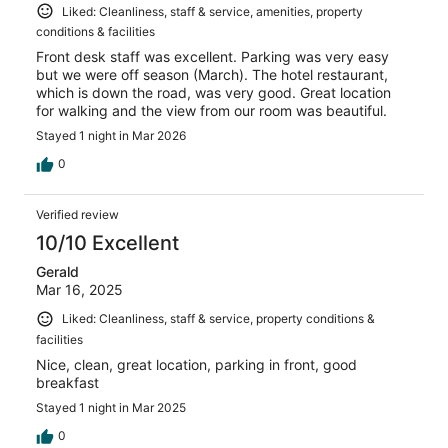
Liked: Cleanliness, staff & service, amenities, property
conditions & facilities
Front desk staff was excellent. Parking was very easy
but we were off season (March). The hotel restaurant,
which is down the road, was very good. Great location
for walking and the view from our room was beautiful.
Stayed 1 night in Mar 2026
0
Verified review
10/10 Excellent
Gerald
Mar 16, 2025
Liked: Cleanliness, staff & service, property conditions &
facilities
Nice, clean, great location, parking in front, good
breakfast
Stayed 1 night in Mar 2025
0