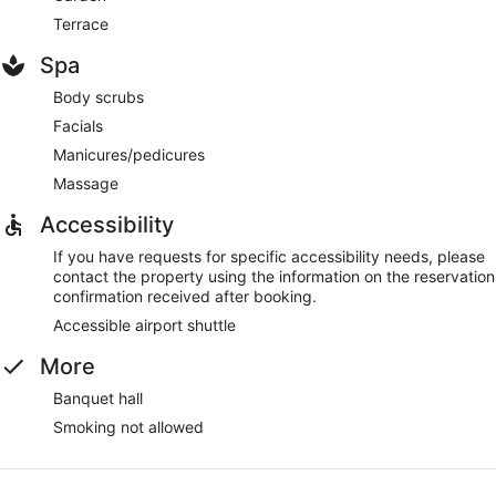
Terrace
Spa
Body scrubs
Facials
Manicures/pedicures
Massage
Accessibility
If you have requests for specific accessibility needs, please
contact the property using the information on the reservation
confirmation received after booking.
Accessible airport shuttle
More
Banquet hall
Smoking not allowed