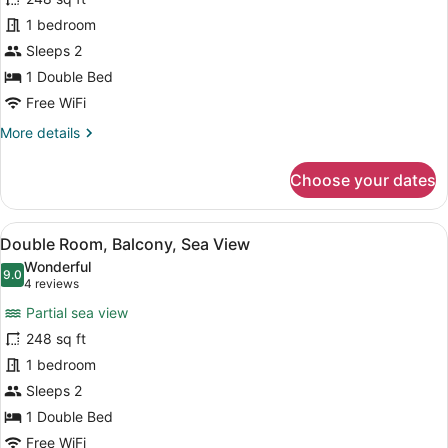
Standard
1 bedroom
Double
Sleeps 2
Room
1 Double Bed
Free WiFi
More
More details
details
for
Choose your dates
Standard
Double
Room
View
A modern bedroom with a wooden b
9
Double Room, Balcony, Sea View
all
Wonderful
photos
9.0
9.0 out of 10
(4
4 reviews
for
reviews)
Partial sea view
Double
248 sq ft
Room,
1 bedroom
Balcony,
Sea
Sleeps 2
View
1 Double Bed
Free WiFi