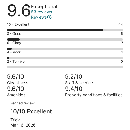
Reviews
9.6
Exceptional
53 reviews
Reviews
Rating
10 - Excellent
44
10
Rating
8 - Good
6
-
8
Excellent.
Rating
6 - Okay
2
-
44
6
Good.
Rating
4 - Poor
1
out
-
6
4
of
Okay.
Rating
2 - Terrible
0
out
-
53
2
2
of
Poor.
reviews
out
-
53
1
9.6/10
9.2/10
of
Terrible.
reviews
out
Cleanliness
Staff & service
53
0
of
9.6/10
9.4/10
reviews
out
53
Amenities
Property conditions & facilities
of
reviews
Reviews
53
Verified review
reviews
10/10 Excellent
Tricia
Mar 16, 2026