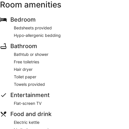
Room amenities
Bedroom
Bedsheets provided
Hypo-allergenic bedding
Bathroom
Bathtub or shower
Free toiletries
Hair dryer
Toilet paper
Towels provided
Entertainment
Flat-screen TV
Food and drink
Electric kettle