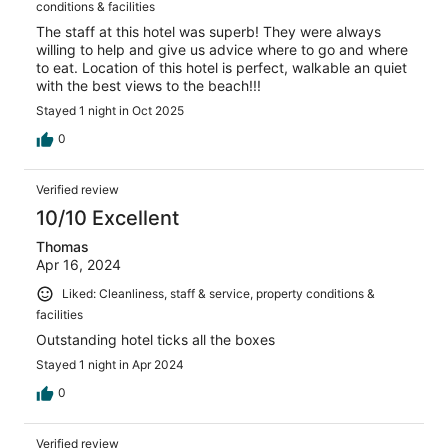
conditions & facilities
The staff at this hotel was superb! They were always
willing to help and give us advice where to go and where
to eat. Location of this hotel is perfect, walkable an quiet
with the best views to the beach!!!
Stayed 1 night in Oct 2025
0
Verified review
10/10 Excellent
Thomas
Apr 16, 2024
Liked: Cleanliness, staff & service, property conditions &
facilities
Outstanding hotel ticks all the boxes
Stayed 1 night in Apr 2024
0
Verified review