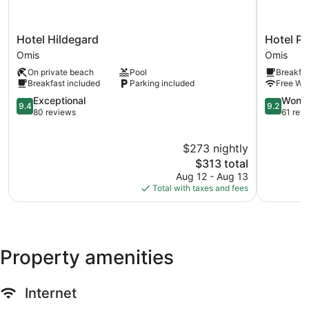
treatments, and manicures and pedicures.
Hotel
Hotel
Hotel Hildegard
Hotel Pl
Hildegard
Pleter
Omis
Omis
Omis
Omis
On private beach
Pool
Breakfas
Breakfast included
Parking included
Free WiF
9.4
9.2
Exceptional
Wonde
9.4
9.2
out
out
80 reviews
61 rev
of
of
10,
10,
$273 nightly
Exceptional,
Wonderful
80
The
61
$313 total
reviews
price
reviews
Aug 12 - Aug 13
is
Total with taxes and fees
$313
Property amenities
Internet