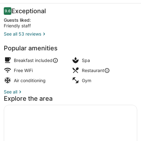
Reviews
Exceptional
9.6
9.6 out of 10
Guests liked:
Friendly staff
See all 53 reviews
Double Room, Balcony, Sea View |
Popular amenities
Breakfast included
Spa
Free WiFi
Restaurant
Air conditioning
Gym
See all
Explore the area