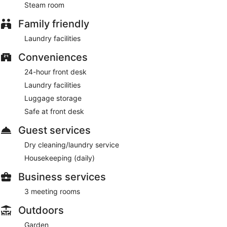
Steam room
Family friendly
Laundry facilities
Conveniences
24-hour front desk
Laundry facilities
Luggage storage
Safe at front desk
Guest services
Dry cleaning/laundry service
Housekeeping (daily)
Business services
3 meeting rooms
Outdoors
Garden