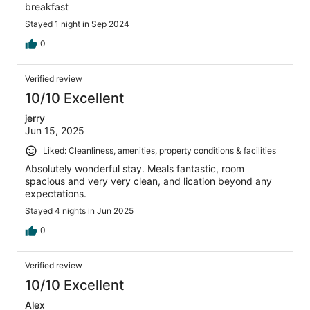
breakfast
Stayed 1 night in Sep 2024
0
Verified review
10/10 Excellent
jerry
Jun 15, 2025
Liked: Cleanliness, amenities, property conditions & facilities
Absolutely wonderful stay. Meals fantastic, room
spacious and very very clean, and lication beyond any
expectations.
Stayed 4 nights in Jun 2025
0
Verified review
10/10 Excellent
Alex