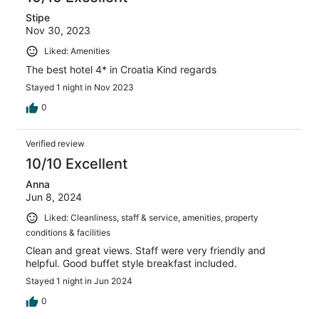
Stipe
Nov 30, 2023
Liked: Amenities
The best hotel 4* in Croatia Kind regards
Stayed 1 night in Nov 2023
0
Verified review
10/10 Excellent
Anna
Jun 8, 2024
Liked: Cleanliness, staff & service, amenities, property
conditions & facilities
Clean and great views. Staff were very friendly and
helpful. Good buffet style breakfast included.
Stayed 1 night in Jun 2024
0