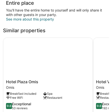
Entire place
You'll have the entire home to yourself and will only share it
with other guests in your party.
See more about this property
Similar properties
Hotel Plaza Omis
Hotel Vill
Hotel
Hotel
Hotel Plaza Omis
Hotel Vi
Plaza
Villa
Omis
Omis
Omis
Dvor
Breakfast included
Spa
Breakfas
Omis
Omis
Free WiFi
Restaurant
Restaur
9.6
9.6
Exceptional
Excep
9.6
9.6
out
out
53 reviews
192 re