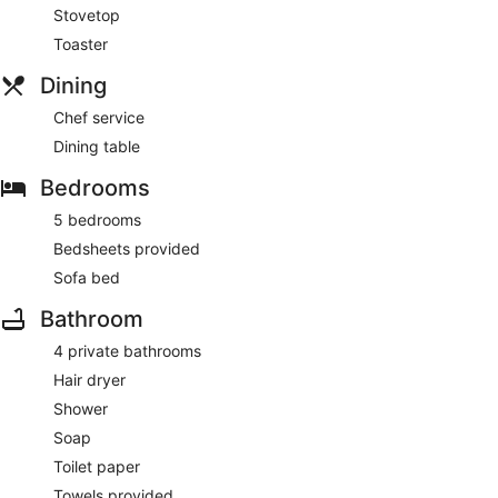
Stovetop
Toaster
Dining
Chef service
Dining table
Bedrooms
5 bedrooms
Bedsheets provided
Sofa bed
Bathroom
4 private bathrooms
Hair dryer
Shower
Soap
Toilet paper
Towels provided