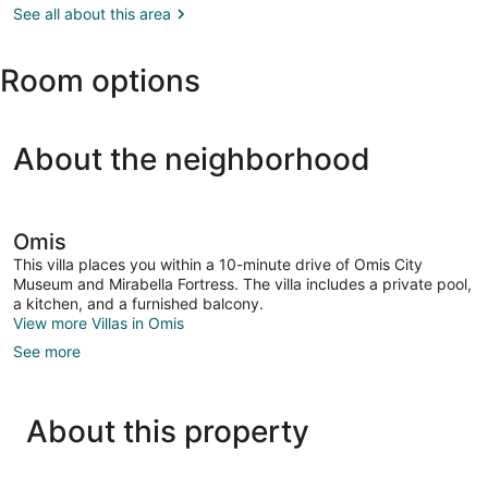
(SPU)
See all about this area
Room options
About the neighborhood
Omis
This villa places you within a 10-minute drive of Omis City
Museum and Mirabella Fortress. The villa includes a private pool,
a kitchen, and a furnished balcony.
View more Villas in Omis
See more
About this property