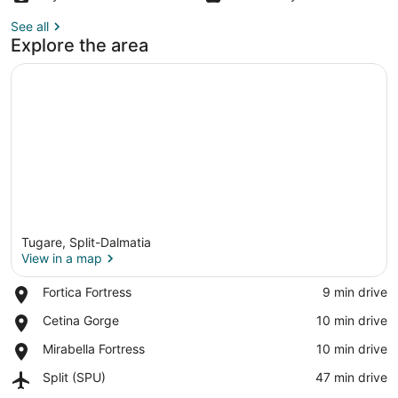
See all
Explore the area
Tugare, Split-Dalmatia
View in a map
Place,
Fortica Fortress
‪9 min drive‬
Fortica
View in a map
Place,
Cetina Gorge
‪10 min drive‬
Fortress
Cetina
Place,
Mirabella Fortress
‪10 min drive‬
Gorge
Mirabella
Airport,
Split (SPU)
‪47 min drive‬
Fortress
Split