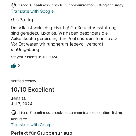
Liked: Cleanliness, check-in, communication, listing accuracy
Translate with Google
Großartig
Die Villa ist wirklich großartig! Größe und Ausstattung
sind geradezu luxoriös. Wir haben besonders die
Außenküche genossen, den Pool und den Tennisplatz.
Vor Ort waren wir rundherum liebevoll versorgt.
umUmgebung
Stayed 7 nights in Jul 2024
0
Verified review
10/10 Excellent
Jens O.
Jul 7, 2024
Liked: Cleanliness, check-in, communication, location, listing
accuracy
Translate with Google
Perfekt für Gruppenurlaub