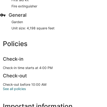
Fire extinguisher
General
Garden
Unit size: 4,198 square feet
Policies
Check-in
Check-in time starts at 4:00 PM
Check-out
Check-out before 10:00 AM
See all policies
Important information