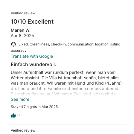
Verified review
10/10 Excellent
Marlen W.
Apr 8, 2025
Liked: Cleanliness, check-in, communication, location, listing
accuracy
Translate with Google
Einfach wundervoll.
Unser Aufenthalt war rundum perfekt, wenn man vom
Wetter absieht. Die Villa ist traumhaft schön, bietet alles
was man braucht. Wir waren mit Hund und Kind (4Jahre)
da. Laura und ihre Familie sind einfach nur bezaubernd.
Sie gehen flexibel auf Wünsche Zeit, sind jederzeit da
und bringen sogar leckeres Gebäck als Aufmerksamkeit
See more
vorbei. Einfach eine liebevolle Familie, die damit die
Stayed 7 nights in Mar 2025
Unterkunft und den Urlaub zu einer ganz besonders
macht.
0
Verified review