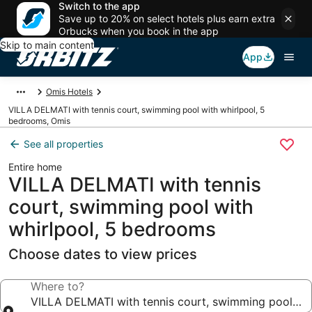
Switch to the app
Save up to 20% on select hotels plus earn extra
Orbucks when you book in the app
Skip to main content
App
Omis Hotels
VILLA DELMATI with tennis court, swimming pool with whirlpool, 5
bedrooms, Omis
See all properties
Entire home
VILLA DELMATI with tennis
court, swimming pool with
whirlpool, 5 bedrooms
Choose dates to view prices
Where to?
VILLA DELMATI with tennis court, swimming pool wit