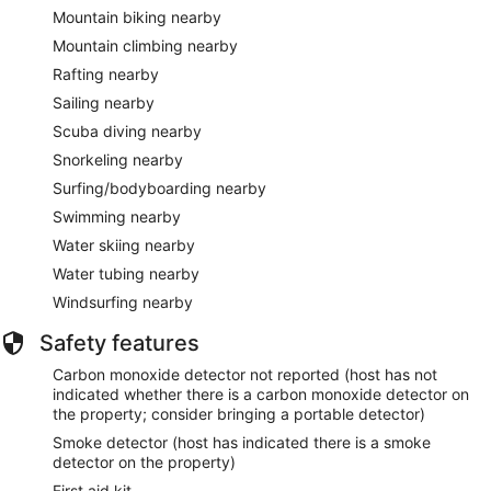
Mountain biking nearby
Mountain climbing nearby
Rafting nearby
Sailing nearby
Scuba diving nearby
Snorkeling nearby
Surfing/bodyboarding nearby
Swimming nearby
Water skiing nearby
Water tubing nearby
Windsurfing nearby
Safety features
Carbon monoxide detector not reported (host has not
indicated whether there is a carbon monoxide detector on
the property; consider bringing a portable detector)
Smoke detector (host has indicated there is a smoke
detector on the property)
First aid kit