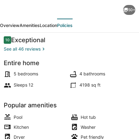
VILLA
50+
DELMATI
evious
Next
with
Overview
Amenities
Location
Policies
tennis
court,
Reviews
Exceptional
10
10 out of 10
swimming
See all 46 reviews
pool
Entire home
with
Sun loungers
whirlpool,
5 bedrooms
4 bathrooms
5
Sleeps 12
4198 sq ft
bedrooms
Popular amenities
Pool
Hot tub
Kitchen
Washer
Dryer
Pet friendly