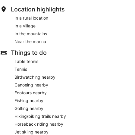
Location highlights
In a rural location
In a village
In the mountains
Near the marina
Things to do
Table tennis
Tennis
Birdwatching nearby
Canoeing nearby
Ecotours nearby
Fishing nearby
Golfing nearby
Hiking/biking trails nearby
Horseback riding nearby
Jet skiing nearby