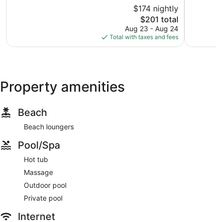
of
of
$174 nightly
10,
10,
The
$201 total
Exceptional,
Exception
price
53
192
Aug 23 - Aug 24
is
reviews
reviews
Total with taxes and fees
$201
Property amenities
Beach
Beach loungers
Pool/Spa
Hot tub
Massage
Outdoor pool
Private pool
Internet