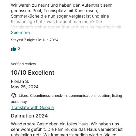
Wir waren zu neunt und haben den Aufenthalt sehr
genossen. Pool, Tennisplatz mit Kunstrasen,
Sommerküche die nun sogar verglast ist und eine
Klimaanlage hat - was braucht man mehr? Die
Vermieterin wohnt gegenüber und hat uns mehrfach mit
selbstgemachtem Essen verwöhnt. Sehr zu empfehlen!
See more
Stayed 7 nights in Jun 2024
0
Verified review
10/10 Excellent
Florian S.
May 25, 2024
Liked: Cleanliness, check-in, communication, location, listing
accuracy
Translate with Google
Dalmatien 2024
Wunderbare Gastgeber, ein tolles Haus. Wir haben uns
sehr wohl gefühlt. Die Familie, die das Haus vermietet ist
unheimlich nett. Wir kommen sicherlich wieder. Vielen