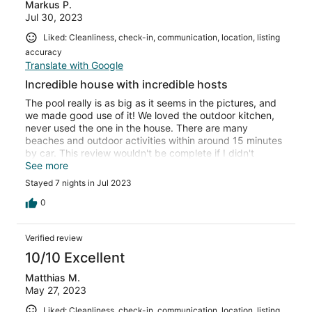
Markus P.
Jul 30, 2023
Liked: Cleanliness, check-in, communication, location, listing
accuracy
Translate with Google
Incredible house with incredible hosts
The pool really is as big as it seems in the pictures, and
we made good use of it! We loved the outdoor kitchen,
never used the one in the house. There are many
beaches and outdoor activities within around 15 minutes
by car. This review wouldn't be complete if I didn't
mention the great hosts - thank you Laura for your help
See more
and tips, and thank you Ivana for spoiling us with
Stayed 7 nights in Jul 2023
delicious desserts!
0
Verified review
10/10 Excellent
Matthias M.
May 27, 2023
Liked: Cleanliness, check-in, communication, location, listing