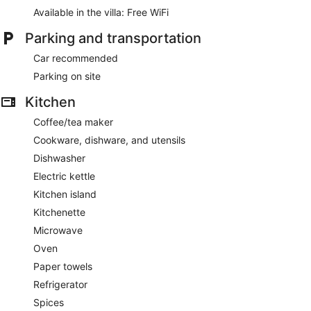
Available in the villa: Free WiFi
Parking and transportation
Car recommended
Parking on site
Kitchen
Coffee/tea maker
Cookware, dishware, and utensils
Dishwasher
Electric kettle
Kitchen island
Kitchenette
Microwave
Oven
Paper towels
Refrigerator
Spices