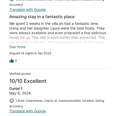
accuracy
Translate with Google
Amazing stay in a fantastic place
We spent 2 weeks in the villa an had a fantastic time.
Ivana and her daughter Laura were the best hosts. They
were always available and even prepared a few delicious
meals for us. The villa is even better than expected. The
garden with a kitchen, the tennis court and all the rooms
were in perfect condition. There is a little supermarket on
See more
the other side of the street, a very good restaurant is just
Stayed 14 nights in Apr 2023
around the corner. Thanks again for a fantastic time. We
will come back :-)
0
Verified review
10/10 Excellent
Daniel F.
May 6, 2024
Liked: Cleanliness, check-in, communication, location, listing
accuracy
Translate with Google