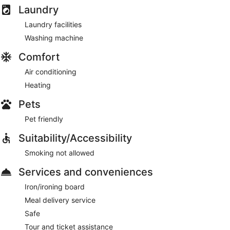
Laundry
Laundry facilities
Washing machine
Comfort
Air conditioning
Heating
Pets
Pet friendly
Suitability/Accessibility
Smoking not allowed
Services and conveniences
Iron/ironing board
Meal delivery service
Safe
Tour and ticket assistance