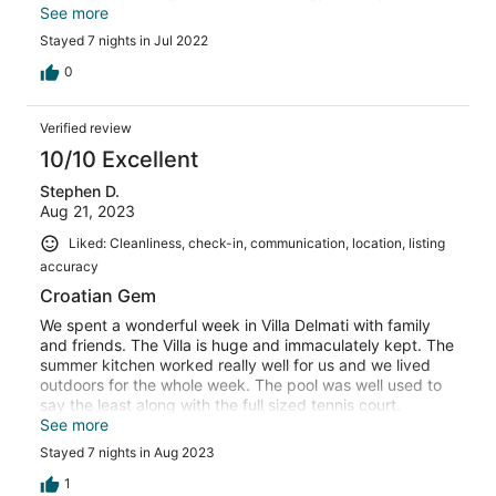
islands and a zip line! There is a supermarket opposite as
See more
well as a cafe bar and pizza place just around the corner.
Stayed 7 nights in Jul 2022
Also an amazing restaurant in Naclice just a few km away
which we took the bus too. Laura and her mother and
0
father were so lovely ( grandparents also help). Nothing
was too much to ask. They brought us over a full
Verified review
Croatian meal one evening which was so kind , they also
brought us wine, cakes and other bits and pieces. Our 2
10/10 Excellent
boys played tennis every day, they also played table
Stephen D.
tennis. The outdoor kitchen was also well equipped.
Aug 21, 2023
Overall a really brilliant holiday and would thoroughly
recommend!
Liked: Cleanliness, check-in, communication, location, listing
accuracy
Croatian Gem
We spent a wonderful week in Villa Delmati with family
and friends. The Villa is huge and immaculately kept. The
summer kitchen worked really well for us and we lived
outdoors for the whole week. The pool was well used to
say the least along with the full sized tennis court.
Location wise, very well placed; 10 minutes from Omis
See more
and 25 minutes from Split. The coastal road south of
Stayed 7 nights in Aug 2023
Omis was spectacular with its turquoise seas and
numerous beach and cove stopping points. During our
1