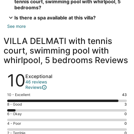
tennis court, swimming pool with whirlpool, 5
bedrooms?
Is there a spa available at this villa?
See more
VILLA DELMATI with tennis
court, swimming pool with
whirlpool, 5 bedrooms Reviews
Reviews
10
Exceptional
46 reviews
Reviews
Rating
10 - Excellent
43
10
Rating
8 - Good
3
-
8
Excellent.
Rating
6 - Okay
0
-
43
6
Good.
Rating
4 - Poor
0
out
-
3
4
of
Okay.
Rating
2 - Terrible
0