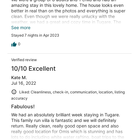
amazing stay in this lovely home. The house looks even
better in real than on the photos and everything is super
clean. Even though we were really unlucky with the
weather, we had a great and cozy time in Tugare. The
house has everything you could ask for and there is a
See more
little supermarket right in front of the house. The tennis
Stayed 7 nights in Apr 2023
court is great. On the terrace and in the garden is lots of
space for further activities, such as table tennis or a bit
0
of soccer. Unfortunately we couldn't use the pool
because of the outside temperature but even the look of
Verified review
it gave us a feeling of summer holiday. We would
definitely come back. Again a special thanks to Laura
10/10 Excellent
and her mum for having us!
Kate M.
Jul 16, 2022
Liked: Cleanliness, check-in, communication, location, listing
accuracy
Fabulous!
We had an absolutely brilliant week staying in Tugare.
This family run villa is fantastic and we will definitely
return. Really clean, really good open space and also
really good location for Omis which is stunning and has
lots to do including white water rafting, boat trips to the