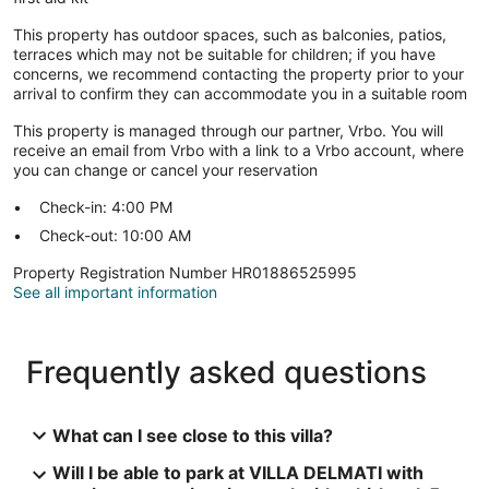
This property has outdoor spaces, such as balconies, patios,
terraces which may not be suitable for children; if you have
concerns, we recommend contacting the property prior to your
arrival to confirm they can accommodate you in a suitable room
This property is managed through our partner, Vrbo. You will
receive an email from Vrbo with a link to a Vrbo account, where
you can change or cancel your reservation
Check-in: 4:00 PM
Check-out: 10:00 AM
Property Registration Number HR01886525995
See all important information
Frequently asked questions
What can I see close to this villa?
Will I be able to park at VILLA DELMATI with