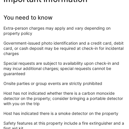
You need to know
Extra-person charges may apply and vary depending on
property policy
Government-issued photo identification and a credit card, debit
card, or cash deposit may be required at check-in for incidental
charges
Special requests are subject to availability upon check-in and
may incur additional charges; special requests cannot be
guaranteed
Onsite parties or group events are strictly prohibited
Host has not indicated whether there is a carbon monoxide
detector on the property; consider bringing a portable detector
with you on the trip
Host has indicated there is a smoke detector on the property
Safety features at this property include a fire extinguisher and a
first aid kit