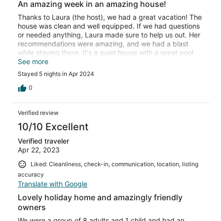
An amazing week in an amazing house!
Thanks to Laura (the host), we had a great vacation! The
house was clean and well equipped. If we had questions
or needed anything, Laura made sure to help us out. Her
recommendations were amazing, and we had a blast
while staying there. It's a quiet house with a great pool
area. During our stay, we were surprised with home-
See more
made sweets by Laura's mom! Overall, we can't praise
Stayed 5 nights in Apr 2024
Laura and her family enough for providing us with the
house and the everything around it! We would definitely
0
come back!
Verified review
10/10 Excellent
Verified traveler
Apr 22, 2023
Liked: Cleanliness, check-in, communication, location, listing
accuracy
Translate with Google
Lovely holiday home and amazingly friendly
owners
We were a group of 8 adults and 1 child and had an