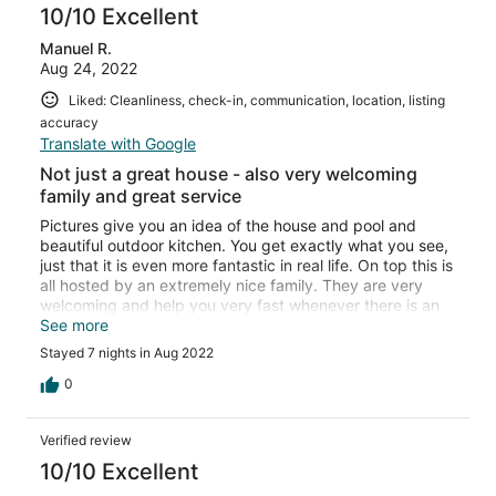
10/10 Excellent
Manuel R.
Aug 24, 2022
Liked: Cleanliness, check-in, communication, location, listing
accuracy
Translate with Google
Not just a great house - also very welcoming
family and great service
Pictures give you an idea of the house and pool and
beautiful outdoor kitchen. You get exactly what you see,
just that it is even more fantastic in real life. On top this is
all hosted by an extremely nice family. They are very
welcoming and help you very fast whenever there is an
issue. I don‘t think it can better!
See more
Stayed 7 nights in Aug 2022
0
Verified review
10/10 Excellent