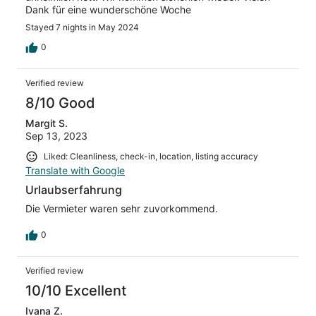
Dank für eine wunderschöne Woche
Stayed 7 nights in May 2024
0
Verified review
8/10 Good
Margit S.
Sep 13, 2023
Liked: Cleanliness, check-in, location, listing accuracy
Translate with Google
Urlaubserfahrung
Die Vermieter waren sehr zuvorkommend.
0
Verified review
10/10 Excellent
Ivana Z.