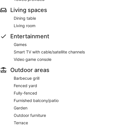
Living spaces
Dining table
Living room
Entertainment
Games
Smart TV with cable/satellite channels
Video game console
Outdoor areas
Barbecue grill
Fenced yard
Fully-fenced
Furnished balcony/patio
Garden
Outdoor furniture
Terrace