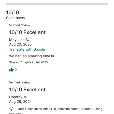
out
-
46
0
2
of
Poor.
reviews
out
-
46
0
10/10
of
Terrible.
reviews
out
Cleanliness
46
0
of
Reviews
reviews
out
Verified review
46
of
10/10 Excellent
reviews
46
May Linn A.
reviews
Aug 20, 2025
Translate with Google
We had an amazing time in
Stayed 7 nights in Jul 2025
0
Verified review
10/10 Excellent
Dorothy M.
Aug 26, 2024
Liked: Cleanliness, check-in, communication, location, listing
accuracy