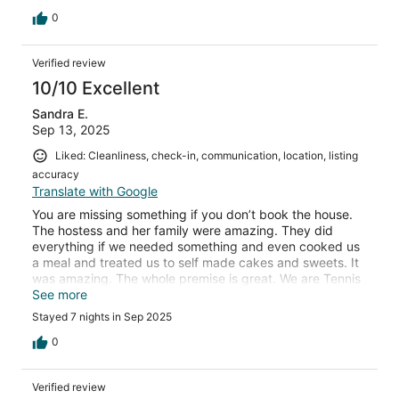
cooked a delicious local dish for us one evening. We
highly recommend Villa Delmati and can't wait to visit
0
again!
Verified review
10/10 Excellent
Sandra E.
Sep 13, 2025
Liked: Cleanliness, check-in, communication, location, listing
accuracy
Translate with Google
You are missing something if you don’t book the house.
The hostess and her family were amazing. They did
everything if we needed something and even cooked us
a meal and treated us to self made cakes and sweets. It
was amazing. The whole premise is great. We are Tennis
addicted and the court was good. Definitely a
See more
recommendation!
Stayed 7 nights in Sep 2025
0
Verified review