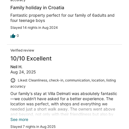
Family holiday in Croatia
Fantastic property perfect for our family of 6adults and
four teenage boys
Stayed 14 nights in Aug 2024
0
Verified review
10/10 Excellent
Neil H.
Aug 24, 2025
Liked: Cleanliness, check-in, communication, location, listing
accuracy
Our family's stay at Villa Delmati was absolutely fantastic
—we couldn't have asked for a better experience. The
location was perfect, with shops and everything we
needed just a short walk away. The owners went above
and beyond, not only with their friendliness but also by
offering wonderful recommendations for things to do in
See more
the area. A true highlight of our trip was when they
Stayed 7 nights in Aug 2025