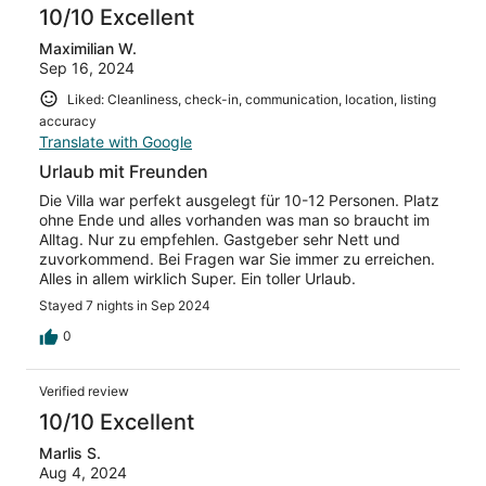
10/10 Excellent
Maximilian W.
Sep 16, 2024
Liked: Cleanliness, check-in, communication, location, listing
accuracy
Translate with Google
Urlaub mit Freunden
Die Villa war perfekt ausgelegt für 10-12 Personen. Platz
ohne Ende und alles vorhanden was man so braucht im
Alltag. Nur zu empfehlen. Gastgeber sehr Nett und
zuvorkommend. Bei Fragen war Sie immer zu erreichen.
Alles in allem wirklich Super. Ein toller Urlaub.
Stayed 7 nights in Sep 2024
0
Verified review
10/10 Excellent
Marlis S.
Aug 4, 2024