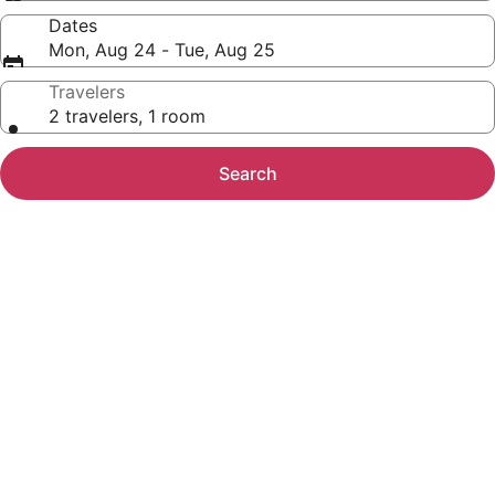
Dates
Mon, Aug 24 - Tue, Aug 25
Travelers
2 travelers, 1 room
Search
Photo
gallery
for