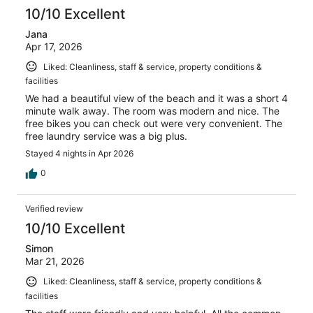
10/10 Excellent
Jana
Apr 17, 2026
Liked: Cleanliness, staff & service, property conditions &
facilities
We had a beautiful view of the beach and it was a short 4
minute walk away. The room was modern and nice. The
free bikes you can check out were very convenient. The
free laundry service was a big plus.
Stayed 4 nights in Apr 2026
0
Verified review
10/10 Excellent
Simon
Mar 21, 2026
Liked: Cleanliness, staff & service, property conditions &
facilities