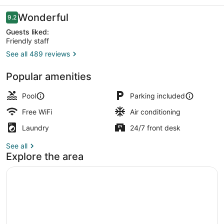
Resorts
Reviews
Wonderful
9.2
9.2 out of 10
Guests liked:
Friendly staff
See all 489 reviews
Luxury Double with See View 9F-1
Popular amenities
Pool
Parking included
Free WiFi
Air conditioning
Laundry
24/7 front desk
See all
Explore the area