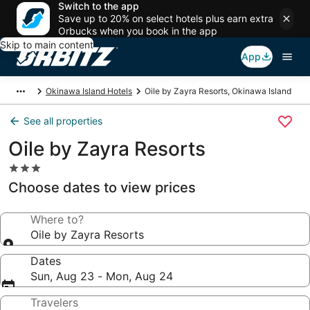
Switch to the app
Save up to 20% on select hotels plus earn extra
Orbucks when you book in the app
Skip to main content
App
Okinawa Island Hotels
Oile by Zayra Resorts, Okinawa Island
See all properties
Oile by Zayra Resorts
3.0
star
Choose dates to view prices
property
Where to?
Oile by Zayra Resorts
Dates
Sun, Aug 23 - Mon, Aug 24
Travelers