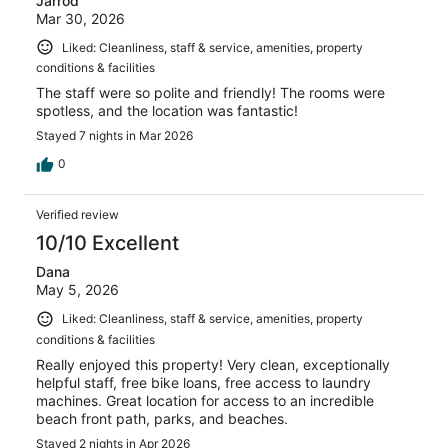
Jarrod
Mar 30, 2026
Liked: Cleanliness, staff & service, amenities, property
conditions & facilities
The staff were so polite and friendly! The rooms were
spotless, and the location was fantastic!
Stayed 7 nights in Mar 2026
0
Verified review
10/10 Excellent
Dana
May 5, 2026
Liked: Cleanliness, staff & service, amenities, property
conditions & facilities
Really enjoyed this property! Very clean, exceptionally
helpful staff, free bike loans, free access to laundry
machines. Great location for access to an incredible
beach front path, parks, and beaches.
Stayed 2 nights in Apr 2026