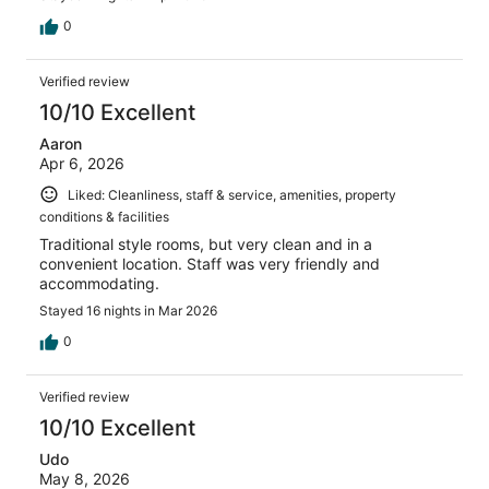
0
Verified review
10/10 Excellent
Aaron
Apr 6, 2026
Liked: Cleanliness, staff & service, amenities, property
conditions & facilities
Traditional style rooms, but very clean and in a
convenient location. Staff was very friendly and
accommodating.
Stayed 16 nights in Mar 2026
0
Verified review
10/10 Excellent
Udo
May 8, 2026