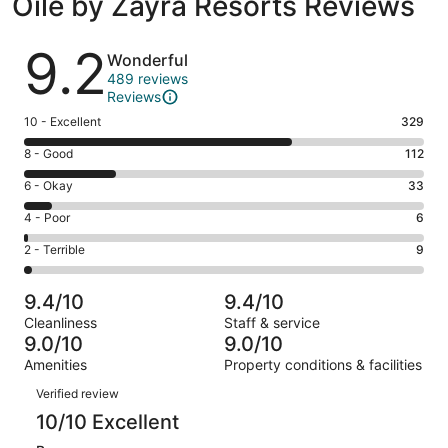
Oile by Zayra Resorts Reviews
Reviews
9.2
Wonderful
489 reviews
Reviews
Rating
10 - Excellent
329
10
Rating
8 - Good
112
-
8
Excellent.
Rating
6 - Okay
33
-
329
6
Good.
Rating
4 - Poor
6
out
-
112
4
of
Okay.
Rating
2 - Terrible
9
out
-
489
33
2
of
Poor.
reviews
out
-
489
6
9.4/10
9.4/10
of
Terrible.
reviews
out
Cleanliness
Staff & service
489
9
of
9.0/10
9.0/10
reviews
out
489
Amenities
Property conditions & facilities
of
reviews
Reviews
489
Verified review
reviews
10/10 Excellent