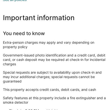
Important information
You need to know
Extra-person charges may apply and vary depending on
property policy
Government-issued photo identification and a credit card, debit
card, or cash deposit may be required at check-in for incidental
charges
Special requests are subject to availability upon check-in and
may incur additional charges; special requests cannot be
guaranteed
This property accepts credit cards, debit cards, and cash
Safety features at this property include a fire extinguisher and a
smoke detector