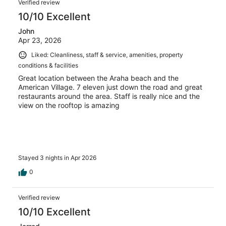
Verified review
10/10 Excellent
John
Apr 23, 2026
Liked: Cleanliness, staff & service, amenities, property
conditions & facilities
Great location between the Araha beach and the
American Village. 7 eleven just down the road and great
restaurants around the area. Staff is really nice and the
view on the rooftop is amazing
Stayed 3 nights in Apr 2026
0
Verified review
10/10 Excellent