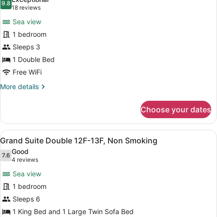
5F-
photos
9.8
9.8 out of 10
(18
18 reviews
8F,
for
reviews)
Non
Sea view
Luxury
Smoking
1 bedroom
Double
Sleeps 3
with
See
1 Double Bed
View
Free WiFi
9F-
More
More details
11F,
details
for
Non
Choose your dates
Luxury
Smoking
Double
with
View
A spacious room with a large sofa, 
10
See
Grand Suite Double 12F-13F, Non Smoking
all
View
Good
9F-
photos
7.6
7.6 out of 10
(4
4 reviews
11F,
for
reviews)
Non
Sea view
Grand
Smoking
1 bedroom
Suite
Sleeps 6
Double
12F-
1 King Bed and 1 Large Twin Sofa Bed