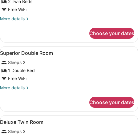
for
2 Twin Beds
Universal
Free WiFi
Twin
More
More details
Room
details
for
Choose your dates
Universal
Twin
Room
View
In-room safe, desk, laptop worksp
1
Superior Double Room
all
Sleeps 2
photos
for
1 Double Bed
Superior
Free WiFi
Double
More
More details
Room
details
for
Choose your dates
Superior
Double
Room
View
In-room safe, desk, laptop worksp
1
Deluxe Twin Room
all
Sleeps 3
photos