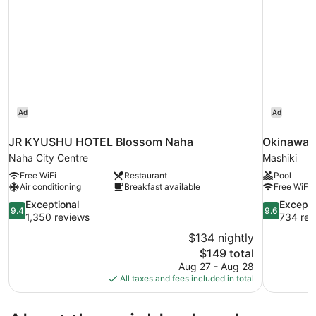
Ad
Ad
JR KYUSHU HOTEL Blossom Naha
Okinawa 
Naha City Centre
Mashiki
Free WiFi
Restaurant
Pool
Air conditioning
Breakfast available
Free WiFi
9.4
9.6
Exceptional
Excepti
9.4
9.6
out
out
1,350 reviews
734 rev
of
of
$134 nightly
10,
10,
The
$149 total
Exceptional,
Exceptional
price
Aug 27 - Aug 28
1,350
734
is
All taxes and fees included in total
reviews
reviews
$149