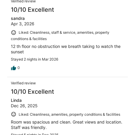
Verified review
10/10 Excellent
sandra
Apr 3, 2026
Liked: Cleanliness, staff & service, amenities, property
conditions & facilities
12 th floor no obstruction we breath taking to watch the
sunset
Stayed 2 nights in Mar 2026
0
Verified review
10/10 Excellent
Linda
Dec 26, 2025
Liked: Cleanliness, amenities, property conditions & facilities
Room was spacious and clean. Great views and location.
Staff was friendly.
Stayed 5 nights in Dec 2025