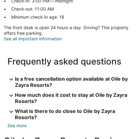
Check-in: 3:00 PM—-midnight
Check-out: 11:00 AM
Minimum check-in age: 18
The front desk is open 24 hours a day. Driving? This property
offers free parking.
See all important information
Frequently asked questions
Is a free cancellation option available at Oile by
Zayra Resorts?
How much does it cost to stay at Oile by Zayra
Resorts?
What is there to do close to Oile by Zayra
Resorts?
See more