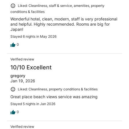
Liked: Cleanliness, staff & service, amenities, property
conditions & facilities
Wonderful hotel, clean, modern, staff is very professional
and helpful. Highly recommended. Rooms are big for
Japan!
Stayed 6 nights in May 2026
0
Verified review
10/10 Excellent
gregory
Jan 19, 2026
Liked: Cleanliness, property conditions & facilities
Great place beach views service was amazing
Stayed 5 nights in Jan 2026
0
Verified review