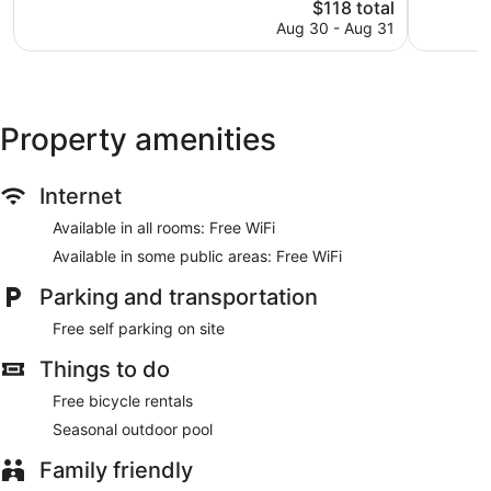
The
$118 total
Wonderful,
Excellent,
price
1,003
252
Aug 30 - Aug 31
is
reviews
reviews
$118
Property amenities
Internet
Available in all rooms: Free WiFi
Available in some public areas: Free WiFi
Parking and transportation
Free self parking on site
Things to do
Free bicycle rentals
Seasonal outdoor pool
Family friendly