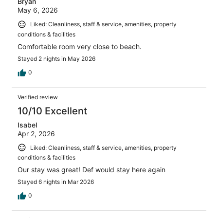
Bryan
May 6, 2026
Liked: Cleanliness, staff & service, amenities, property
conditions & facilities
Comfortable room very close to beach.
Stayed 2 nights in May 2026
0
Verified review
10/10 Excellent
Isabel
Apr 2, 2026
Liked: Cleanliness, staff & service, amenities, property
conditions & facilities
Our stay was great! Def would stay here again
Stayed 6 nights in Mar 2026
0