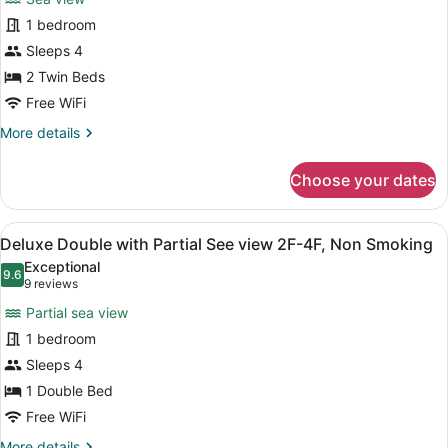
Deluxe
Smoking
1 bedroom
Twin
Sleeps 4
with
See
2 Twin Beds
View
Free WiFi
8F-
More
More details
11F,
details
for
Non
Choose your dates
Deluxe
Smoking
Twin
with
View
A hotel room with a bed, a small tab
9
See
Deluxe Double with Partial See view 2F-4F, Non Smoking
all
View
Exceptional
8F-
photos
9.6
9.6 out of 10
(9
9 reviews
11F,
for
reviews)
Non
Partial sea view
Deluxe
Smoking
1 bedroom
Double
Sleeps 4
with
Partial
1 Double Bed
See
Free WiFi
view
More
More details