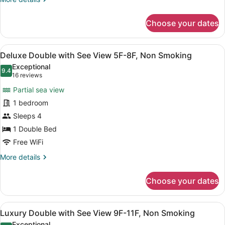
2F-
details
for
4F,
Choose your dates
Deluxe
Non
Double
Smoking
with
View
A hotel room with a bed, a small tab
9
Partial
Deluxe Double with See View 5F-8F, Non Smoking
all
See
Exceptional
view
photos
9.4
9.4 out of 10
(16
16 reviews
2F-
for
reviews)
4F,
Partial sea view
Deluxe
Non
1 bedroom
Double
Smoking
Sleeps 4
with
See
1 Double Bed
View
Free WiFi
5F-
More
More details
8F,
details
for
Non
Choose your dates
Deluxe
Smoking
Double
with
View
A hotel room with a bed, a desk, a 
9
See
Luxury Double with See View 9F-11F, Non Smoking
all
View
Exceptional