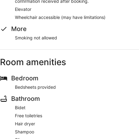
confirmation received after booking.
Elevator
Wheelchair accessible (may have limitations)
More
Smoking not allowed
Room amenities
Bedroom
Bedsheets provided
Bathroom
Bidet
Free toiletries
Hair dryer
Shampoo