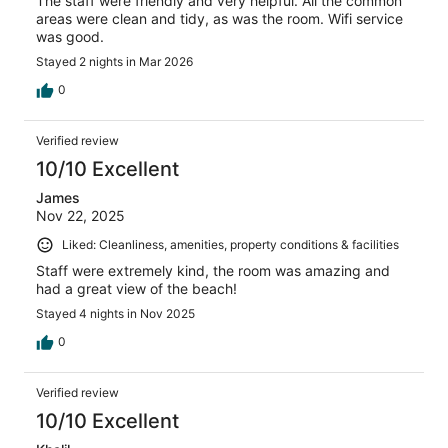
The staff were friendly and very helpful. All the common
areas were clean and tidy, as was the room. Wifi service
was good.
Stayed 2 nights in Mar 2026
0
Verified review
10/10 Excellent
James
Nov 22, 2025
Liked: Cleanliness, amenities, property conditions & facilities
Staff were extremely kind, the room was amazing and
had a great view of the beach!
Stayed 4 nights in Nov 2025
0
Verified review
10/10 Excellent