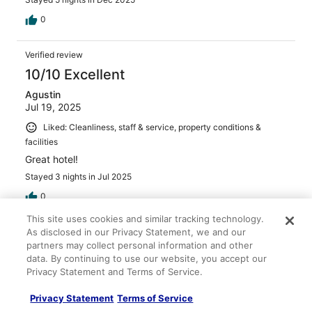
0
Verified review
10/10 Excellent
Agustin
Jul 19, 2025
Liked: Cleanliness, staff & service, property conditions &
facilities
Great hotel!
Stayed 3 nights in Jul 2025
0
This site uses cookies and similar tracking technology.
Verified review
As disclosed in our Privacy Statement, we and our
partners may collect personal information and other
10/10 Excellent
data. By continuing to use our website, you accept our
Heidi
Privacy Statement and Terms of Service.
Jan 20, 2026
Privacy Statement
Terms of Service
Liked: Cleanliness, amenities, property conditions & facilities