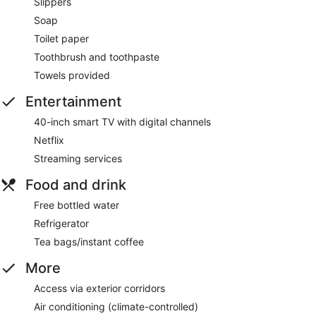
Slippers
Soap
Toilet paper
Toothbrush and toothpaste
Towels provided
Entertainment
40-inch smart TV with digital channels
Netflix
Streaming services
Food and drink
Free bottled water
Refrigerator
Tea bags/instant coffee
More
Access via exterior corridors
Air conditioning (climate-controlled)