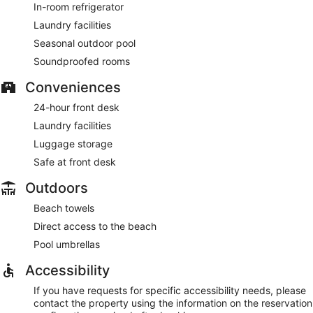
In-room refrigerator
Laundry facilities
Seasonal outdoor pool
Soundproofed rooms
Conveniences
24-hour front desk
Laundry facilities
Luggage storage
Safe at front desk
Outdoors
Beach towels
Direct access to the beach
Pool umbrellas
Accessibility
If you have requests for specific accessibility needs, please
contact the property using the information on the reservation