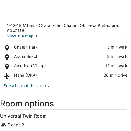
1-12-18 Mihama Chatan-cho, Chatan, Okinawa Prefecture,
9040116
View in a map
Place,
Chatan Park
‪3 min walk‬
View in a map
Chatan
Place,
Araha Beach
‪3 min walk‬
Park
Araha
Place,
American Village
‪12 min walk‬
Beach
American
Airport,
Naha (OKA)
‪38 min drive‬
Village
Naha
(OKA)
See all about this area
Room options
View
In-room safe, desk, laptop worksp
2
Universal Twin Room
all
Sleeps 2
photos