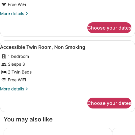
13F,
Free WiFi
Non
More
More details
Smoking
details
for
Choose your dates
Grand
Suite
Double
View
A hotel room with a neatly made bed
7
12F-
Accessible Twin Room, Non Smoking
all
13F,
1 bedroom
Non
photos
Smoking
for
Sleeps 3
Accessible
2 Twin Beds
Twin
Free WiFi
Room,
More
More details
Non
details
Smoking
for
Choose your dates
Accessible
Twin
Room,
You may also like
Non
Smoking
JR KYUSHU HOTEL Blossom Naha
Okinawa P