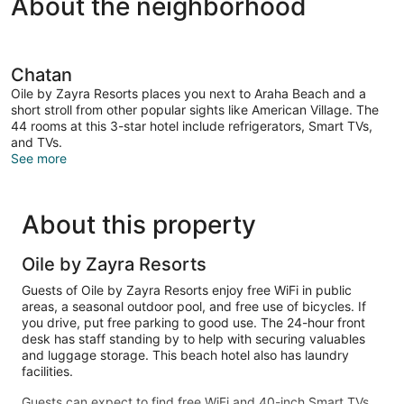
About the neighborhood
Chatan
Oile by Zayra Resorts places you next to Araha Beach and a
short stroll from other popular sights like American Village. The
44 rooms at this 3-star hotel include refrigerators, Smart TVs,
and TVs.
See more
About this property
Oile by Zayra Resorts
Guests of Oile by Zayra Resorts enjoy free WiFi in public
areas, a seasonal outdoor pool, and free use of bicycles. If
you drive, put free parking to good use. The 24-hour front
desk has staff standing by to help with securing valuables
and luggage storage. This beach hotel also has laundry
facilities.
Guests can expect to find free WiFi and 40-inch Smart TVs