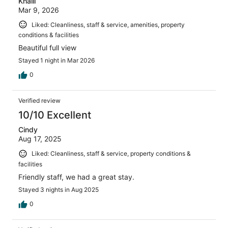
Khalil
Mar 9, 2026
Liked: Cleanliness, staff & service, amenities, property
conditions & facilities
Beautiful full view
Stayed 1 night in Mar 2026
0
Verified review
10/10 Excellent
Cindy
Aug 17, 2025
Liked: Cleanliness, staff & service, property conditions &
facilities
Friendly staff, we had a great stay.
Stayed 3 nights in Aug 2025
0