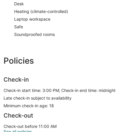
Desk
Heating (climate-controlled)
Laptop workspace
Safe
Soundproofed rooms
Policies
Check-in
Check-in start time: 3:00 PM; Check-in end time: midnight
Late check-in subject to availability
Minimum check-in age: 18
Check-out
Check-out before 11:00 AM
See all policies