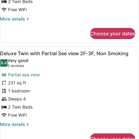
for
2 Twin Beds
Deluxe
Free WiFi
Twin
More
More details
Room
details
for
Choose your dates
Deluxe
Twin
Room
View
A hotel room with two beds, a TV, 
7
Deluxe Twin with Partial See view 2F-3F, Non Smoking
all
Very good
photos
8.4
8.4 out of 10
(5
5 reviews
for
reviews)
Partial sea view
Deluxe
231 sq ft
Twin
1 bedroom
with
Partial
Sleeps 4
See
2 Twin Beds
view
Free WiFi
2F-
More
More details
3F,
details
Non
for