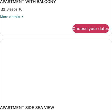
APARTMENT WITH BALCONY
Sleeps 10
More
More details
details
for
Choose your dates
APARTMENT
WITH
BALCONY
APARTMENT SIDE SEA VIEW