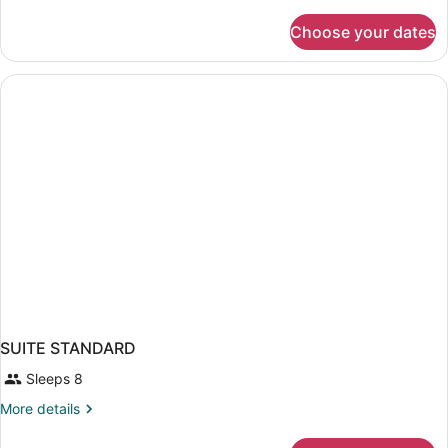
details
for
Choose your dates
SUITE
PARTIAL
SEA
VIEW
SUITE STANDARD
Sleeps 8
More
More details
details
for