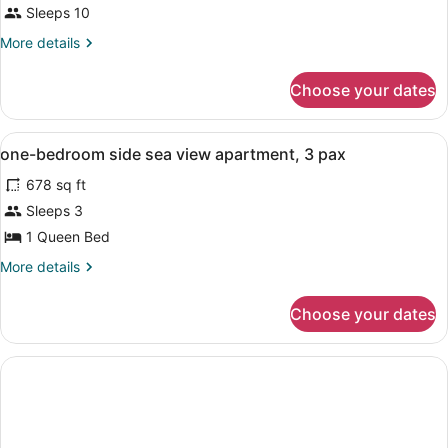
Sleeps 10
More
More details
details
for
Choose your dates
APARTMENT
SIDE
SEA
View
Laptop workspace, WiFi
1
VIEW
one-bedroom side sea view apartment, 3 pax
all
678 sq ft
photos
for
Sleeps 3
one-
1 Queen Bed
bedroom
More
More details
side
details
sea
for
Choose your dates
one-
view
bedroom
apartment,
side
3
sea
view
pax
apartment,
3
pax