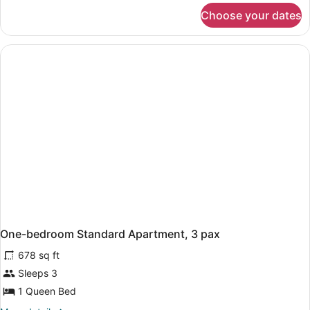
for
Choose your dates
APARTMENT
ONE
BEDROOM
One-bedroom Standard Apartment, 3 pax
678 sq ft
Sleeps 3
1 Queen Bed