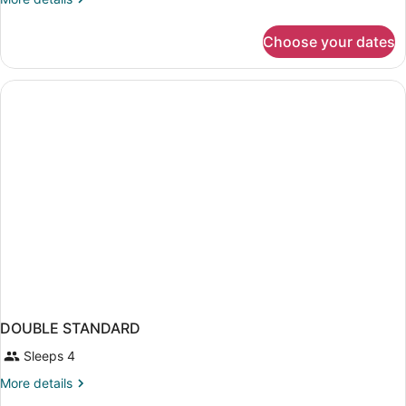
room,
details
4
for
Choose your dates
Double
pax
Standard
room,
4
pax
DOUBLE STANDARD
Sleeps 4
More
More details
details