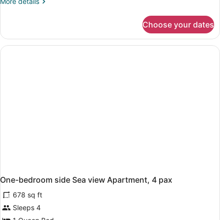
More
More details
details
for
Choose your dates
One-
bedroom
Standard
Apartment,
3
pax
One-bedroom side Sea view Apartment, 4 pax
678 sq ft
Sleeps 4