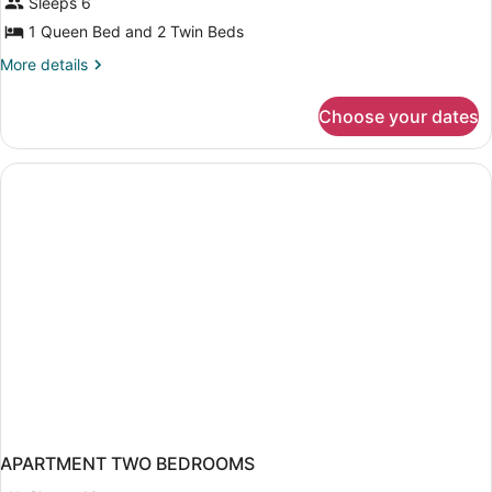
Sleeps 6
1 Queen Bed and 2 Twin Beds
More
More details
details
for
Choose your dates
Two-
bedroom
Standard
Apartment,
6
pax
APARTMENT TWO BEDROOMS