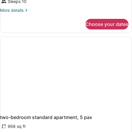
Sleeps 10
More
More details
details
for
Choose your dates
APARTMENT
TWO
BEDROOMS
two-bedroom standard apartment, 5 pax
968 sq ft