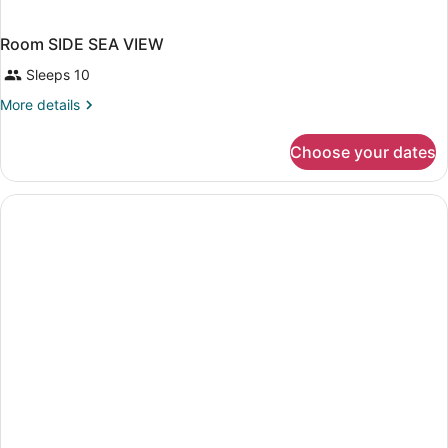
Room SIDE SEA VIEW
Sleeps 10
More
More details
details
for
Choose your dates
Room
SIDE
SEA
VIEW