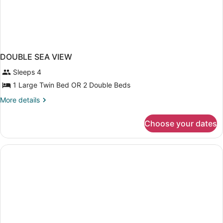
DOUBLE SEA VIEW
Sleeps 4
1 Large Twin Bed OR 2 Double Beds
More
More details
details
for
Choose your dates
DOUBLE
SEA
VIEW