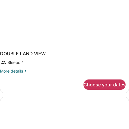
DOUBLE LAND VIEW
Sleeps 4
More
More details
details
for
Choose your dates
DOUBLE
LAND
VIEW