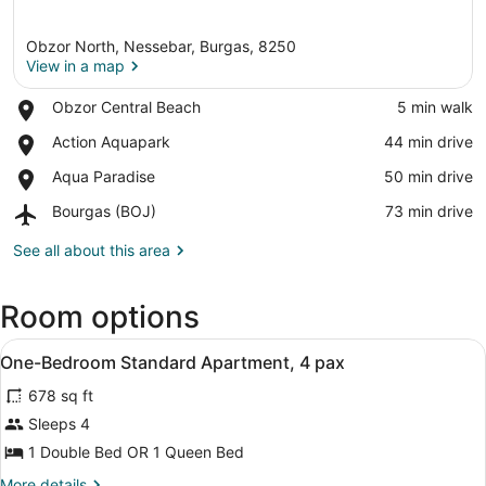
Obzor North, Nessebar, Burgas, 8250
View in a map
Place,
Obzor Central Beach
‪5 min walk‬
Obzor
View in a map
Place,
Action Aquapark
‪44 min drive‬
Central
Action
Beach
Place,
Aqua Paradise
‪50 min drive‬
Aquapark
Aqua
Airport,
Bourgas (BOJ)
‪73 min drive‬
Paradise
Bourgas
(BOJ)
See all about this area
Room options
View
A modern living room with a dining 
2
One-Bedroom Standard Apartment, 4 pax
all
678 sq ft
photos
for
Sleeps 4
One-
1 Double Bed OR 1 Queen Bed
Bedroom
More
More details