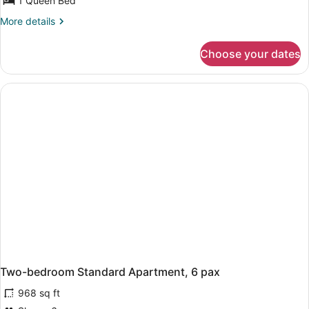
1 Queen Bed
More
More details
details
for
Choose your dates
One-
bedroom
side
Sea
view
Apartment,
4
pax
Two-bedroom Standard Apartment, 6 pax
968 sq ft