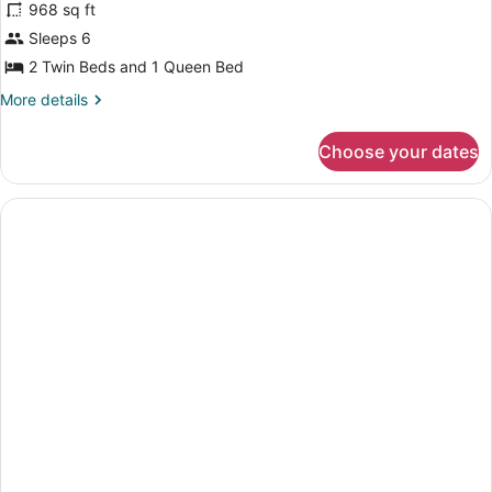
968 sq ft
Sleeps 6
2 Twin Beds and 1 Queen Bed
More
More details
details
for
Choose your dates
Two-
bedroom
side
sea
view
apartment,
6
pax