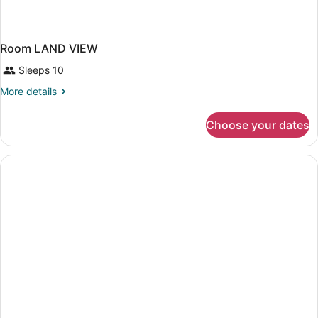
Room LAND VIEW
Sleeps 10
More
More details
details
for
Choose your dates
Room
LAND
VIEW