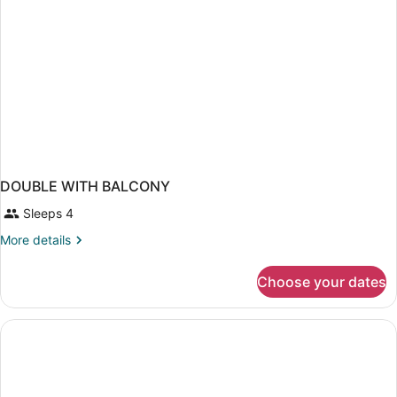
5
pax
DOUBLE WITH BALCONY
Sleeps 4
More
More details
details
for
Choose your dates
DOUBLE
WITH
BALCONY