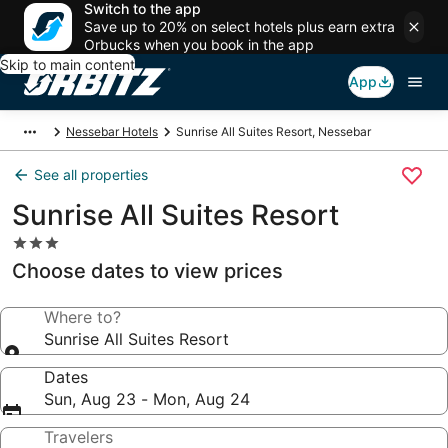
Switch to the app
Save up to 20% on select hotels plus earn extra
Orbucks when you book in the app
Skip to main content
App
Nessebar Hotels
Sunrise All Suites Resort, Nessebar
See all properties
Sunrise All Suites Resort
3.0
star
Choose dates to view prices
property
Where to?
Sunrise All Suites Resort
Dates
Sun, Aug 23 - Mon, Aug 24
Travelers