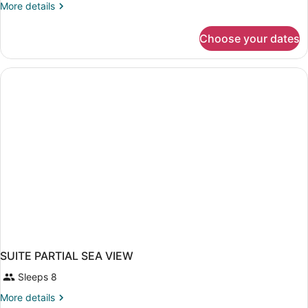
More
More details
details
for
Choose your dates
SUITE
LAND
VIEW
SUITE PARTIAL SEA VIEW
Sleeps 8
More
More details