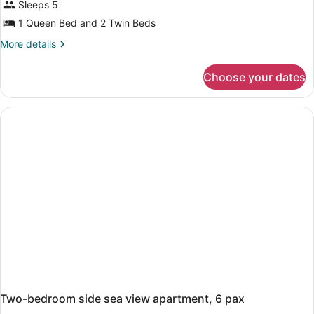
Sleeps 5
1 Queen Bed and 2 Twin Beds
More
More details
details
for
Choose your dates
two-
bedroom
standard
apartment,
5
pax
Two-bedroom side sea view apartment, 6 pax