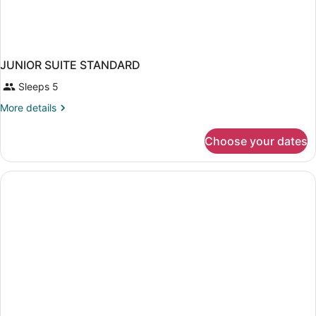
JUNIOR SUITE STANDARD
Sleeps 5
More
More details
details
for
Choose your dates
JUNIOR
SUITE
STANDARD