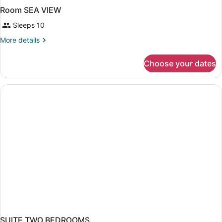
Room SEA VIEW
Sleeps 10
More
More details
details
for
Choose your dates
Room
SEA
VIEW
SUITE TWO BEDROOMS