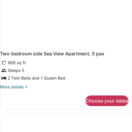
Two-bedroom side Sea View Apartment, 5 pax
968 sq ft
Sleeps 5
2 Twin Beds and 1 Queen Bed
More
More details
details
for
Choose your dates
Two-
bedroom
side
Sea
View
Apartment,