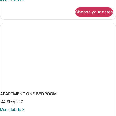
Standard
details
Apartment,
for
Choose your dates
One-
4
Bedroom
pax
Standard
Apartment,
4
pax
APARTMENT ONE BEDROOM
Sleeps 10
More
More details
details