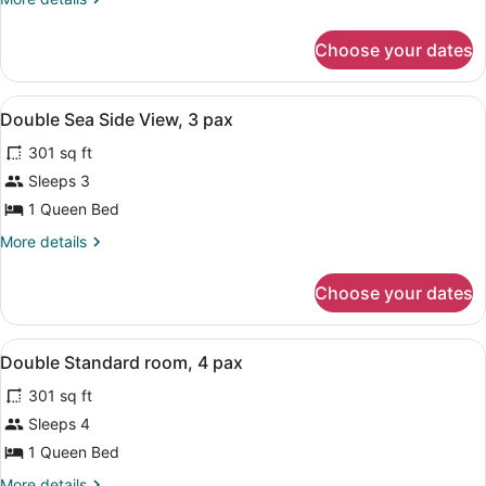
Side
details
View,
for
Choose your dates
Double
4
Sea
pax
Side
View
Laptop workspace, WiFi
1
View,
Double Sea Side View, 3 pax
all
4
301 sq ft
pax
photos
for
Sleeps 3
Double
1 Queen Bed
Sea
More
More details
Side
details
View,
for
Choose your dates
Double
3
Sea
pax
Side
View
Laptop workspace, WiFi
3
View,
Double Standard room, 4 pax
all
3
301 sq ft
pax
photos
for
Sleeps 4
Double
1 Queen Bed
Standard
More
More details