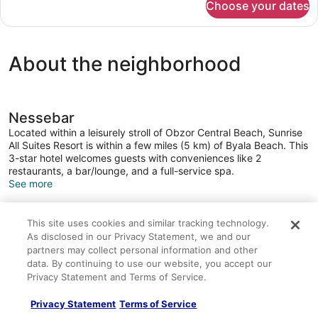
Choose your dates
SUITE
STANDARD
About the neighborhood
Nessebar
Located within a leisurely stroll of Obzor Central Beach, Sunrise
All Suites Resort is within a few miles (5 km) of Byala Beach. This
3-star hotel welcomes guests with conveniences like 2
restaurants, a bar/lounge, and a full-service spa.
See more
This site uses cookies and similar tracking technology.
About this property
As disclosed in our Privacy Statement, we and our
partners may collect personal information and other
data. By continuing to use our website, you accept our
Sunrise All Suites Resort
Privacy Statement and Terms of Service.
Guests staying at Sunrise All Suites Resort enjoy access to a
full-service spa, a gym, and a sauna. Transportation is made
Privacy Statement
Terms of Service
easy with limo/town car service. The 24-hour front desk has