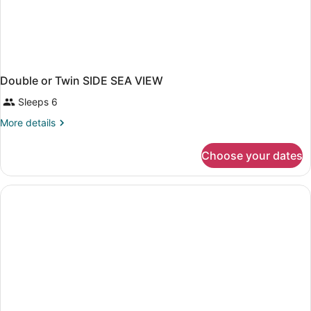
Double or Twin SIDE SEA VIEW
Sleeps 6
More
More details
details
for
Choose your dates
Double
or
Twin
SIDE
SEA
VIEW