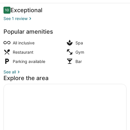
Resort
Reviews
Exceptional
10
10 out of 10
See 1 review
Popular amenities
Beach volleyball
All inclusive
Spa
Restaurant
Gym
Parking available
Bar
See all
Explore the area