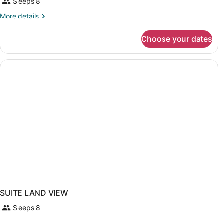
Sleeps 8
More
More details
details
for
Choose your dates
SUITE
SIDE
SEA
VIEW
TWO
BEDROOMS
SUITE LAND VIEW
Sleeps 8