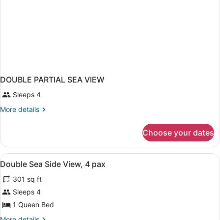
DOUBLE PARTIAL SEA VIEW
Sleeps 4
More
More details
details
for
Choose your dates
DOUBLE
PARTIAL
SEA
View
Laptop workspace, WiFi
1
VIEW
Double Sea Side View, 4 pax
all
301 sq ft
photos
for
Sleeps 4
Double
1 Queen Bed
Sea
More
More details