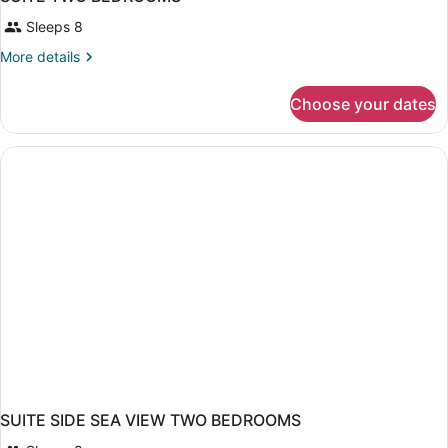
Sleeps 8
More
More details
details
for
Choose your dates
SUITE
TWO
BEDROOMS
SUITE SIDE SEA VIEW TWO BEDROOMS