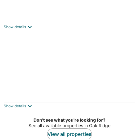
Rocky Top Retreat on TN River Walk to
Neyland--76 x 16 Houseboat.
Knoxville TN
Show details
New Listing-Volunteer Hideaway Houseboat
-Walk to UT Sports and Dwntwn Knoxville
Knoxville TN
Show details
Don't see what you're looking for?
See all available properties in Oak Ridge
View all properties