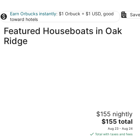
Earn Orbucks instantly
: $1 Orbuck = $1 USD, good
Save
toward hotels
Featured Houseboats in Oak
Ridge
The Albatross-Houseboat DT Knox
$155 nightly
Knoxville TN
The
$155 total
price
Aug 23 - Aug 24
is
Total with taxes and fees
$155