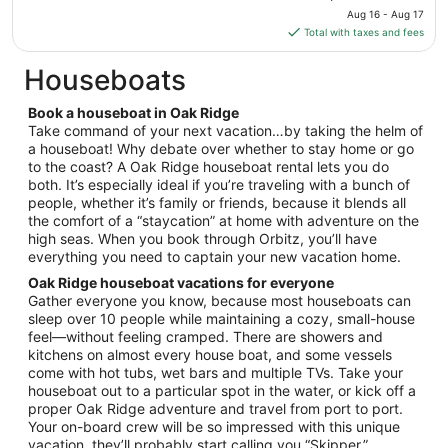
price
Aug
Aug 16 - Aug 17
is
16
Total with taxes and fees
$126
total
Houseboats
per
night
Book a houseboat in Oak Ridge
from
Take command of your next vacation…by taking the helm of
Aug
a houseboat! Why debate over whether to stay home or go
to the coast? A Oak Ridge houseboat rental lets you do
16
both. It’s especially ideal if you’re traveling with a bunch of
to
people, whether it’s family or friends, because it blends all
Aug
the comfort of a “staycation” at home with adventure on the
17
high seas. When you book through Orbitz, you’ll have
everything you need to captain your new vacation home.
Oak Ridge houseboat vacations for everyone
Gather everyone you know, because most houseboats can
sleep over 10 people while maintaining a cozy, small-house
feel—without feeling cramped. There are showers and
kitchens on almost every house boat, and some vessels
come with hot tubs, wet bars and multiple TVs. Take your
houseboat out to a particular spot in the water, or kick off a
proper Oak Ridge adventure and travel from port to port.
Your on-board crew will be so impressed with this unique
vacation, they’ll probably start calling you “Skipper.”