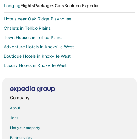
Lodging
Flights
Packages
Cars
Book on Expedia
Hotels near Oak Ridge Playhouse
Chalets in Tellico Plains
Town Houses in Tellico Plains
Adventure Hotels in Knoxville West
Boutique Hotels in Knoxville West
Luxury Hotels in Knoxville West
Pet Friendly Hotels in Knoxville West
Hotels with a Wedding Venue in Knoxville West
3 Star Hotels in Oliver Springs
Company
B&B in Oliver Springs
About
Cabin Rentals in Oliver Springs
Jobs
Extended Stay Hotels in Oliver Springs
List your property
Hotels with Pool in Oliver Springs
Partnerships