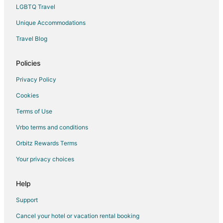
Houseboats in Clinton
LGBTQ Travel
Rv Parks in Clinton
Unique Accommodations
Villas in Clinton
Travel Blog
Farmstay in Gatlinburg
Capsule Hotels in Gatlinburg
Policies
Condo Rentals in Gatlinburg
Privacy Policy
Cottages in Gatlinburg
Cookies
Cruise Ships in Gatlinburg
Terms of Use
Extended Stay Hotels in Gatlinburg
Vrbo terms and conditions
Guest Houses in Gatlinburg
Orbitz Rewards Terms
Hostels in Gatlinburg
Your privacy choices
Houseboats in Gatlinburg
Inns in Gatlinburg
Help
Ryokan in Gatlinburg
Support
Town Houses in Gatlinburg
Cancel your hotel or vacation rental booking