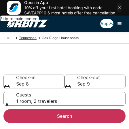
Open in App
10% off your first hotel booking with code
SAVEAPP10 & most hotels offer free cancellation
Skip to main content
App
Tennessee
Oak Ridge Houseboats
Compare Oak Ridge Houseboat
Rentals
Check-in
Check-out
Sep 8
Sep 9
Guests
1 room, 2 travelers
Search