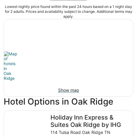
Lowest nightly price found within the past 24 hours based on a 1 night stay
for 2 adults. Prices and availability subject to change. Additional terms may
apply.
Show map
Hotel Options in Oak Ridge
Holiday Inn Express & Suites Oak Ridge by IHG
Holiday Inn Express &
Suites Oak Ridge by IHG
114 Tulsa Road Oak Ridge TN