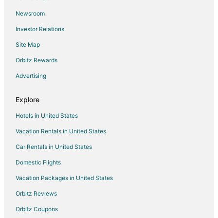
Oliver Springs Hotels
Newsroom
Motels in Oliver Springs
Investor Relations
Hotels near Gibbs Ferry Park
Site Map
Hotels near American Museum of Science and Energy
Hotels near Oak Ridge National Laboratory
Orbitz Rewards
Hotels near Turkey Creek Shopping Center
Advertising
Apartments in Clinton
Explore
B&B in Clinton
Hotels in United States
Cabin Rentals in Clinton
Vacation Rentals in United States
Condo Rentals in Clinton
Car Rentals in United States
Extended Stay Hotels in Clinton
Business Hotels in Clinton
Domestic Flights
Hotels with Hot Tubs in Clinton
Vacation Packages in United States
Hotels with an Indoor Pool in Clinton
Orbitz Reviews
Pet Friendly Hotels in Clinton
Orbitz Coupons