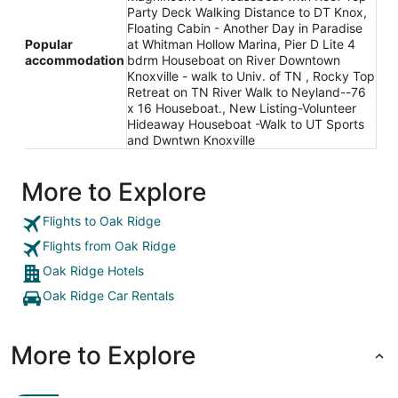
Party Deck Walking Distance to DT Knox,
Floating Cabin - Another Day in Paradise
Popular
at Whitman Hollow Marina, Pier D Lite 4
accommodation
bdrm Houseboat on River Downtown
Knoxville - walk to Univ. of TN , Rocky Top
Retreat on TN River Walk to Neyland--76
x 16 Houseboat., New Listing-Volunteer
Hideaway Houseboat -Walk to UT Sports
and Dwntwn Knoxville
More to Explore
Flights to Oak Ridge
Flights from Oak Ridge
Oak Ridge Hotels
Oak Ridge Car Rentals
More to Explore