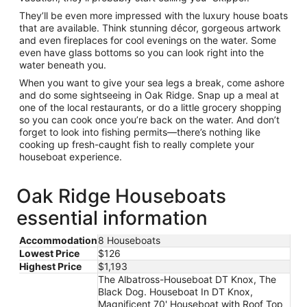
They’ll be even more impressed with the luxury house boats
that are available. Think stunning décor, gorgeous artwork
and even fireplaces for cool evenings on the water. Some
even have glass bottoms so you can look right into the
water beneath you.
When you want to give your sea legs a break, come ashore
and do some sightseeing in Oak Ridge. Snap up a meal at
one of the local restaurants, or do a little grocery shopping
so you can cook once you’re back on the water. And don’t
forget to look into fishing permits—there’s nothing like
cooking up fresh-caught fish to really complete your
houseboat experience.
Oak Ridge Houseboats
essential information
Accommodation
8 Houseboats
Lowest Price
$126
Highest Price
$1,193
The Albatross-Houseboat DT Knox, The
Black Dog. Houseboat In DT Knox,
Magnificent 70' Houseboat with Roof Top