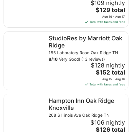
$109 nightly
The
$129 total
price
Aug 16 - Aug 17
is
Total with taxes and fees
$129
total
StudioRes by Marriott Oak Ridge
StudioRes by Marriott Oak
per
night
Ridge
from
185 Laboratory Road Oak Ridge TN
Aug
8
/
10
Very Good! (13 reviews)
16
$128 nightly
to
The
$152 total
Aug
price
17
Aug 15 - Aug 16
is
Total with taxes and fees
$152
total
Hampton Inn Oak Ridge Knoxville
Hampton Inn Oak Ridge
per
night
Knoxville
from
208 S Illinois Ave Oak Ridge TN
Aug
$106 nightly
15
The
$126 total
to