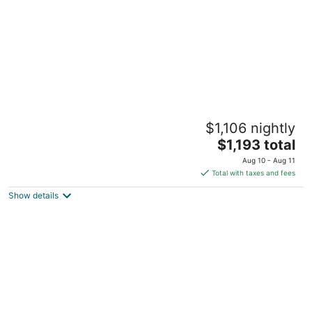
Pier D Lite 4 bdrm Houseboat on River
$1,106 nightly
Downtown Knoxville - walk to Univ. of TN
The
Knoxville TN
$1,193 total
price
Aug 10 - Aug 11
is
Total with taxes and fees
$1,193
Show details
total
per
night