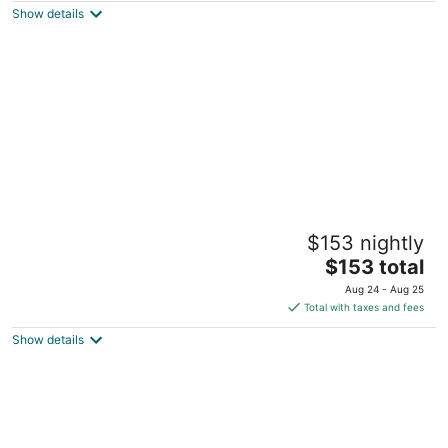
Show details
total
per
night
The Black Dog. Houseboat In DT Knox
$153 nightly
Knoxville TN
The
$153 total
price
Aug 24 - Aug 25
is
Total with taxes and fees
$153
Show details
total
per
night