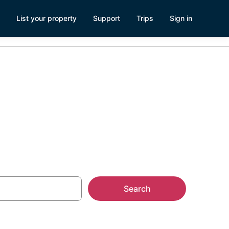
List your property
Support
Trips
Sign in
k Ridge
Search