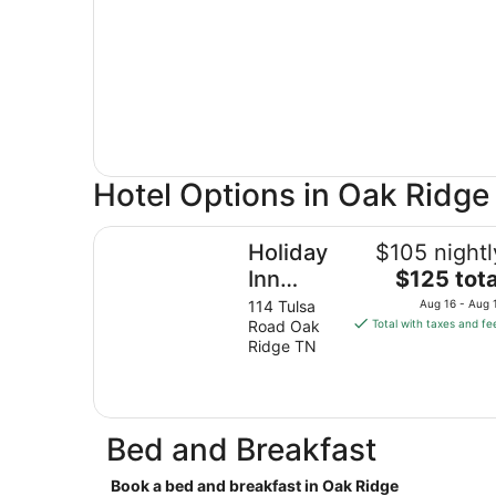
Hotel Options in Oak Ridge
Holiday Inn Express & Suites Oak Ridge by IHG
Holiday
$105 nightl
The
Inn
$125 tota
price
Express
114 Tulsa
Aug 16 - Aug 
is
Road Oak
Total with taxes and fe
& Suites
$125
Ridge TN
Oak
total
Ridge by
per
night
IHG
from
Bed and Breakfast
Aug
16
Book a bed and breakfast in Oak Ridge