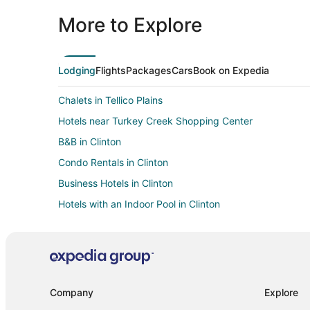
More to Explore
Lodging
Flights
Packages
Cars
Book on Expedia
Chalets in Tellico Plains
Hotels near Turkey Creek Shopping Center
B&B in Clinton
Condo Rentals in Clinton
Business Hotels in Clinton
Hotels with an Indoor Pool in Clinton
Houseboats in Clinton
Villas in Clinton
Capsule Hotels in Gatlinburg
Cottages in Gatlinburg
Company
Explore
Extended Stay Hotels in Gatlinburg