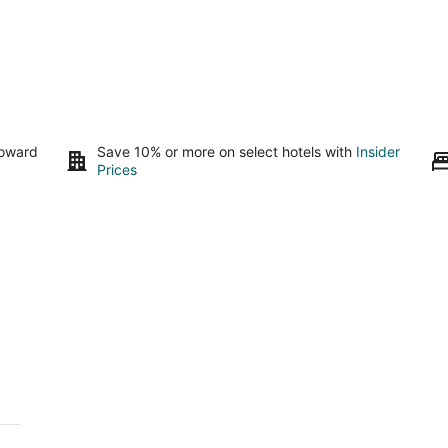
toward
Save 10% or more on select hotels with
Insider
Prices