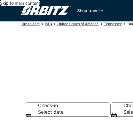
Skip to main content
Shop travel
Orbitz.com
B&B
United States of America
Tennessee
Oa
Book Bed and
Check-in
Che
Select date
Sele