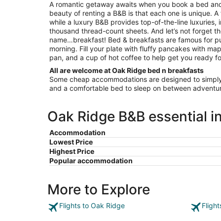
to
A romantic getaway awaits when you book a bed and
Aug
beauty of renting a B&B is that each one is unique. A
17
while a luxury B&B provides top-of-the-line luxuries, 
thousand thread-count sheets. And let’s not forget th
name…breakfast! Bed & breakfasts are famous for pu
morning. Fill your plate with fluffy pancakes with map
pan, and a cup of hot coffee to help get you ready fo
All are welcome at Oak Ridge bed n breakfasts
Some cheap accommodations are designed to simply 
and a comfortable bed to sleep on between adventur
Oak Ridge B&B essential i
Accommodation
Lowest Price
Highest Price
Popular accommodation
More to Explore
Flights to Oak Ridge
Fligh