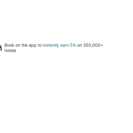
Book on the app to
instantly earn 5%
on 350,000+
hotels