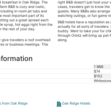
to
 breakfast in Oak Ridge. The
right B&B doesn’t just host your 
Sep
 farm B&B is cozy and rustic,
cases, travelers get to know the
7
including in-room jet tubs and
guests. Many B&Bs also arrange ac
e most important part of its
watching outings, or fun game n
tting out a great spread each
B&B hotels have a reputation as 
le syrup, hot eggs right from the
actually for all sorts of travelers
r the rest of your day.
buddy. Want to take your fur ch
through Orbitz will bring up pet
give travelers a roof overhead
along.
es or business meetings. This
nformation
1 B&B
$74
$152
Whiteston
ts from Oak Ridge
Oak Ridge Hotels