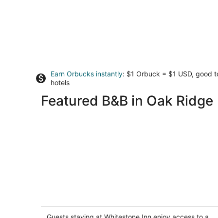
Earn Orbucks instantly
: $1 Orbuck = $1 USD, good 
hotels
Featured B&B in Oak Ridge
Whitestone Inn
4
out
Guests staying at Whitestone Inn enjoy access to a
1200 Paint Rock Rd Kingston TN