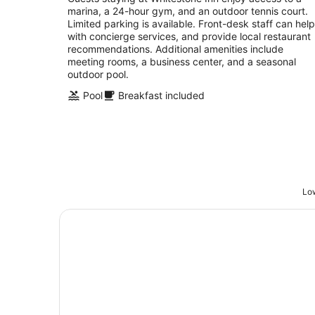
marina, a 24-hour gym, and an outdoor tennis court.
of
Limited parking is available. Front-desk staff can help
5
with concierge services, and provide local restaurant
recommendations. Additional amenities include
meeting rooms, a business center, and a seasonal
outdoor pool.
Pool
Breakfast included
Low