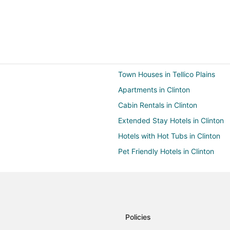
Town Houses in Tellico Plains
Apartments in Clinton
Cabin Rentals in Clinton
Extended Stay Hotels in Clinton
Hotels with Hot Tubs in Clinton
Pet Friendly Hotels in Clinton
Rv Parks in Clinton
Farmstay in Gatlinburg
Condo Rentals in Gatlinburg
Cruise Ships in Gatlinburg
Policies
Guest Houses in Gatlinburg