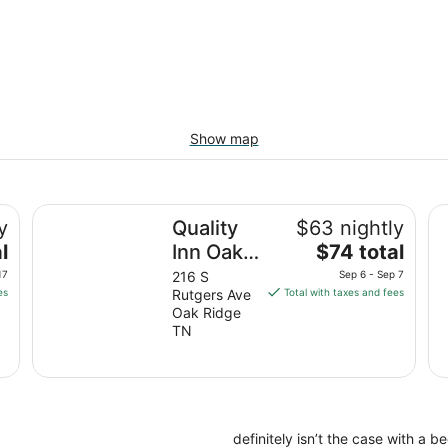
Show map
Quality Inn Oak Ridge - Knoxville West
St
y
Quality
$63 nightly
The
l
Inn Oak
$74 total
price
Ridge -
17
216 S
Sep 6 - Sep 7
is
es
Rutgers Ave
Total with taxes and fees
Knoxville
$74
Oak Ridge
West
total
TN
per
night
from
Sep
6
definitely isn’t the case with a 