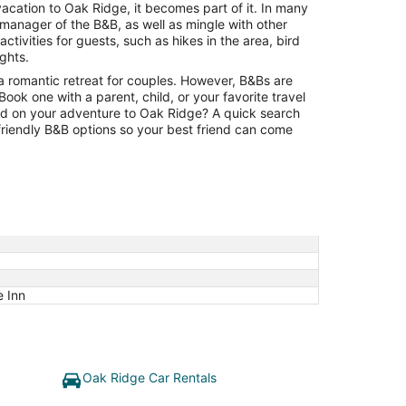
to
vacation to Oak Ridge, it becomes part of it. In many
Aug
 manager of the B&B, as well as mingle with other
15
tivities for guests, such as hikes in the area, bird
ights.
a romantic retreat for couples. However, B&Bs are
. Book one with a parent, child, or your favorite travel
ild on your adventure to Oak Ridge? A quick search
-friendly B&B options so your best friend can come
e Inn
Oak Ridge Car Rentals