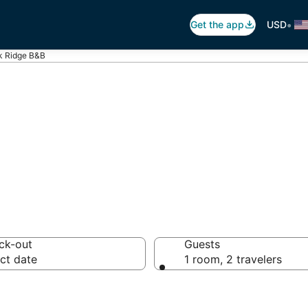
•
Get the app
USD
k Ridge B&B
 Breakfast in Oa
ck-out
Guests
ct date
1 room, 2 travelers