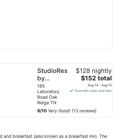
udioRes by Marriott Oak Ridge
StudioRes
$128 nightly
The
by
$152 total
price
Marriott
185
Aug 14 - Aug 15
is
Laboratory
Total with taxes and fees
Oak Ridge
$152
Road Oak
total
Ridge TN
per
8
/
10
Very Good! (13 reviews)
night
from
Aug
14
bed and breakfast (also known as a breakfast inn). The