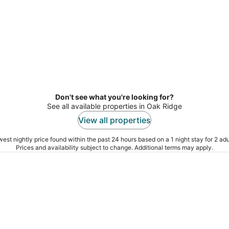
Don't see what you're looking for?
See all available properties in Oak Ridge
View all properties
est nightly price found within the past 24 hours based on a 1 night stay for 2 adu
Prices and availability subject to change. Additional terms may apply.