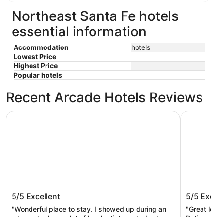
Northeast Santa Fe hotels
essential information
Accommodation
hotels
Lowest Price
Highest Price
Popular hotels
Recent Arcade Hotels Reviews
The Sage Hotel
Eldorado 
The Sage Hotel
Eldorad
5/5
Excellent
5/5
Exce
"Wonderful place to stay. I showed up during an
"Great lo