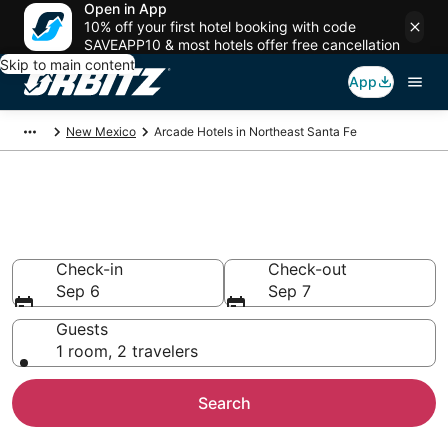
Open in App
10% off your first hotel booking with code
SAVEAPP10 & most hotels offer free cancellation
Skip to main content
App
New Mexico
Arcade Hotels in Northeast Santa Fe
Arcade Hotels in Northeast
Santa Fe
Check-in
Check-out
Sep 6
Sep 7
Guests
1 room, 2 travelers
Search