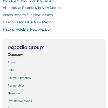
Hotels with Hot Tubs in Chama
All Inclusive Resorts & in New Mexico
Beach Resorts & in New Mexico
Casino Resorts & in New Mexico
Historic Hotels in New Mexico
Hotels with a Lazy River in New Mexico
Hotels with Hot Tubs in New Mexico
Romantic Getaways & Hotels in New Mexico
Company
Ski Resorts & in New Mexico
About
Spa Resorts & in New Mexico
Jobs
Waterpark Hotels & Resorts in New Mexico
List your property
New Mexico Hotels
Partnerships
B&B in New Mexico
Newsroom
Cabin Rentals in New Mexico
Investor Relations
Motels in New Mexico